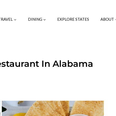
TRAVEL
DINING
EXPLORE STATES
ABOUT
estaurant In Alabama