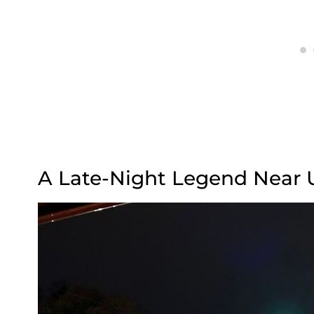
A Late-Night Legend Near