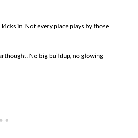
kicks in. Not every place plays by those
terthought. No big buildup, no glowing