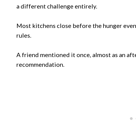
a different challenge entirely.
Most kitchens close before the hunger even 
rules.
A friend mentioned it once, almost as an af
recommendation.