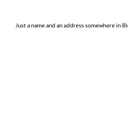
Just a name and an address somewhere in Bi