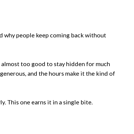
and why people keep coming back without
s almost too good to stay hidden for much
 generous, and the hours make it the kind of
. This one earns it in a single bite.