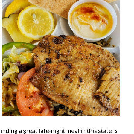
ding a great late-night meal in this state is