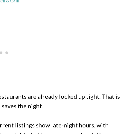
eli & Grill
staurants are already locked up tight. That is
 saves the night.
rent listings show late-night hours, with