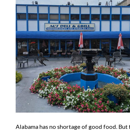
Alabama has no shortage of good food. But fin