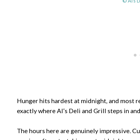
© Al’s D
Hunger hits hardest at midnight, and most re
exactly where Al’s Deli and Grill steps in and
The hours here are genuinely impressive. Cur