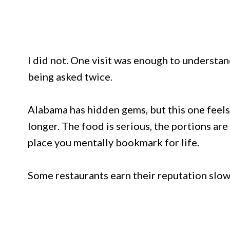
I did not. One visit was enough to underst
being asked twice.
Alabama has hidden gems, but this one feel
longer. The food is serious, the portions are
place you mentally bookmark for life.
Some restaurants earn their reputation slowly