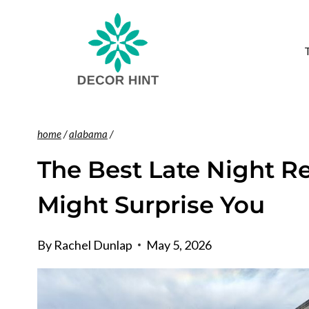
Skip
to
content
home
/
alabama
/
The Best Late Night R
Might Surprise You
By
Rachel Dunlap
May 5, 2026