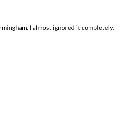
rmingham. I almost ignored it completely.