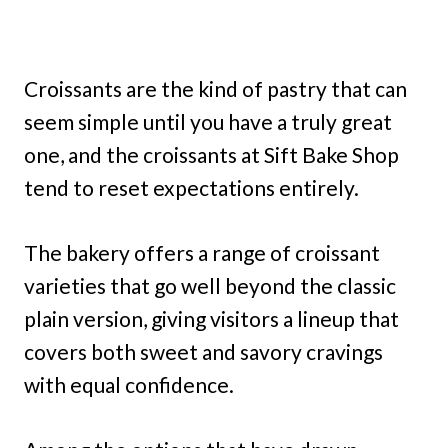
Croissants are the kind of pastry that can
seem simple until you have a truly great
one, and the croissants at Sift Bake Shop
tend to reset expectations entirely.
The bakery offers a range of croissant
varieties that go well beyond the classic
plain version, giving visitors a lineup that
covers both sweet and savory cravings
with equal confidence.