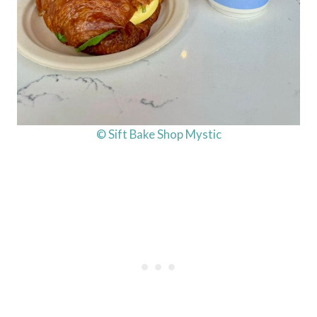
© Sift Bake Shop Mystic