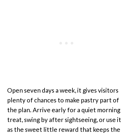
Open seven days a week, it gives visitors
plenty of chances to make pastry part of
the plan. Arrive early for a quiet morning
treat, swing by after sightseeing, or use it
as the sweet little reward that keeps the