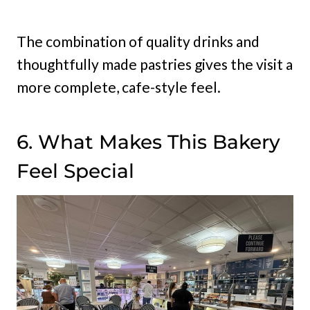
The combination of quality drinks and
thoughtfully made pastries gives the visit a
more complete, cafe-style feel.
6. What Makes This Bakery
Feel Special