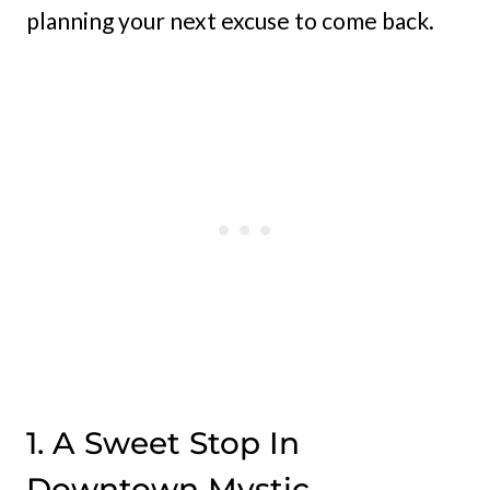
planning your next excuse to come back.
1. A Sweet Stop In
Downtown Mystic