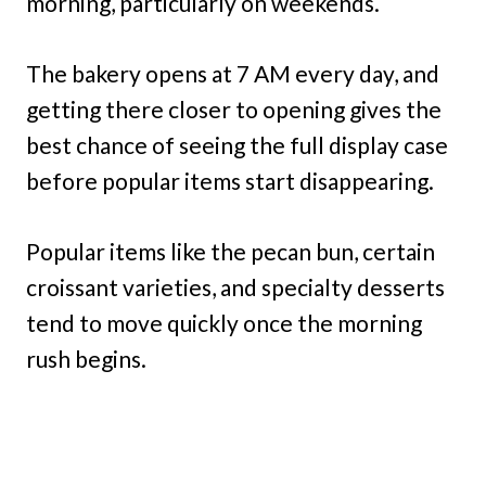
morning, particularly on weekends.
The bakery opens at 7 AM every day, and
getting there closer to opening gives the
best chance of seeing the full display case
before popular items start disappearing.
Popular items like the pecan bun, certain
croissant varieties, and specialty desserts
tend to move quickly once the morning
rush begins.