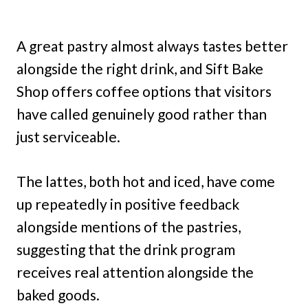
A great pastry almost always tastes better
alongside the right drink, and Sift Bake
Shop offers coffee options that visitors
have called genuinely good rather than
just serviceable.
The lattes, both hot and iced, have come
up repeatedly in positive feedback
alongside mentions of the pastries,
suggesting that the drink program
receives real attention alongside the
baked goods.