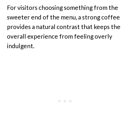
For visitors choosing something from the
sweeter end of the menu, a strong coffee
provides a natural contrast that keeps the
overall experience from feeling overly
indulgent.