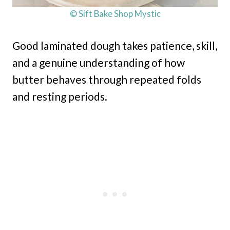
© Sift Bake Shop Mystic
Good laminated dough takes patience, skill,
and a genuine understanding of how
butter behaves through repeated folds
and resting periods.