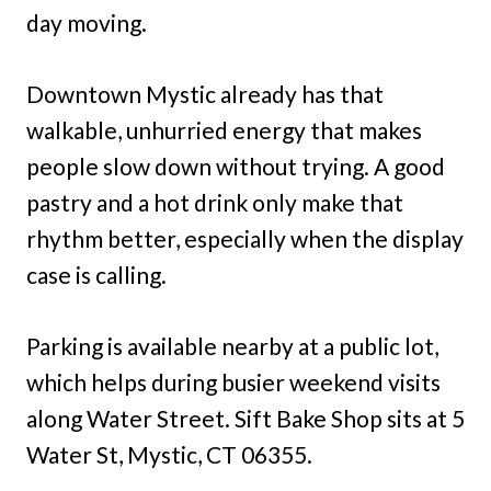
day moving.
Downtown Mystic already has that
walkable, unhurried energy that makes
people slow down without trying. A good
pastry and a hot drink only make that
rhythm better, especially when the display
case is calling.
Parking is available nearby at a public lot,
which helps during busier weekend visits
along Water Street. Sift Bake Shop sits at 5
Water St, Mystic, CT 06355.