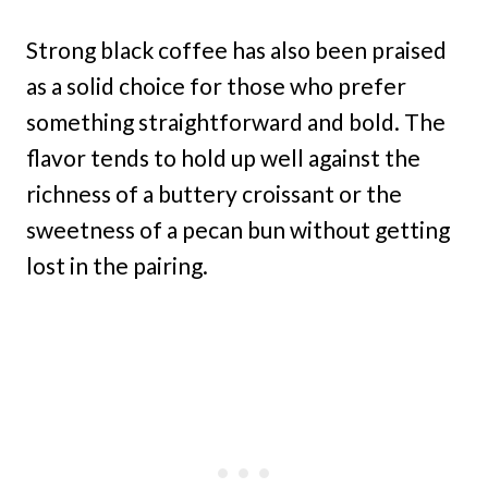
Strong black coffee has also been praised
as a solid choice for those who prefer
something straightforward and bold. The
flavor tends to hold up well against the
richness of a buttery croissant or the
sweetness of a pecan bun without getting
lost in the pairing.