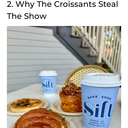
2. Why The Croissants Steal
The Show