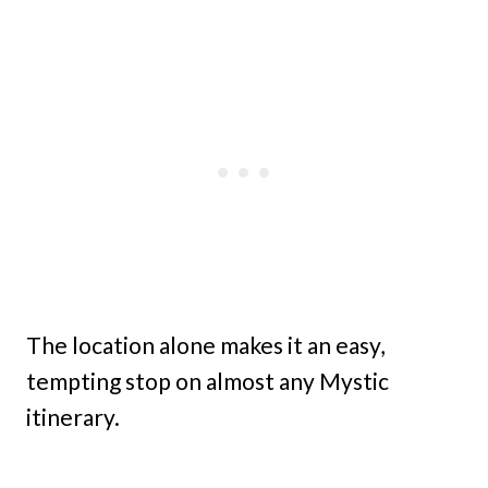
The location alone makes it an easy,
tempting stop on almost any Mystic
itinerary.