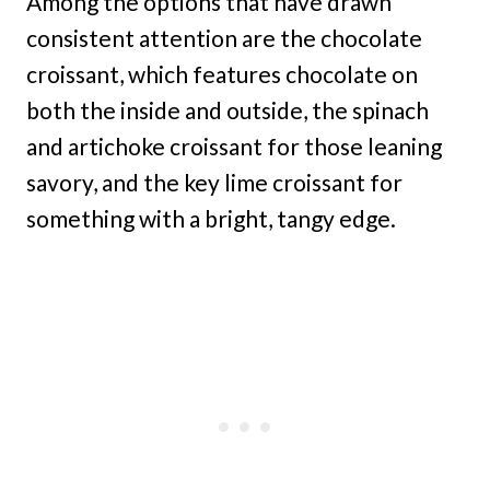
Among the options that have drawn
consistent attention are the chocolate
croissant, which features chocolate on
both the inside and outside, the spinach
and artichoke croissant for those leaning
savory, and the key lime croissant for
something with a bright, tangy edge.