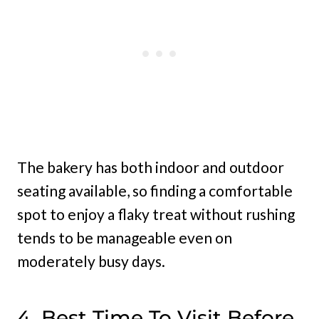
The bakery has both indoor and outdoor
seating available, so finding a comfortable
spot to enjoy a flaky treat without rushing
tends to be manageable even on
moderately busy days.
4. Best Time To Visit Before