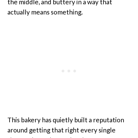
the middle, and buttery in a way that
actually means something.
This bakery has quietly built a reputation
around getting that right every single