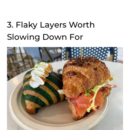
3. Flaky Layers Worth
Slowing Down For