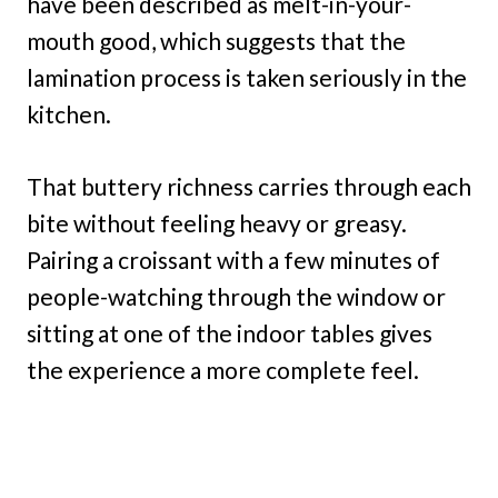
have been described as melt-in-your-
mouth good, which suggests that the
lamination process is taken seriously in the
kitchen.
That buttery richness carries through each
bite without feeling heavy or greasy.
Pairing a croissant with a few minutes of
people-watching through the window or
sitting at one of the indoor tables gives
the experience a more complete feel.