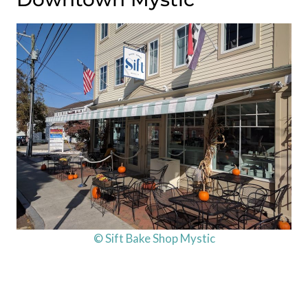
© Sift Bake Shop Mystic