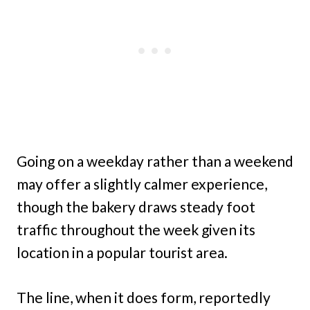
Going on a weekday rather than a weekend
may offer a slightly calmer experience,
though the bakery draws steady foot
traffic throughout the week given its
location in a popular tourist area.
The line, when it does form, reportedly