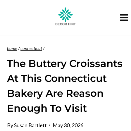
Skip
to
content
home
/
connecticut
/
The Buttery Croissants
At This Connecticut
Bakery Are Reason
Enough To Visit
By
Susan Bartlett
May 30, 2026