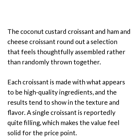
The coconut custard croissant and ham and
cheese croissant round out a selection
that feels thoughtfully assembled rather
than randomly thrown together.
Each croissant is made with what appears
to be high-quality ingredients, and the
results tend to show in the texture and
flavor. A single croissant is reportedly
quite filling, which makes the value feel
solid for the price point.