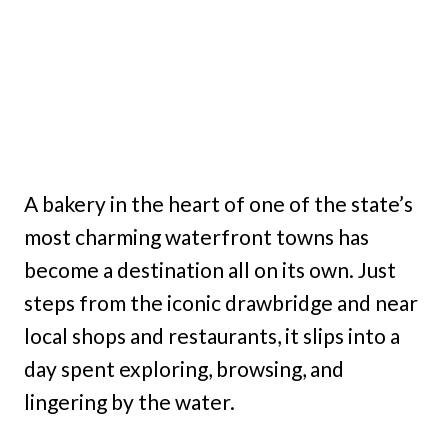
A bakery in the heart of one of the state’s
most charming waterfront towns has
become a destination all on its own. Just
steps from the iconic drawbridge and near
local shops and restaurants, it slips into a
day spent exploring, browsing, and
lingering by the water.