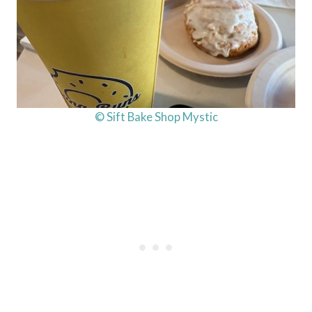
© Sift Bake Shop Mystic