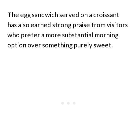
The egg sandwich served on a croissant
has also earned strong praise from visitors
who prefer a more substantial morning
option over something purely sweet.