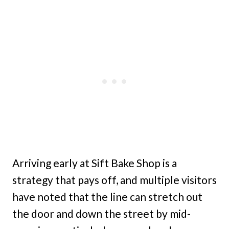
Arriving early at Sift Bake Shop is a
strategy that pays off, and multiple visitors
have noted that the line can stretch out
the door and down the street by mid-