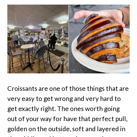
Croissants are one of those things that are
very easy to get wrong and very hard to
get exactly right. The ones worth going
out of your way for have that perfect pull,
golden on the outside, soft and layered in