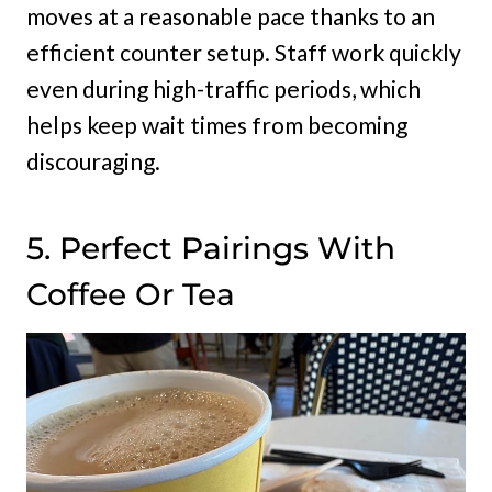
moves at a reasonable pace thanks to an
efficient counter setup. Staff work quickly
even during high-traffic periods, which
helps keep wait times from becoming
discouraging.
5. Perfect Pairings With
Coffee Or Tea