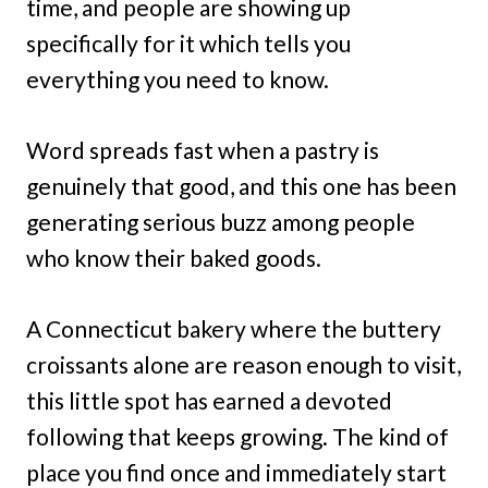
time, and people are showing up
specifically for it which tells you
everything you need to know.
Word spreads fast when a pastry is
genuinely that good, and this one has been
generating serious buzz among people
who know their baked goods.
A Connecticut bakery where the buttery
croissants alone are reason enough to visit,
this little spot has earned a devoted
following that keeps growing. The kind of
place you find once and immediately start