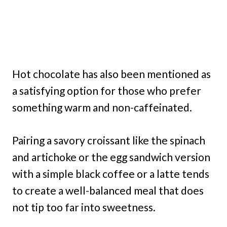
Hot chocolate has also been mentioned as
a satisfying option for those who prefer
something warm and non-caffeinated.
Pairing a savory croissant like the spinach
and artichoke or the egg sandwich version
with a simple black coffee or a latte tends
to create a well-balanced meal that does
not tip too far into sweetness.