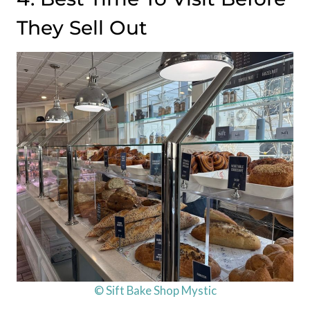
They Sell Out
© Sift Bake Shop Mystic