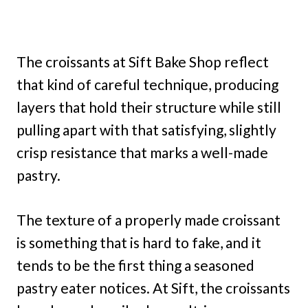
The croissants at Sift Bake Shop reflect
that kind of careful technique, producing
layers that hold their structure while still
pulling apart with that satisfying, slightly
crisp resistance that marks a well-made
pastry.
The texture of a properly made croissant
is something that is hard to fake, and it
tends to be the first thing a seasoned
pastry eater notices. At Sift, the croissants