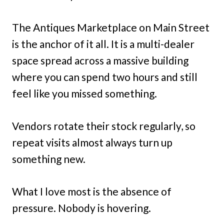
The Antiques Marketplace on Main Street
is the anchor of it all. It is a multi-dealer
space spread across a massive building
where you can spend two hours and still
feel like you missed something.
Vendors rotate their stock regularly, so
repeat visits almost always turn up
something new.
What I love most is the absence of
pressure. Nobody is hovering.