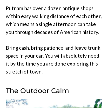
Putnam has over a dozen antique shops
within easy walking distance of each other,
which means a single afternoon can take
you through decades of American history.
Bring cash, bring patience, and leave trunk
space in your car. You will absolutely need
it by the time you are done exploring this
stretch of town.
The Outdoor Calm