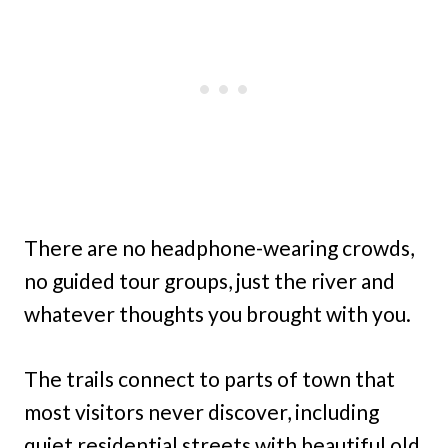
There are no headphone-wearing crowds,
no guided tour groups, just the river and
whatever thoughts you brought with you.
The trails connect to parts of town that
most visitors never discover, including
quiet residential streets with beautiful old