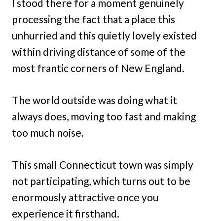
I stood there for a moment genuinely
processing the fact that a place this
unhurried and this quietly lovely existed
within driving distance of some of the
most frantic corners of New England.
The world outside was doing what it
always does, moving too fast and making
too much noise.
This small Connecticut town was simply
not participating, which turns out to be
enormously attractive once you
experience it firsthand.