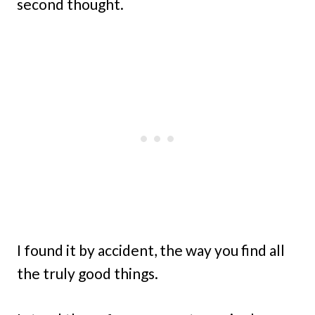
second thought.
I found it by accident, the way you find all
the truly good things.