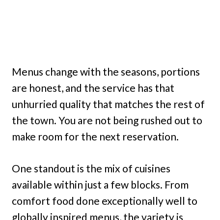
Menus change with the seasons, portions
are honest, and the service has that
unhurried quality that matches the rest of
the town. You are not being rushed out to
make room for the next reservation.
One standout is the mix of cuisines
available within just a few blocks. From
comfort food done exceptionally well to
globally inspired menus, the variety is