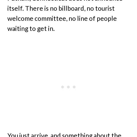
itself. There is no billboard, no tourist
welcome committee, no line of people
waiting to get in.
You just arrive, and something about the