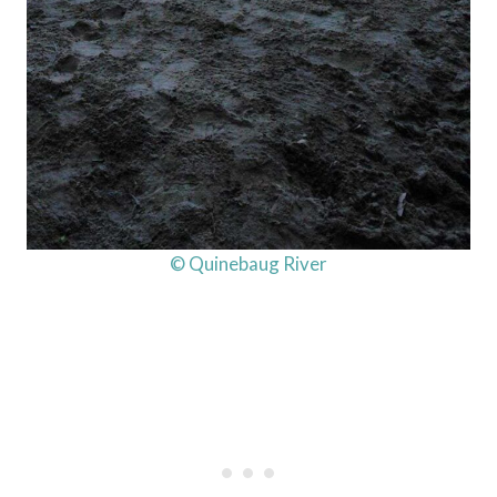
© Quinebaug River