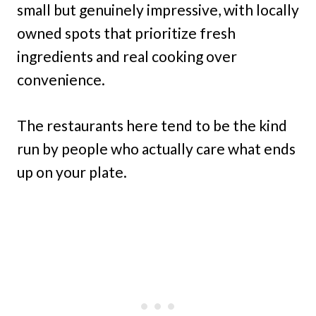
small but genuinely impressive, with locally
owned spots that prioritize fresh
ingredients and real cooking over
convenience.
The restaurants here tend to be the kind
run by people who actually care what ends
up on your plate.