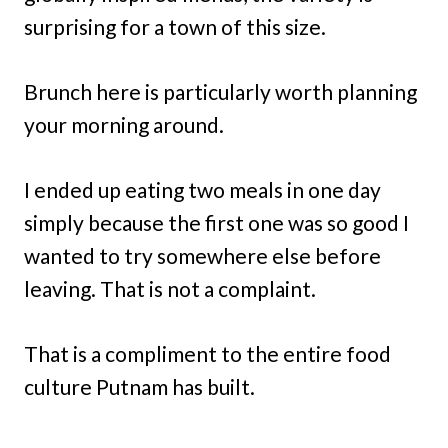
surprising for a town of this size.
Brunch here is particularly worth planning
your morning around.
I ended up eating two meals in one day
simply because the first one was so good I
wanted to try somewhere else before
leaving. That is not a complaint.
That is a compliment to the entire food
culture Putnam has built.