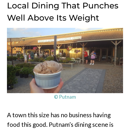
Local Dining That Punches
Well Above Its Weight
© Putnam
A town this size has no business having
food this good. Putnam’s dining scene is