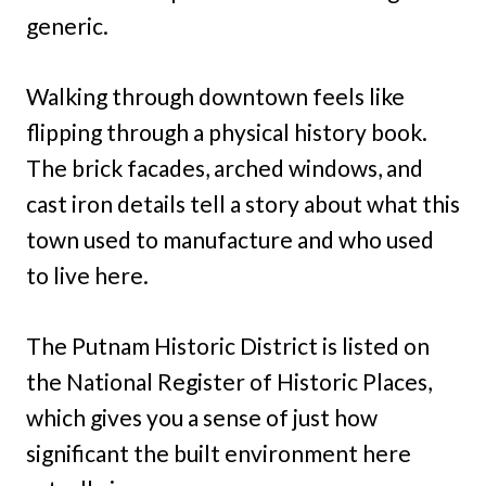
generic.
Walking through downtown feels like
flipping through a physical history book.
The brick facades, arched windows, and
cast iron details tell a story about what this
town used to manufacture and who used
to live here.
The Putnam Historic District is listed on
the National Register of Historic Places,
which gives you a sense of just how
significant the built environment here