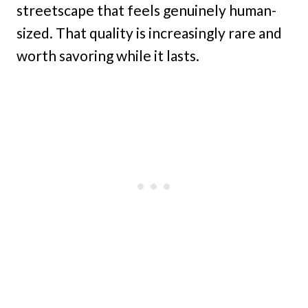
streetscape that feels genuinely human-
sized. That quality is increasingly rare and
worth savoring while it lasts.