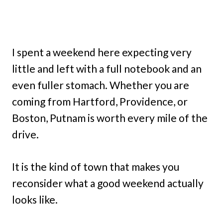
I spent a weekend here expecting very
little and left with a full notebook and an
even fuller stomach. Whether you are
coming from Hartford, Providence, or
Boston, Putnam is worth every mile of the
drive.
It is the kind of town that makes you
reconsider what a good weekend actually
looks like.