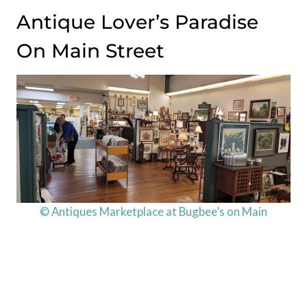
Antique Lover’s Paradise
On Main Street
© Antiques Marketplace at Bugbee’s on Main