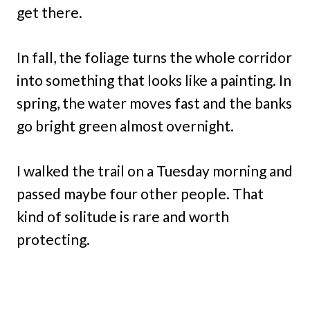
get there.
In fall, the foliage turns the whole corridor
into something that looks like a painting. In
spring, the water moves fast and the banks
go bright green almost overnight.
I walked the trail on a Tuesday morning and
passed maybe four other people. That
kind of solitude is rare and worth
protecting.