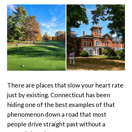
There are places that slow your heart rate
just by existing. Connecticut has been
hiding one of the best examples of that
phenomenon down a road that most
people drive straight past without a