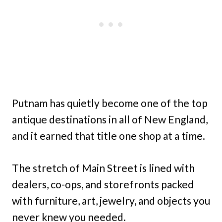
Putnam has quietly become one of the top
antique destinations in all of New England,
and it earned that title one shop at a time.
The stretch of Main Street is lined with
dealers, co-ops, and storefronts packed
with furniture, art, jewelry, and objects you
never knew you needed.