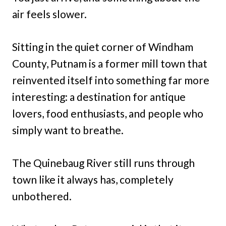
air feels slower.
Sitting in the quiet corner of Windham
County, Putnam is a former mill town that
reinvented itself into something far more
interesting: a destination for antique
lovers, food enthusiasts, and people who
simply want to breathe.
The Quinebaug River still runs through
town like it always has, completely
unbothered.