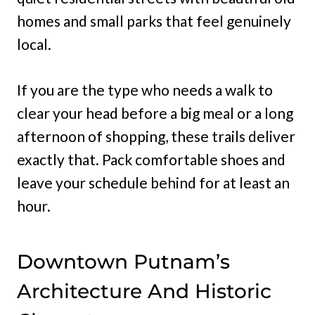
homes and small parks that feel genuinely
local.
If you are the type who needs a walk to
clear your head before a big meal or a long
afternoon of shopping, these trails deliver
exactly that. Pack comfortable shoes and
leave your schedule behind for at least an
hour.
Downtown Putnam’s
Architecture And Historic