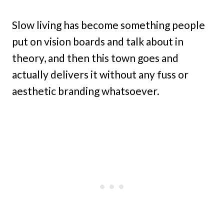
Slow living has become something people
put on vision boards and talk about in
theory, and then this town goes and
actually delivers it without any fuss or
aesthetic branding whatsoever.