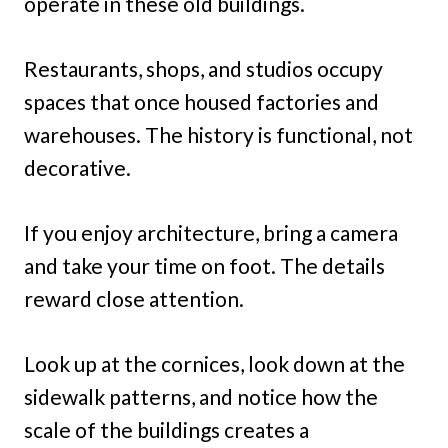
operate in these old buildings.
Restaurants, shops, and studios occupy
spaces that once housed factories and
warehouses. The history is functional, not
decorative.
If you enjoy architecture, bring a camera
and take your time on foot. The details
reward close attention.
Look up at the cornices, look down at the
sidewalk patterns, and notice how the
scale of the buildings creates a