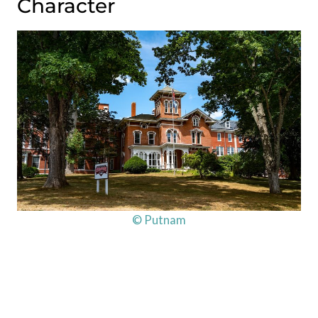
Character
© Putnam