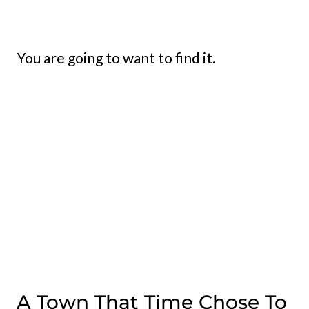
You are going to want to find it.
A Town That Time Chose To