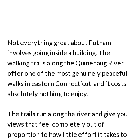
Not everything great about Putnam
involves going inside a building. The
walking trails along the Quinebaug River
offer one of the most genuinely peaceful
walks in eastern Connecticut, and it costs
absolutely nothing to enjoy.
The trails run along the river and give you
views that feel completely out of
proportion to how little effort it takes to