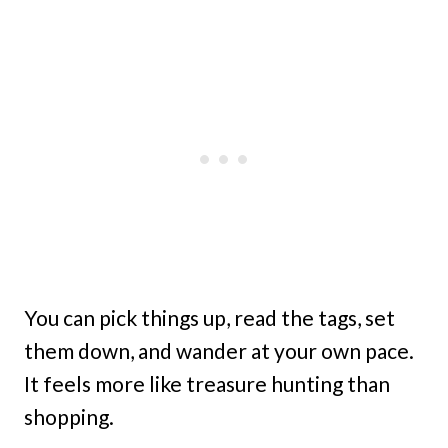
You can pick things up, read the tags, set
them down, and wander at your own pace.
It feels more like treasure hunting than
shopping.