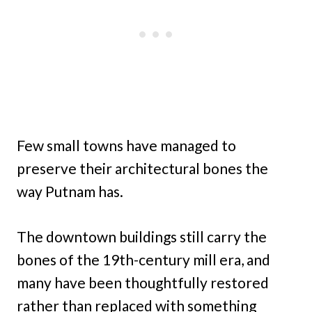
Few small towns have managed to
preserve their architectural bones the
way Putnam has.
The downtown buildings still carry the
bones of the 19th-century mill era, and
many have been thoughtfully restored
rather than replaced with something