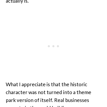
actually is.
What I appreciate is that the historic
character was not turned into a theme
park version of itself. Real businesses