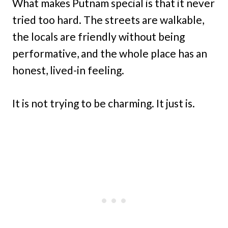
What makes Putnam special is that it never
tried too hard. The streets are walkable,
the locals are friendly without being
performative, and the whole place has an
honest, lived-in feeling.
It is not trying to be charming. It just is.