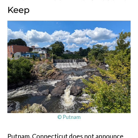
Keep
© Putnam
Putnam, Connecticut does not announce