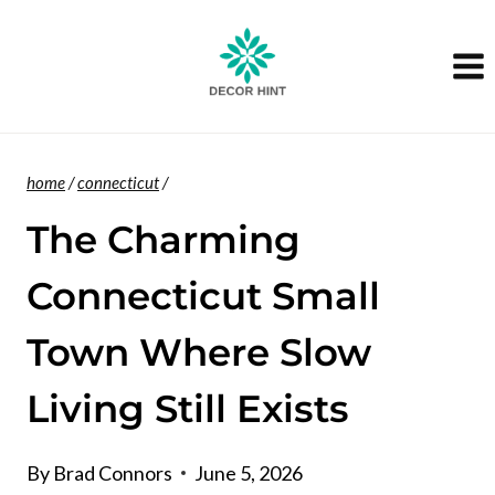
Skip
to
content
home
/
connecticut
/
The Charming
Connecticut Small
Town Where Slow
Living Still Exists
By
Brad Connors
June 5, 2026