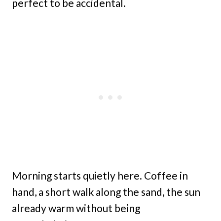
perfect to be accidental.
Morning starts quietly here. Coffee in
hand, a short walk along the sand, the sun
already warm without being