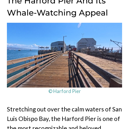
The Harford Pier And Its
Whale-Watching Appeal
© Harford Pier
Stretching out over the calm waters of San
Luis Obispo Bay, the Harford Pier is one of
the most recognizable and beloved