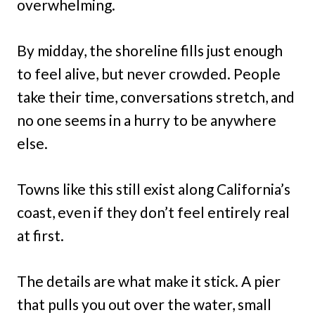
overwhelming.
By midday, the shoreline fills just enough
to feel alive, but never crowded. People
take their time, conversations stretch, and
no one seems in a hurry to be anywhere
else.
Towns like this still exist along California’s
coast, even if they don’t feel entirely real
at first.
The details are what make it stick. A pier
that pulls you out over the water, small