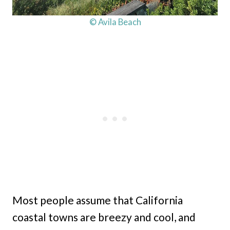
© Avila Beach
Most people assume that California
coastal towns are breezy and cool, and