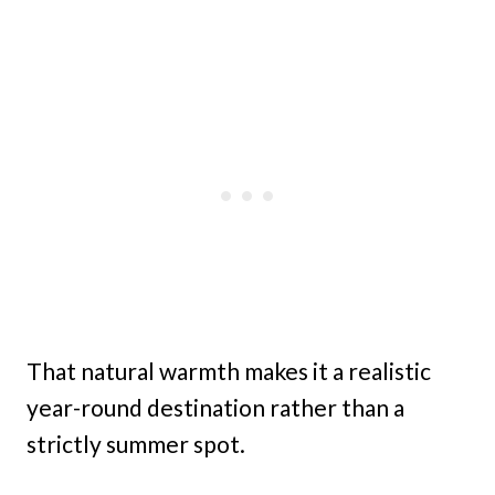
That natural warmth makes it a realistic
year-round destination rather than a
strictly summer spot.