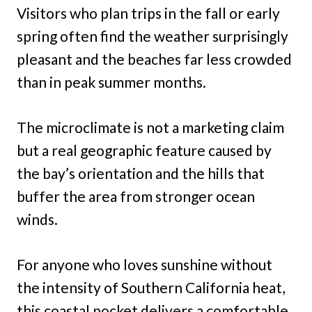
Visitors who plan trips in the fall or early
spring often find the weather surprisingly
pleasant and the beaches far less crowded
than in peak summer months.
The microclimate is not a marketing claim
but a real geographic feature caused by
the bay’s orientation and the hills that
buffer the area from stronger ocean
winds.
For anyone who loves sunshine without
the intensity of Southern California heat,
this coastal pocket delivers a comfortable