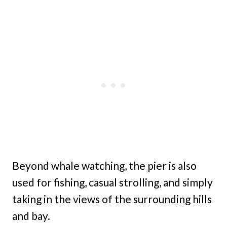
Beyond whale watching, the pier is also
used for fishing, casual strolling, and simply
taking in the views of the surrounding hills
and bay.