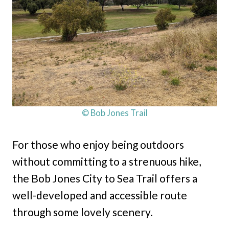
© Bob Jones Trail
For those who enjoy being outdoors
without committing to a strenuous hike,
the Bob Jones City to Sea Trail offers a
well-developed and accessible route
through some lovely scenery.