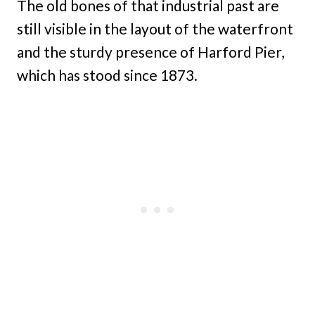
The old bones of that industrial past are
still visible in the layout of the waterfront
and the sturdy presence of Harford Pier,
which has stood since 1873.