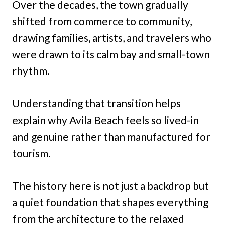
Over the decades, the town gradually
shifted from commerce to community,
drawing families, artists, and travelers who
were drawn to its calm bay and small-town
rhythm.
Understanding that transition helps
explain why Avila Beach feels so lived-in
and genuine rather than manufactured for
tourism.
The history here is not just a backdrop but
a quiet foundation that shapes everything
from the architecture to the relaxed