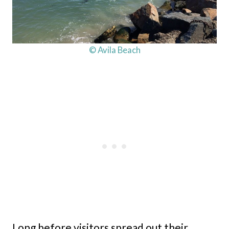
© Avila Beach
Long before visitors spread out their