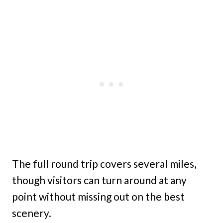
The full round trip covers several miles,
though visitors can turn around at any
point without missing out on the best
scenery.