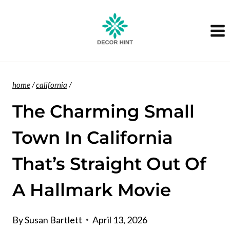
Skip
to
content
home
/
california
/
The Charming Small
Town In California
That’s Straight Out Of
A Hallmark Movie
By
Susan Bartlett
April 13, 2026