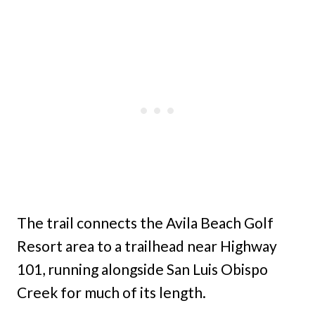
The trail connects the Avila Beach Golf
Resort area to a trailhead near Highway
101, running alongside San Luis Obispo
Creek for much of its length.