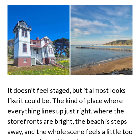
It doesn’t feel staged, but it almost looks
like it could be. The kind of place where
everything lines up just right, where the
storefronts are bright, the beach is steps
away, and the whole scene feels a little too