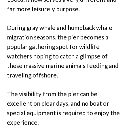
far more leisurely purpose.
During gray whale and humpback whale
migration seasons, the pier becomes a
popular gathering spot for wildlife
watchers hoping to catch a glimpse of
these massive marine animals feeding and
traveling offshore.
The visibility from the pier can be
excellent on clear days, and no boat or
special equipment is required to enjoy the
experience.