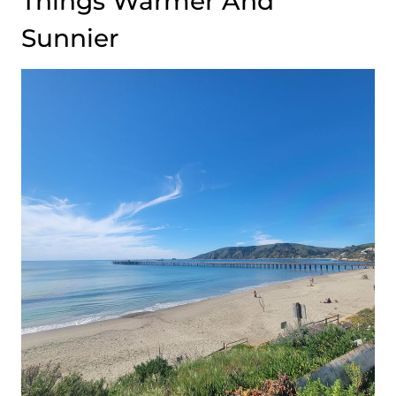
Things Warmer And
Sunnier