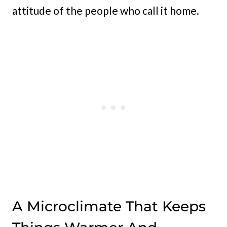
attitude of the people who call it home.
A Microclimate That Keeps