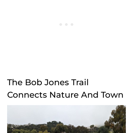
The Bob Jones Trail
Connects Nature And Town