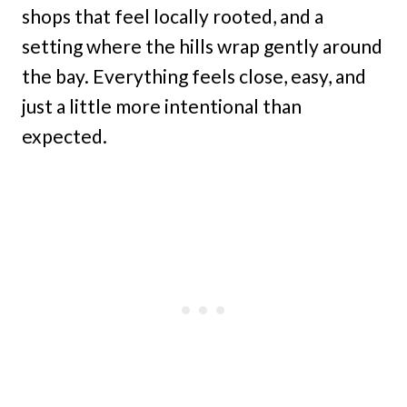
shops that feel locally rooted, and a
setting where the hills wrap gently around
the bay. Everything feels close, easy, and
just a little more intentional than
expected.