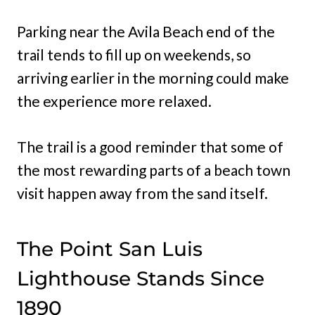
Parking near the Avila Beach end of the
trail tends to fill up on weekends, so
arriving earlier in the morning could make
the experience more relaxed.
The trail is a good reminder that some of
the most rewarding parts of a beach town
visit happen away from the sand itself.
The Point San Luis
Lighthouse Stands Since
1890