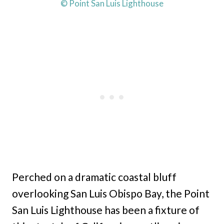
© Point San Luis Lighthouse
Perched on a dramatic coastal bluff
overlooking San Luis Obispo Bay, the Point
San Luis Lighthouse has been a fixture of