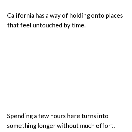
California has a way of holding onto places
that feel untouched by time.
Spending a few hours here turns into
something longer without much effort.