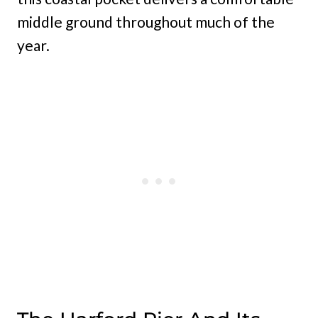
middle ground throughout much of the
year.