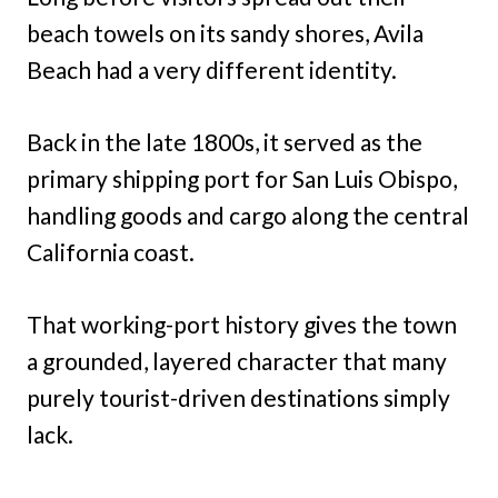
beach towels on its sandy shores, Avila
Beach had a very different identity.
Back in the late 1800s, it served as the
primary shipping port for San Luis Obispo,
handling goods and cargo along the central
California coast.
That working-port history gives the town
a grounded, layered character that many
purely tourist-driven destinations simply
lack.