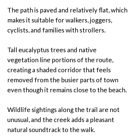
The path is paved and relatively flat, which
makes it suitable for walkers, joggers,
cyclists, and families with strollers.
Tall eucalyptus trees and native
vegetation line portions of the route,
creating a shaded corridor that feels
removed from the busier parts of town
even though it remains close to the beach.
Wildlife sightings along the trail are not
unusual, and the creek adds a pleasant
natural soundtrack to the walk.