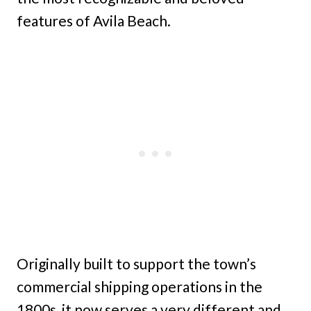
features of Avila Beach.
Originally built to support the town’s
commercial shipping operations in the
1800s, it now serves a very different and