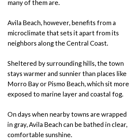
many of them are.
Avila Beach, however, benefits from a
microclimate that sets it apart from its
neighbors along the Central Coast.
Sheltered by surrounding hills, the town
stays warmer and sunnier than places like
Morro Bay or Pismo Beach, which sit more
exposed to marine layer and coastal fog.
On days when nearby towns are wrapped
in gray, Avila Beach can be bathed in clear,
comfortable sunshine.