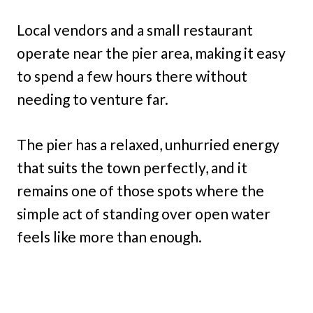
Local vendors and a small restaurant
operate near the pier area, making it easy
to spend a few hours there without
needing to venture far.
The pier has a relaxed, unhurried energy
that suits the town perfectly, and it
remains one of those spots where the
simple act of standing over open water
feels like more than enough.