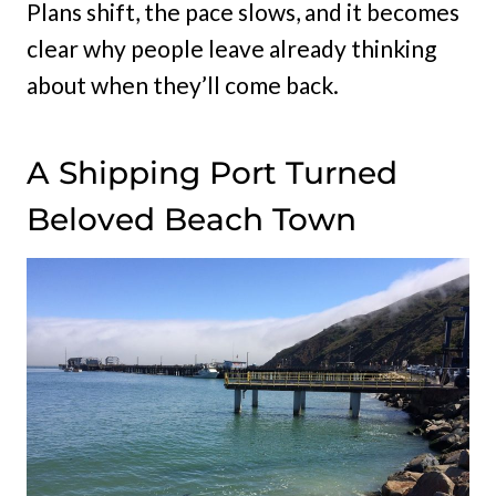
Plans shift, the pace slows, and it becomes
clear why people leave already thinking
about when they’ll come back.
A Shipping Port Turned
Beloved Beach Town