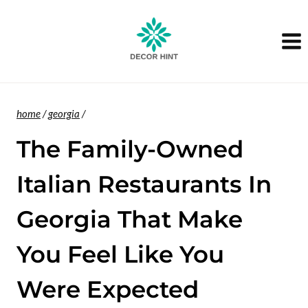
Skip
to
content
home
/
georgia
/
The Family-Owned
Italian Restaurants In
Georgia That Make
You Feel Like You
Were Expected