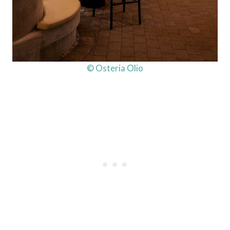
© Osteria Olio