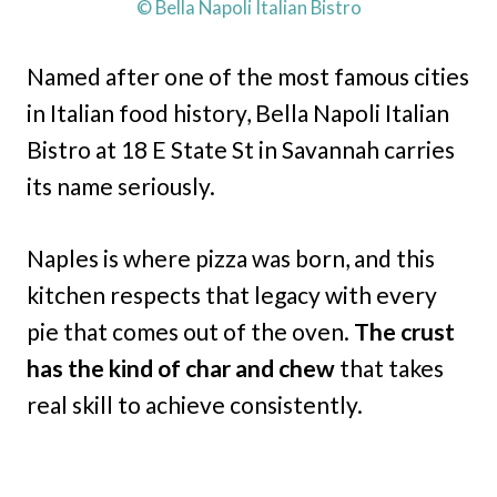
© Bella Napoli Italian Bistro
Named after one of the most famous cities
in Italian food history, Bella Napoli Italian
Bistro at 18 E State St in Savannah carries
its name seriously.
Naples is where pizza was born, and this
kitchen respects that legacy with every
pie that comes out of the oven.
The crust
has the kind of char and chew
that takes
real skill to achieve consistently.