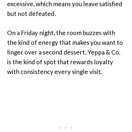
excessive, which means you leave satisfied
but not defeated.
On a Friday night, the room buzzes with
the kind of energy that makes you want to
linger over a second dessert. Yeppa & Co.
is the kind of spot that rewards loyalty
with consistency every single visit.