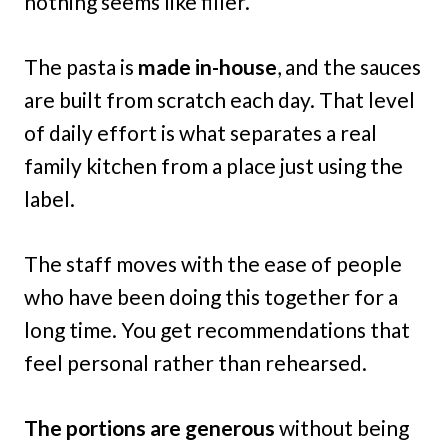
nothing seems like filler.
The pasta is
made in-house
, and the sauces
are built from scratch each day. That level
of daily effort is what separates a real
family kitchen from a place just using the
label.
The staff moves with the ease of people
who have been doing this together for a
long time. You get recommendations that
feel personal rather than rehearsed.
The portions are generous
without being