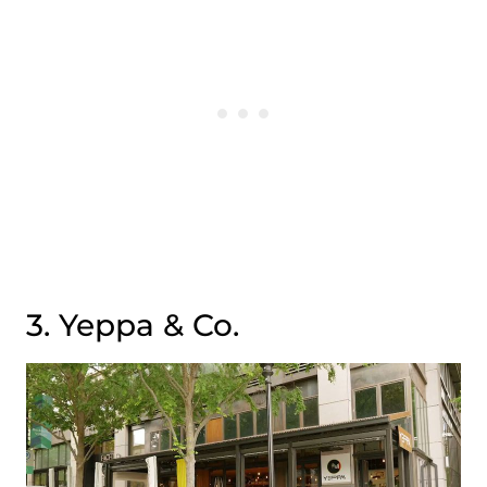
3. Yeppa & Co.