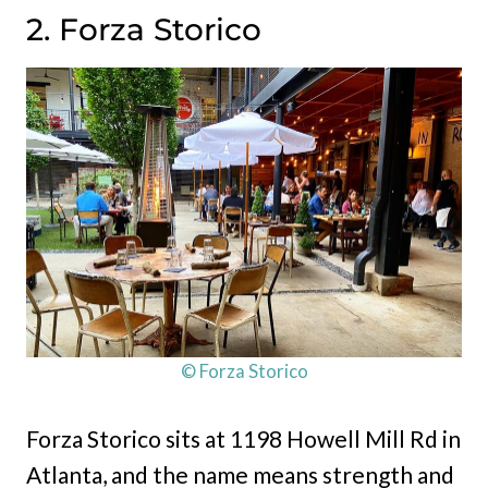
2. Forza Storico
© Forza Storico
Forza Storico sits at 1198 Howell Mill Rd in
Atlanta, and the name means strength and