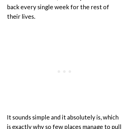
back every single week for the rest of
their lives.
It sounds simple and it absolutely is, which
is exactly why so few places manage to pull