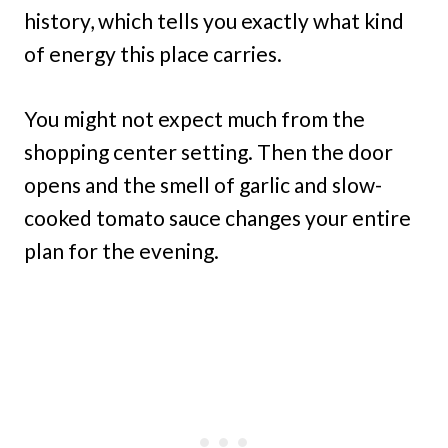
history, which tells you exactly what kind
of energy this place carries.
You might not expect much from the
shopping center setting. Then the door
opens and the smell of garlic and slow-
cooked tomato sauce changes your entire
plan for the evening.