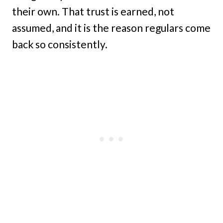
their own. That trust is earned, not
assumed, and it is the reason regulars come
back so consistently.