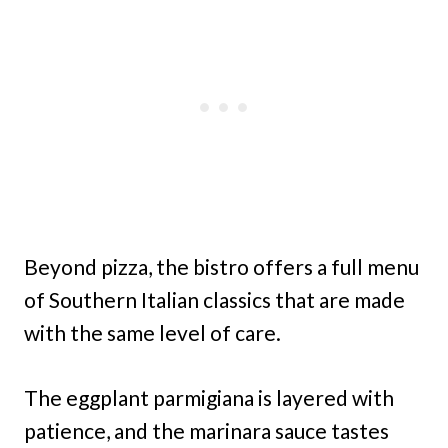
Beyond pizza, the bistro offers a full menu
of Southern Italian classics that are made
with the same level of care.
The eggplant parmigiana is layered with
patience, and the marinara sauce tastes