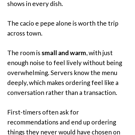
shows in every dish.
The cacio e pepe alone is worth the trip
across town.
The room is
small and warm
, with just
enough noise to feel lively without being
overwhelming. Servers know the menu
deeply, which makes ordering feel like a
conversation rather than a transaction.
First-timers often ask for
recommendations and end up ordering
things they never would have chosen on