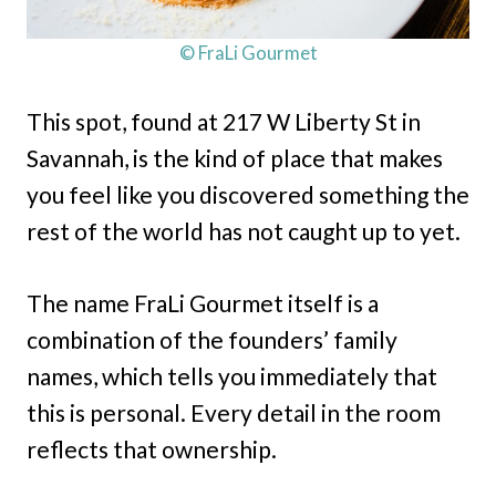
© FraLi Gourmet
This spot, found at 217 W Liberty St in
Savannah, is the kind of place that makes
you feel like you discovered something the
rest of the world has not caught up to yet.
The name FraLi Gourmet itself is a
combination of the founders’ family
names, which tells you immediately that
this is personal. Every detail in the room
reflects that ownership.