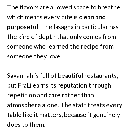
The flavors are allowed space to breathe,
which means every bite is
clean and
purposeful
. The lasagna in particular has
the kind of depth that only comes from
someone who learned the recipe from
someone they love.
Savannah is full of beautiful restaurants,
but FraLi earns its reputation through
repetition and care rather than
atmosphere alone. The staff treats every
table like it matters, because it genuinely
does to them.