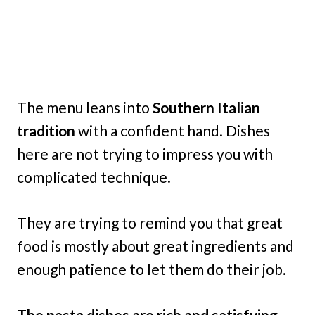
The menu leans into
Southern Italian
tradition
with a confident hand. Dishes
here are not trying to impress you with
complicated technique.
They are trying to remind you that great
food is mostly about great ingredients and
enough patience to let them do their job.
The pasta dishes are rich and satisfying