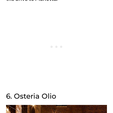
6. Osteria Olio