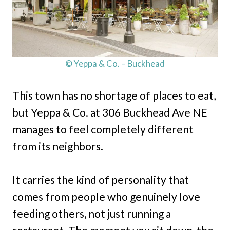
© Yeppa & Co. – Buckhead
This town has no shortage of places to eat,
but Yeppa & Co. at 306 Buckhead Ave NE
manages to feel completely different
from its neighbors.
It carries the kind of personality that
comes from people who genuinely love
feeding others, not just running a