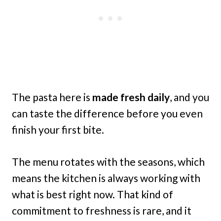
The pasta here is
made fresh daily
, and you
can taste the difference before you even
finish your first bite.
The menu rotates with the seasons, which
means the kitchen is always working with
what is best right now. That kind of
commitment to freshness is rare, and it