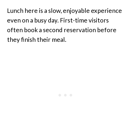
Lunch here is a slow, enjoyable experience
even on a busy day. First-time visitors
often book a second reservation before
they finish their meal.