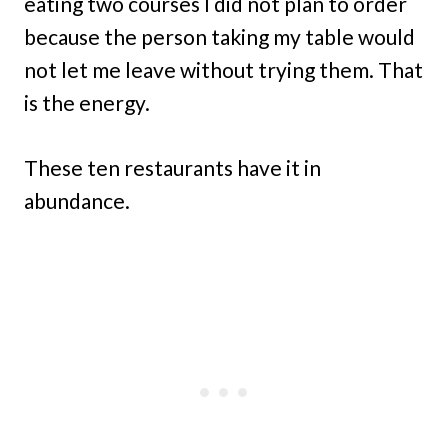
eating two courses I did not plan to order
because the person taking my table would
not let me leave without trying them. That
is the energy.
These ten restaurants have it in
abundance.