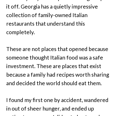
it off. Georgia has a quietly impressive
collection of family-owned Italian
restaurants that understand this
completely.
These are not places that opened because
someone thought Italian food was a safe
investment. These are places that exist
because a family had recipes worth sharing
and decided the world should eat them.
I found my first one by accident, wandered
in out of sheer hunger, and ended up