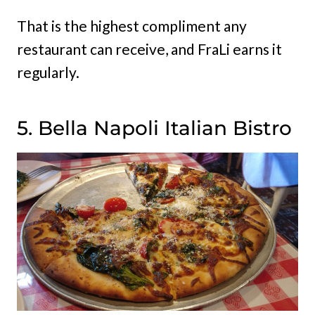
That is the highest compliment any
restaurant can receive, and FraLi earns it
regularly.
5. Bella Napoli Italian Bistro