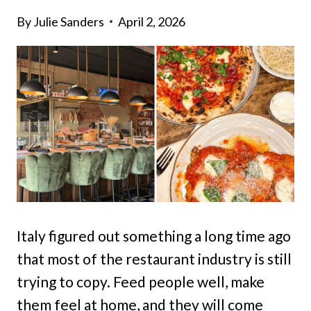
By
Julie Sanders
April 2, 2026
Italy figured out something a long time ago
that most of the restaurant industry is still
trying to copy. Feed people well, make
them feel at home, and they will come