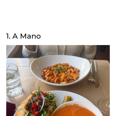
1. A Mano