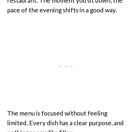
restaurant. The moment you sit down, the
pace of the evening shifts in a good way.
The menu is focused without feeling
limited. Every dish has a clear purpose, and