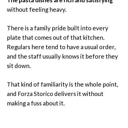
without feeling heavy.
There is a family pride built into every
plate that comes out of that kitchen.
Regulars here tend to have a usual order,
and the staff usually knows it before they
sit down.
That kind of familiarity is the whole point,
and Forza Storico delivers it without
making a fuss about it.