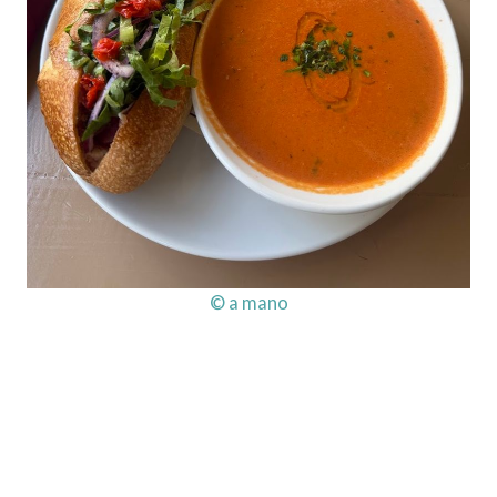
© a mano