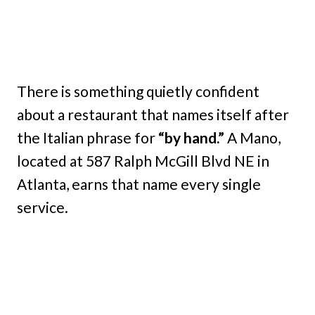
There is something quietly confident
about a restaurant that names itself after
the Italian phrase for
“by hand.”
A Mano,
located at 587 Ralph McGill Blvd NE in
Atlanta, earns that name every single
service.