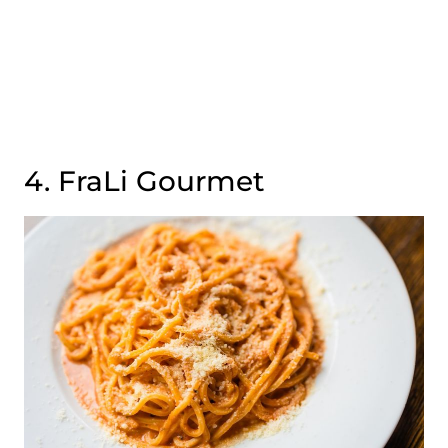
4. FraLi Gourmet