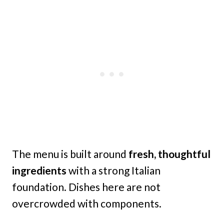
The menu is built around
fresh, thoughtful
ingredients
with a strong Italian
foundation. Dishes here are not
overcrowded with components.