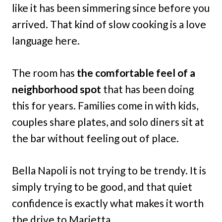
like it has been simmering since before you
arrived. That kind of slow cooking is a love
language here.
The room has
the comfortable feel of a
neighborhood spot
that has been doing
this for years. Families come in with kids,
couples share plates, and solo diners sit at
the bar without feeling out of place.
Bella Napoli is not trying to be trendy. It is
simply trying to be good, and that quiet
confidence is exactly what makes it worth
the drive to Marietta.