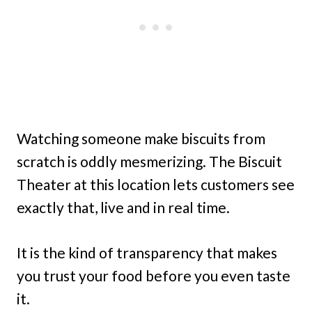
Watching someone make biscuits from
scratch is oddly mesmerizing. The Biscuit
Theater at this location lets customers see
exactly that, live and in real time.
It is the kind of transparency that makes
you trust your food before you even taste
it.