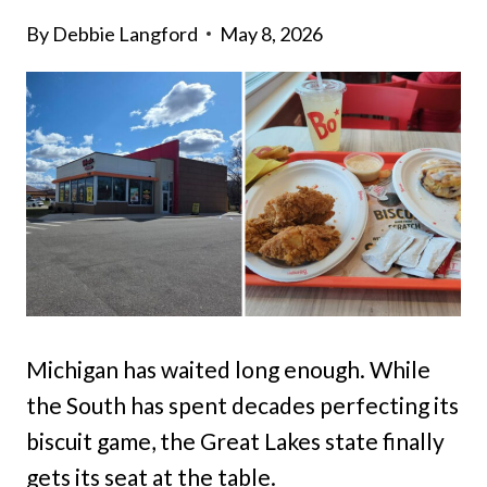
By
Debbie Langford
May 8, 2026
Michigan has waited long enough. While
the South has spent decades perfecting its
biscuit game, the Great Lakes state finally
gets its seat at the table.