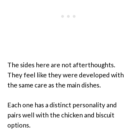
The sides here are not afterthoughts.
They feel like they were developed with
the same care as the main dishes.
Each one has a distinct personality and
pairs well with the chicken and biscuit
options.