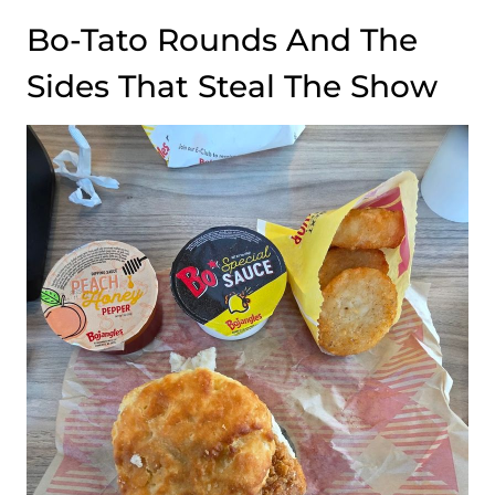
Bo-Tato Rounds And The
Sides That Steal The Show