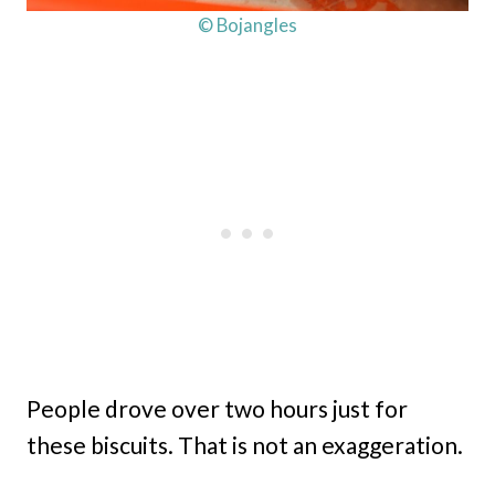
© Bojangles
People drove over two hours just for
these biscuits. That is not an exaggeration.