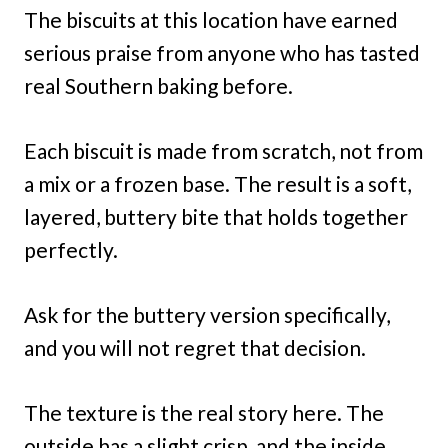
The biscuits at this location have earned
serious praise from anyone who has tasted
real Southern baking before.
Each biscuit is made from scratch, not from
a mix or a frozen base. The result is a soft,
layered, buttery bite that holds together
perfectly.
Ask for the buttery version specifically,
and you will not regret that decision.
The texture is the real story here. The
outside has a slight crisp, and the inside