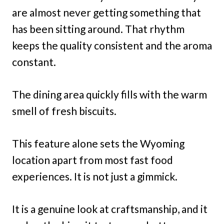
are almost never getting something that
has been sitting around. That rhythm
keeps the quality consistent and the aroma
constant.
The dining area quickly fills with the warm
smell of fresh biscuits.
This feature alone sets the Wyoming
location apart from most fast food
experiences. It is not just a gimmick.
It is a genuine look at craftsmanship, and it