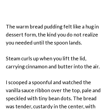
The warm bread pudding felt like a hug in
dessert form, the kind you do not realize
you needed until the spoon lands.
Steam curls up when you lift the lid,
carrying cinnamon and butter into the air.
I scooped a spoonful and watched the
vanilla sauce ribbon over the top, pale and
speckled with tiny bean dots. The bread
was tender, custardy in the center, with