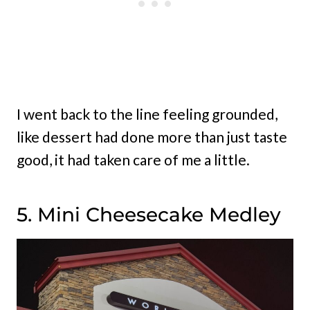
I went back to the line feeling grounded,
like dessert had done more than just taste
good, it had taken care of me a little.
5. Mini Cheesecake Medley