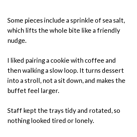
Some pieces include a sprinkle of sea salt,
which lifts the whole bite like a friendly
nudge.
I liked pairing a cookie with coffee and
then walking a slow loop. It turns dessert
into a stroll, not a sit down, and makes the
buffet feel larger.
Staff kept the trays tidy and rotated, so
nothing looked tired or lonely.