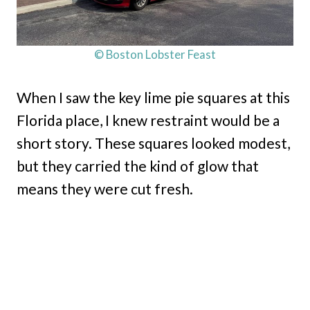
© Boston Lobster Feast
When I saw the key lime pie squares at this
Florida place, I knew restraint would be a
short story. These squares looked modest,
but they carried the kind of glow that
means they were cut fresh.