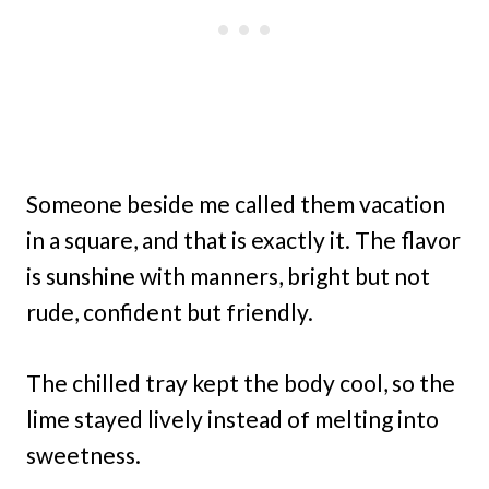
Someone beside me called them vacation
in a square, and that is exactly it. The flavor
is sunshine with manners, bright but not
rude, confident but friendly.
The chilled tray kept the body cool, so the
lime stayed lively instead of melting into
sweetness.