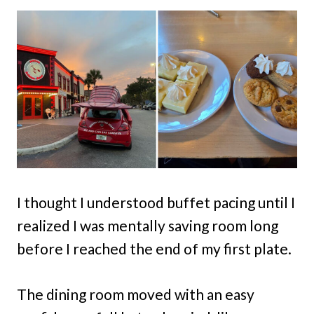
I thought I understood buffet pacing until I
realized I was mentally saving room long
before I reached the end of my first plate.
The dining room moved with an easy