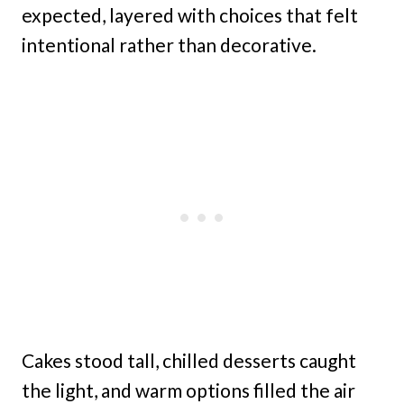
expected, layered with choices that felt
intentional rather than decorative.
Cakes stood tall, chilled desserts caught
the light, and warm options filled the air