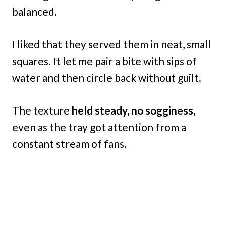
balanced.
I liked that they served them in neat, small
squares. It let me pair a bite with sips of
water and then circle back without guilt.
The texture
held steady, no sogginess,
even as the tray got attention from a
constant stream of fans.