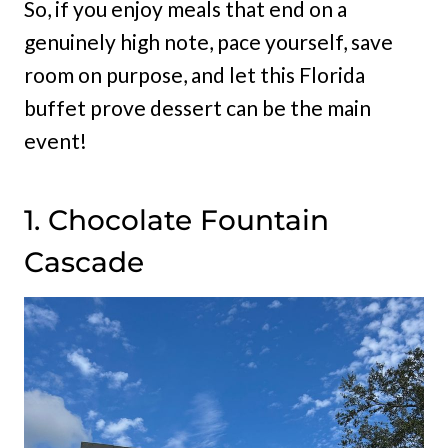
So, if you enjoy meals that end on a
genuinely high note, pace yourself, save
room on purpose, and let this Florida
buffet prove dessert can be the main
event!
1. Chocolate Fountain
Cascade