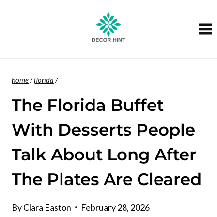
Skip
to
content
home
/
florida
/
The Florida Buffet
With Desserts People
Talk About Long After
The Plates Are Cleared
By
Clara Easton
February 28, 2026