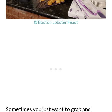
© Boston Lobster Feast
Sometimes you just want to grab and