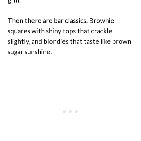
Then there are bar classics. Brownie
squares with shiny tops that crackle
slightly, and blondies that taste like brown
sugar sunshine.