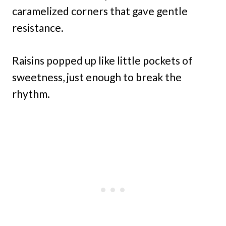
caramelized corners that gave gentle
resistance.
Raisins popped up like little pockets of
sweetness, just enough to break the
rhythm.