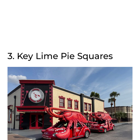
3. Key Lime Pie Squares