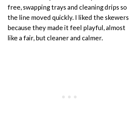
free, swapping trays and cleaning drips so
the line moved quickly. I liked the skewers
because they made it feel playful, almost
like a fair, but cleaner and calmer.