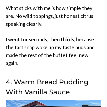
What sticks with me is how simple they
are. No wild toppings, just honest citrus
speaking clearly.
I went for seconds, then thirds, because
the tart snap woke up my taste buds and
made the rest of the buffet feel new
again.
4. Warm Bread Pudding
With Vanilla Sauce