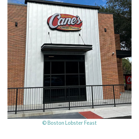
© Boston Lobster Feast