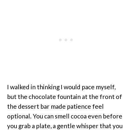
I walked in thinking I would pace myself,
but the chocolate fountain at the front of
the dessert bar made patience feel
optional. You can smell cocoa even before
you grab a plate, a gentle whisper that you