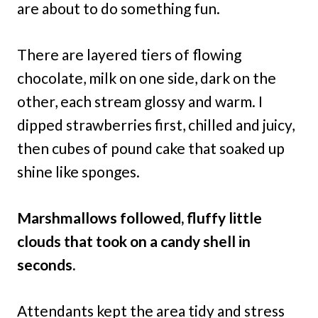
are about to do something fun.
There are layered tiers of flowing
chocolate, milk on one side, dark on the
other, each stream glossy and warm. I
dipped strawberries first, chilled and juicy,
then cubes of pound cake that soaked up
shine like sponges.
Marshmallows followed, fluffy little
clouds that took on a candy shell in
seconds.
Attendants kept the area tidy and stress