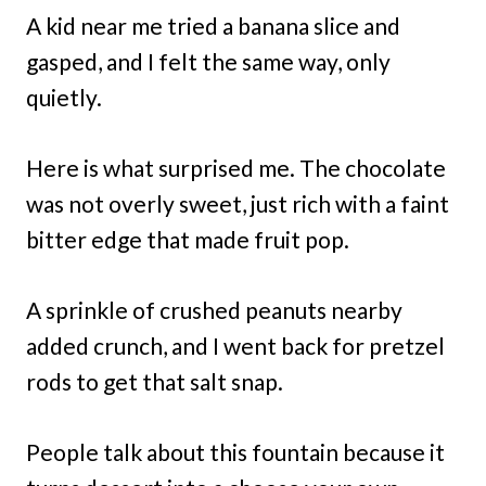
A kid near me tried a banana slice and
gasped, and I felt the same way, only
quietly.
Here is what surprised me. The chocolate
was not overly sweet, just rich with a faint
bitter edge that made fruit pop.
A sprinkle of crushed peanuts nearby
added crunch, and I went back for pretzel
rods to get that salt snap.
People talk about this fountain because it