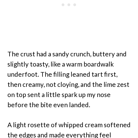
The crust had a sandy crunch, buttery and
slightly toasty, like a warm boardwalk
underfoot. The filling leaned tart first,
then creamy, not cloying, and the lime zest
on top sent a little spark up my nose
before the bite even landed.
A light rosette of whipped cream softened
the edges and made everything feel