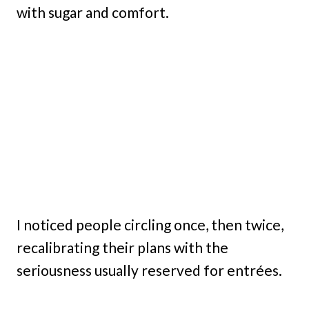
with sugar and comfort.
I noticed people circling once, then twice,
recalibrating their plans with the
seriousness usually reserved for entrées.