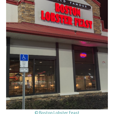
© Boston Lobster Feast