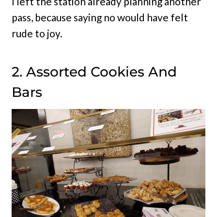
I left the station already planning another
pass, because saying no would have felt
rude to joy.
2. Assorted Cookies And
Bars