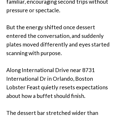
familiar, encouraging second trips without
pressure or spectacle.
But the energy shifted once dessert
entered the conversation, and suddenly
plates moved differently and eyes started
scanning with purpose.
Along International Drive near 8731
International Dr in Orlando, Boston
Lobster Feast quietly resets expectations
about how a buffet should finish.
The dessert bar stretched wider than