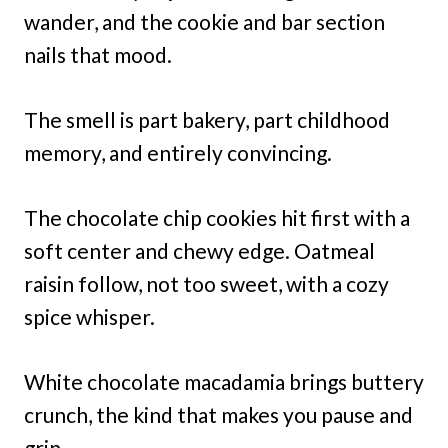
wander, and the cookie and bar section
nails that mood.
The smell is part bakery, part childhood
memory, and entirely convincing.
The chocolate chip cookies hit first with a
soft center and chewy edge. Oatmeal
raisin follow, not too sweet, with a cozy
spice whisper.
White chocolate macadamia brings buttery
crunch, the kind that makes you pause and
grin.