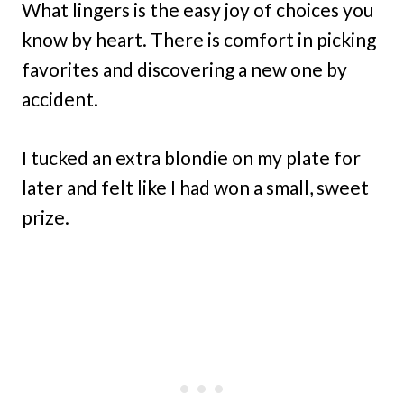
What lingers is the easy joy of choices you
know by heart. There is comfort in picking
favorites and discovering a new one by
accident.
I tucked an extra blondie on my plate for
later and felt like I had won a small, sweet
prize.