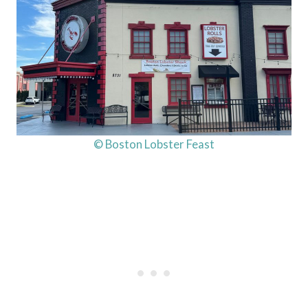
© Boston Lobster Feast