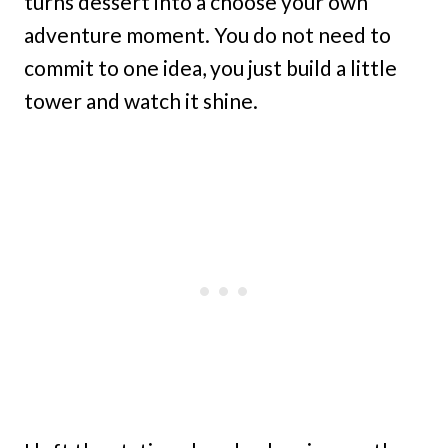
turns dessert into a choose your own
adventure moment. You do not need to
commit to one idea, you just build a little
tower and watch it shine.