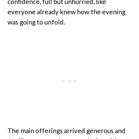
confidence, full but unhurried, like
everyone already knew how the evening
was going to unfold.
The main offerings arrived generous and