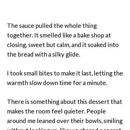
The sauce pulled the whole thing
together. It smelled like a bake shop at
closing, sweet but calm, and it soaked into
the bread with a silky glide.
I took small bites to make it last, letting the
warmth slow down time for a minute.
There is something about this dessert that
makes the room feel quieter. People
around me leaned over their bowls, smiling