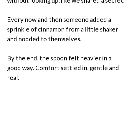
without looking up, like we shared a secret.
Every now and then someone added a
sprinkle of cinnamon from a little shaker
and nodded to themselves.
By the end, the spoon felt heavier in a
good way. Comfort settled in, gentle and
real.