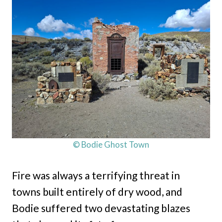
© Bodie Ghost Town
Fire was always a terrifying threat in
towns built entirely of dry wood, and
Bodie suffered two devastating blazes