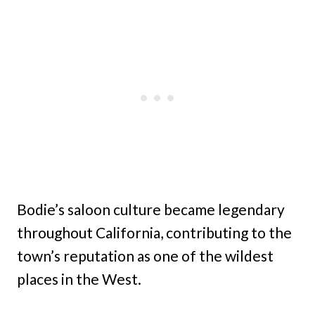
Bodie’s saloon culture became legendary
throughout California, contributing to the
town’s reputation as one of the wildest
places in the West.