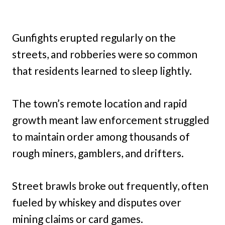
Gunfights erupted regularly on the
streets, and robberies were so common
that residents learned to sleep lightly.
The town’s remote location and rapid
growth meant law enforcement struggled
to maintain order among thousands of
rough miners, gamblers, and drifters.
Street brawls broke out frequently, often
fueled by whiskey and disputes over
mining claims or card games.