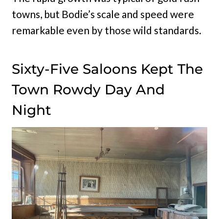
towns, but Bodie’s scale and speed were
remarkable even by those wild standards.
Sixty-Five Saloons Kept The
Town Rowdy Day And
Night