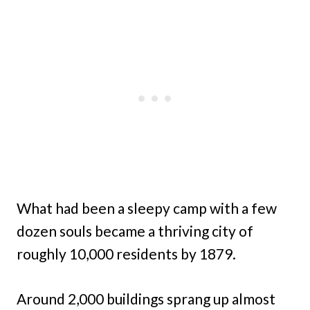
What had been a sleepy camp with a few
dozen souls became a thriving city of
roughly 10,000 residents by 1879.
Around 2,000 buildings sprang up almost