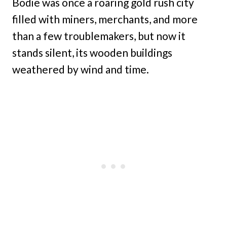
Bodie was once a roaring gold rush city
filled with miners, merchants, and more
than a few troublemakers, but now it
stands silent, its wooden buildings
weathered by wind and time.