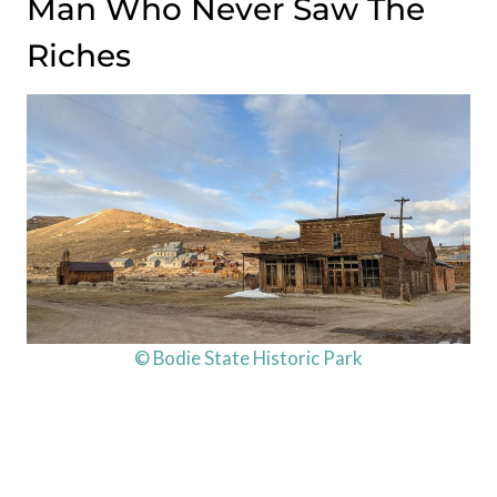
Man Who Never Saw The
Riches
© Bodie State Historic Park