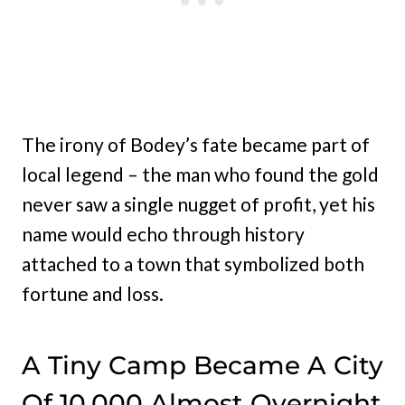
The irony of Bodey’s fate became part of
local legend – the man who found the gold
never saw a single nugget of profit, yet his
name would echo through history
attached to a town that symbolized both
fortune and loss.
A Tiny Camp Became A City
Of 10,000 Almost Overnight