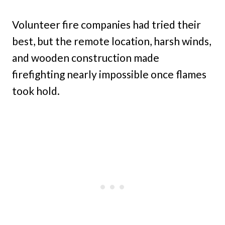
Volunteer fire companies had tried their
best, but the remote location, harsh winds,
and wooden construction made
firefighting nearly impossible once flames
took hold.