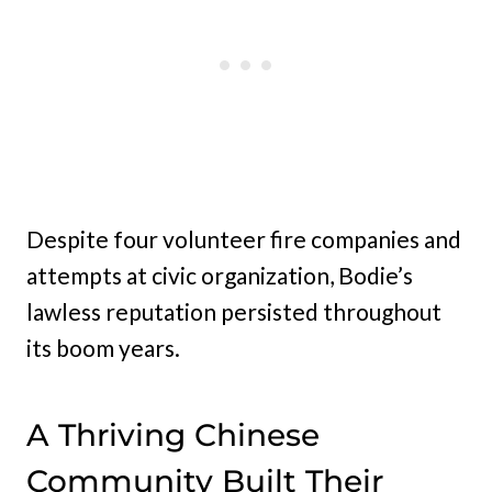
Despite four volunteer fire companies and
attempts at civic organization, Bodie’s
lawless reputation persisted throughout
its boom years.
A Thriving Chinese
Community Built Their