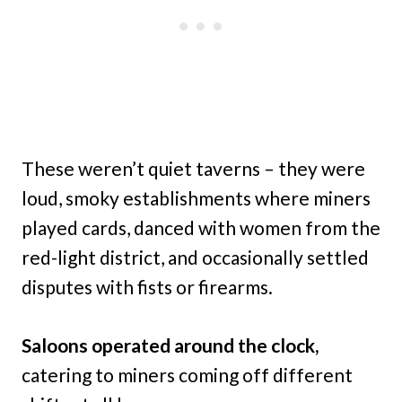
These weren’t quiet taverns – they were
loud, smoky establishments where miners
played cards, danced with women from the
red-light district, and occasionally settled
disputes with fists or firearms.
Saloons operated around the clock,
catering to miners coming off different