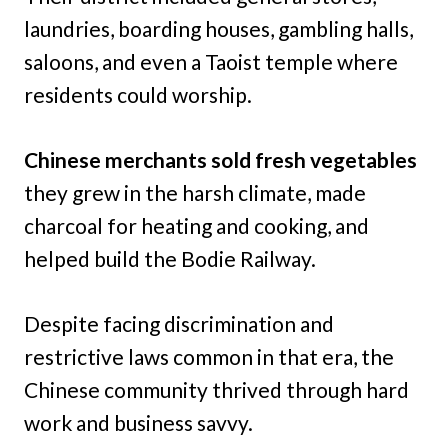
laundries, boarding houses, gambling halls,
saloons, and even a Taoist temple where
residents could worship.
Chinese merchants sold fresh vegetables
they grew in the harsh climate, made
charcoal for heating and cooking, and
helped build the Bodie Railway.
Despite facing discrimination and
restrictive laws common in that era, the
Chinese community thrived through hard
work and business savvy.