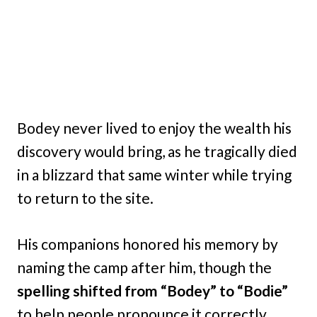
Bodey never lived to enjoy the wealth his
discovery would bring, as he tragically died
in a blizzard that same winter while trying
to return to the site.
His companions honored his memory by
naming the camp after him, though the
spelling shifted from “Bodey” to “Bodie”
to help people pronounce it correctly.