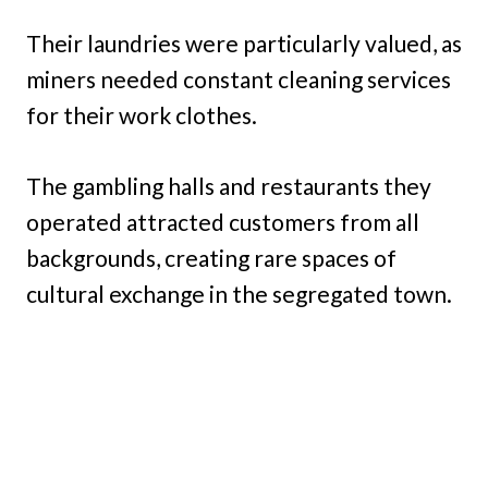
Their laundries were particularly valued, as
miners needed constant cleaning services
for their work clothes.
The gambling halls and restaurants they
operated attracted customers from all
backgrounds, creating rare spaces of
cultural exchange in the segregated town.