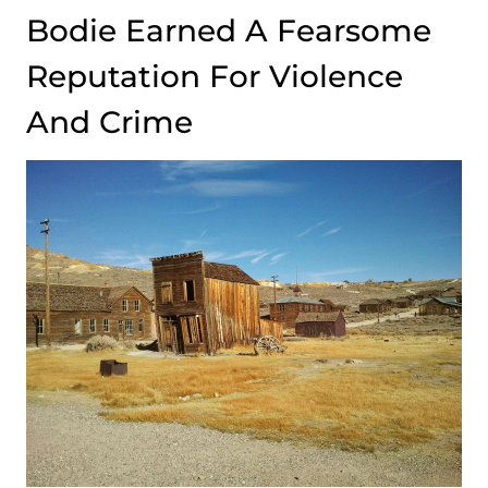
Bodie Earned A Fearsome
Reputation For Violence
And Crime