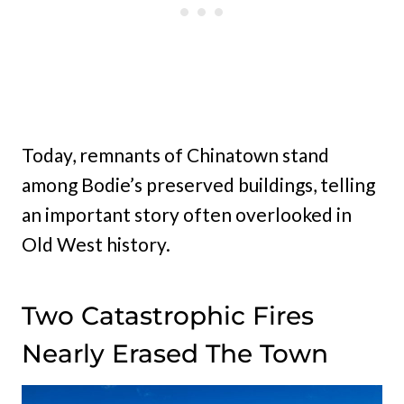
Today, remnants of Chinatown stand
among Bodie’s preserved buildings, telling
an important story often overlooked in
Old West history.
Two Catastrophic Fires
Nearly Erased The Town