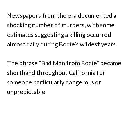
Newspapers from the era documented a
shocking number of murders, with some
estimates suggesting a killing occurred
almost daily during Bodie’s wildest years.
The phrase “Bad Man from Bodie” became
shorthand throughout California for
someone particularly dangerous or
unpredictable.