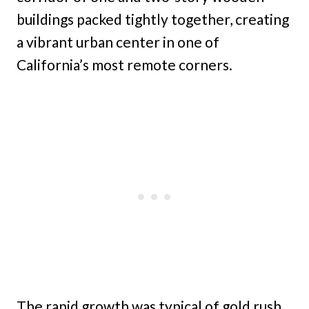
buildings packed tightly together, creating
a vibrant urban center in one of
California’s most remote corners.
The rapid growth was typical of gold rush