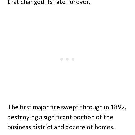
that changed its fate forever.
The first major fire swept through in 1892,
destroying a significant portion of the
business district and dozens of homes.