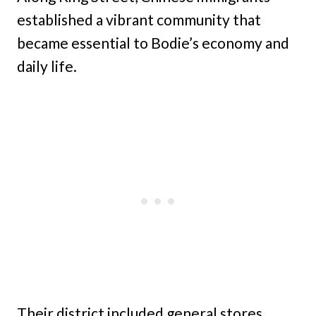
established a vibrant community that
became essential to Bodie’s economy and
daily life.
Their district included general stores,