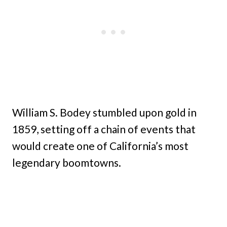
William S. Bodey stumbled upon gold in
1859, setting off a chain of events that
would create one of California’s most
legendary boomtowns.