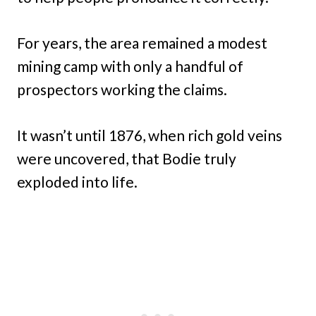
For years, the area remained a modest
mining camp with only a handful of
prospectors working the claims.
It wasn’t until 1876, when rich gold veins
were uncovered, that Bodie truly
exploded into life.