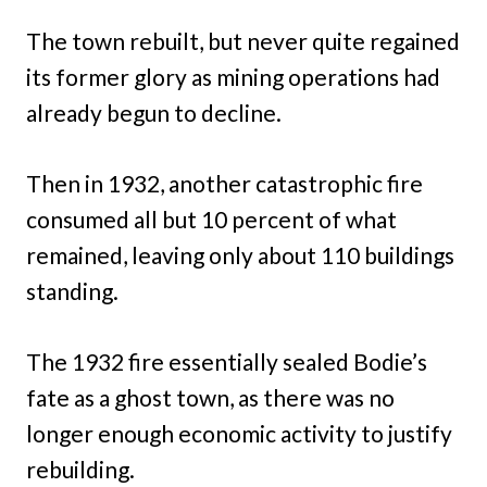
The town rebuilt, but never quite regained
its former glory as mining operations had
already begun to decline.
Then in 1932, another catastrophic fire
consumed all but 10 percent of what
remained, leaving only about 110 buildings
standing.
The 1932 fire essentially sealed Bodie’s
fate as a ghost town, as there was no
longer enough economic activity to justify
rebuilding.