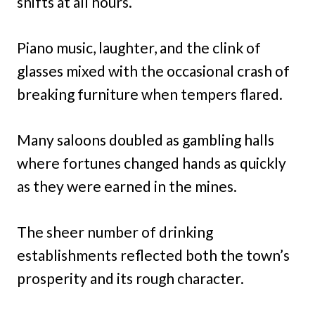
shifts at all hours.
Piano music, laughter, and the clink of
glasses mixed with the occasional crash of
breaking furniture when tempers flared.
Many saloons doubled as gambling halls
where fortunes changed hands as quickly
as they were earned in the mines.
The sheer number of drinking
establishments reflected both the town’s
prosperity and its rough character.