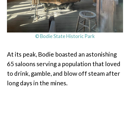
© Bodie State Historic Park
At its peak, Bodie boasted an astonishing
65 saloons serving a population that loved
to drink, gamble, and blow off steam after
long days in the mines.