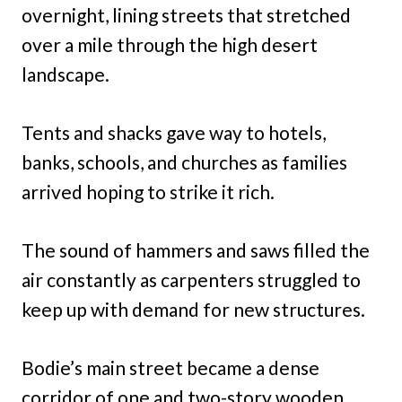
overnight, lining streets that stretched
over a mile through the high desert
landscape.
Tents and shacks gave way to hotels,
banks, schools, and churches as families
arrived hoping to strike it rich.
The sound of hammers and saws filled the
air constantly as carpenters struggled to
keep up with demand for new structures.
Bodie’s main street became a dense
corridor of one and two-story wooden