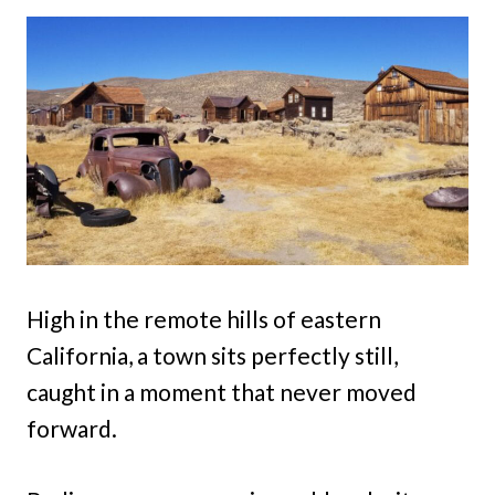
High in the remote hills of eastern
California, a town sits perfectly still,
caught in a moment that never moved
forward.