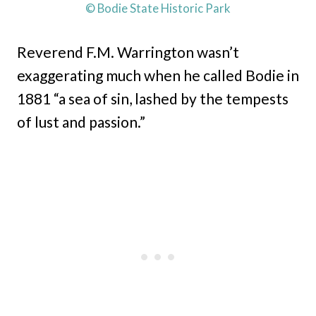
© Bodie State Historic Park
Reverend F.M. Warrington wasn’t
exaggerating much when he called Bodie in
1881 “a sea of sin, lashed by the tempests
of lust and passion.”