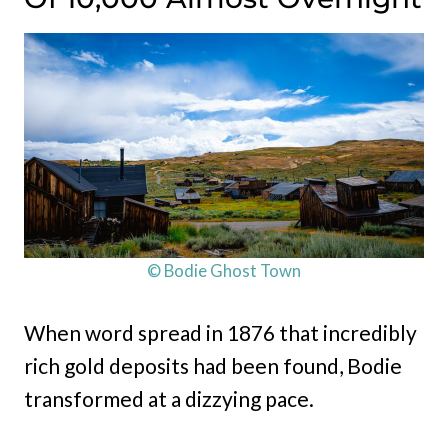
© Bodie Ghost Town
When word spread in 1876 that incredibly
rich gold deposits had been found, Bodie
transformed at a dizzying pace.