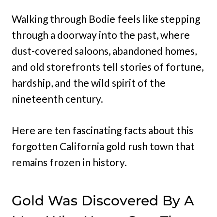
Walking through Bodie feels like stepping
through a doorway into the past, where
dust-covered saloons, abandoned homes,
and old storefronts tell stories of fortune,
hardship, and the wild spirit of the
nineteenth century.
Here are ten fascinating facts about this
forgotten California gold rush town that
remains frozen in history.
Gold Was Discovered By A