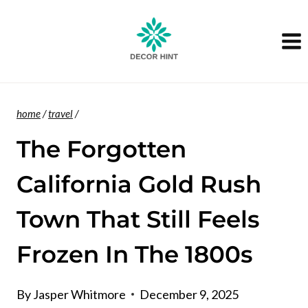
Skip
to
content
home
/
travel
/
The Forgotten
California Gold Rush
Town That Still Feels
Frozen In The 1800s
By
Jasper Whitmore
December 9, 2025