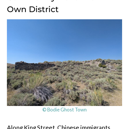
Own District
© Bodie Ghost Town
Along King Street, Chinese immigrants