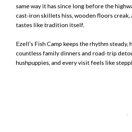
same way it has since long before the highwa
cast-iron skillets hiss, wooden floors creak, 
tastes like tradition itself.
Ezell’s Fish Camp keeps the rhythm steady, h
countless family dinners and road-trip detou
hushpuppies, and every visit feels like step