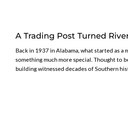
A Trading Post Turned Rive
Back in 1937 in Alabama, what started as 
something much more special. Thought to be 
building witnessed decades of Southern hist