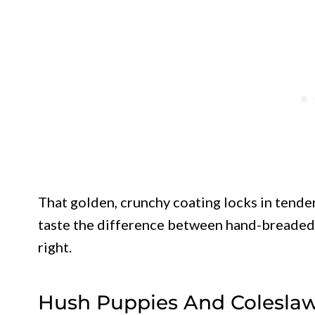
That golden, crunchy coating locks in tender
taste the difference between hand-breaded 
right.
Hush Puppies And Coleslaw