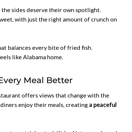
, the sides deserve their own spotlight.
sweet, with just the right amount of crunch on
at balances every bite of fried fish.
feels like Alabama home.
Every Meal Better
staurant offers views that change with the
diners enjoy their meals, creating
a peaceful