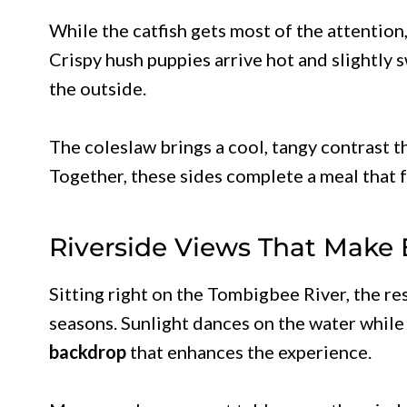
While the catfish gets most of the attention
Crispy hush puppies arrive hot and slightly 
the outside.
The coleslaw brings a cool, tangy contrast th
Together, these sides complete a meal that 
Riverside Views That Make 
Sitting right on the Tombigbee River, the re
seasons. Sunlight dances on the water while 
backdrop
that enhances the experience.