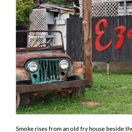
Smoke rises from an old fry house beside the