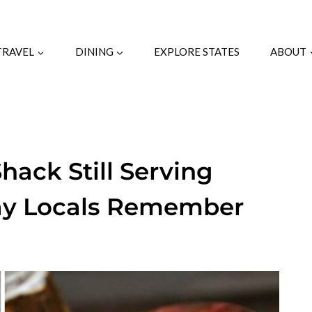
TRAVEL
DINING
EXPLORE STATES
ABOUT
ack Still Serving
Way Locals Remember