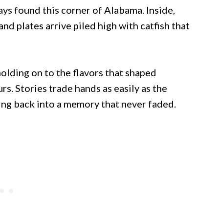
ys found this corner of Alabama. Inside,
and plates arrive piled high with catfish that
olding on to the flavors that shaped
rs. Stories trade hands as easily as the
ping back into a memory that never faded.