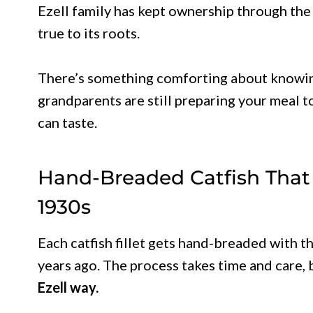
Ezell family has kept ownership through the
true to its roots.
There’s something comforting about knowin
grandparents are still preparing your meal 
can taste.
Hand-Breaded Catfish That
1930s
Each catfish fillet gets hand-breaded with 
years ago. The process takes time and care, 
Ezell way.