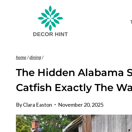
Skip
to
content
home
/
dining
/
The Hidden Alabama Sh
Catfish Exactly The 
By
Clara Easton
November 20, 2025