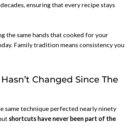
 decades, ensuring that every recipe stays
g the same hands that cooked for your
today. Family tradition means consistency you
 Hasn’t Changed Since The
the same technique perfected nearly ninety
but
shortcuts have never been part of the