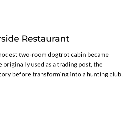
rside Restaurant
a modest two-room dogtrot cabin became
originally used as a trading post, the
ory before transforming into a hunting club.