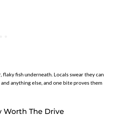
, flaky fish underneath. Locals swear they can
and anything else, and one bite proves them
 Worth The Drive