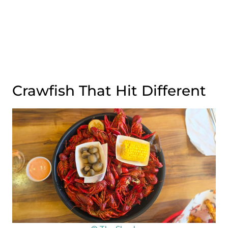
Crawfish That Hit Different