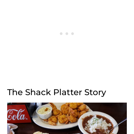
The Shack Platter Story