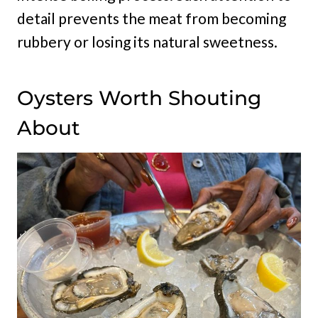
detail prevents the meat from becoming
rubbery or losing its natural sweetness.
Oysters Worth Shouting
About