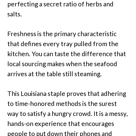
perfecting a secret ratio of herbs and
salts.
Freshness is the primary characteristic
that defines every tray pulled from the
kitchen. You can taste the difference that
local sourcing makes when the seafood
arrives at the table still steaming.
This Louisiana staple proves that adhering
to time-honored methods is the surest
way to satisfy a hungry crowd. It is a messy,
hands-on experience that encourages
people to put down their phones and