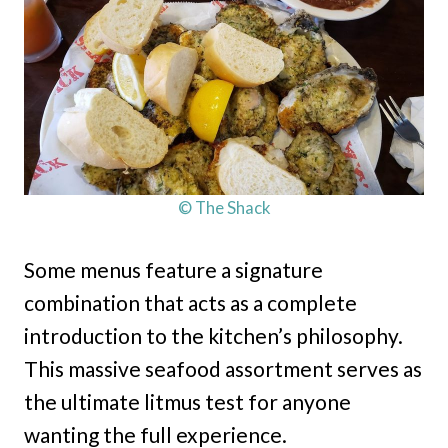
© The Shack
Some menus feature a signature
combination that acts as a complete
introduction to the kitchen’s philosophy.
This massive seafood assortment serves as
the ultimate litmus test for anyone
wanting the full experience.