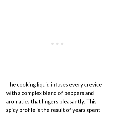
The cooking liquid infuses every crevice
with a complex blend of peppers and
aromatics that lingers pleasantly. This
spicy profile is the result of years spent