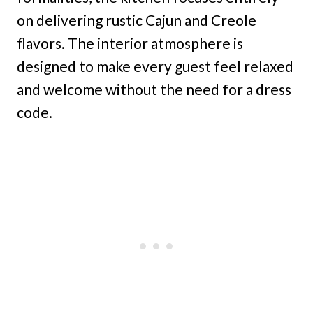
on delivering rustic Cajun and Creole
flavors. The interior atmosphere is
designed to make every guest feel relaxed
and welcome without the need for a dress
code.