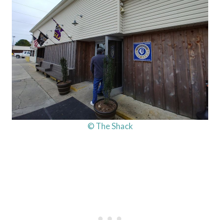
© The Shack