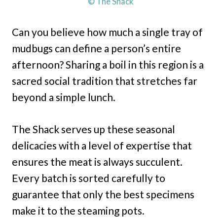
© The Shack
Can you believe how much a single tray of
mudbugs can define a person’s entire
afternoon? Sharing a boil in this region is a
sacred social tradition that stretches far
beyond a simple lunch.
The Shack serves up these seasonal
delicacies with a level of expertise that
ensures the meat is always succulent.
Every batch is sorted carefully to
guarantee that only the best specimens
make it to the steaming pots.