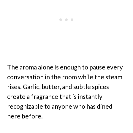
The aroma alone is enough to pause every
conversation in the room while the steam
rises. Garlic, butter, and subtle spices
create a fragrance that is instantly
recognizable to anyone who has dined
here before.