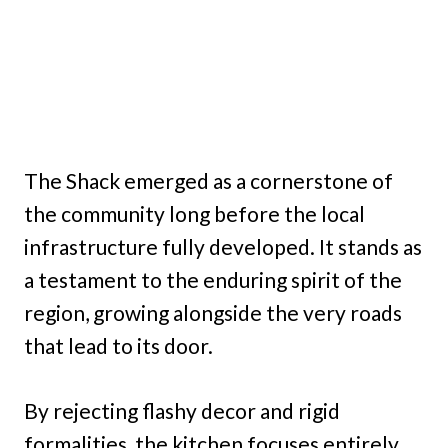
The Shack emerged as a cornerstone of
the community long before the local
infrastructure fully developed. It stands as
a testament to the enduring spirit of the
region, growing alongside the very roads
that lead to its door.
By rejecting flashy decor and rigid
formalities, the kitchen focuses entirely