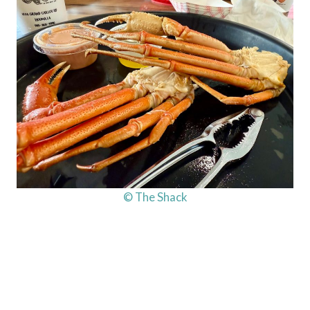
© The Shack