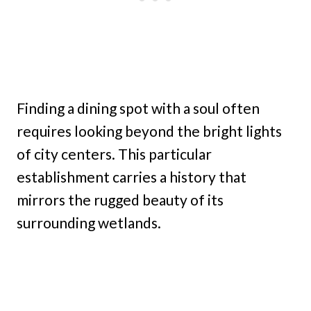
Finding a dining spot with a soul often
requires looking beyond the bright lights
of city centers. This particular
establishment carries a history that
mirrors the rugged beauty of its
surrounding wetlands.