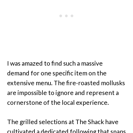
I was amazed to find such a massive
demand for one specific item on the
extensive menu. The fire-roasted mollusks
are impossible to ignore and represent a
cornerstone of the local experience.
The grilled selections at The Shack have
cultivated a dedicated following that spans