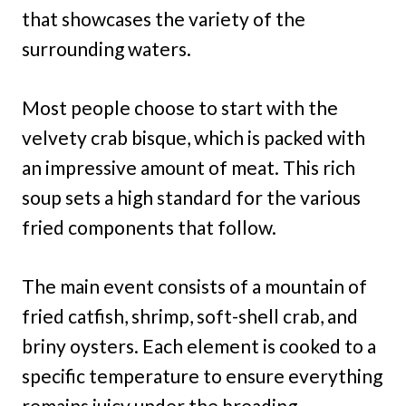
that showcases the variety of the
surrounding waters.
Most people choose to start with the
velvety crab bisque, which is packed with
an impressive amount of meat. This rich
soup sets a high standard for the various
fried components that follow.
The main event consists of a mountain of
fried catfish, shrimp, soft-shell crab, and
briny oysters. Each element is cooked to a
specific temperature to ensure everything
remains juicy under the breading.