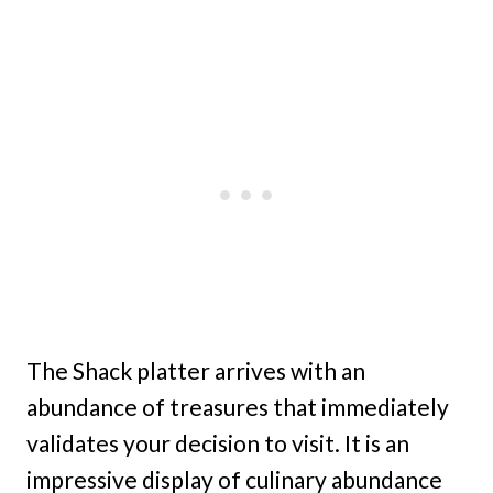
The Shack platter arrives with an
abundance of treasures that immediately
validates your decision to visit. It is an
impressive display of culinary abundance