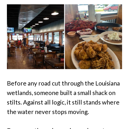
Before any road cut through the Louisiana
wetlands, someone built a small shack on
stilts. Against all logic, it still stands where
the water never stops moving.