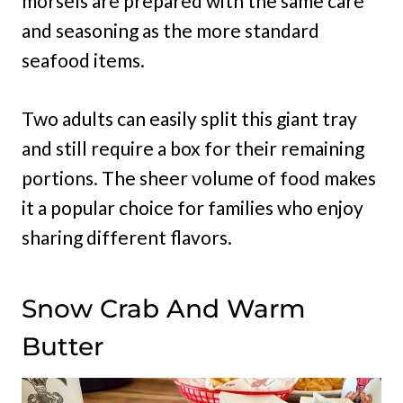
morsels are prepared with the same care
and seasoning as the more standard
seafood items.
Two adults can easily split this giant tray
and still require a box for their remaining
portions. The sheer volume of food makes
it a popular choice for families who enjoy
sharing different flavors.
Snow Crab And Warm
Butter