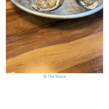
© The Shack