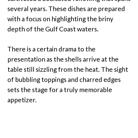
several years. These dishes are prepared
with a focus on highlighting the briny
depth of the Gulf Coast waters.
There is a certain drama to the
presentation as the shells arrive at the
table still sizzling from the heat. The sight
of bubbling toppings and charred edges
sets the stage for a truly memorable
appetizer.