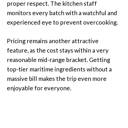
proper respect. The kitchen staff
monitors every batch with a watchful and
experienced eye to prevent overcooking.
Pricing remains another attractive
feature, as the cost stays within a very
reasonable mid-range bracket. Getting
top-tier maritime ingredients without a
massive bill makes the trip even more
enjoyable for everyone.