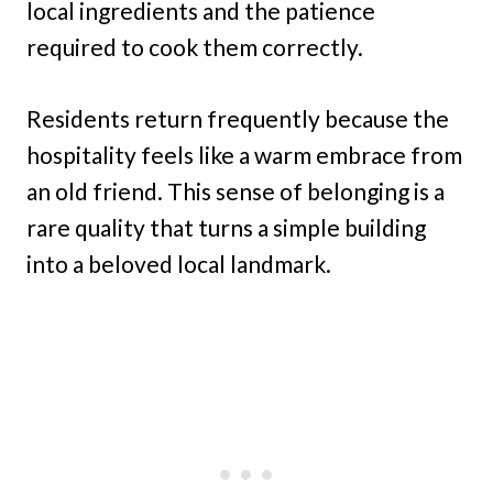
local ingredients and the patience
required to cook them correctly.
Residents return frequently because the
hospitality feels like a warm embrace from
an old friend. This sense of belonging is a
rare quality that turns a simple building
into a beloved local landmark.