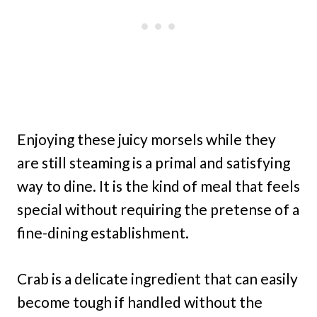
Enjoying these juicy morsels while they
are still steaming is a primal and satisfying
way to dine. It is the kind of meal that feels
special without requiring the pretense of a
fine-dining establishment.
Crab is a delicate ingredient that can easily
become tough if handled without the