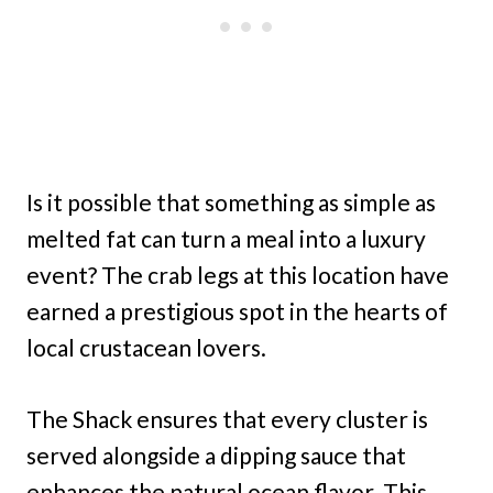
Is it possible that something as simple as
melted fat can turn a meal into a luxury
event? The crab legs at this location have
earned a prestigious spot in the hearts of
local crustacean lovers.
The Shack ensures that every cluster is
served alongside a dipping sauce that
enhances the natural ocean flavor. This