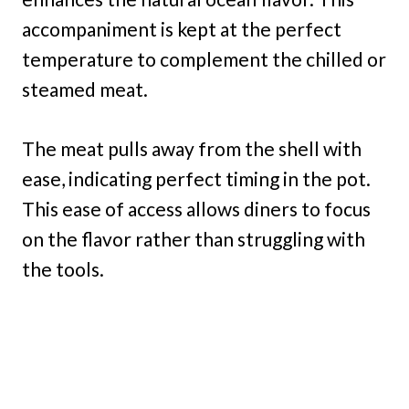
accompaniment is kept at the perfect
temperature to complement the chilled or
steamed meat.
The meat pulls away from the shell with
ease, indicating perfect timing in the pot.
This ease of access allows diners to focus
on the flavor rather than struggling with
the tools.