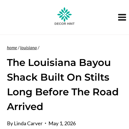
Skip
to
content
home
/
louisiana
/
The Louisiana Bayou
Shack Built On Stilts
Long Before The Road
Arrived
By
Linda Carver
May 1, 2026