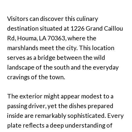
Visitors can discover this culinary
destination situated at 1226 Grand Caillou
Rd, Houma, LA 70363, where the
marshlands meet the city. This location
serves as a bridge between the wild
landscape of the south and the everyday
cravings of the town.
The exterior might appear modest to a
passing driver, yet the dishes prepared
inside are remarkably sophisticated. Every
plate reflects a deep understanding of