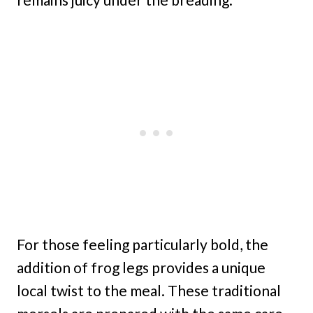
For those feeling particularly bold, the
addition of frog legs provides a unique
local twist to the meal. These traditional