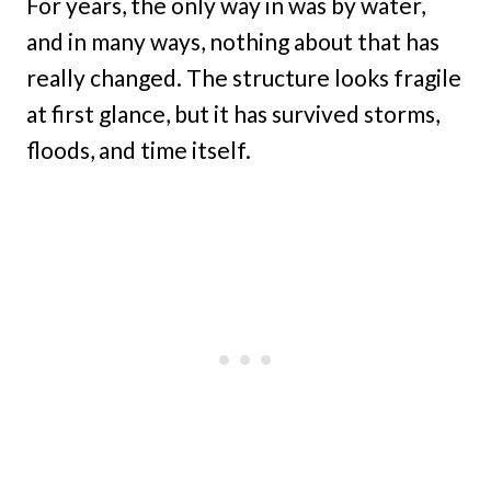
For years, the only way in was by water,
and in many ways, nothing about that has
really changed. The structure looks fragile
at first glance, but it has survived storms,
floods, and time itself.