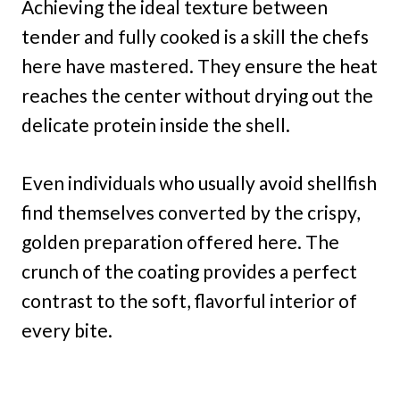
Achieving the ideal texture between
tender and fully cooked is a skill the chefs
here have mastered. They ensure the heat
reaches the center without drying out the
delicate protein inside the shell.
Even individuals who usually avoid shellfish
find themselves converted by the crispy,
golden preparation offered here. The
crunch of the coating provides a perfect
contrast to the soft, flavorful interior of
every bite.