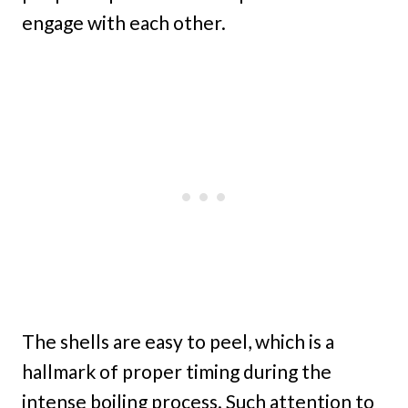
engage with each other.
The shells are easy to peel, which is a
hallmark of proper timing during the
intense boiling process. Such attention to