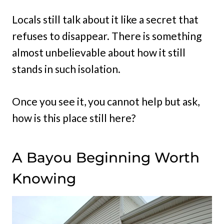
Locals still talk about it like a secret that
refuses to disappear. There is something
almost unbelievable about how it still
stands in such isolation.
Once you see it, you cannot help but ask,
how is this place still here?
A Bayou Beginning Worth
Knowing