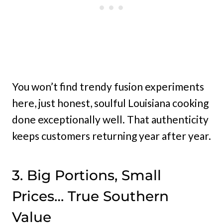
You won’t find trendy fusion experiments
here, just honest, soulful Louisiana cooking
done exceptionally well. That authenticity
keeps customers returning year after year.
3. Big Portions, Small
Prices… True Southern
Value