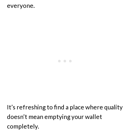
everyone.
It’s refreshing to find a place where quality
doesn’t mean emptying your wallet
completely.