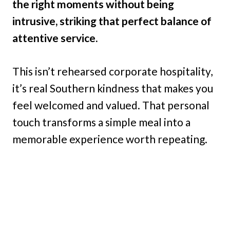
the right moments without being
intrusive, striking that perfect balance of
attentive service.
This isn’t rehearsed corporate hospitality,
it’s real Southern kindness that makes you
feel welcomed and valued. That personal
touch transforms a simple meal into a
memorable experience worth repeating.