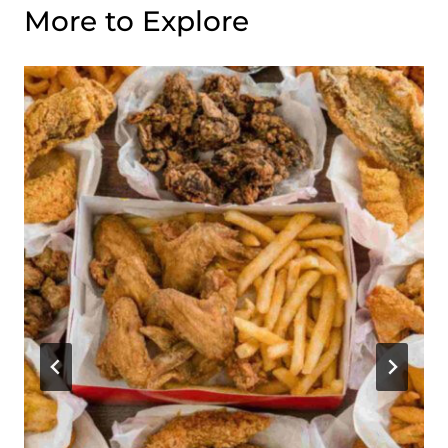
More to Explore