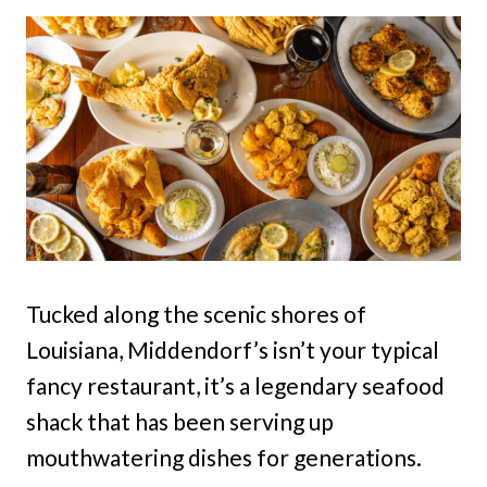
Tucked along the scenic shores of
Louisiana, Middendorf’s isn’t your typical
fancy restaurant, it’s a legendary seafood
shack that has been serving up
mouthwatering dishes for generations.