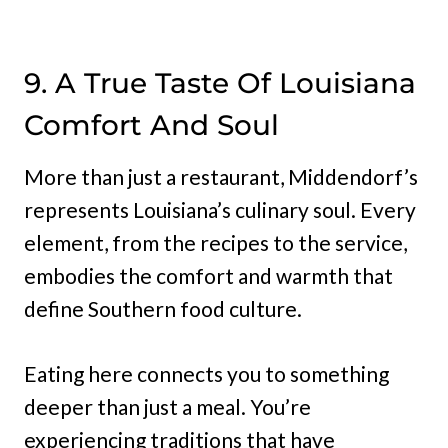
9. A True Taste Of Louisiana
Comfort And Soul
More than just a restaurant, Middendorf’s
represents Louisiana’s culinary soul. Every
element, from the recipes to the service,
embodies the comfort and warmth that
define Southern food culture.
Eating here connects you to something
deeper than just a meal. You’re
experiencing traditions that have