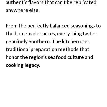
authentic flavors that can’t be replicated
anywhere else.
From the perfectly balanced seasonings to
the homemade sauces, everything tastes
genuinely Southern. The kitchen uses
traditional preparation methods that
honor the region’s seafood culture and
cooking legacy.