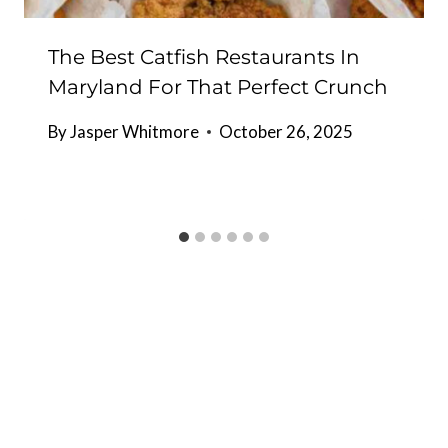
The Best Catfish Restaurants In
Maryland For That Perfect Crunch
By
Jasper Whitmore
October 26, 2025