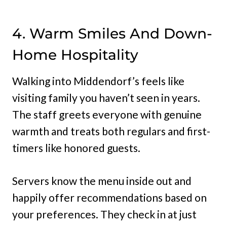
4. Warm Smiles And Down-
Home Hospitality
Walking into Middendorf’s feels like
visiting family you haven’t seen in years.
The staff greets everyone with genuine
warmth and treats both regulars and first-
timers like honored guests.
Servers know the menu inside out and
happily offer recommendations based on
your preferences. They check in at just