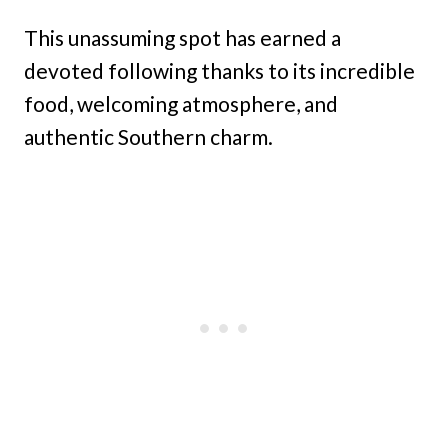
This unassuming spot has earned a
devoted following thanks to its incredible
food, welcoming atmosphere, and
authentic Southern charm.