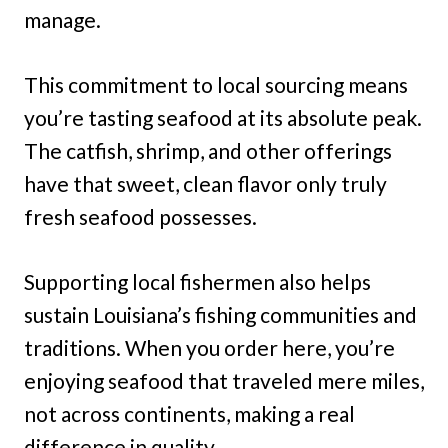
manage.
This commitment to local sourcing means
you’re tasting seafood at its absolute peak.
The catfish, shrimp, and other offerings
have that sweet, clean flavor only truly
fresh seafood possesses.
Supporting local fishermen also helps
sustain Louisiana’s fishing communities and
traditions. When you order here, you’re
enjoying seafood that traveled mere miles,
not across continents, making a real
difference in quality.