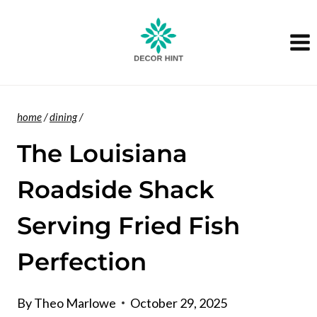
Skip
to
content
home
/
dining
/
The Louisiana
Roadside Shack
Serving Fried Fish
Perfection
By
Theo Marlowe
October 29, 2025