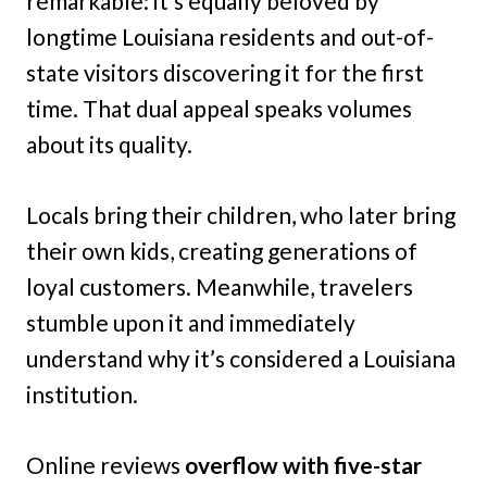
remarkable: it’s equally beloved by
longtime Louisiana residents and out-of-
state visitors discovering it for the first
time. That dual appeal speaks volumes
about its quality.
Locals bring their children, who later bring
their own kids, creating generations of
loyal customers. Meanwhile, travelers
stumble upon it and immediately
understand why it’s considered a Louisiana
institution.
Online reviews
overflow with five-star