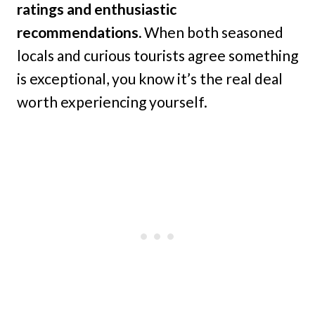
ratings and enthusiastic
recommendations.
When both seasoned
locals and curious tourists agree something
is exceptional, you know it’s the real deal
worth experiencing yourself.