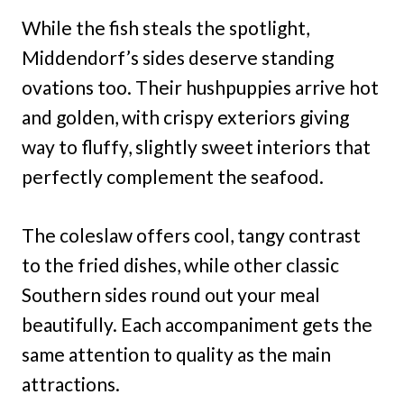
While the fish steals the spotlight,
Middendorf’s sides deserve standing
ovations too. Their hushpuppies arrive hot
and golden, with crispy exteriors giving
way to fluffy, slightly sweet interiors that
perfectly complement the seafood.
The coleslaw offers cool, tangy contrast
to the fried dishes, while other classic
Southern sides round out your meal
beautifully. Each accompaniment gets the
same attention to quality as the main
attractions.