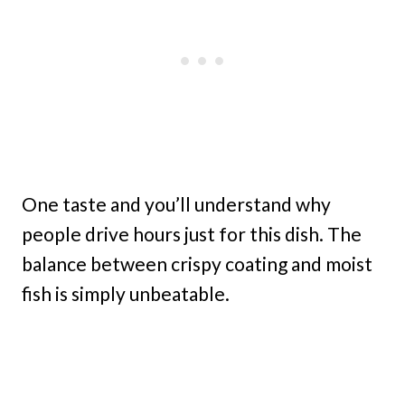
One taste and you’ll understand why
people drive hours just for this dish. The
balance between crispy coating and moist
fish is simply unbeatable.