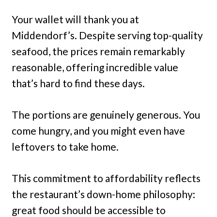
Your wallet will thank you at
Middendorf’s. Despite serving top-quality
seafood, the prices remain remarkably
reasonable, offering incredible value
that’s hard to find these days.
The portions are genuinely generous. You
come hungry, and you might even have
leftovers to take home.
This commitment to affordability reflects
the restaurant’s down-home philosophy:
great food should be accessible to