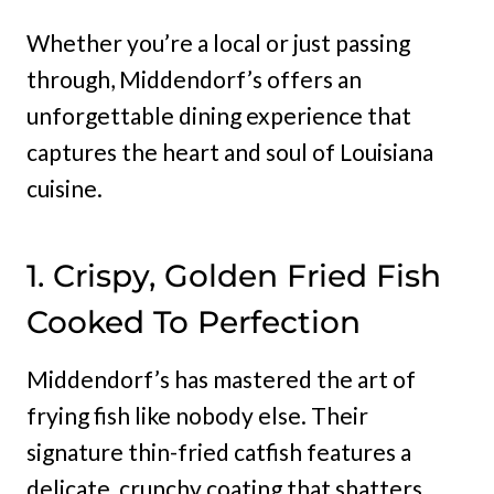
Whether you’re a local or just passing
through, Middendorf’s offers an
unforgettable dining experience that
captures the heart and soul of Louisiana
cuisine.
1. Crispy, Golden Fried Fish
Cooked To Perfection
Middendorf’s has mastered the art of
frying fish like nobody else. Their
signature thin-fried catfish features a
delicate, crunchy coating that shatters