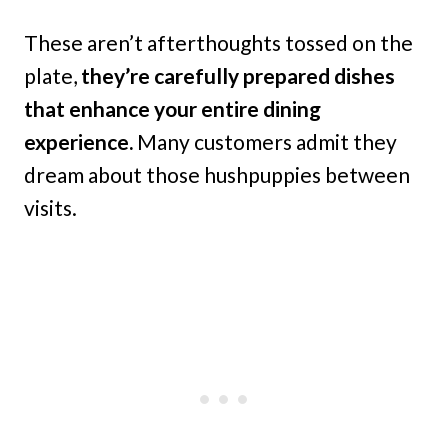
These aren’t afterthoughts tossed on the
plate,
they’re carefully prepared dishes
that enhance your entire dining
experience.
Many customers admit they
dream about those hushpuppies between
visits.