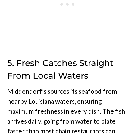
5. Fresh Catches Straight
From Local Waters
Middendorf’s sources its seafood from
nearby Louisiana waters, ensuring
maximum freshness in every dish. The fish
arrives daily, going from water to plate
faster than most chain restaurants can