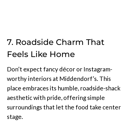
7. Roadside Charm That
Feels Like Home
Don’t expect fancy décor or Instagram-
worthy interiors at Middendorf’s. This
place embraces its humble, roadside-shack
aesthetic with pride, offering simple
surroundings that let the food take center
stage.