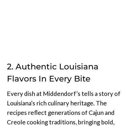
2. Authentic Louisiana
Flavors In Every Bite
Every dish at Middendorf’s tells a story of
Louisiana’s rich culinary heritage. The
recipes reflect generations of Cajun and
Creole cooking traditions, bringing bold,