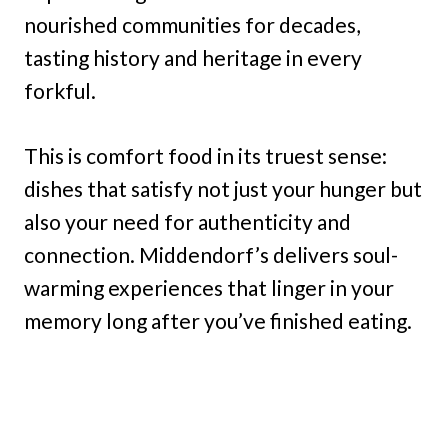
nourished communities for decades,
tasting history and heritage in every
forkful.
This is comfort food in its truest sense:
dishes that satisfy not just your hunger but
also your need for authenticity and
connection. Middendorf’s delivers soul-
warming experiences that linger in your
memory long after you’ve finished eating.