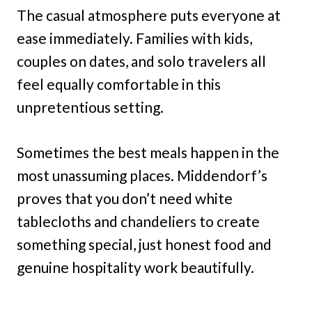
The casual atmosphere puts everyone at
ease immediately. Families with kids,
couples on dates, and solo travelers all
feel equally comfortable in this
unpretentious setting.
Sometimes the best meals happen in the
most unassuming places. Middendorf’s
proves that you don’t need white
tablecloths and chandeliers to create
something special, just honest food and
genuine hospitality work beautifully.