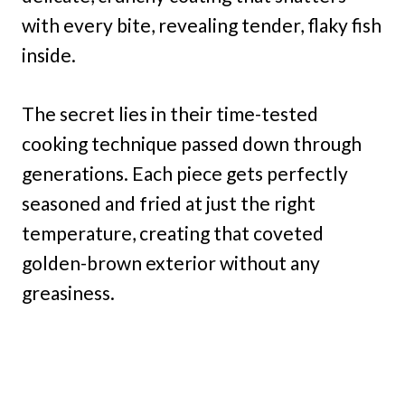
with every bite, revealing tender, flaky fish
inside.
The secret lies in their time-tested
cooking technique passed down through
generations. Each piece gets perfectly
seasoned and fried at just the right
temperature, creating that coveted
golden-brown exterior without any
greasiness.