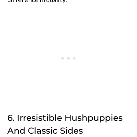
6. Irresistible Hushpuppies
And Classic Sides