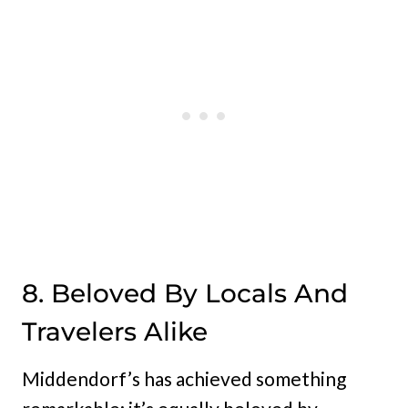
8. Beloved By Locals And
Travelers Alike
Middendorf’s has achieved something