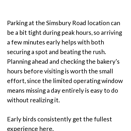
Parking at the Simsbury Road location can
be a bit tight during peak hours, so arriving
a few minutes early helps with both
securing a spot and beating the rush.
Planning ahead and checking the bakery’s
hours before visiting is worth the small
effort, since the limited operating window
means missing a day entirely is easy to do
without realizing it.
Early birds consistently get the fullest
experience here.