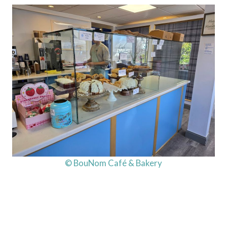
© BouNom Café & Bakery