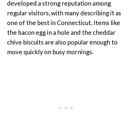
developed a strong reputation among
regular visitors, with many describing it as
one of the best in Connecticut. Items like
the bacon egg in a hole and the cheddar
chive biscuits are also popular enough to
move quickly on busy mornings.