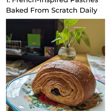
Baked From Scratch Daily