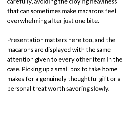
carefully, avoiding the cloying heaviness
that can sometimes make macarons feel
overwhelming after just one bite.
Presentation matters here too, and the
macarons are displayed with the same
attention given to every other item in the
case. Picking up a small box to take home
makes for a genuinely thoughtful gift or a
personal treat worth savoring slowly.