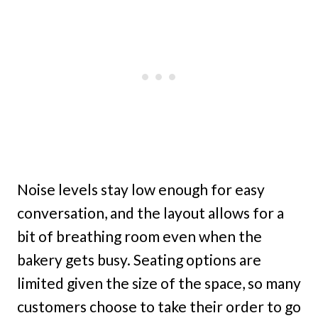
Noise levels stay low enough for easy
conversation, and the layout allows for a
bit of breathing room even when the
bakery gets busy. Seating options are
limited given the size of the space, so many
customers choose to take their order to go