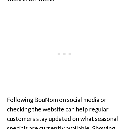
Following BouNom on social media or
checking the website can help regular
customers stay updated on what seasonal
specials are currently available. Showing