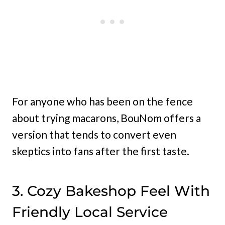
For anyone who has been on the fence
about trying macarons, BouNom offers a
version that tends to convert even
skeptics into fans after the first taste.
3. Cozy Bakeshop Feel With
Friendly Local Service