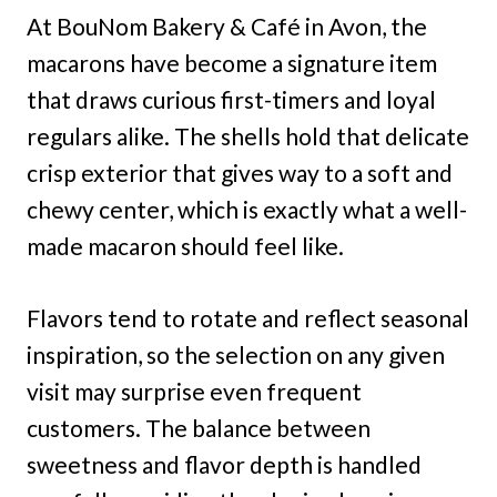
At BouNom Bakery & Café in Avon, the
macarons have become a signature item
that draws curious first-timers and loyal
regulars alike. The shells hold that delicate
crisp exterior that gives way to a soft and
chewy center, which is exactly what a well-
made macaron should feel like.
Flavors tend to rotate and reflect seasonal
inspiration, so the selection on any given
visit may surprise even frequent
customers. The balance between
sweetness and flavor depth is handled