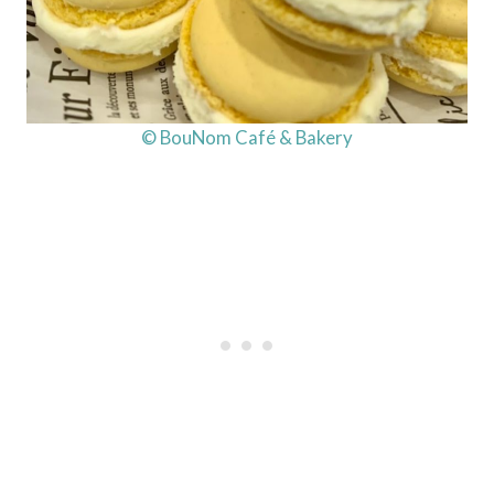
© BouNom Café & Bakery