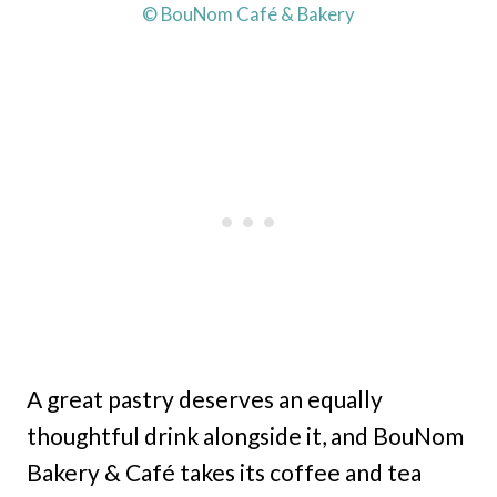
© BouNom Café & Bakery
A great pastry deserves an equally
thoughtful drink alongside it, and BouNom
Bakery & Café takes its coffee and tea