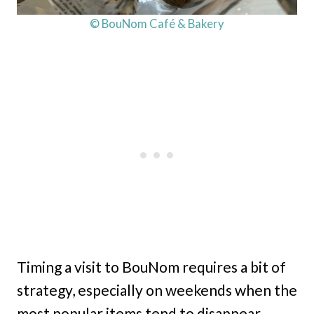
© BouNom Café & Bakery
Timing a visit to BouNom requires a bit of
strategy, especially on weekends when the
most popular items tend to disappear