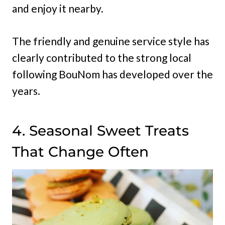
and enjoy it nearby.
The friendly and genuine service style has
clearly contributed to the strong local
following BouNom has developed over the
years.
4. Seasonal Sweet Treats
That Change Often