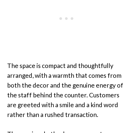
The space is compact and thoughtfully
arranged, with a warmth that comes from
both the decor and the genuine energy of
the staff behind the counter. Customers
are greeted with a smile and a kind word
rather than a rushed transaction.