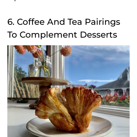
6. Coffee And Tea Pairings
To Complement Desserts