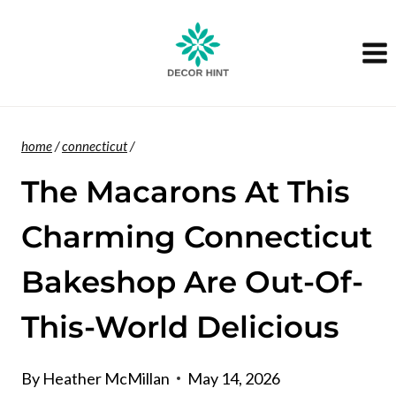
Skip
to
content
home
/
connecticut
/
The Macarons At This
Charming Connecticut
Bakeshop Are Out-Of-
This-World Delicious
By
Heather McMillan
May 14, 2026