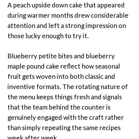
A peach upside down cake that appeared
during warmer months drew considerable
attention and left a strong impression on
those lucky enough to try it.
Blueberry petite bites and blueberry
maple pound cake reflect how seasonal
fruit gets woven into both classic and
inventive formats. The rotating nature of
the menu keeps things fresh and signals
that the team behind the counter is
genuinely engaged with the craft rather
than simply repeating the same recipes
week after week.