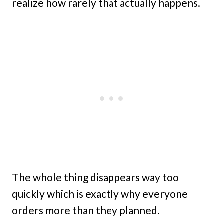
realize how rarely that actually happens.
The whole thing disappears way too
quickly which is exactly why everyone
orders more than they planned.