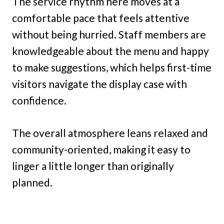
The service rhythm here moves at a
comfortable pace that feels attentive
without being hurried. Staff members are
knowledgeable about the menu and happy
to make suggestions, which helps first-time
visitors navigate the display case with
confidence.
The overall atmosphere leans relaxed and
community-oriented, making it easy to
linger a little longer than originally
planned.