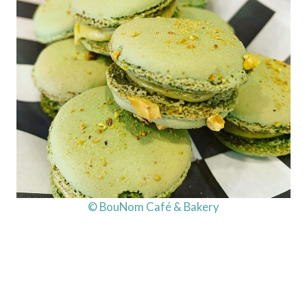
© BouNom Café & Bakery