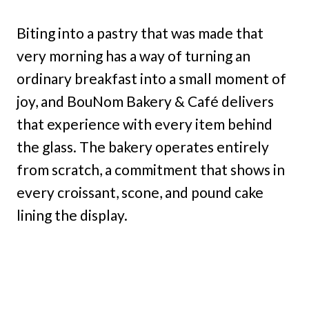
Biting into a pastry that was made that
very morning has a way of turning an
ordinary breakfast into a small moment of
joy, and BouNom Bakery & Café delivers
that experience with every item behind
the glass. The bakery operates entirely
from scratch, a commitment that shows in
every croissant, scone, and pound cake
lining the display.