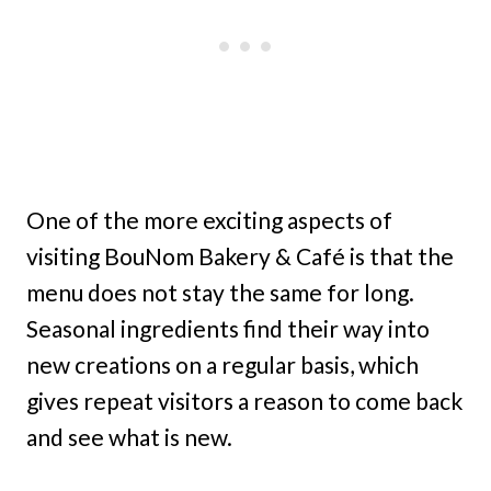
One of the more exciting aspects of
visiting BouNom Bakery & Café is that the
menu does not stay the same for long.
Seasonal ingredients find their way into
new creations on a regular basis, which
gives repeat visitors a reason to come back
and see what is new.