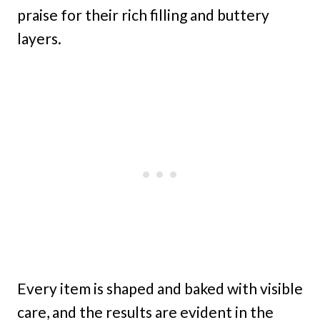
praise for their rich filling and buttery
layers.
Every item is shaped and baked with visible
care, and the results are evident in the