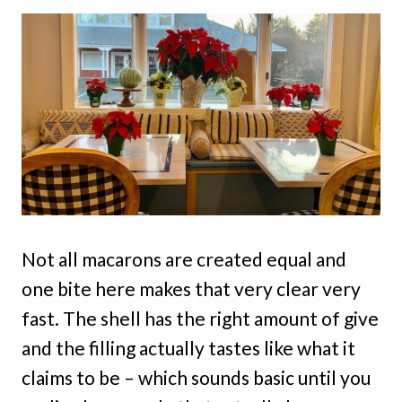
Not all macarons are created equal and
one bite here makes that very clear very
fast. The shell has the right amount of give
and the filling actually tastes like what it
claims to be – which sounds basic until you