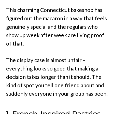
This charming Connecticut bakeshop has
figured out the macaron in a way that feels
genuinely special and the regulars who
show up week after week are living proof
of that.
The display case is almost unfair –
everything looks so good that making a
decision takes longer than it should. The
kind of spot you tell one friend about and
suddenly everyone in your group has been.
1. French-Inspired Pastries