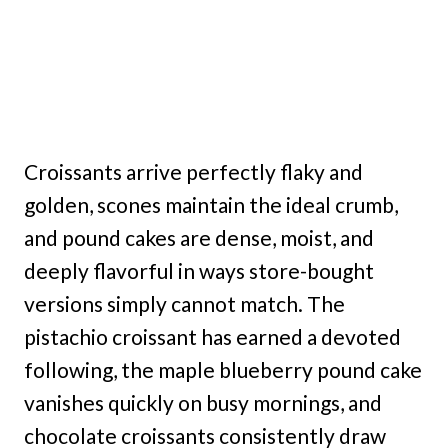
Croissants arrive perfectly flaky and
golden, scones maintain the ideal crumb,
and pound cakes are dense, moist, and
deeply flavorful in ways store-bought
versions simply cannot match. The
pistachio croissant has earned a devoted
following, the maple blueberry pound cake
vanishes quickly on busy mornings, and
chocolate croissants consistently draw