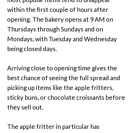
within the first couple of hours after
opening. The bakery opens at 9 AM on
Thursdays through Sundays and on
Mondays, with Tuesday and Wednesday
being closed days.
Arriving close to opening time gives the
best chance of seeing the full spread and
picking up items like the apple fritters,
sticky buns, or chocolate croissants before
they sell out.
The apple fritter in particular has