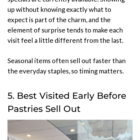
up without knowing exactly what to
expect is part of the charm, and the
element of surprise tends to make each
visit feel a little different from the last.
Seasonal items often sell out faster than
the everyday staples, so timing matters.
5. Best Visited Early Before
Pastries Sell Out