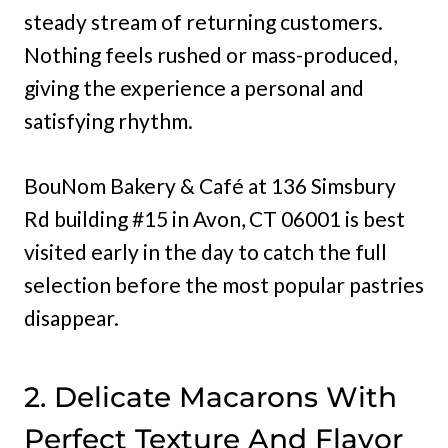
steady stream of returning customers.
Nothing feels rushed or mass-produced,
giving the experience a personal and
satisfying rhythm.
BouNom Bakery & Café at 136 Simsbury
Rd building #15 in Avon, CT 06001 is best
visited early in the day to catch the full
selection before the most popular pastries
disappear.
2. Delicate Macarons With
Perfect Texture And Flavor