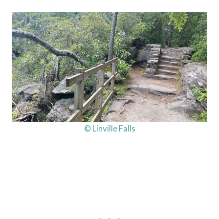
© Linville Falls