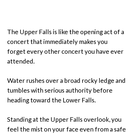
The Upper Falls is like the opening act of a
concert that immediately makes you
forget every other concert you have ever
attended.
Water rushes over a broad rocky ledge and
tumbles with serious authority before
heading toward the Lower Falls.
Standing at the Upper Falls overlook, you
feel the mist on your face even from a safe