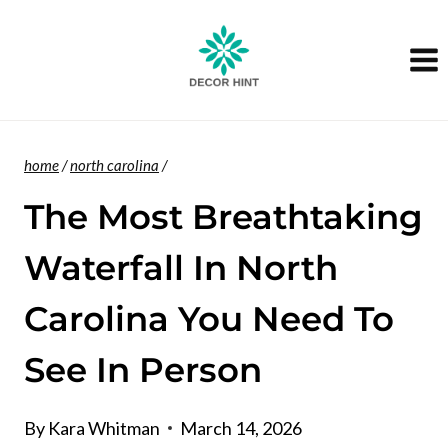
Skip
to
content
home
/
north carolina
/
The Most Breathtaking
Waterfall In North
Carolina You Need To
See In Person
By
Kara Whitman
March 14, 2026