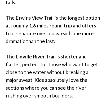
falls.
The Erwins View Trail is the longest option
at roughly 1.6 miles round trip and offers
four separate overlooks, each one more
dramatic than the last.
The
Linville River Trail
is shorter and
flatter, perfect for those who want to get
close to the water without breaking a
major sweat. Kids absolutely love the
sections where you can see the river
rushing over smooth boulders.