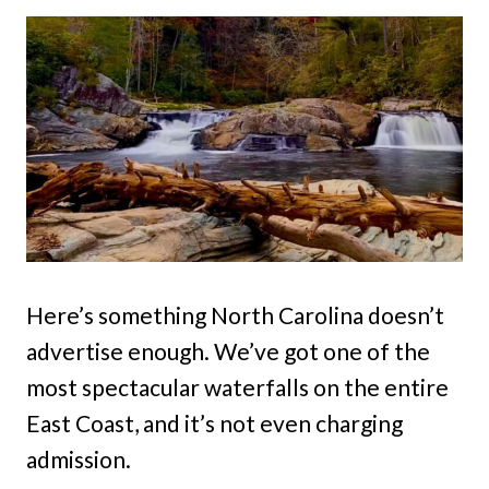
Here’s something North Carolina doesn’t
advertise enough. We’ve got one of the
most spectacular waterfalls on the entire
East Coast, and it’s not even charging
admission.