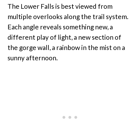
The Lower Falls is best viewed from
multiple overlooks along the trail system.
Each angle reveals something new, a
different play of light, a new section of
the gorge wall, a rainbow in the mist on a
sunny afternoon.