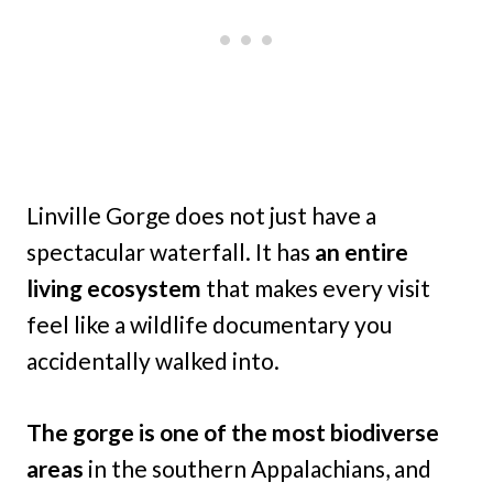
Linville Gorge does not just have a
spectacular waterfall. It has
an entire
living ecosystem
that makes every visit
feel like a wildlife documentary you
accidentally walked into.
The gorge is one of the most biodiverse
areas
in the southern Appalachians, and