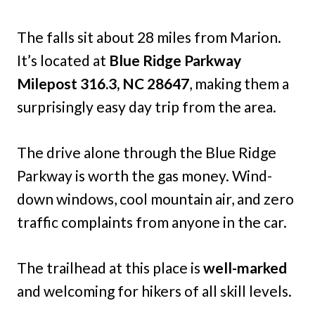
The falls sit about 28 miles from Marion.
It’s located at
Blue Ridge Parkway
Milepost 316.3, NC 28647
, making them a
surprisingly easy day trip from the area.
The drive alone through the Blue Ridge
Parkway is worth the gas money. Wind-
down windows, cool mountain air, and zero
traffic complaints from anyone in the car.
The trailhead at this place is
well-marked
and welcoming for hikers of all skill levels.