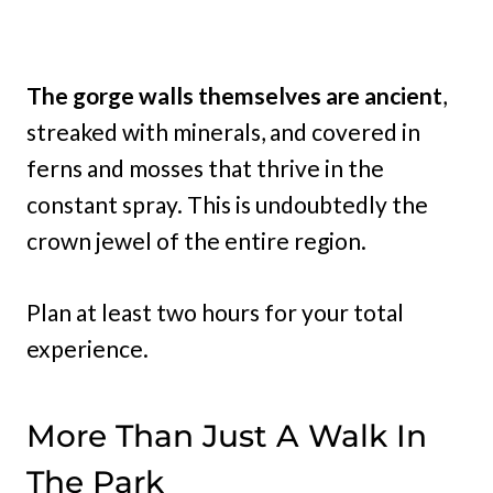
The gorge walls themselves are ancient
,
streaked with minerals, and covered in
ferns and mosses that thrive in the
constant spray. This is undoubtedly the
crown jewel of the entire region.
Plan at least two hours for your total
experience.
More Than Just A Walk In
The Park