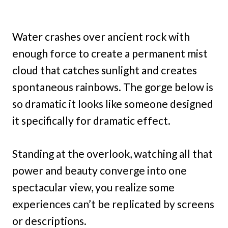
Water crashes over ancient rock with
enough force to create a permanent mist
cloud that catches sunlight and creates
spontaneous rainbows. The gorge below is
so dramatic it looks like someone designed
it specifically for dramatic effect.
Standing at the overlook, watching all that
power and beauty converge into one
spectacular view, you realize some
experiences can’t be replicated by screens
or descriptions.