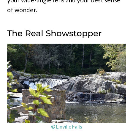
of wonder.
The Real Showstopper
© Linville Falls