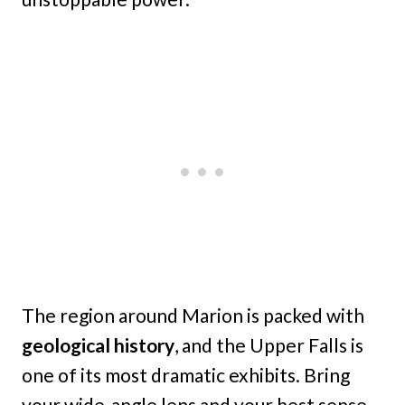
The region around Marion is packed with
geological history
, and the Upper Falls is
one of its most dramatic exhibits. Bring
your wide-angle lens and your best sense