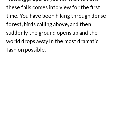
these falls comes into view for the first
time. You have been hiking through dense
forest, birds calling above, and then
suddenly the ground opens up and the
world drops away in the most dramatic
fashion possible.