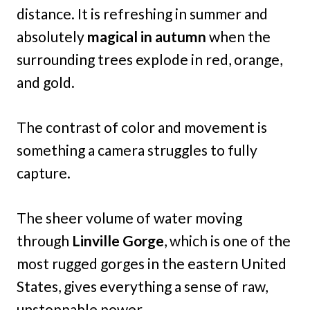
distance. It is refreshing in summer and
absolutely
magical in autumn
when the
surrounding trees explode in red, orange,
and gold.
The contrast of color and movement is
something a camera struggles to fully
capture.
The sheer volume of water moving
through
Linville Gorge
, which is one of the
most rugged gorges in the eastern United
States, gives everything a sense of raw,
unstoppable power.