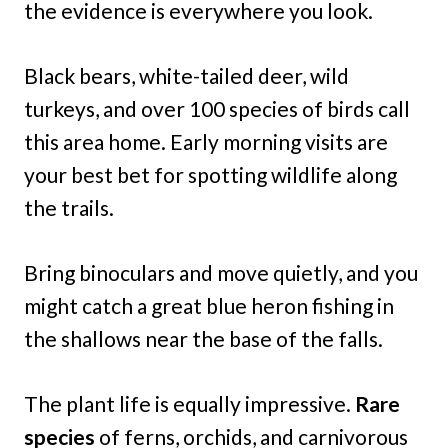
the evidence is everywhere you look.
Black bears, white-tailed deer, wild
turkeys, and over 100 species of birds call
this area home. Early morning visits are
your best bet for spotting wildlife along
the trails.
Bring binoculars and move quietly, and you
might catch a great blue heron fishing in
the shallows near the base of the falls.
The plant life is equally impressive.
Rare
species
of ferns, orchids, and carnivorous