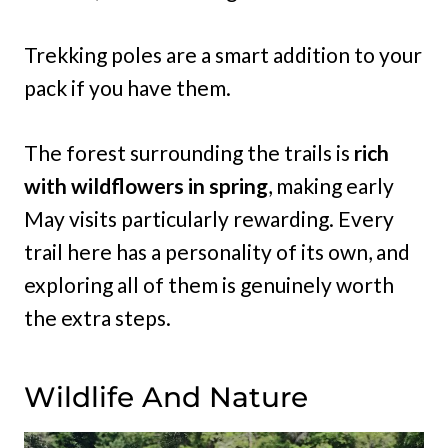
Trekking poles are a smart addition to your
pack if you have them.
The forest surrounding the trails is
rich
with wildflowers in spring
, making early
May visits particularly rewarding. Every
trail here has a personality of its own, and
exploring all of them is genuinely worth
the extra steps.
Wildlife And Nature