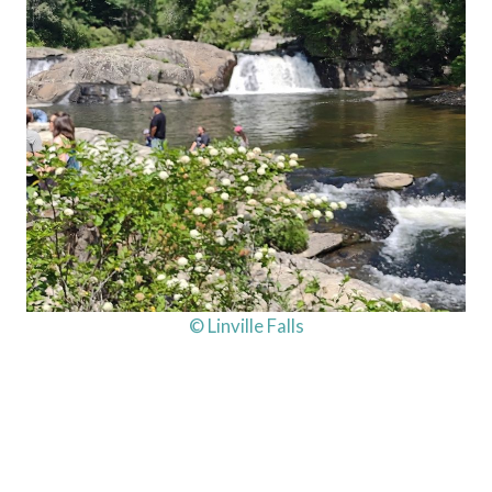
© Linville Falls