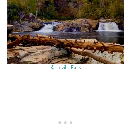
© Linville Falls