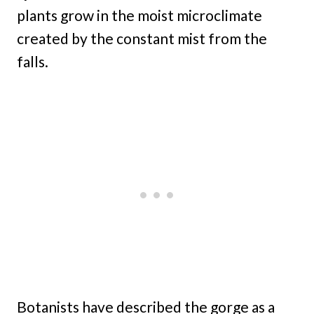
plants grow in the moist microclimate
created by the constant mist from the
falls.
Botanists have described the gorge as a