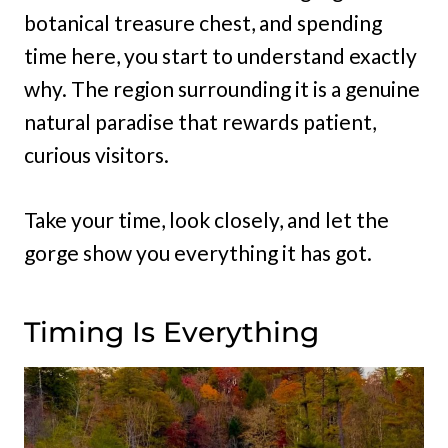
botanical treasure chest, and spending
time here, you start to understand exactly
why. The region surrounding it is a genuine
natural paradise that rewards patient,
curious visitors.
Take your time, look closely, and let the
gorge show you everything it has got.
Timing Is Everything