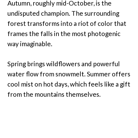
Autumn, roughly mid-October, is the
undisputed champion. The surrounding
forest transforms into a riot of color that
frames the falls in the most photogenic
way imaginable.
Spring brings wildflowers and powerful
water flow from snowmelt. Summer offers
cool mist on hot days, which feels like a gift
from the mountains themselves.