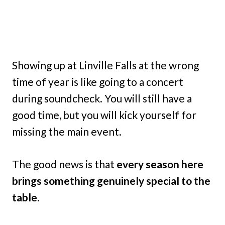
Showing up at Linville Falls at the wrong
time of year is like going to a concert
during soundcheck. You will still have a
good time, but you will kick yourself for
missing the main event.
The good news is that
every season here
brings something genuinely special to the
table.