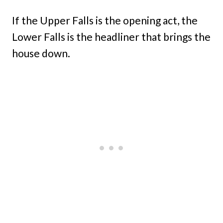
If the Upper Falls is the opening act, the
Lower Falls is the headliner that brings the
house down.