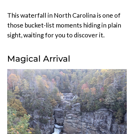
This waterfall in North Carolina is one of
those bucket-list moments hiding in plain
sight, waiting for you to discover it.
Magical Arrival