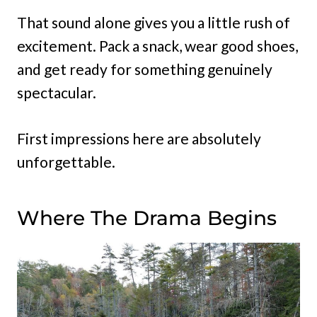
That sound alone gives you a little rush of
excitement. Pack a snack, wear good shoes,
and get ready for something genuinely
spectacular.
First impressions here are absolutely
unforgettable.
Where The Drama Begins