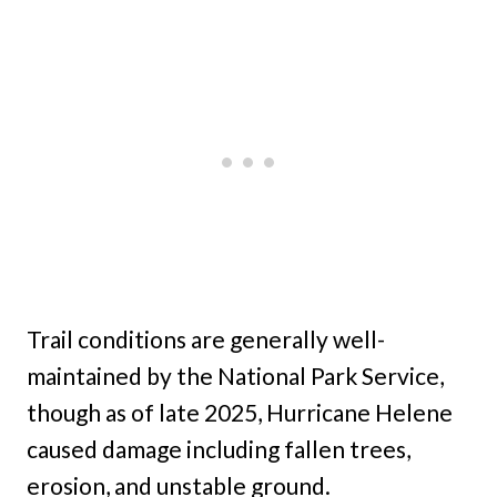
Trail conditions are generally well-
maintained by the National Park Service,
though as of late 2025, Hurricane Helene
caused damage including fallen trees,
erosion, and unstable ground.