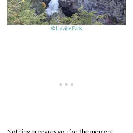
© Linville Falls
Nothing prepares you for the moment