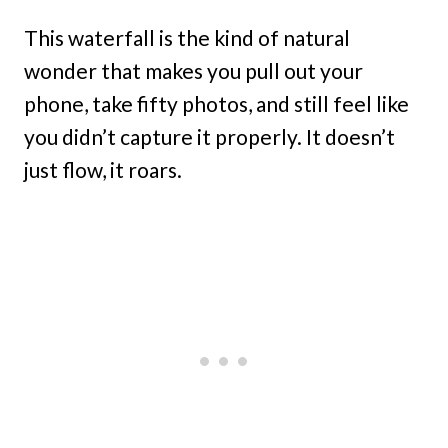
This waterfall is the kind of natural
wonder that makes you pull out your
phone, take fifty photos, and still feel like
you didn’t capture it properly. It doesn’t
just flow, it roars.