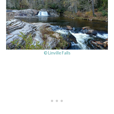
© Linville Falls