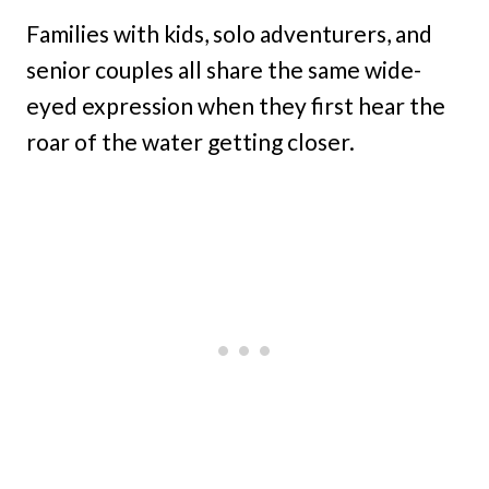
Families with kids, solo adventurers, and
senior couples all share the same wide-
eyed expression when they first hear the
roar of the water getting closer.