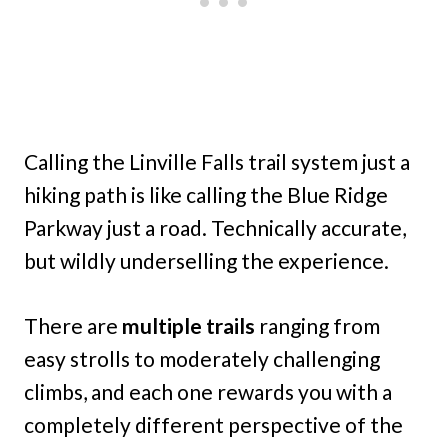
Calling the Linville Falls trail system just a
hiking path is like calling the Blue Ridge
Parkway just a road. Technically accurate,
but wildly underselling the experience.
There are
multiple trails
ranging from
easy strolls to moderately challenging
climbs, and each one rewards you with a
completely different perspective of the