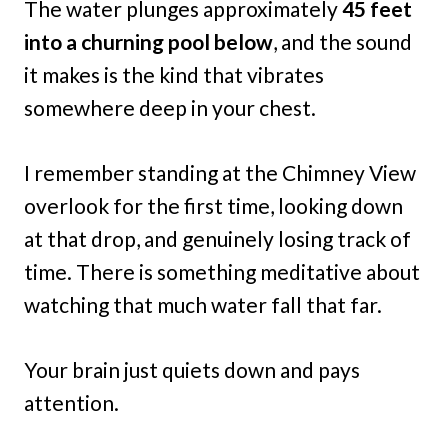
The water plunges approximately
45 feet
into a churning pool below
, and the sound
it makes is the kind that vibrates
somewhere deep in your chest.
I remember standing at the Chimney View
overlook for the first time, looking down
at that drop, and genuinely losing track of
time. There is something meditative about
watching that much water fall that far.
Your brain just quiets down and pays
attention.