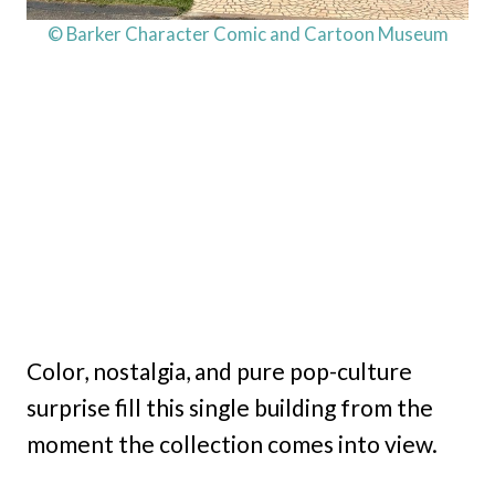
© Barker Character Comic and Cartoon Museum
Color, nostalgia, and pure pop-culture
surprise fill this single building from the
moment the collection comes into view.