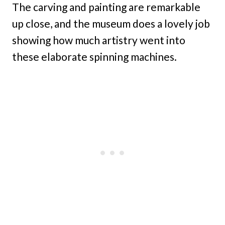
The carving and painting are remarkable
up close, and the museum does a lovely job
showing how much artistry went into
these elaborate spinning machines.