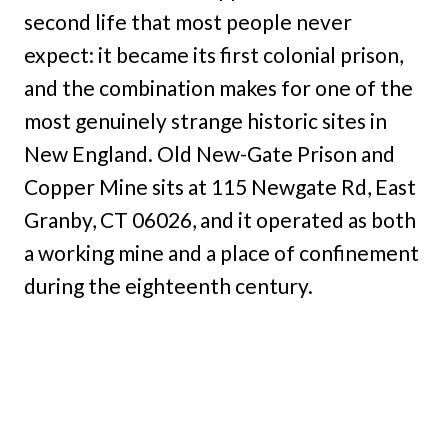
second life that most people never
expect: it became its first colonial prison,
and the combination makes for one of the
most genuinely strange historic sites in
New England. Old New-Gate Prison and
Copper Mine sits at 115 Newgate Rd, East
Granby, CT 06026, and it operated as both
a working mine and a place of confinement
during the eighteenth century.