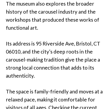
The museum also explores the broader
history of the carousel industry and the
workshops that produced these works of
functional art.
Its address is 95 Riverside Ave, Bristol, CT
06010, and the city’s deep roots in the
carousel-making tradition give the place a
strong local connection that adds to its
authenticity.
The space is family-friendly and moves at a
relaxed pace, making it comfortable for
visitors of all ages. Checking the current