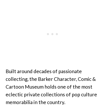
Built around decades of passionate
collecting, the Barker Character, Comic &
Cartoon Museum holds one of the most
eclectic private collections of pop culture
memorabilia in the country.