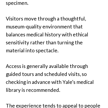
specimen.
Visitors move through a thoughtful,
museum-quality environment that
balances medical history with ethical
sensitivity rather than turning the
material into spectacle.
Access is generally available through
guided tours and scheduled visits, so
checking in advance with Yale’s medical
library is recommended.
The experience tends to appeal to people