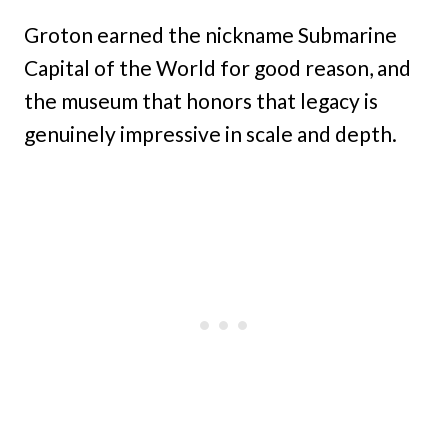
Groton earned the nickname Submarine
Capital of the World for good reason, and
the museum that honors that legacy is
genuinely impressive in scale and depth.