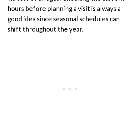
hours before planning a visit is always a
good idea since seasonal schedules can
shift throughout the year.