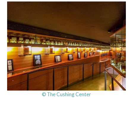
© The Cushing Center