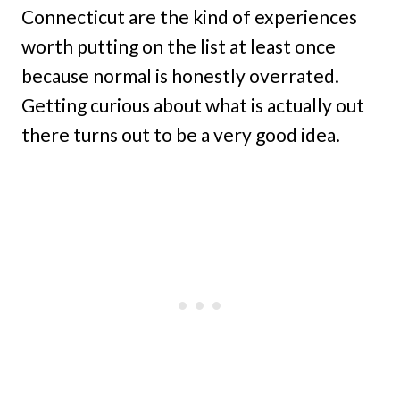
Connecticut are the kind of experiences
worth putting on the list at least once
because normal is honestly overrated.
Getting curious about what is actually out
there turns out to be a very good idea.