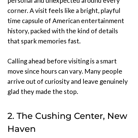
personal and unexpected around every
corner. A visit feels like a bright, playful
time capsule of American entertainment
history, packed with the kind of details
that spark memories fast.
Calling ahead before visiting is a smart
move since hours can vary. Many people
arrive out of curiosity and leave genuinely
glad they made the stop.
2. The Cushing Center, New
Haven