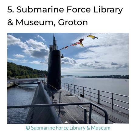
5. Submarine Force Library
& Museum, Groton
© Submarine Force Library & Museum