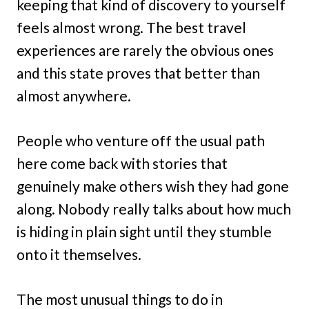
keeping that kind of discovery to yourself
feels almost wrong. The best travel
experiences are rarely the obvious ones
and this state proves that better than
almost anywhere.
People who venture off the usual path
here come back with stories that
genuinely make others wish they had gone
along. Nobody really talks about how much
is hiding in plain sight until they stumble
onto it themselves.
The most unusual things to do in