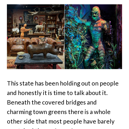
This state has been holding out on people
and honestly it is time to talk about it.
Beneath the covered bridges and
charming town greens there is a whole
other side that most people have barely