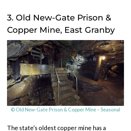
3. Old New-Gate Prison &
Copper Mine, East Granby
© Old New-Gate Prison & Copper Mine – Seasonal
The state’s oldest copper mine has a