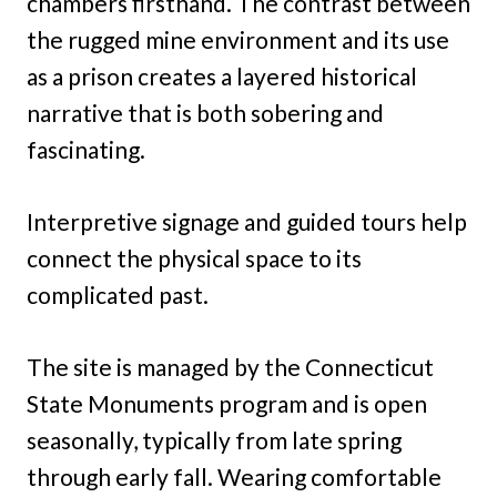
chambers firsthand. The contrast between
the rugged mine environment and its use
as a prison creates a layered historical
narrative that is both sobering and
fascinating.
Interpretive signage and guided tours help
connect the physical space to its
complicated past.
The site is managed by the Connecticut
State Monuments program and is open
seasonally, typically from late spring
through early fall. Wearing comfortable