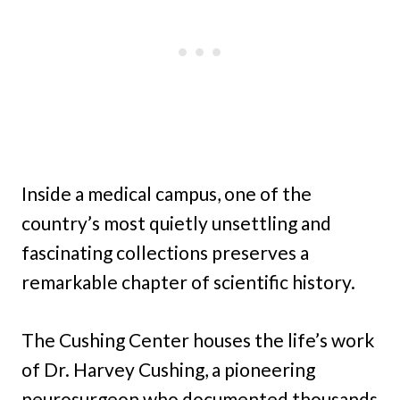
Inside a medical campus, one of the
country’s most quietly unsettling and
fascinating collections preserves a
remarkable chapter of scientific history.
The Cushing Center houses the life’s work
of Dr. Harvey Cushing, a pioneering
neurosurgeon who documented thousands