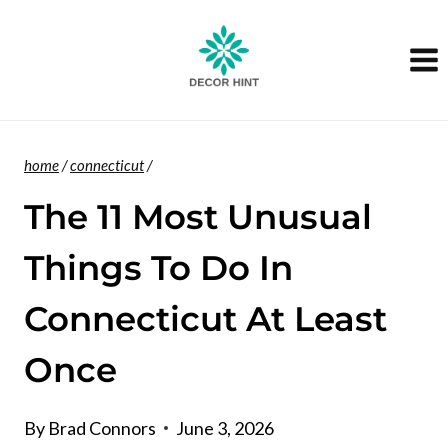
Skip
to
content
home
/
connecticut
/
The 11 Most Unusual
Things To Do In
Connecticut At Least
Once
By
Brad Connors
June 3, 2026