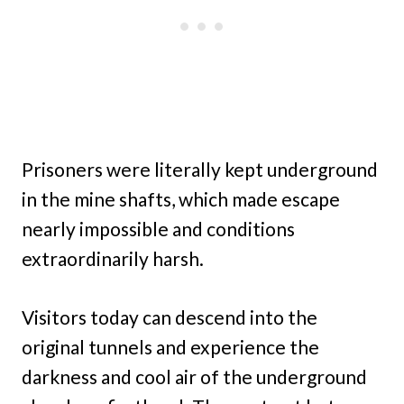
Prisoners were literally kept underground
in the mine shafts, which made escape
nearly impossible and conditions
extraordinarily harsh.
Visitors today can descend into the
original tunnels and experience the
darkness and cool air of the underground