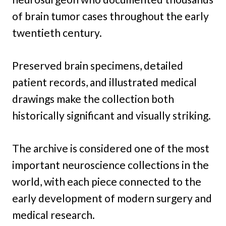
of brain tumor cases throughout the early
twentieth century.
Preserved brain specimens, detailed
patient records, and illustrated medical
drawings make the collection both
historically significant and visually striking.
The archive is considered one of the most
important neuroscience collections in the
world, with each piece connected to the
early development of modern surgery and
medical research.