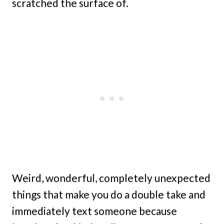
scratched the surface of.
Weird, wonderful, completely unexpected
things that make you do a double take and
immediately text someone because