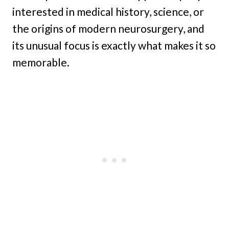
interested in medical history, science, or
the origins of modern neurosurgery, and
its unusual focus is exactly what makes it so
memorable.