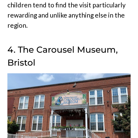
children tend to find the visit particularly
rewarding and unlike anything else in the
region.
4. The Carousel Museum,
Bristol