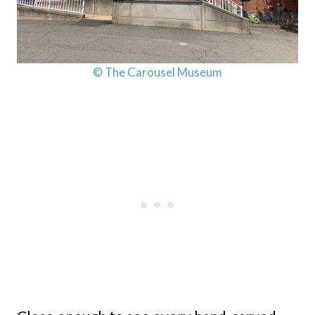
© The Carousel Museum