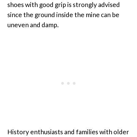
shoes with good grip is strongly advised
since the ground inside the mine can be
uneven and damp.
History enthusiasts and families with older