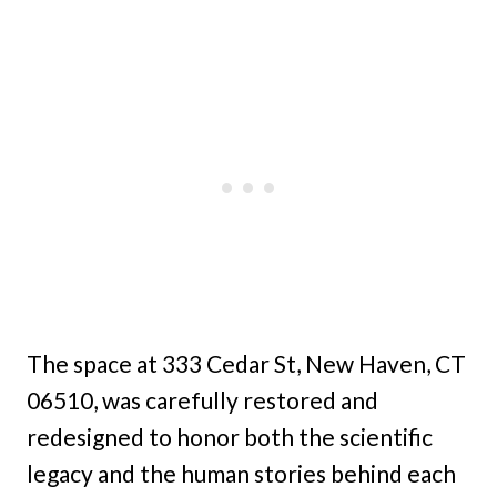
The space at 333 Cedar St, New Haven, CT
06510, was carefully restored and
redesigned to honor both the scientific
legacy and the human stories behind each