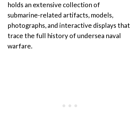
holds an extensive collection of
submarine-related artifacts, models,
photographs, and interactive displays that
trace the full history of undersea naval
warfare.