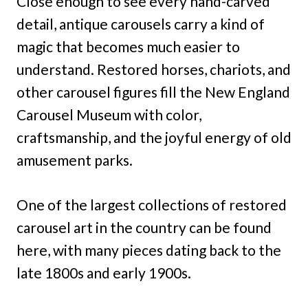
Close enough to see every hand-carved
detail, antique carousels carry a kind of
magic that becomes much easier to
understand. Restored horses, chariots, and
other carousel figures fill the New England
Carousel Museum with color,
craftsmanship, and the joyful energy of old
amusement parks.
One of the largest collections of restored
carousel art in the country can be found
here, with many pieces dating back to the
late 1800s and early 1900s.