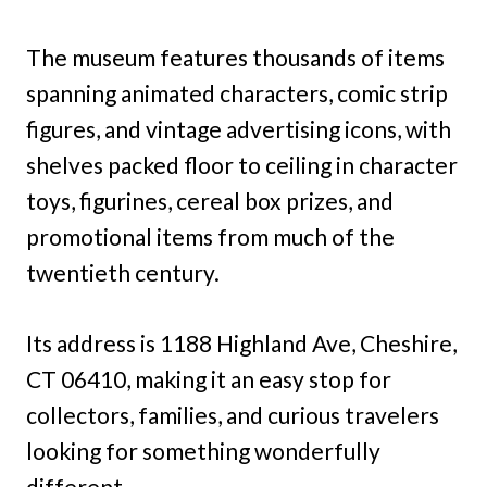
The museum features thousands of items
spanning animated characters, comic strip
figures, and vintage advertising icons, with
shelves packed floor to ceiling in character
toys, figurines, cereal box prizes, and
promotional items from much of the
twentieth century.
Its address is 1188 Highland Ave, Cheshire,
CT 06410, making it an easy stop for
collectors, families, and curious travelers
looking for something wonderfully
different.