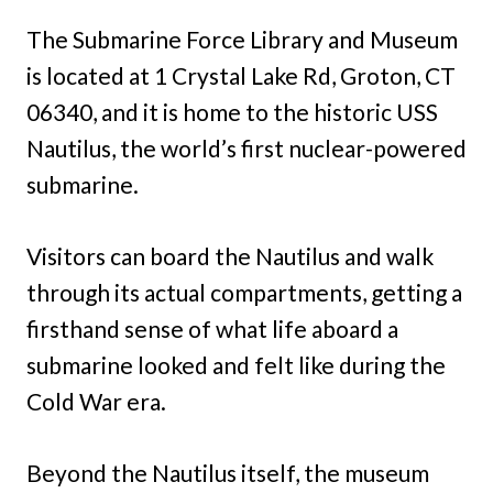
The Submarine Force Library and Museum
is located at 1 Crystal Lake Rd, Groton, CT
06340, and it is home to the historic USS
Nautilus, the world’s first nuclear-powered
submarine.
Visitors can board the Nautilus and walk
through its actual compartments, getting a
firsthand sense of what life aboard a
submarine looked and felt like during the
Cold War era.
Beyond the Nautilus itself, the museum