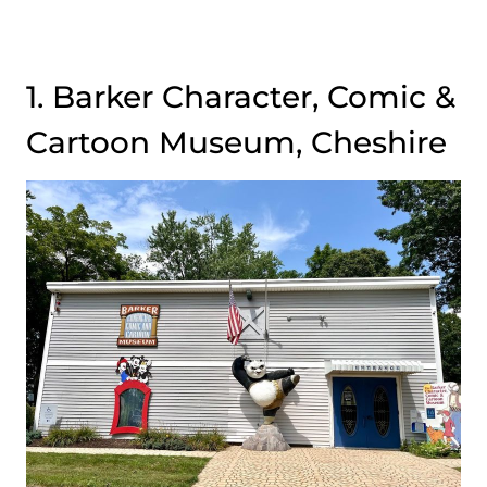
1. Barker Character, Comic &
Cartoon Museum, Cheshire