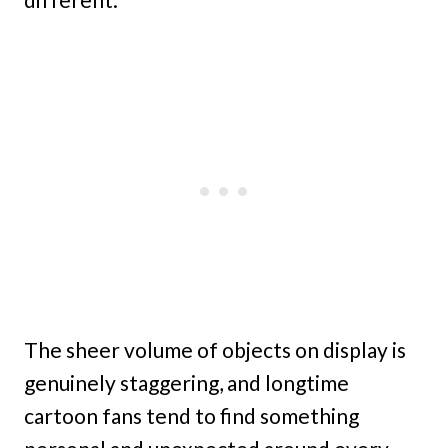
The sheer volume of objects on display is
genuinely staggering, and longtime
cartoon fans tend to find something