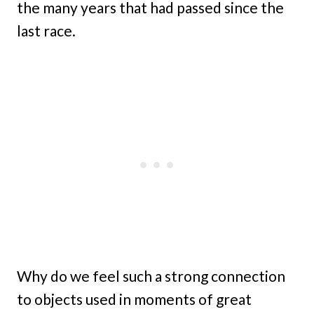
the many years that had passed since the
last race.
Why do we feel such a strong connection
to objects used in moments of great