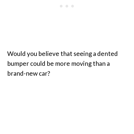
Would you believe that seeing a dented
bumper could be more moving than a
brand-new car?