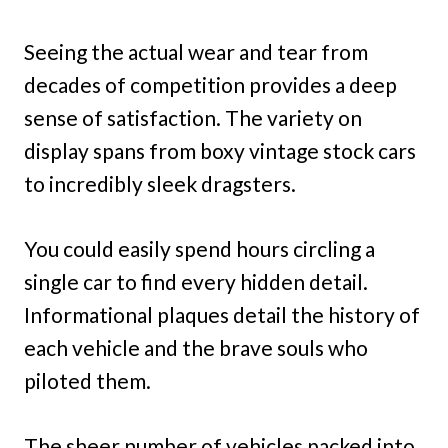
Seeing the actual wear and tear from
decades of competition provides a deep
sense of satisfaction. The variety on
display spans from boxy vintage stock cars
to incredibly sleek dragsters.
You could easily spend hours circling a
single car to find every hidden detail.
Informational plaques detail the history of
each vehicle and the brave souls who
piloted them.
The sheer number of vehicles packed into