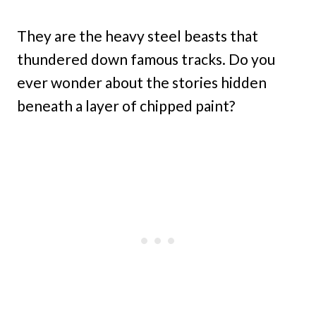
They are the heavy steel beasts that
thundered down famous tracks. Do you
ever wonder about the stories hidden
beneath a layer of chipped paint?