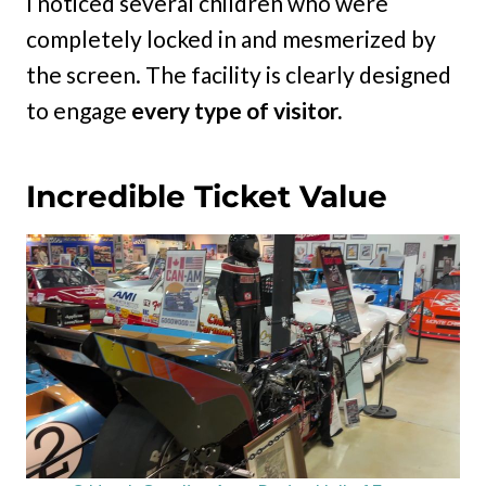
I noticed several children who were
completely locked in and mesmerized by
the screen. The facility is clearly designed
to engage
every type of visitor.
Incredible Ticket Value