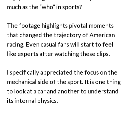
much as the “who” in sports?
The footage highlights pivotal moments
that changed the trajectory of American
racing. Even casual fans will start to feel
like experts after watching these clips.
I specifically appreciated the focus on the
mechanical side of the sport. It is one thing
to look at a car and another to understand
its internal physics.