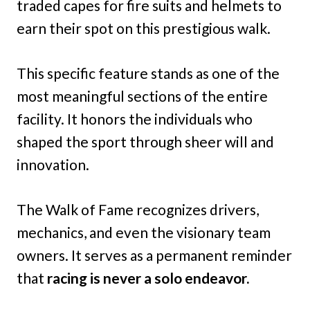
traded capes for fire suits and helmets to
earn their spot on this prestigious walk.
This specific feature stands as one of the
most meaningful sections of the entire
facility. It honors the individuals who
shaped the sport through sheer will and
innovation.
The Walk of Fame recognizes drivers,
mechanics, and even the visionary team
owners. It serves as a permanent reminder
that
racing is never a solo endeavor.