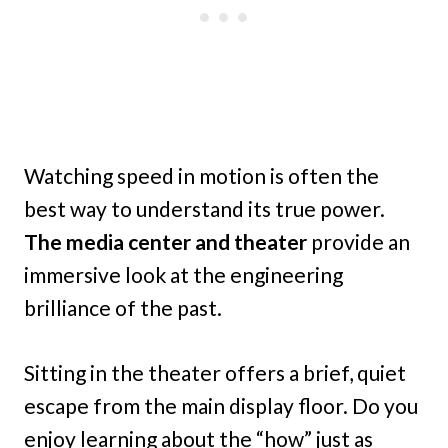
Watching speed in motion is often the
best way to understand its true power.
The media center and theater
provide an
immersive look at the engineering
brilliance of the past.
Sitting in the theater offers a brief, quiet
escape from the main display floor. Do you
enjoy learning about the “how” just as