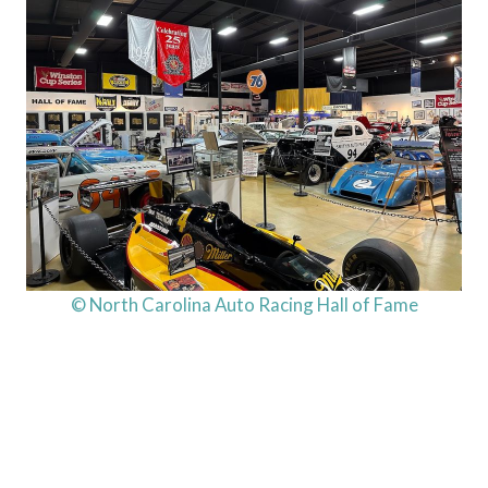
© North Carolina Auto Racing Hall of Fame