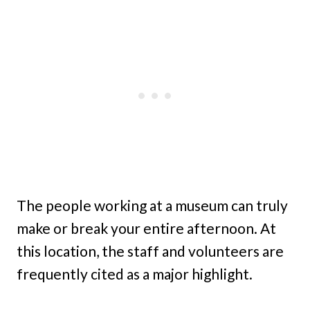
The people working at a museum can truly
make or break your entire afternoon. At
this location, the staff and volunteers are
frequently cited as a major highlight.