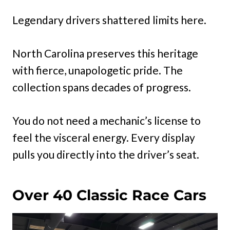
Legendary drivers shattered limits here.
North Carolina preserves this heritage
with fierce, unapologetic pride. The
collection spans decades of progress.
You do not need a mechanic’s license to
feel the visceral energy. Every display
pulls you directly into the driver’s seat.
Over 40 Classic Race Cars