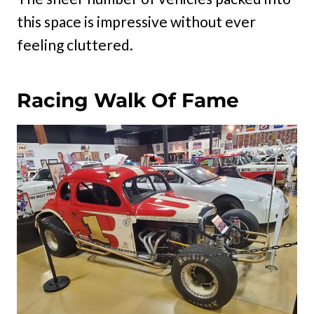
this space is impressive without ever
feeling cluttered.
Racing Walk Of Fame