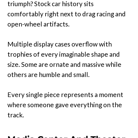
triumph? Stock car history sits
comfortably right next to drag racing and
open-wheel artifacts.
Multiple display cases overflow with
trophies of every imaginable shape and
size. Some are ornate and massive while
others are humble and small.
Every single piece represents a moment
where someone gave everything on the
track.