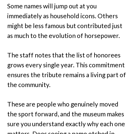
Some names will jump out at you
immediately as household icons. Others
might be less famous but contributed just
as much to the evolution of horsepower.
The staff notes that the list of honorees
grows every single year. This commitment
ensures the tribute remains a living part of
the community.
These are people who genuinely moved
the sport forward, and the museum makes
sure you understand exactly why each one
matters. Does seeing a name etched in