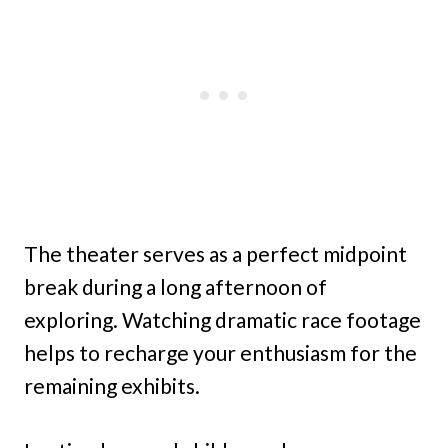
The theater serves as a perfect midpoint
break during a long afternoon of
exploring. Watching dramatic race footage
helps to recharge your enthusiasm for the
remaining exhibits.