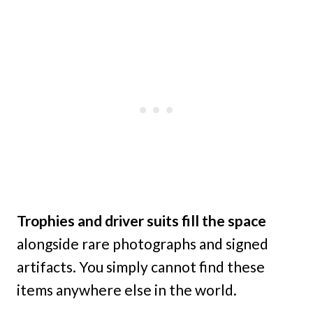
Trophies and driver suits fill the space
alongside rare photographs and signed
artifacts. You simply cannot find these
items anywhere else in the world.