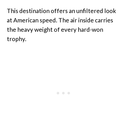
This destination offers an unfiltered look
at American speed. The air inside carries
the heavy weight of every hard-won
trophy.