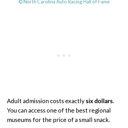
© North Carolina Auto Racing Hall of Fame
Adult admission costs exactly
six dollars
.
You can access one of the best regional
museums for the price of a small snack.