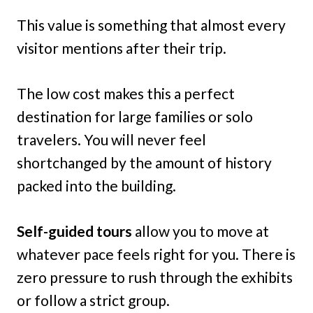
This value is something that almost every
visitor mentions after their trip.
The low cost makes this a perfect
destination for large families or solo
travelers. You will never feel
shortchanged by the amount of history
packed into the building.
Self-guided tours
allow you to move at
whatever pace feels right for you. There is
zero pressure to rush through the exhibits
or follow a strict group.