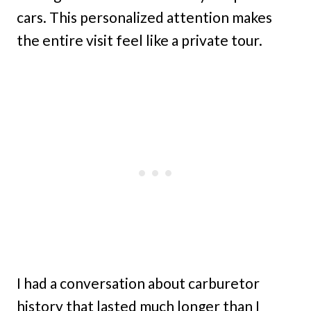
cars. This personalized attention makes
the entire visit feel like a private tour.
I had a conversation about carburetor
history that lasted much longer than I