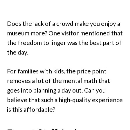
Does the lack of a crowd make you enjoy a
museum more? One visitor mentioned that
the freedom to linger was the best part of
the day.
For families with kids, the price point
removes a lot of the mental math that
goes into planning a day out. Can you
believe that such a high-quality experience
is this affordable?