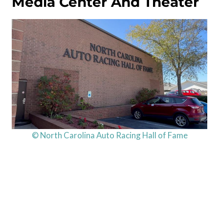
Media Center And Theater
© North Carolina Auto Racing Hall of Fame