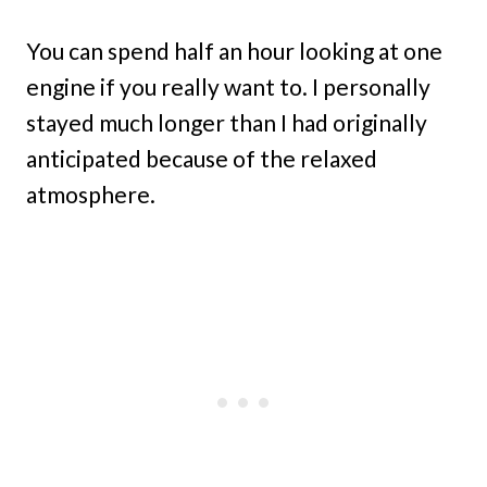
You can spend half an hour looking at one
engine if you really want to. I personally
stayed much longer than I had originally
anticipated because of the relaxed
atmosphere.