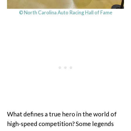
© North Carolina Auto Racing Hall of Fame
What defines a true hero in the world of
high-speed competition? Some legends