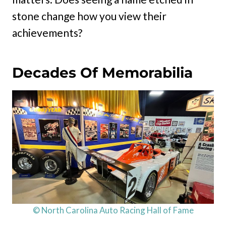
stone change how you view their
achievements?
Decades Of Memorabilia
© North Carolina Auto Racing Hall of Fame