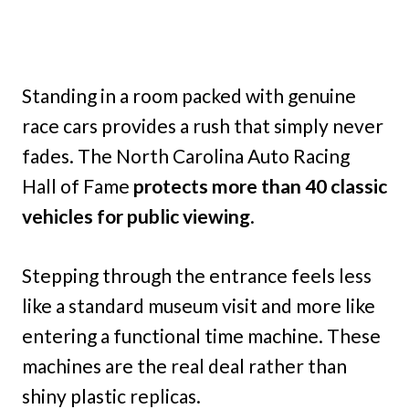
Standing in a room packed with genuine
race cars provides a rush that simply never
fades. The North Carolina Auto Racing
Hall of Fame
protects more than 40 classic
vehicles for public viewing
.
Stepping through the entrance feels less
like a standard museum visit and more like
entering a functional time machine. These
machines are the real deal rather than
shiny plastic replicas.