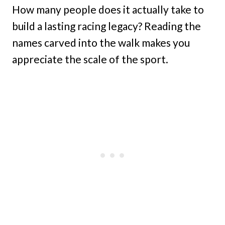
How many people does it actually take to
build a lasting racing legacy? Reading the
names carved into the walk makes you
appreciate the scale of the sport.