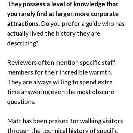
They possess a level of knowledge that
you rarely find at larger, more corporate
attractions.
Do you prefer a guide who has
actually lived the history they are
describing?
Reviewers often mention specific staff
members for their incredible warmth.
They are always willing to spend extra
time answering even the most obscure
questions.
Matt has been praised for walking visitors
through the technical history of specific