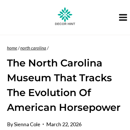
Skip
to
content
home
/
north carolina
/
The North Carolina
Museum That Tracks
The Evolution Of
American Horsepower
By
Sienna Cole
March 22, 2026