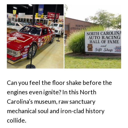
Can you feel the floor shake before the
engines even ignite? In this North
Carolina’s museum, raw sanctuary
mechanical soul and iron-clad history
collide.