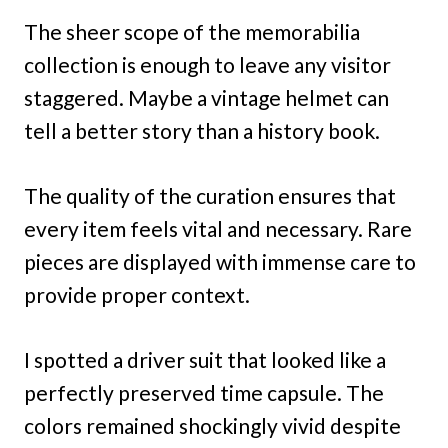
The sheer scope of the memorabilia
collection is enough to leave any visitor
staggered. Maybe a vintage helmet can
tell a better story than a history book.
The quality of the curation ensures that
every item feels vital and necessary. Rare
pieces are displayed with immense care to
provide proper context.
I spotted a driver suit that looked like a
perfectly preserved time capsule. The
colors remained shockingly vivid despite