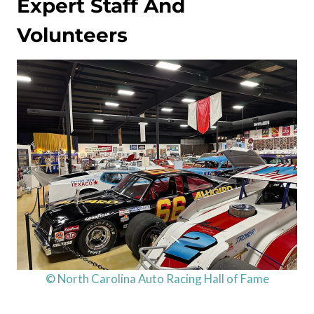
Expert Staff And
Volunteers
© North Carolina Auto Racing Hall of Fame