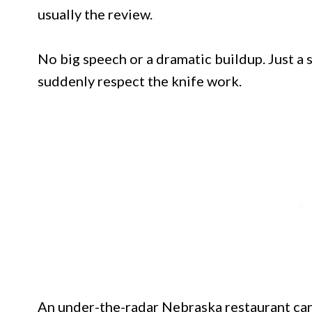
usually the review.
No big speech or a dramatic buildup. Just 
suddenly respect the knife work.
An under-the-radar Nebraska restaurant can 