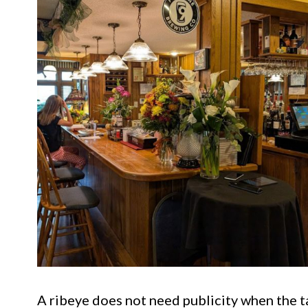
A ribeye does not need publicity when the tab