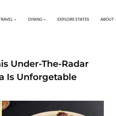
TRAVEL
DINING
EXPLORE STATES
ABOUT
his Under-The-Radar
a Is Unforgetable