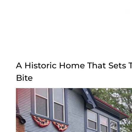
A Historic Home That Sets 
Bite