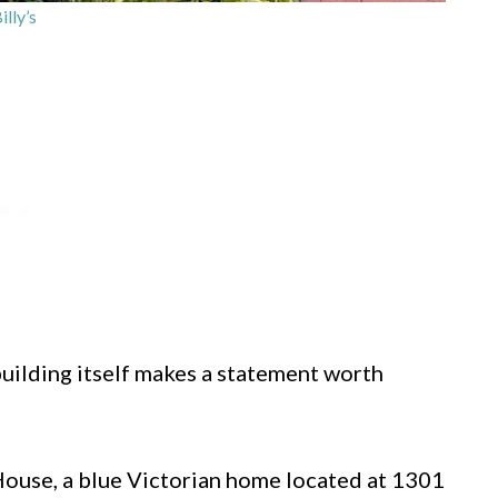
illy’s
uilding itself makes a statement worth
House, a blue Victorian home located at 1301