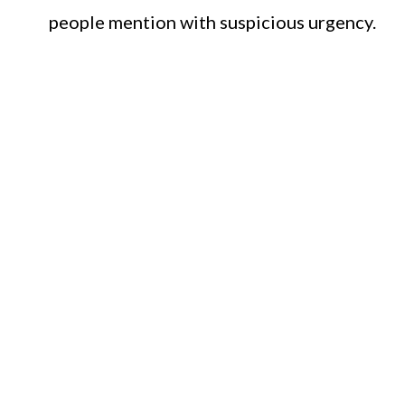
people mention with suspicious urgency.