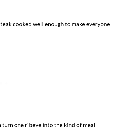
a steak cooked well enough to make everyone
turn one ribeye into the kind of meal