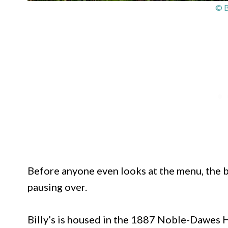
© B
Before anyone even looks at the menu, the b
pausing over.
Billy’s is housed in the 1887 Noble-Dawes 