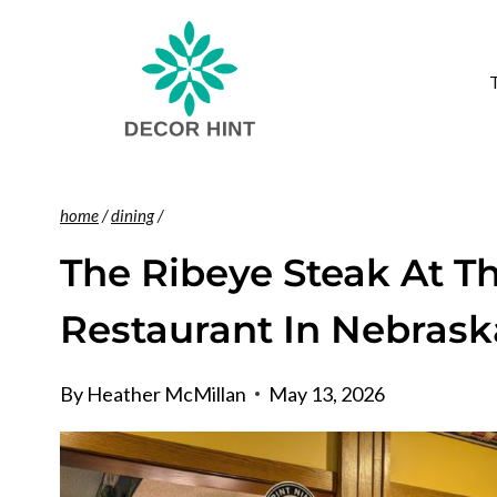
Skip
to
content
home
/
dining
/
The Ribeye Steak At T
Restaurant In Nebrask
By
Heather McMillan
May 13, 2026