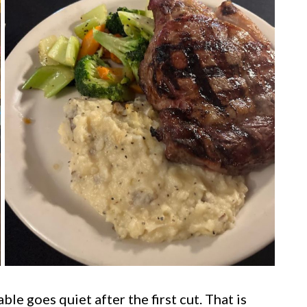
le goes quiet after the first cut. That is