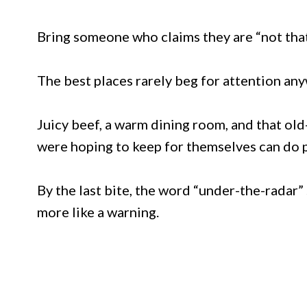
Bring someone who claims they are “not tha
The best places rarely beg for attention any
Juicy beef, a warm dining room, and that ol
were hoping to keep for themselves can do p
By the last bite, the word “under-the-radar” 
more like a warning.