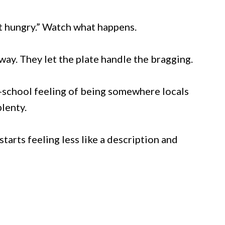
t hungry.” Watch what happens.
way. They let the plate handle the bragging.
d-school feeling of being somewhere locals
lenty.
starts feeling less like a description and