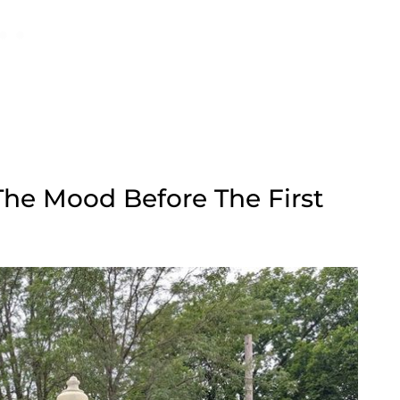
The Mood Before The First