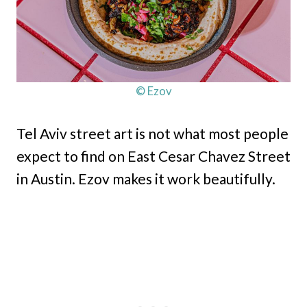
© Ezov
Tel Aviv street art is not what most people
expect to find on East Cesar Chavez Street
in Austin. Ezov makes it work beautifully.