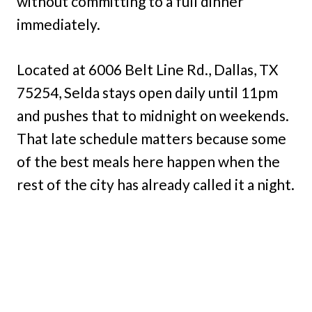
without committing to a full dinner
immediately.
Located at 6006 Belt Line Rd., Dallas, TX
75254, Selda stays open daily until 11pm
and pushes that to midnight on weekends.
That late schedule matters because some
of the best meals here happen when the
rest of the city has already called it a night.