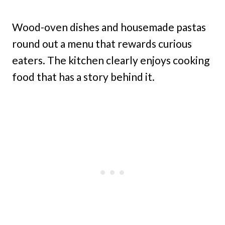
Wood-oven dishes and housemade pastas
round out a menu that rewards curious
eaters. The kitchen clearly enjoys cooking
food that has a story behind it.