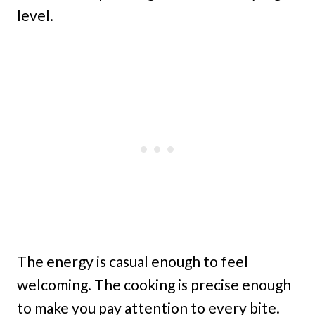
level.
The energy is casual enough to feel
welcoming. The cooking is precise enough
to make you pay attention to every bite.