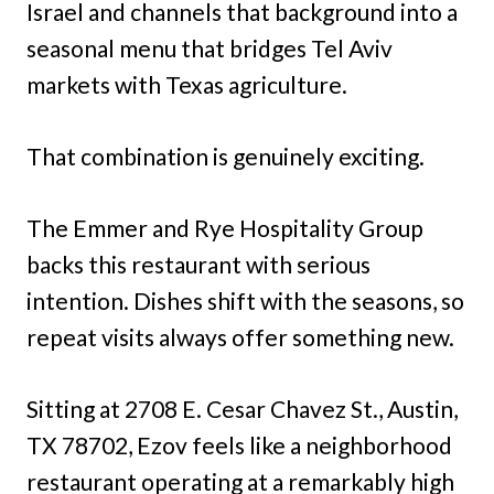
Israel and channels that background into a
seasonal menu that bridges Tel Aviv
markets with Texas agriculture.
That combination is genuinely exciting.
The Emmer and Rye Hospitality Group
backs this restaurant with serious
intention. Dishes shift with the seasons, so
repeat visits always offer something new.
Sitting at 2708 E. Cesar Chavez St., Austin,
TX 78702, Ezov feels like a neighborhood
restaurant operating at a remarkably high