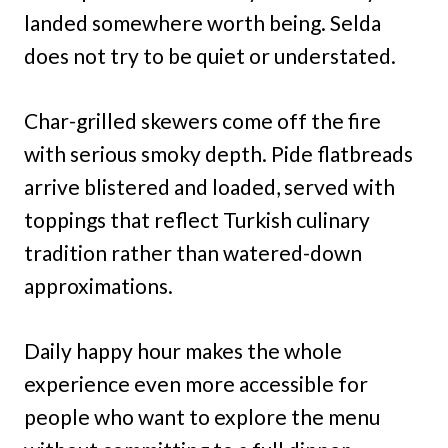
landed somewhere worth being. Selda
does not try to be quiet or understated.
Char-grilled skewers come off the fire
with serious smoky depth. Pide flatbreads
arrive blistered and loaded, served with
toppings that reflect Turkish culinary
tradition rather than watered-down
approximations.
Daily happy hour makes the whole
experience even more accessible for
people who want to explore the menu