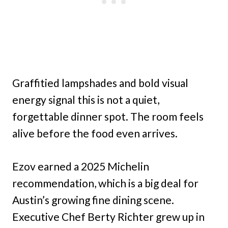
Graffitied lampshades and bold visual
energy signal this is not a quiet,
forgettable dinner spot. The room feels
alive before the food even arrives.
Ezov earned a 2025 Michelin
recommendation, which is a big deal for
Austin’s growing fine dining scene.
Executive Chef Berty Richter grew up in