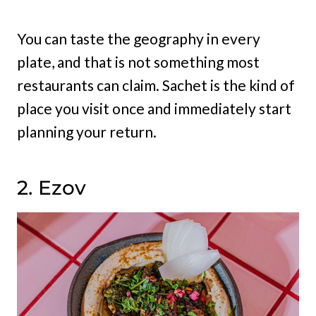
You can taste the geography in every
plate, and that is not something most
restaurants can claim. Sachet is the kind of
place you visit once and immediately start
planning your return.
2. Ezov