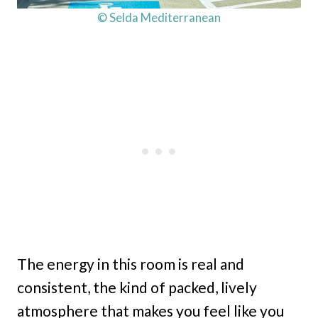
© Selda Mediterranean
The energy in this room is real and
consistent, the kind of packed, lively
atmosphere that makes you feel like you