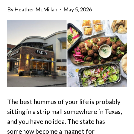
By
Heather McMillan
May 5, 2026
The best hummus of your life is probably
sitting in a strip mall somewhere in Texas,
and you have no idea. The state has
somehow become a magnet for