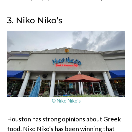
3. Niko Niko’s
© Niko Niko’s
Houston has strong opinions about Greek
food. Niko Niko’s has been winning that