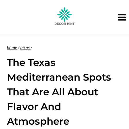
Skip
to
content
home
/
texas
/
The Texas
Mediterranean Spots
That Are All About
Flavor And
Atmosphere