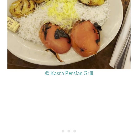
© Kasra Persian Grill