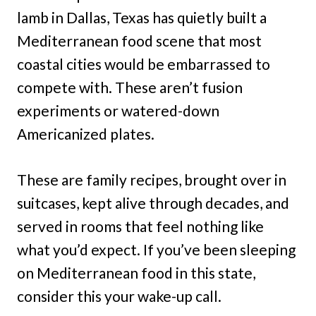
lamb in Dallas, Texas has quietly built a
Mediterranean food scene that most
coastal cities would be embarrassed to
compete with. These aren’t fusion
experiments or watered-down
Americanized plates.
These are family recipes, brought over in
suitcases, kept alive through decades, and
served in rooms that feel nothing like
what you’d expect. If you’ve been sleeping
on Mediterranean food in this state,
consider this your wake-up call.