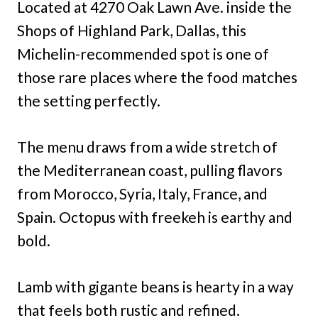
Located at 4270 Oak Lawn Ave. inside the
Shops of Highland Park, Dallas, this
Michelin-recommended spot is one of
those rare places where the food matches
the setting perfectly.
The menu draws from a wide stretch of
the Mediterranean coast, pulling flavors
from Morocco, Syria, Italy, France, and
Spain. Octopus with freekeh is earthy and
bold.
Lamb with gigante beans is hearty in a way
that feels both rustic and refined.