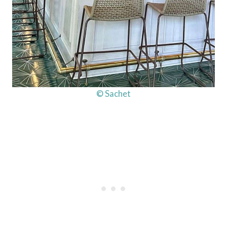
© Sachet