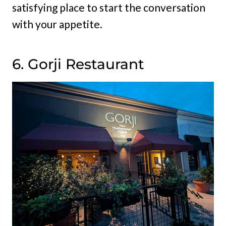
satisfying place to start the conversation
with your appetite.
6. Gorji Restaurant