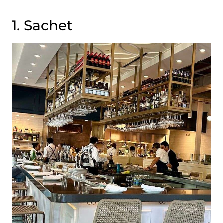
1. Sachet