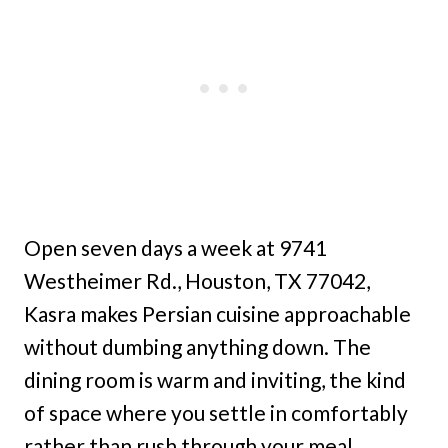
Open seven days a week at 9741
Westheimer Rd., Houston, TX 77042,
Kasra makes Persian cuisine approachable
without dumbing anything down. The
dining room is warm and inviting, the kind
of space where you settle in comfortably
rather than rush through your meal.