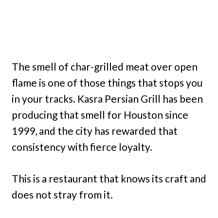
The smell of char-grilled meat over open
flame is one of those things that stops you
in your tracks. Kasra Persian Grill has been
producing that smell for Houston since
1999, and the city has rewarded that
consistency with fierce loyalty.
This is a restaurant that knows its craft and
does not stray from it.