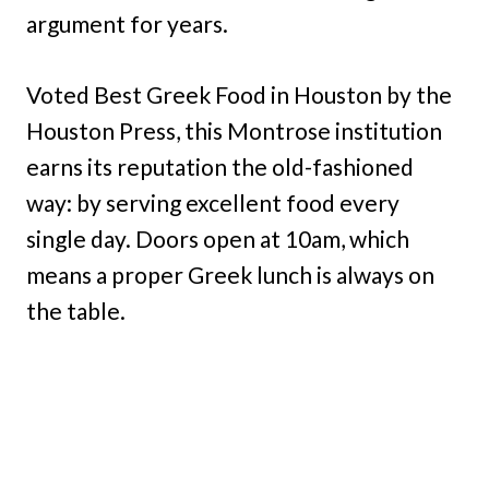
argument for years.
Voted Best Greek Food in Houston by the
Houston Press, this Montrose institution
earns its reputation the old-fashioned
way: by serving excellent food every
single day. Doors open at 10am, which
means a proper Greek lunch is always on
the table.