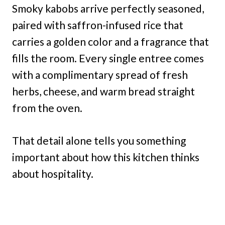
Smoky kabobs arrive perfectly seasoned,
paired with saffron-infused rice that
carries a golden color and a fragrance that
fills the room. Every single entree comes
with a complimentary spread of fresh
herbs, cheese, and warm bread straight
from the oven.
That detail alone tells you something
important about how this kitchen thinks
about hospitality.