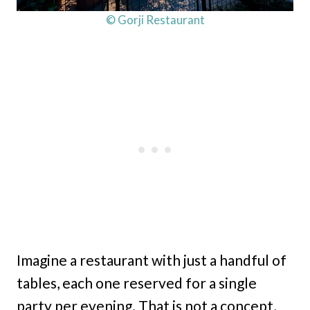
© Gorji Restaurant
Imagine a restaurant with just a handful of
tables, each one reserved for a single
party per evening. That is not a concept,