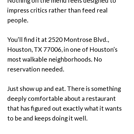
Nothing on the menu feels designed to
impress critics rather than feed real
people.
You’ll find it at 2520 Montrose Blvd.,
Houston, TX 77006, in one of Houston’s
most walkable neighborhoods. No
reservation needed.
Just show up and eat. There is something
deeply comfortable about a restaurant
that has figured out exactly what it wants
to be and keeps doing it well.