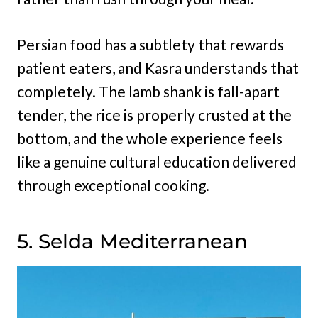
Persian food has a subtlety that rewards
patient eaters, and Kasra understands that
completely. The lamb shank is fall-apart
tender, the rice is properly crusted at the
bottom, and the whole experience feels
like a genuine cultural education delivered
through exceptional cooking.
5. Selda Mediterranean