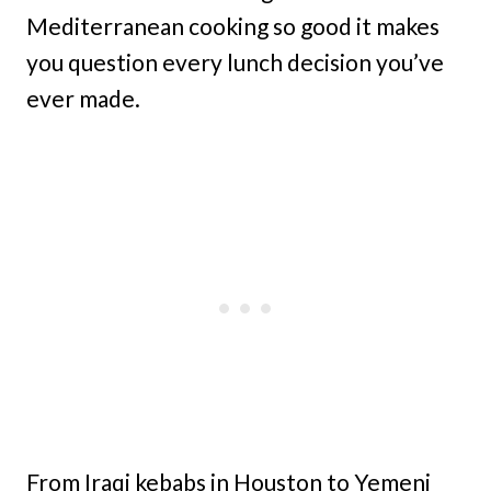
Mediterranean cooking so good it makes
you question every lunch decision you’ve
ever made.
From Iraqi kebabs in Houston to Yemeni