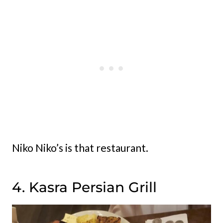
Niko Niko’s is that restaurant.
4. Kasra Persian Grill