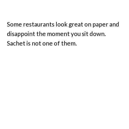
Some restaurants look great on paper and
disappoint the moment you sit down.
Sachet is not one of them.