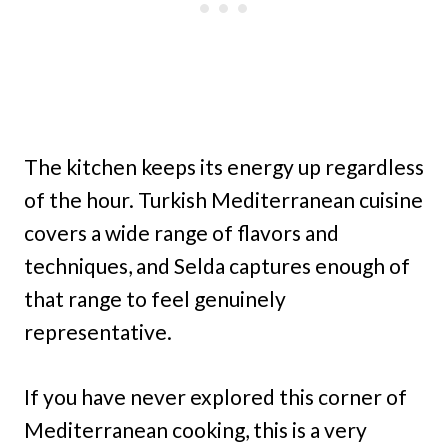
The kitchen keeps its energy up regardless
of the hour. Turkish Mediterranean cuisine
covers a wide range of flavors and
techniques, and Selda captures enough of
that range to feel genuinely
representative.
If you have never explored this corner of
Mediterranean cooking, this is a very