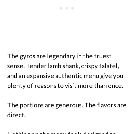
The gyros are legendary in the truest
sense. Tender lamb shank, crispy falafel,
and an expansive authentic menu give you
plenty of reasons to visit more than once.
The portions are generous. The flavors are
direct.