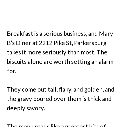
Breakfast is a serious business, and Mary
B’s Diner at 2212 Pike St, Parkersburg
takes it more seriously than most. The
biscuits alone are worth setting an alarm
for.
They come out tall, flaky, and golden, and
the gravy poured over them is thick and
deeply savory.
The menu reads like a greatest hits of