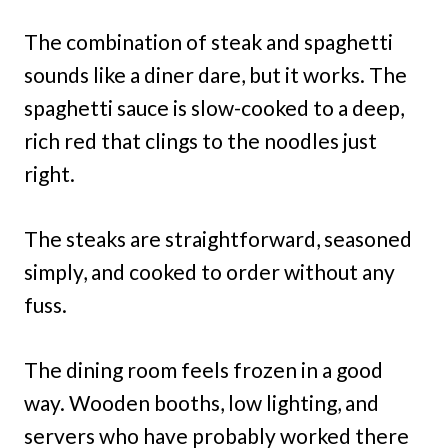
The combination of steak and spaghetti
sounds like a diner dare, but it works. The
spaghetti sauce is slow-cooked to a deep,
rich red that clings to the noodles just
right.
The steaks are straightforward, seasoned
simply, and cooked to order without any
fuss.
The dining room feels frozen in a good
way. Wooden booths, low lighting, and
servers who have probably worked there