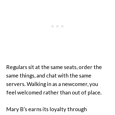
Regulars sit at the same seats, order the
same things, and chat with the same
servers. Walking in as a newcomer, you
feel welcomed rather than out of place.
Mary B’s earns its loyalty through