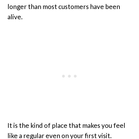
longer than most customers have been
alive.
It is the kind of place that makes you feel
like a regular even on your first visit.