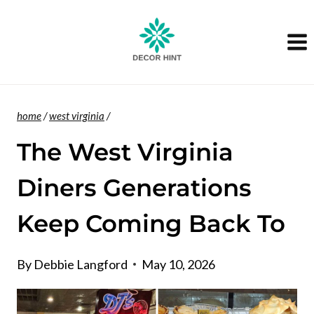
Skip
to
content
home
/
west virginia
/
The West Virginia
Diners Generations
Keep Coming Back To
By
Debbie Langford
May 10, 2026