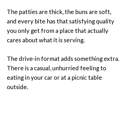
The patties are thick, the buns are soft,
and every bite has that satisfying quality
you only get from a place that actually
cares about what it is serving.
The drive-in format adds something extra.
There is a casual, unhurried feeling to
eating in your car or at a picnic table
outside.