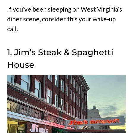
If you’ve been sleeping on West Virginia’s
diner scene, consider this your wake-up
call.
1. Jim’s Steak & Spaghetti
House