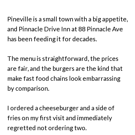
Pineville is a small town with a big appetite,
and Pinnacle Drive Inn at 88 Pinnacle Ave
has been feeding it for decades.
The menu is straightforward, the prices
are fair, and the burgers are the kind that
make fast food chains look embarrassing
by comparison.
I ordered a cheeseburger and a side of
fries on my first visit and immediately
regretted not ordering two.