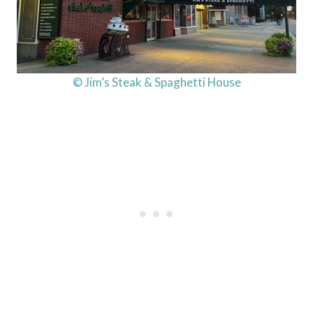
© Jim’s Steak & Spaghetti House