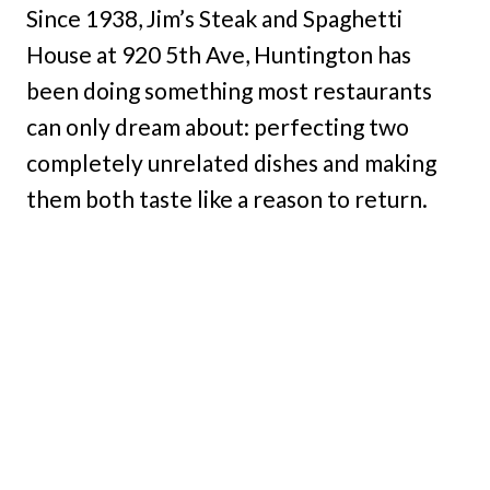
Since 1938, Jim’s Steak and Spaghetti
House at 920 5th Ave, Huntington has
been doing something most restaurants
can only dream about: perfecting two
completely unrelated dishes and making
them both taste like a reason to return.