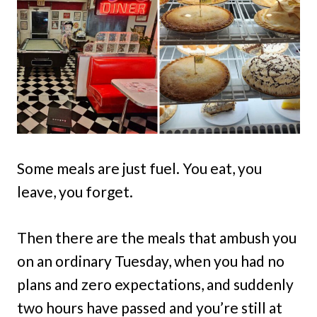
Some meals are just fuel. You eat, you
leave, you forget.
Then there are the meals that ambush you
on an ordinary Tuesday, when you had no
plans and zero expectations, and suddenly
two hours have passed and you’re still at