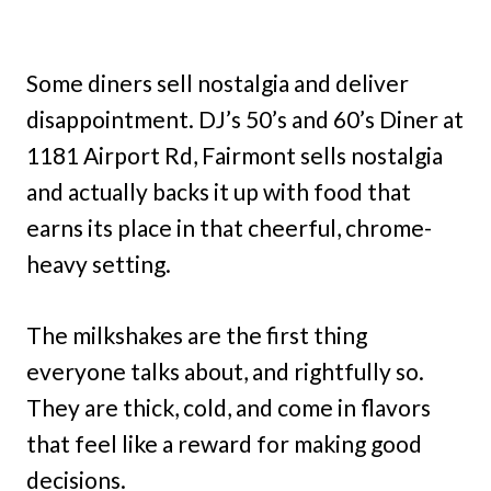
Some diners sell nostalgia and deliver
disappointment. DJ’s 50’s and 60’s Diner at
1181 Airport Rd, Fairmont sells nostalgia
and actually backs it up with food that
earns its place in that cheerful, chrome-
heavy setting.
The milkshakes are the first thing
everyone talks about, and rightfully so.
They are thick, cold, and come in flavors
that feel like a reward for making good
decisions.