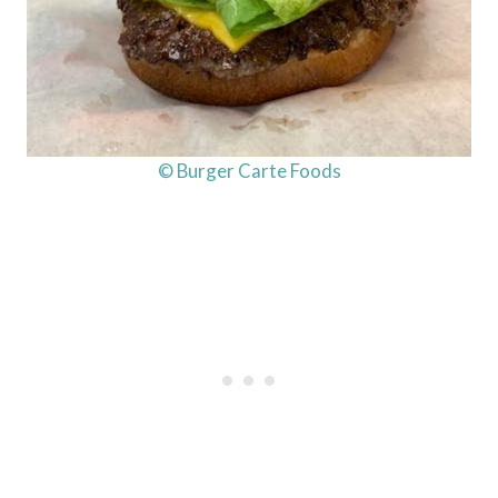
© Burger Carte Foods