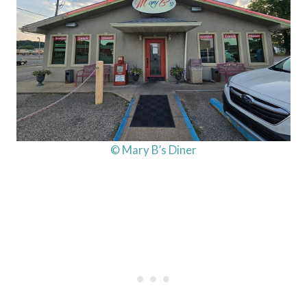
© Mary B’s Diner