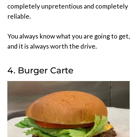
completely unpretentious and completely
reliable.
You always know what you are going to get,
and it is always worth the drive.
4. Burger Carte