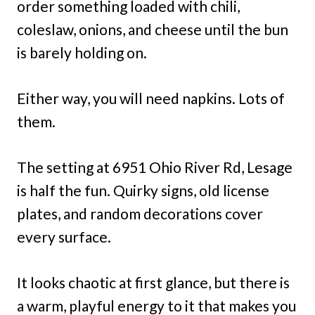
order something loaded with chili,
coleslaw, onions, and cheese until the bun
is barely holding on.
Either way, you will need napkins. Lots of
them.
The setting at 6951 Ohio River Rd, Lesage
is half the fun. Quirky signs, old license
plates, and random decorations cover
every surface.
It looks chaotic at first glance, but there is
a warm, playful energy to it that makes you