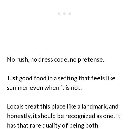
No rush, no dress code, no pretense.
Just good food in a setting that feels like
summer even when it is not.
Locals treat this place like a landmark, and
honestly, it should be recognized as one. It
has that rare quality of being both