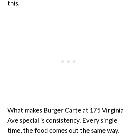
this.
What makes Burger Carte at 175 Virginia
Ave special is consistency. Every single
time, the food comes out the same way.