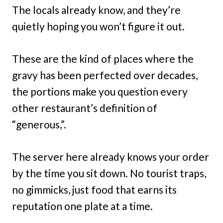
The locals already know, and they’re
quietly hoping you won’t figure it out.
These are the kind of places where the
gravy has been perfected over decades,
the portions make you question every
other restaurant’s definition of
“generous,”.
The server here already knows your order
by the time you sit down. No tourist traps,
no gimmicks, just food that earns its
reputation one plate at a time.