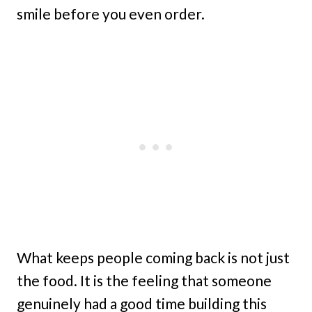
smile before you even order.
What keeps people coming back is not just
the food. It is the feeling that someone
genuinely had a good time building this