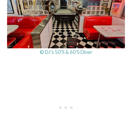
© DJ’s 50’S & 60’S Diner