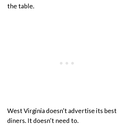
the table.
West Virginia doesn’t advertise its best
diners. It doesn’t need to.