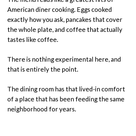
American diner cooking. Eggs cooked
exactly how you ask, pancakes that cover
the whole plate, and coffee that actually
tastes like coffee.
There is nothing experimental here, and
that is entirely the point.
The dining room has that lived-in comfort
of a place that has been feeding the same
neighborhood for years.