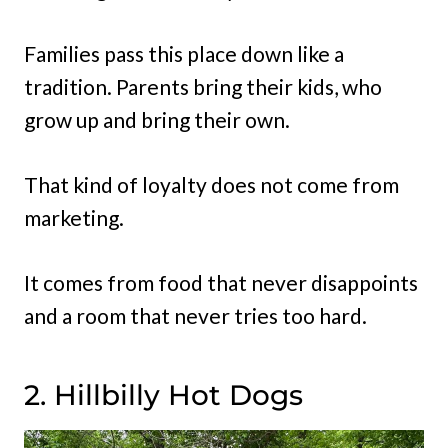
Families pass this place down like a
tradition. Parents bring their kids, who
grow up and bring their own.
That kind of loyalty does not come from
marketing.
It comes from food that never disappoints
and a room that never tries too hard.
2. Hillbilly Hot Dogs