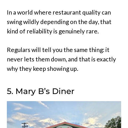
In a world where restaurant quality can
swing wildly depending on the day, that
kind of reliability is genuinely rare.
Regulars will tell you the same thing: it
never lets them down, and that is exactly
why they keep showing up.
5. Mary B’s Diner