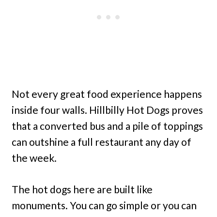
Not every great food experience happens
inside four walls. Hillbilly Hot Dogs proves
that a converted bus and a pile of toppings
can outshine a full restaurant any day of
the week.
The hot dogs here are built like
monuments. You can go simple or you can