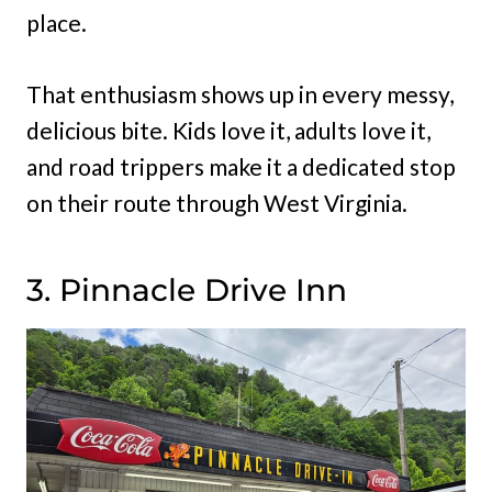
place.
That enthusiasm shows up in every messy,
delicious bite. Kids love it, adults love it,
and road trippers make it a dedicated stop
on their route through West Virginia.
3. Pinnacle Drive Inn