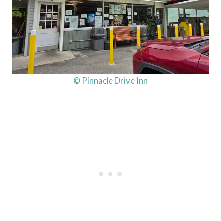
© Pinnacle Drive Inn