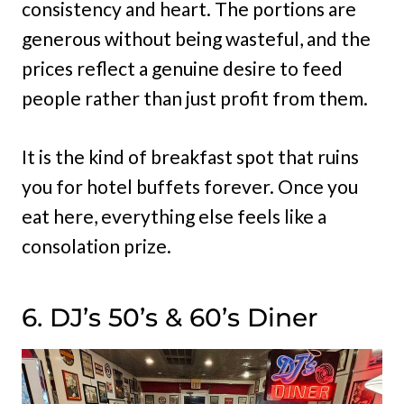
consistency and heart. The portions are
generous without being wasteful, and the
prices reflect a genuine desire to feed
people rather than just profit from them.
It is the kind of breakfast spot that ruins
you for hotel buffets forever. Once you
eat here, everything else feels like a
consolation prize.
6. DJ’s 50’s & 60’s Diner