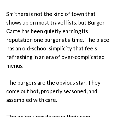
Smithers is not the kind of town that
shows up on most travel lists, but Burger
Carte has been quietly earning its
reputation one burger at a time. The place
has an old-school simplicity that feels
refreshing in an era of over-complicated
menus.
The burgers are the obvious star. They
come out hot, properly seasoned, and
assembled with care.
The onion rings deserve their own