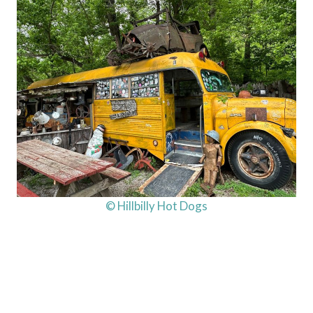
© Hillbilly Hot Dogs