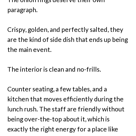
paragraph.
Crispy, golden, and perfectly salted, they
are the kind of side dish that ends up being
the main event.
The interior is clean and no-frills.
Counter seating, a few tables, and a
kitchen that moves efficiently during the
lunch rush. The staff are friendly without
being over-the-top about it, which is
exactly the right energy for a place like