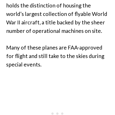
holds the distinction of housing the
world’s largest collection of flyable World
War II aircraft, a title backed by the sheer
number of operational machines on site.
Many of these planes are FAA-approved
for flight and still take to the skies during
special events.