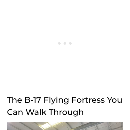
The B-17 Flying Fortress You
Can Walk Through