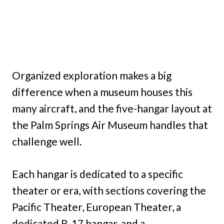
Organized exploration makes a big
difference when a museum houses this
many aircraft, and the five-hangar layout at
the Palm Springs Air Museum handles that
challenge well.
Each hangar is dedicated to a specific
theater or era, with sections covering the
Pacific Theater, European Theater, a
dedicated B-17 hangar, and a