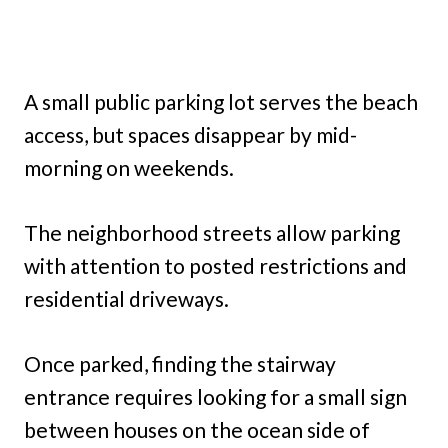
A small public parking lot serves the beach
access, but spaces disappear by mid-
morning on weekends.
The neighborhood streets allow parking
with attention to posted restrictions and
residential driveways.
Once parked, finding the stairway
entrance requires looking for a small sign
between houses on the ocean side of