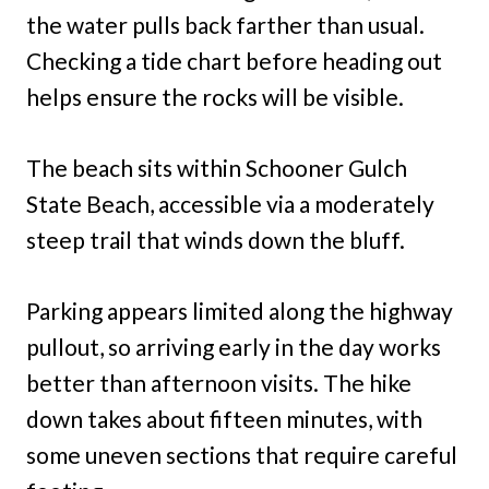
the water pulls back farther than usual.
Checking a tide chart before heading out
helps ensure the rocks will be visible.
The beach sits within Schooner Gulch
State Beach, accessible via a moderately
steep trail that winds down the bluff.
Parking appears limited along the highway
pullout, so arriving early in the day works
better than afternoon visits. The hike
down takes about fifteen minutes, with
some uneven sections that require careful