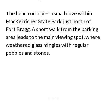
The beach occupies a small cove within
MacKerricher State Park, just north of
Fort Bragg. A short walk from the parking
area leads to the main viewing spot, where
weathered glass mingles with regular
pebbles and stones.