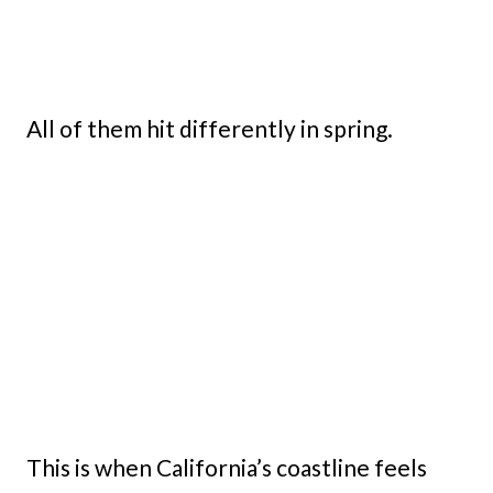
All of them hit differently in spring.
This is when California’s coastline feels