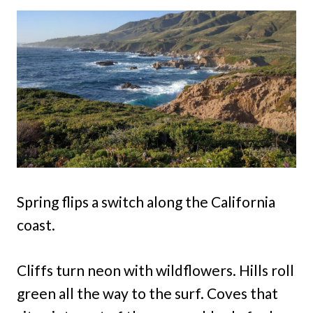
Spring flips a switch along the California
coast.
Cliffs turn neon with wildflowers. Hills roll
green all the way to the surf. Coves that