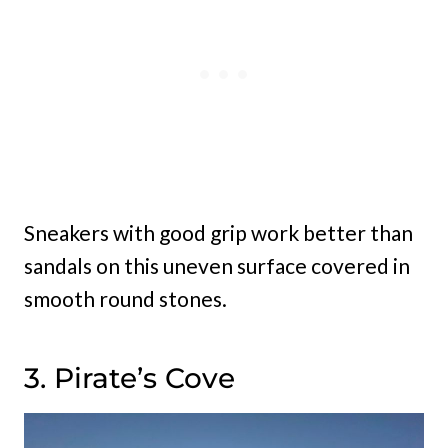
Sneakers with good grip work better than
sandals on this uneven surface covered in
smooth round stones.
3. Pirate’s Cove