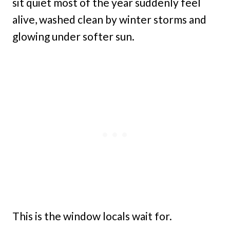
sit quiet most of the year suddenly feel
alive, washed clean by winter storms and
glowing under softer sun.
This is the window locals wait for.