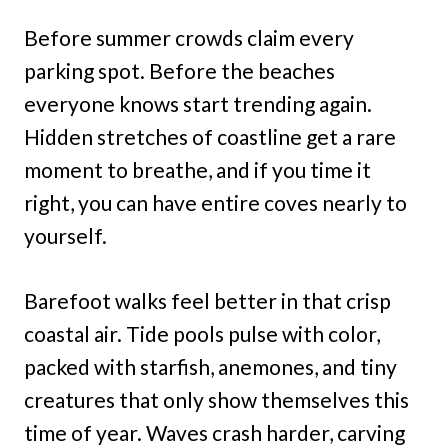
Before summer crowds claim every
parking spot. Before the beaches
everyone knows start trending again.
Hidden stretches of coastline get a rare
moment to breathe, and if you time it
right, you can have entire coves nearly to
yourself.
Barefoot walks feel better in that crisp
coastal air. Tide pools pulse with color,
packed with starfish, anemones, and tiny
creatures that only show themselves this
time of year. Waves crash harder, carving