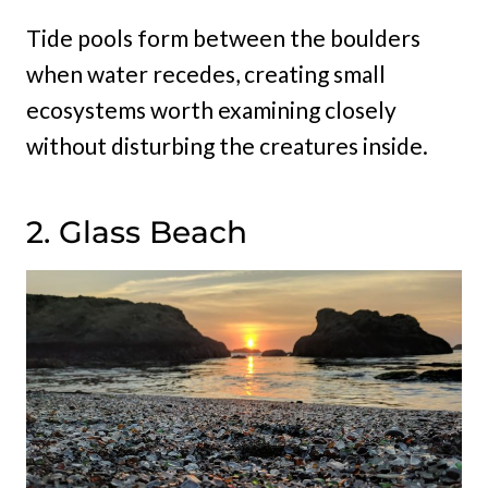
Tide pools form between the boulders
when water recedes, creating small
ecosystems worth examining closely
without disturbing the creatures inside.
2. Glass Beach