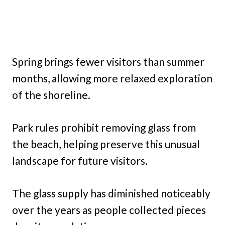
Spring brings fewer visitors than summer
months, allowing more relaxed exploration
of the shoreline.
Park rules prohibit removing glass from
the beach, helping preserve this unusual
landscape for future visitors.
The glass supply has diminished noticeably
over the years as people collected pieces