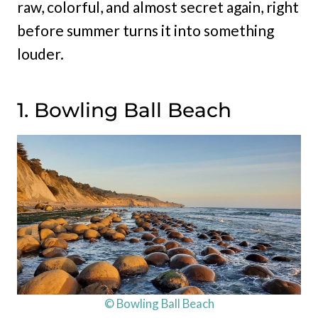
raw, colorful, and almost secret again, right
before summer turns it into something
louder.
1. Bowling Ball Beach
© Bowling Ball Beach