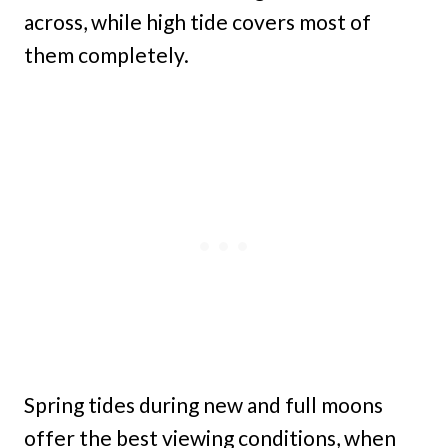
across, while high tide covers most of
them completely.
Spring tides during new and full moons
offer the best viewing conditions, when