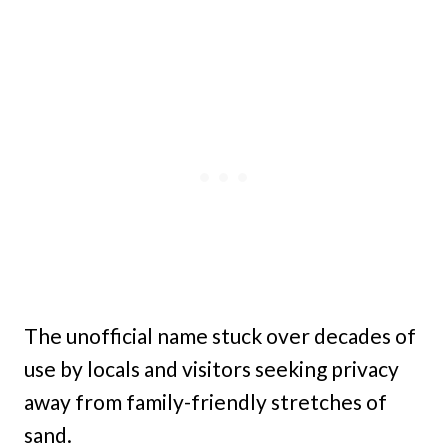
The unofficial name stuck over decades of
use by locals and visitors seeking privacy
away from family-friendly stretches of
sand.