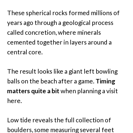
These spherical rocks formed millions of
years ago through a geological process
called concretion, where minerals
cemented together in layers around a
central core.
The result looks like a giant left bowling
balls on the beach after a game.
Timing
matters quite a bit
when planning a visit
here.
Low tide reveals the full collection of
boulders, some measuring several feet