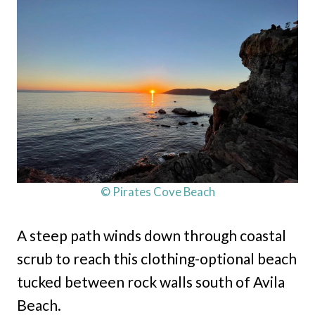
© Pirates Cove Beach
A steep path winds down through coastal
scrub to reach this clothing-optional beach
tucked between rock walls south of Avila
Beach.