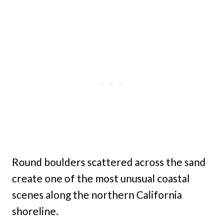
Round boulders scattered across the sand
create one of the most unusual coastal
scenes along the northern California
shoreline.