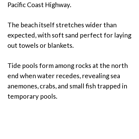
Pacific Coast Highway.
The beach itself stretches wider than
expected, with soft sand perfect for laying
out towels or blankets.
Tide pools form among rocks at the north
end when water recedes, revealing sea
anemones, crabs, and small fish trapped in
temporary pools.