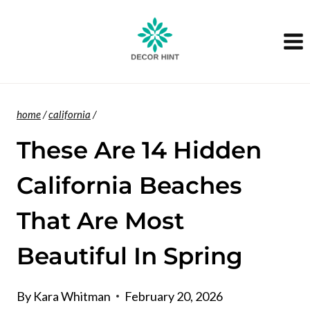
Skip
to
content
home
/
california
/
These Are 14 Hidden
California Beaches
That Are Most
Beautiful In Spring
By
Kara Whitman
February 20, 2026