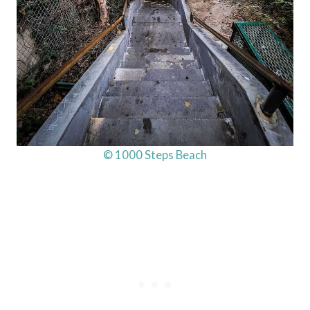
© 1000 Steps Beach