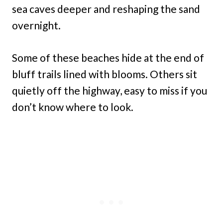
sea caves deeper and reshaping the sand
overnight.
Some of these beaches hide at the end of
bluff trails lined with blooms. Others sit
quietly off the highway, easy to miss if you
don’t know where to look.