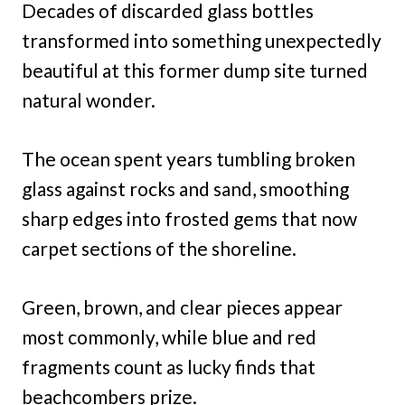
Decades of discarded glass bottles
transformed into something unexpectedly
beautiful at this former dump site turned
natural wonder.
The ocean spent years tumbling broken
glass against rocks and sand, smoothing
sharp edges into frosted gems that now
carpet sections of the shoreline.
Green, brown, and clear pieces appear
most commonly, while blue and red
fragments count as lucky finds that
beachcombers prize.