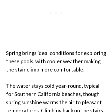
Spring brings ideal conditions for exploring
these pools, with cooler weather making
the stair climb more comfortable.
The water stays cold year-round, typical
for Southern California beaches, though
spring sunshine warms the air to pleasant
temperatures. Climbing back up the stairs