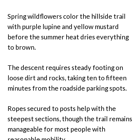
Spring wildflowers color the hillside trail
with purple lupine and yellow mustard
before the summer heat dries everything
to brown.
The descent requires steady footing on
loose dirt and rocks, taking ten to fifteen
minutes from the roadside parking spots.
Ropes secured to posts help with the
steepest sections, though the trail remains
manageable for most people with
reasonable mobility.