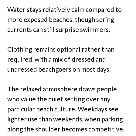
Water stays relatively calm compared to
more exposed beaches, though spring
currents can still surprise swimmers.
Clothing remains optional rather than
required, with a mix of dressed and
undressed beachgoers on most days.
The relaxed atmosphere draws people
who value the quiet setting over any
particular beach culture. Weekdays see
lighter use than weekends, when parking
along the shoulder becomes competitive.