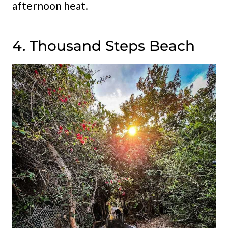
afternoon heat.
4. Thousand Steps Beach