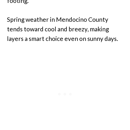
footing.
Spring weather in Mendocino County
tends toward cool and breezy, making
layers a smart choice even on sunny days.