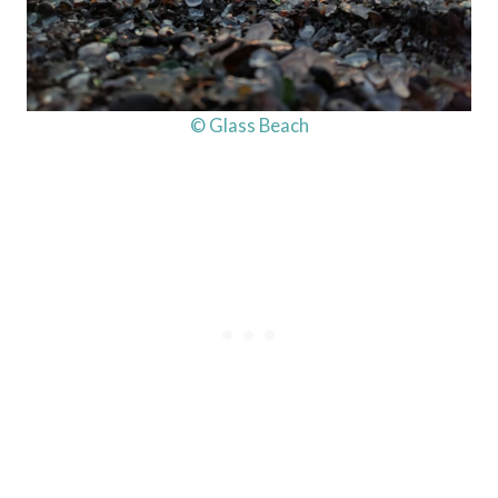
© Glass Beach