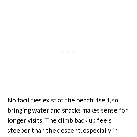
No facilities exist at the beach itself, so
bringing water and snacks makes sense for
longer visits. The climb back up feels
steeper than the descent, especially in