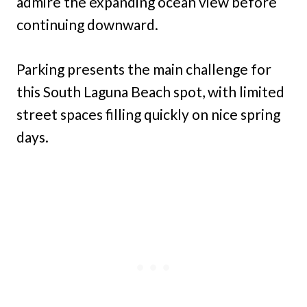
admire the expanding ocean view before
continuing downward.
Parking presents the main challenge for
this South Laguna Beach spot, with limited
street spaces filling quickly on nice spring
days.