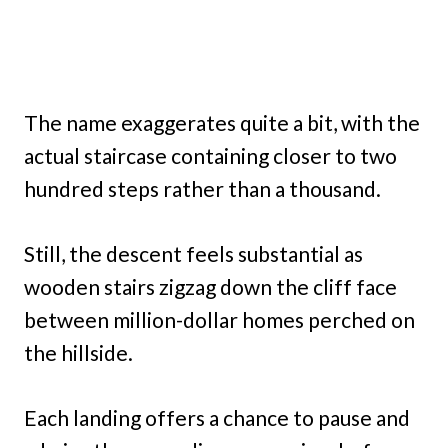
The name exaggerates quite a bit, with the
actual staircase containing closer to two
hundred steps rather than a thousand.
Still, the descent feels substantial as
wooden stairs zigzag down the cliff face
between million-dollar homes perched on
the hillside.
Each landing offers a chance to pause and