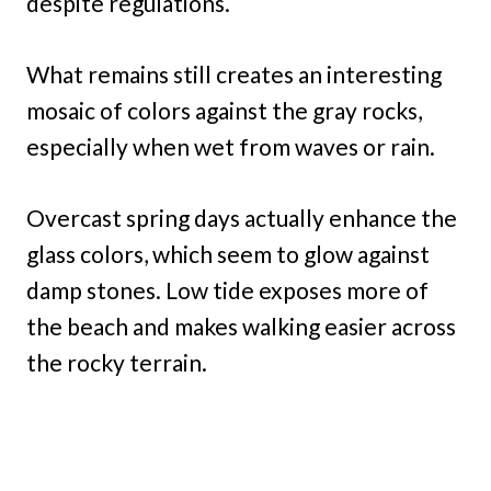
despite regulations.
What remains still creates an interesting
mosaic of colors against the gray rocks,
especially when wet from waves or rain.
Overcast spring days actually enhance the
glass colors, which seem to glow against
damp stones. Low tide exposes more of
the beach and makes walking easier across
the rocky terrain.