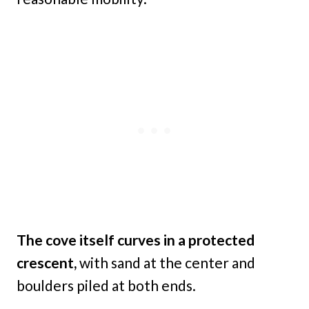
The cove itself curves in a protected
crescent,
with sand at the center and
boulders piled at both ends.