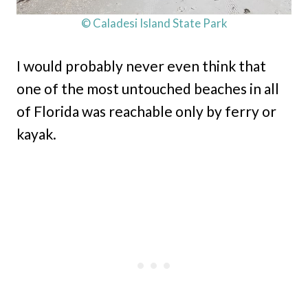
© Caladesi Island State Park
I would probably never even think that
one of the most untouched beaches in all
of Florida was reachable only by ferry or
kayak.