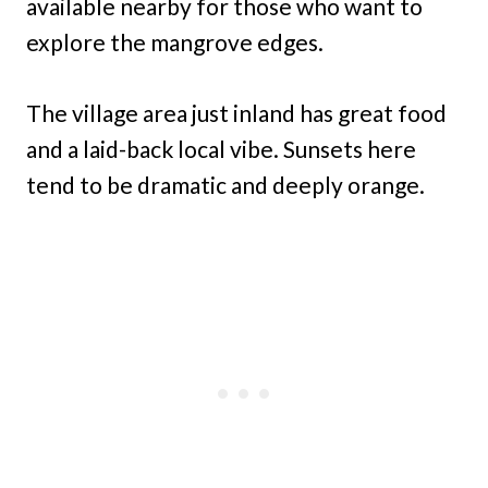
available nearby for those who want to
explore the mangrove edges.
The village area just inland has great food
and a laid-back local vibe. Sunsets here
tend to be dramatic and deeply orange.