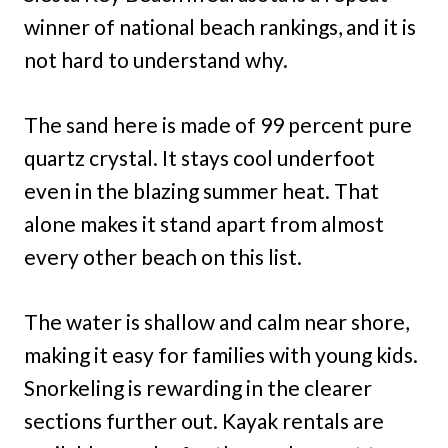
winner of national beach rankings, and it is
not hard to understand why.
The sand here is made of 99 percent pure
quartz crystal. It stays cool underfoot
even in the blazing summer heat. That
alone makes it stand apart from almost
every other beach on this list.
The water is shallow and calm near shore,
making it easy for families with young kids.
Snorkeling is rewarding in the clearer
sections further out. Kayak rentals are