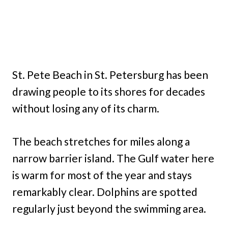
St. Pete Beach in St. Petersburg has been
drawing people to its shores for decades
without losing any of its charm.
The beach stretches for miles along a
narrow barrier island. The Gulf water here
is warm for most of the year and stays
remarkably clear. Dolphins are spotted
regularly just beyond the swimming area.