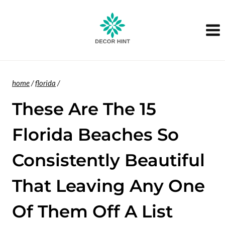
Skip
to
content
home
/
florida
/
These Are The 15
Florida Beaches So
Consistently Beautiful
That Leaving Any One
Of Them Off A List