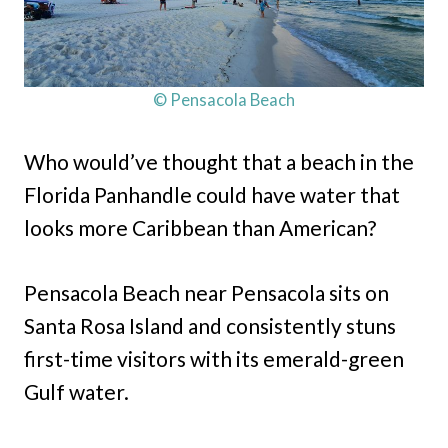
© Pensacola Beach
Who would’ve thought that a beach in the
Florida Panhandle could have water that
looks more Caribbean than American?
Pensacola Beach near Pensacola sits on
Santa Rosa Island and consistently stuns
first-time visitors with its emerald-green
Gulf water.