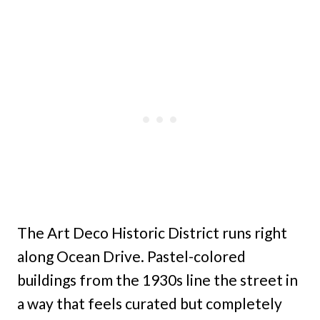
The Art Deco Historic District runs right
along Ocean Drive. Pastel-colored
buildings from the 1930s line the street in
a way that feels curated but completely