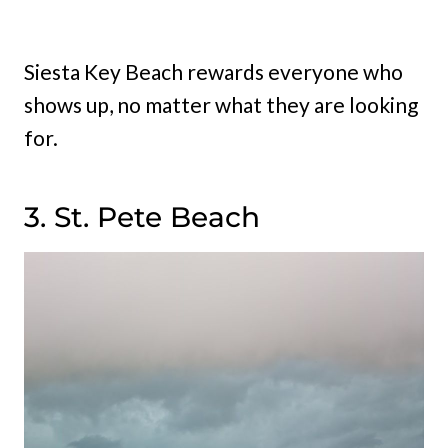
Siesta Key Beach rewards everyone who
shows up, no matter what they are looking
for.
3. St. Pete Beach