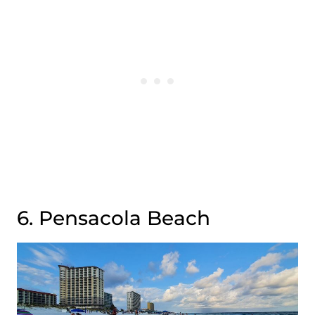
6. Pensacola Beach