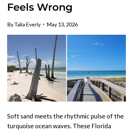
Feels Wrong
By
Talia Everly
May 13, 2026
Soft sand meets the rhythmic pulse of the
turquoise ocean waves. These Florida