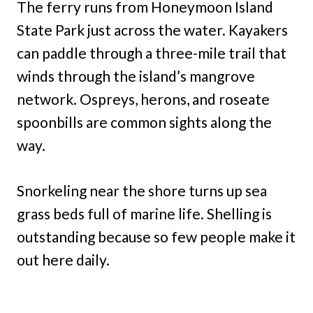
The ferry runs from Honeymoon Island
State Park just across the water. Kayakers
can paddle through a three-mile trail that
winds through the island’s mangrove
network. Ospreys, herons, and roseate
spoonbills are common sights along the
way.
Snorkeling near the shore turns up sea
grass beds full of marine life. Shelling is
outstanding because so few people make it
out here daily.