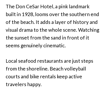
The Don CeSar Hotel, a pink landmark
built in 1928, looms over the southern end
of the beach. It adds a layer of history and
visual drama to the whole scene. Watching
the sunset from the sand in front of it
seems genuinely cinematic.
Local seafood restaurants are just steps
from the shoreline. Beach volleyball
courts and bike rentals keep active
travelers happy.