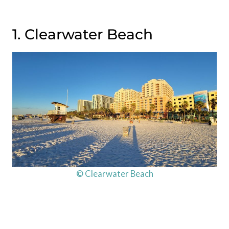
1. Clearwater Beach
© Clearwater Beach