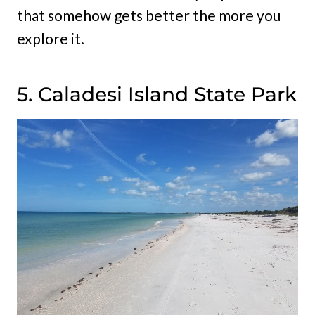
that somehow gets better the more you
explore it.
5. Caladesi Island State Park