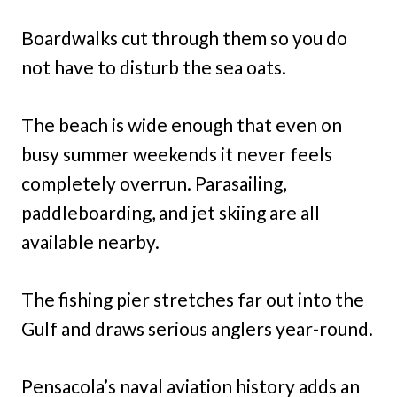
Boardwalks cut through them so you do
not have to disturb the sea oats.
The beach is wide enough that even on
busy summer weekends it never feels
completely overrun. Parasailing,
paddleboarding, and jet skiing are all
available nearby.
The fishing pier stretches far out into the
Gulf and draws serious anglers year-round.
Pensacola’s naval aviation history adds an