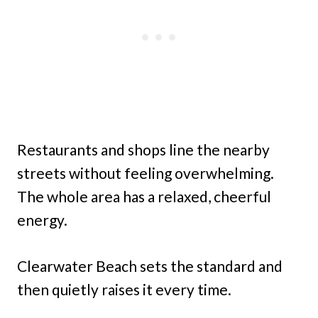
Restaurants and shops line the nearby
streets without feeling overwhelming.
The whole area has a relaxed, cheerful
energy.
Clearwater Beach sets the standard and
then quietly raises it every time.