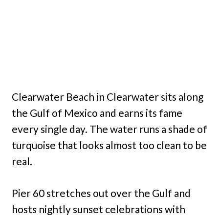
Clearwater Beach in Clearwater sits along
the Gulf of Mexico and earns its fame
every single day. The water runs a shade of
turquoise that looks almost too clean to be
real.
Pier 60 stretches out over the Gulf and
hosts nightly sunset celebrations with