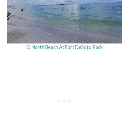
© North Beach At Fort DeSoto Park