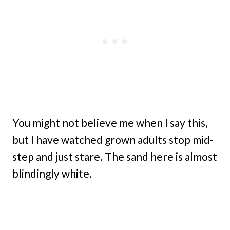
You might not believe me when I say this,
but I have watched grown adults stop mid-
step and just stare. The sand here is almost
blindingly white.