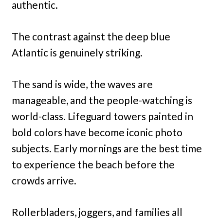
authentic.
The contrast against the deep blue
Atlantic is genuinely striking.
The sand is wide, the waves are
manageable, and the people-watching is
world-class. Lifeguard towers painted in
bold colors have become iconic photo
subjects. Early mornings are the best time
to experience the beach before the
crowds arrive.
Rollerbladers, joggers, and families all