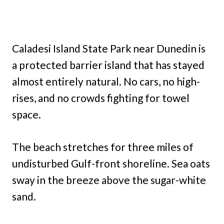
Caladesi Island State Park near Dunedin is
a protected barrier island that has stayed
almost entirely natural. No cars, no high-
rises, and no crowds fighting for towel
space.
The beach stretches for three miles of
undisturbed Gulf-front shoreline. Sea oats
sway in the breeze above the sugar-white
sand.