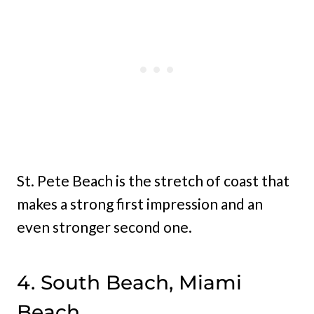
St. Pete Beach is the stretch of coast that
makes a strong first impression and an
even stronger second one.
4. South Beach, Miami
Beach