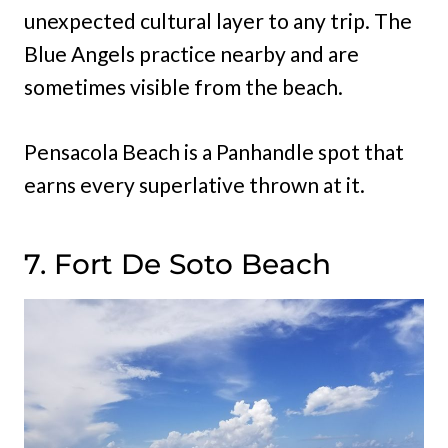
unexpected cultural layer to any trip. The
Blue Angels practice nearby and are
sometimes visible from the beach.
Pensacola Beach is a Panhandle spot that
earns every superlative thrown at it.
7. Fort De Soto Beach