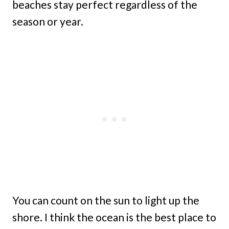
beaches stay perfect regardless of the
season or year.
You can count on the sun to light up the
shore. I think the ocean is the best place to