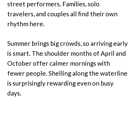
street performers. Families, solo
travelers, and couples all find their own
rhythm here.
Summer brings big crowds, so arriving early
is smart. The shoulder months of April and
October offer calmer mornings with
fewer people. Shelling along the waterline
is surprisingly rewarding even on busy
days.