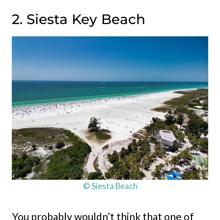
2. Siesta Key Beach
© Siesta Beach
You probably wouldn’t think that one of