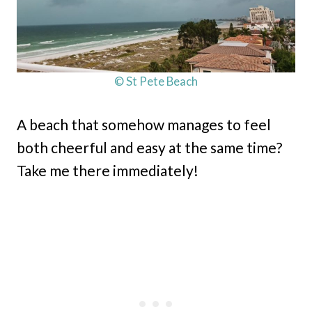
© St Pete Beach
A beach that somehow manages to feel
both cheerful and easy at the same time?
Take me there immediately!