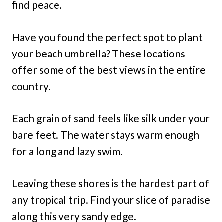
find peace.
Have you found the perfect spot to plant
your beach umbrella? These locations
offer some of the best views in the entire
country.
Each grain of sand feels like silk under your
bare feet. The water stays warm enough
for a long and lazy swim.
Leaving these shores is the hardest part of
any tropical trip. Find your slice of paradise
along this very sandy edge.