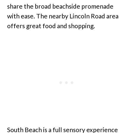
share the broad beachside promenade
with ease. The nearby Lincoln Road area
offers great food and shopping.
South Beach is a full sensory experience