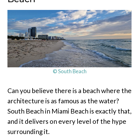
© South Beach
Can you believe there is a beach where the
architecture is as famous as the water?
South Beach in Miami Beach is exactly that,
and it delivers on every level of the hype
surrounding it.