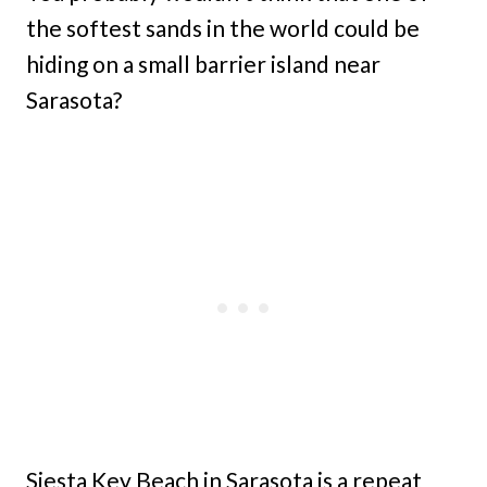
the softest sands in the world could be
hiding on a small barrier island near
Sarasota?
Siesta Key Beach in Sarasota is a repeat