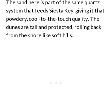
The sand here is part of the same quartz
system that feeds Siesta Key, giving it that
powdery, cool-to-the-touch quality. The
dunes are tall and protected, rolling back
from the shore like soft hills.