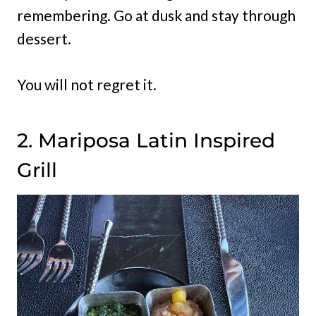
remembering. Go at dusk and stay through
dessert.
You will not regret it.
2. Mariposa Latin Inspired
Grill