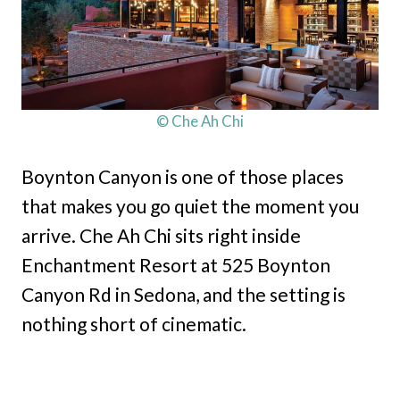
© Che Ah Chi
Boynton Canyon is one of those places
that makes you go quiet the moment you
arrive. Che Ah Chi sits right inside
Enchantment Resort at 525 Boynton
Canyon Rd in Sedona, and the setting is
nothing short of cinematic.