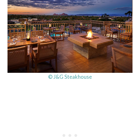
© J&G Steakhouse