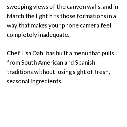
sweeping views of the canyon walls, and in
March the light hits those formations in a
way that makes your phone camera feel
completely inadequate.
Chef Lisa Dahl has built a menu that pulls
from South American and Spanish
traditions without losing sight of fresh,
seasonal ingredients.