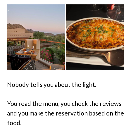
Nobody tells you about the light.
You read the menu, you check the reviews
and you make the reservation based on the
food.