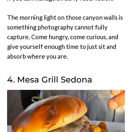
The morning light on those canyon walls is
something photography cannot fully
capture. Come hungry, come curious, and
give yourself enough time to just sit and
absorb where you are.
4. Mesa Grill Sedona