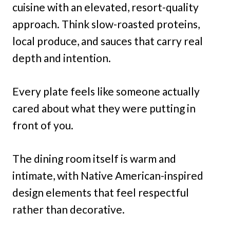
cuisine with an elevated, resort-quality
approach. Think slow-roasted proteins,
local produce, and sauces that carry real
depth and intention.
Every plate feels like someone actually
cared about what they were putting in
front of you.
The dining room itself is warm and
intimate, with Native American-inspired
design elements that feel respectful
rather than decorative.