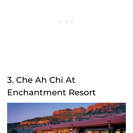
3. Che Ah Chi At
Enchantment Resort