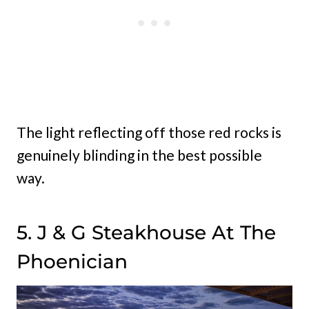
The light reflecting off those red rocks is
genuinely blinding in the best possible
way.
5. J & G Steakhouse At The
Phoenician