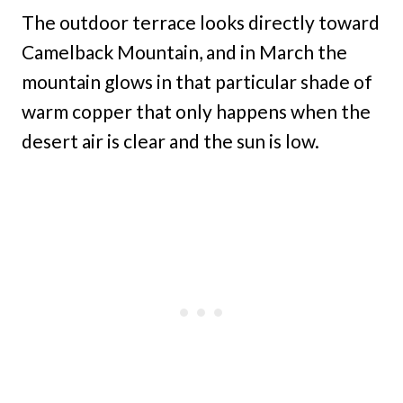
The outdoor terrace looks directly toward
Camelback Mountain, and in March the
mountain glows in that particular shade of
warm copper that only happens when the
desert air is clear and the sun is low.