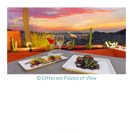
© Different Pointe of View