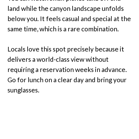
land while the canyon landscape unfolds
below you. It feels casual and special at the
same time, which is a rare combination.
Locals love this spot precisely because it
delivers a world-class view without
requiring a reservation weeks in advance.
Go for lunch on a clear day and bring your
sunglasses.