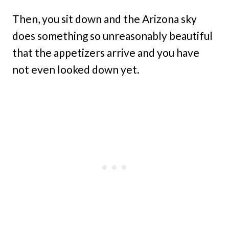
Then, you sit down and the Arizona sky
does something so unreasonably beautiful
that the appetizers arrive and you have
not even looked down yet.