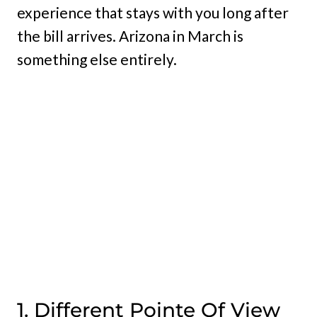
experience that stays with you long after
the bill arrives. Arizona in March is
something else entirely.
1. Different Pointe Of View