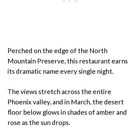
Perched on the edge of the North
Mountain Preserve, this restaurant earns
its dramatic name every single night.
The views stretch across the entire
Phoenix valley, and in March, the desert
floor below glows in shades of amber and
rose as the sun drops.