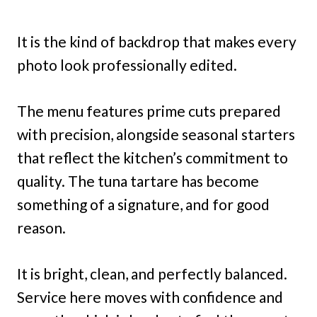
It is the kind of backdrop that makes every
photo look professionally edited.
The menu features prime cuts prepared
with precision, alongside seasonal starters
that reflect the kitchen’s commitment to
quality. The tuna tartare has become
something of a signature, and for good
reason.
It is bright, clean, and perfectly balanced.
Service here moves with confidence and