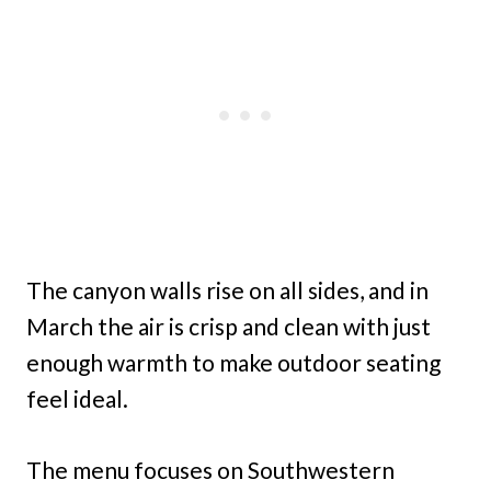
The canyon walls rise on all sides, and in
March the air is crisp and clean with just
enough warmth to make outdoor seating
feel ideal.
The menu focuses on Southwestern