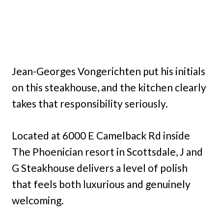
Jean-Georges Vongerichten put his initials
on this steakhouse, and the kitchen clearly
takes that responsibility seriously.
Located at 6000 E Camelback Rd inside
The Phoenician resort in Scottsdale, J and
G Steakhouse delivers a level of polish
that feels both luxurious and genuinely
welcoming.