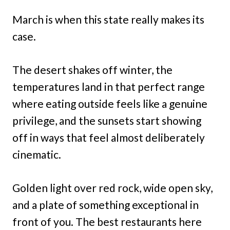
March is when this state really makes its
case.
The desert shakes off winter, the
temperatures land in that perfect range
where eating outside feels like a genuine
privilege, and the sunsets start showing
off in ways that feel almost deliberately
cinematic.
Golden light over red rock, wide open sky,
and a plate of something exceptional in
front of you. The best restaurants here