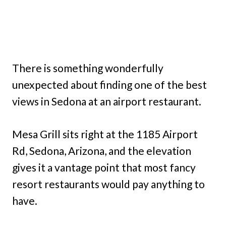
There is something wonderfully
unexpected about finding one of the best
views in Sedona at an airport restaurant.
Mesa Grill sits right at the 1185 Airport
Rd, Sedona, Arizona, and the elevation
gives it a vantage point that most fancy
resort restaurants would pay anything to
have.