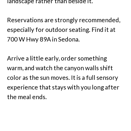
landscape rather than beside it.
Reservations are strongly recommended,
especially for outdoor seating. Find it at
700 W Hwy 89A in Sedona.
Arrive a little early, order something
warm, and watch the canyon walls shift
color as the sun moves. It is a full sensory
experience that stays with you long after
the meal ends.