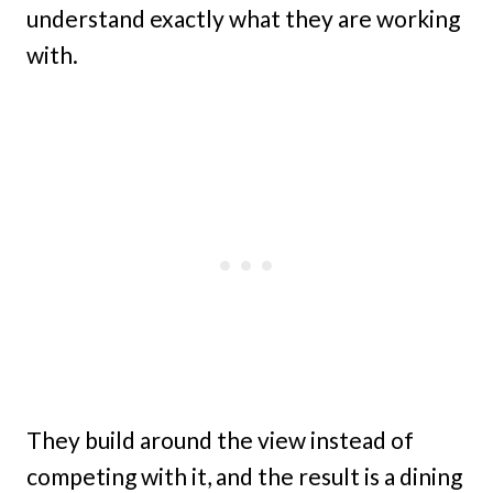
understand exactly what they are working
with.
They build around the view instead of
competing with it, and the result is a dining