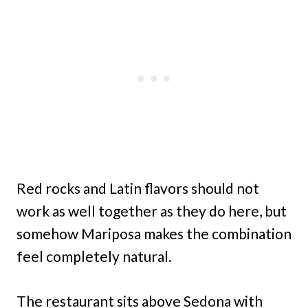
Red rocks and Latin flavors should not
work as well together as they do here, but
somehow Mariposa makes the combination
feel completely natural.
The restaurant sits above Sedona with