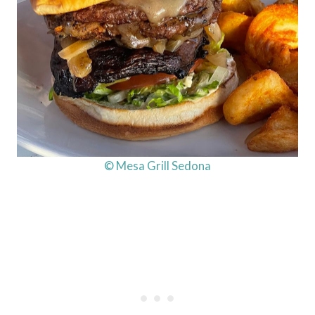
© Mesa Grill Sedona