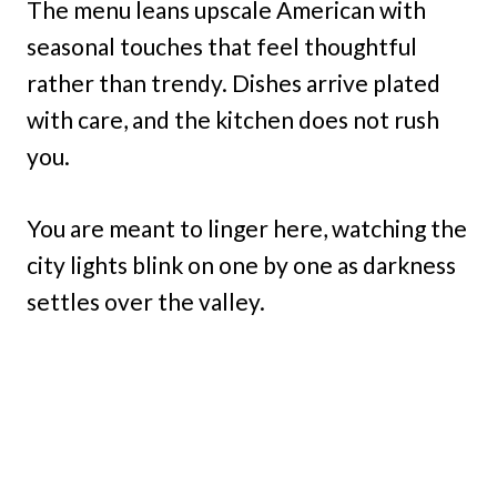
The menu leans upscale American with
seasonal touches that feel thoughtful
rather than trendy. Dishes arrive plated
with care, and the kitchen does not rush
you.
You are meant to linger here, watching the
city lights blink on one by one as darkness
settles over the valley.