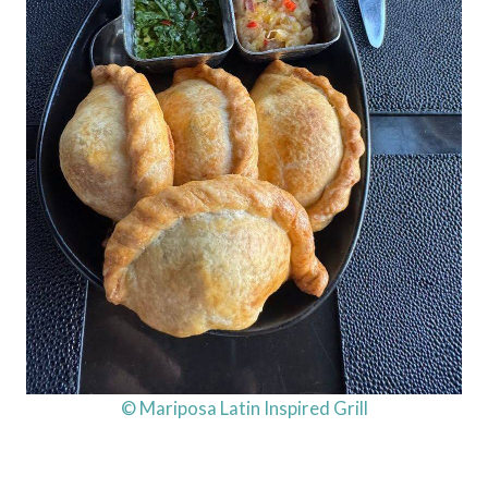
© Mariposa Latin Inspired Grill