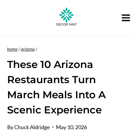
Skip
to
content
home
/
arizona
/
These 10 Arizona
Restaurants Turn
March Meals Into A
Scenic Experience
By
Chuck Aldridge
May 10, 2026