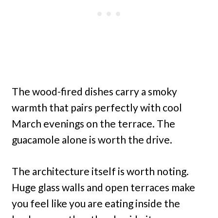
The wood-fired dishes carry a smoky
warmth that pairs perfectly with cool
March evenings on the terrace. The
guacamole alone is worth the drive.
The architecture itself is worth noting.
Huge glass walls and open terraces make
you feel like you are eating inside the