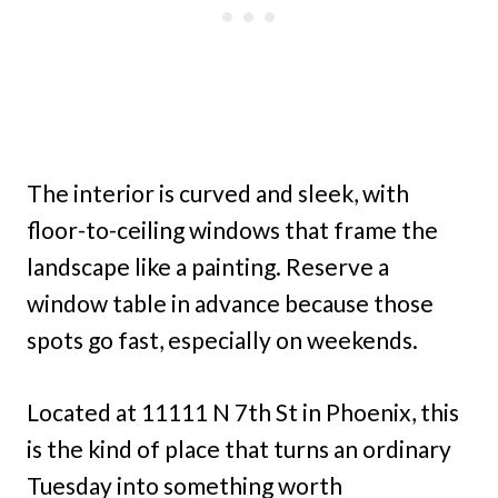
The interior is curved and sleek, with
floor-to-ceiling windows that frame the
landscape like a painting. Reserve a
window table in advance because those
spots go fast, especially on weekends.
Located at 11111 N 7th St in Phoenix, this
is the kind of place that turns an ordinary
Tuesday into something worth