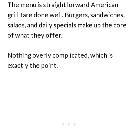
The menu is straightforward American
grill fare done well. Burgers, sandwiches,
salads, and daily specials make up the core
of what they offer.
Nothing overly complicated, which is
exactly the point.