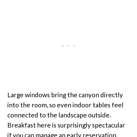
Large windows bring the canyon directly
into the room, so even indoor tables feel
connected to the landscape outside.
Breakfast here is surprisingly spectacular
if you can manage an early reservation.