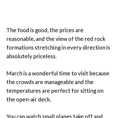
The food is good, the prices are
reasonable, and the view of the red rock
formations stretching in every direction is
absolutely priceless.
March is a wonderful time to visit because
the crowds are manageable and the
temperatures are perfect for sitting on
the open-air deck.
You can watch small planes take off and