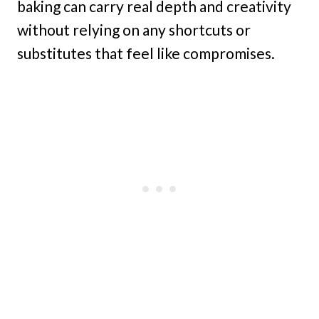
baking can carry real depth and creativity
without relying on any shortcuts or
substitutes that feel like compromises.