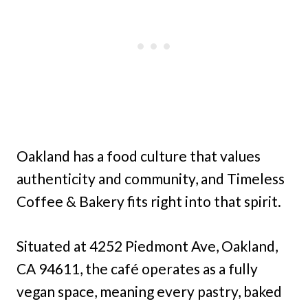
Oakland has a food culture that values
authenticity and community, and Timeless
Coffee & Bakery fits right into that spirit.
Situated at 4252 Piedmont Ave, Oakland,
CA 94611, the café operates as a fully
vegan space, meaning every pastry, baked