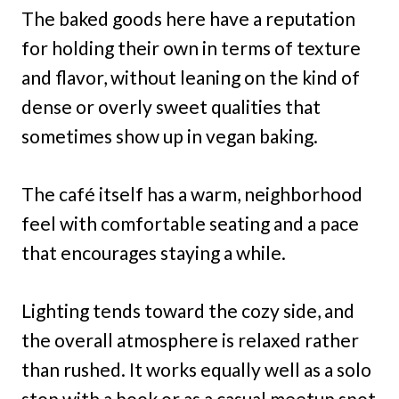
The baked goods here have a reputation
for holding their own in terms of texture
and flavor, without leaning on the kind of
dense or overly sweet qualities that
sometimes show up in vegan baking.
The café itself has a warm, neighborhood
feel with comfortable seating and a pace
that encourages staying a while.
Lighting tends toward the cozy side, and
the overall atmosphere is relaxed rather
than rushed. It works equally well as a solo
stop with a book or as a casual meetup spot