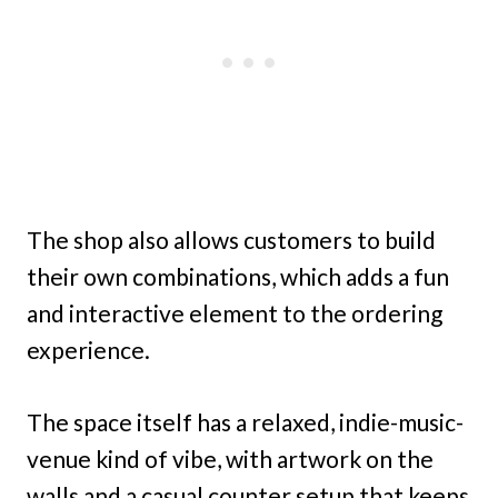
The shop also allows customers to build
their own combinations, which adds a fun
and interactive element to the ordering
experience.
The space itself has a relaxed, indie-music-
venue kind of vibe, with artwork on the
walls and a casual counter setup that keeps