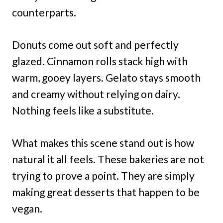
counterparts.
Donuts come out soft and perfectly
glazed. Cinnamon rolls stack high with
warm, gooey layers. Gelato stays smooth
and creamy without relying on dairy.
Nothing feels like a substitute.
What makes this scene stand out is how
natural it all feels. These bakeries are not
trying to prove a point. They are simply
making great desserts that happen to be
vegan.