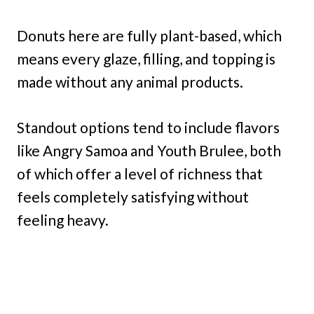
Donuts here are fully plant-based, which
means every glaze, filling, and topping is
made without any animal products.
Standout options tend to include flavors
like Angry Samoa and Youth Brulee, both
of which offer a level of richness that
feels completely satisfying without
feeling heavy.