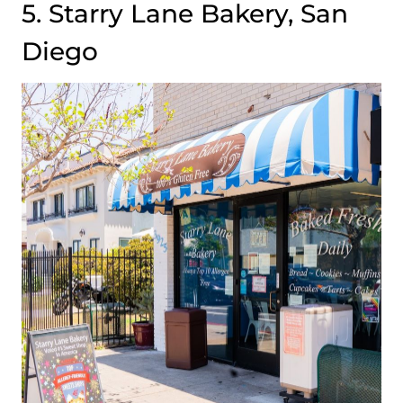
5. Starry Lane Bakery, San
Diego