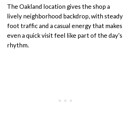
The Oakland location gives the shop a
lively neighborhood backdrop, with steady
foot traffic and a casual energy that makes
even a quick visit feel like part of the day’s
rhythm.