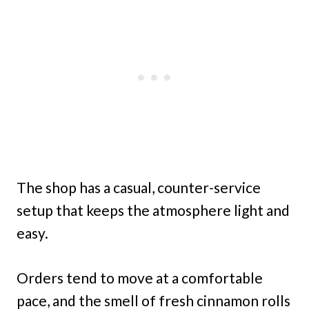
The shop has a casual, counter-service
setup that keeps the atmosphere light and
easy.
Orders tend to move at a comfortable
pace, and the smell of fresh cinnamon rolls