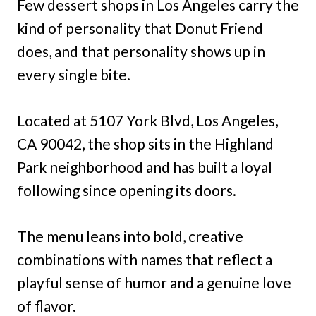
Few dessert shops in Los Angeles carry the
kind of personality that Donut Friend
does, and that personality shows up in
every single bite.
Located at 5107 York Blvd, Los Angeles,
CA 90042, the shop sits in the Highland
Park neighborhood and has built a loyal
following since opening its doors.
The menu leans into bold, creative
combinations with names that reflect a
playful sense of humor and a genuine love
of flavor.