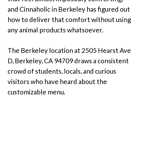
and Cinnaholic in Berkeley has figured out
how to deliver that comfort without using
any animal products whatsoever.
The Berkeley location at 2505 Hearst Ave
D, Berkeley, CA 94709 draws a consistent
crowd of students, locals, and curious
visitors who have heard about the
customizable menu.