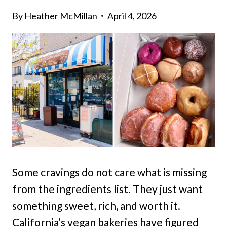
By
Heather McMillan
April 4, 2026
Some cravings do not care what is missing
from the ingredients list. They just want
something sweet, rich, and worth it.
California’s vegan bakeries have figured