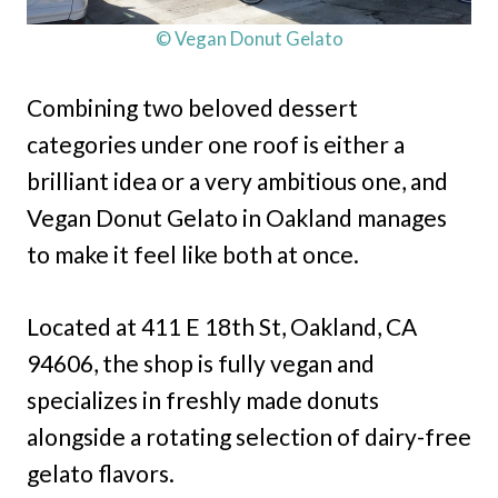
© Vegan Donut Gelato
Combining two beloved dessert
categories under one roof is either a
brilliant idea or a very ambitious one, and
Vegan Donut Gelato in Oakland manages
to make it feel like both at once.
Located at 411 E 18th St, Oakland, CA
94606, the shop is fully vegan and
specializes in freshly made donuts
alongside a rotating selection of dairy-free
gelato flavors.