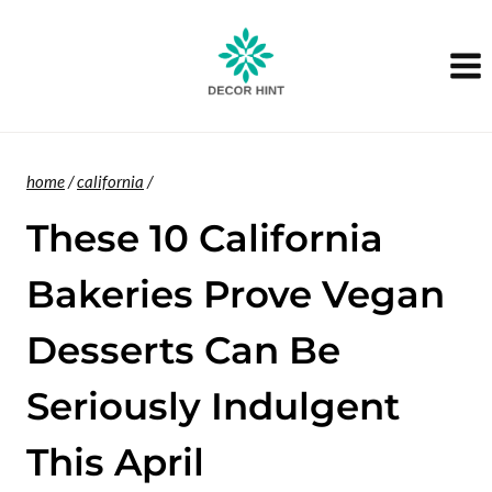
Skip
to
content
home
/
california
/
These 10 California
Bakeries Prove Vegan
Desserts Can Be
Seriously Indulgent
This April