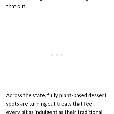
that out.
Across the state, fully plant-based dessert
spots are turning out treats that feel
every bit as indulgent as their traditional