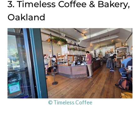
3. Timeless Coffee & Bakery,
Oakland
© Timeless Coffee