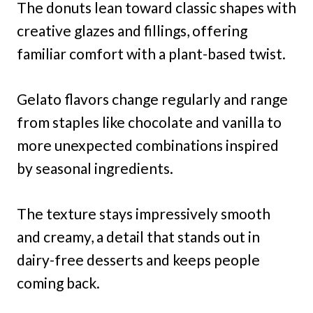
The donuts lean toward classic shapes with
creative glazes and fillings, offering
familiar comfort with a plant-based twist.
Gelato flavors change regularly and range
from staples like chocolate and vanilla to
more unexpected combinations inspired
by seasonal ingredients.
The texture stays impressively smooth
and creamy, a detail that stands out in
dairy-free desserts and keeps people
coming back.