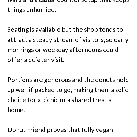
things unhurried.
Seating is available but the shop tends to
attract a steady stream of visitors, so early
mornings or weekday afternoons could
offer a quieter visit.
Portions are generous and the donuts hold
up well if packed to go, making them a solid
choice for a picnic or a shared treat at
home.
Donut Friend proves that fully vegan