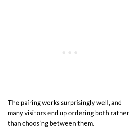
The pairing works surprisingly well, and
many visitors end up ordering both rather
than choosing between them.