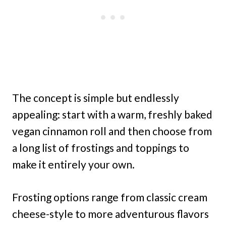
The concept is simple but endlessly
appealing: start with a warm, freshly baked
vegan cinnamon roll and then choose from
a long list of frostings and toppings to
make it entirely your own.
Frosting options range from classic cream
cheese-style to more adventurous flavors