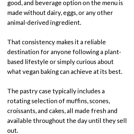
good, and beverage option on the menu is
made without dairy, eggs, or any other
animal-derived ingredient.
That consistency makes it a reliable
destination for anyone following a plant-
based lifestyle or simply curious about
what vegan baking can achieve at its best.
The pastry case typically includes a
rotating selection of muffins, scones,
croissants, and cakes, all made fresh and
available throughout the day until they sell
out.