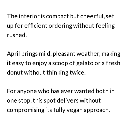
The interior is compact but cheerful, set
up for efficient ordering without feeling
rushed.
April brings mild, pleasant weather, making
it easy to enjoy a scoop of gelato or a fresh
donut without thinking twice.
For anyone who has ever wanted both in
one stop, this spot delivers without
compromising its fully vegan approach.