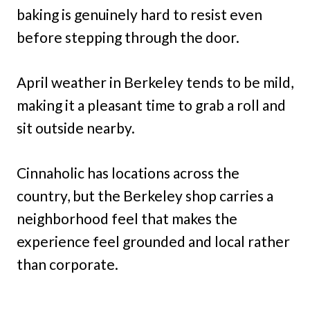
baking is genuinely hard to resist even
before stepping through the door.
April weather in Berkeley tends to be mild,
making it a pleasant time to grab a roll and
sit outside nearby.
Cinnaholic has locations across the
country, but the Berkeley shop carries a
neighborhood feel that makes the
experience feel grounded and local rather
than corporate.