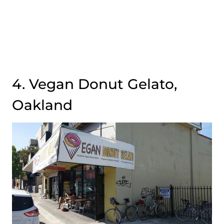
4. Vegan Donut Gelato,
Oakland