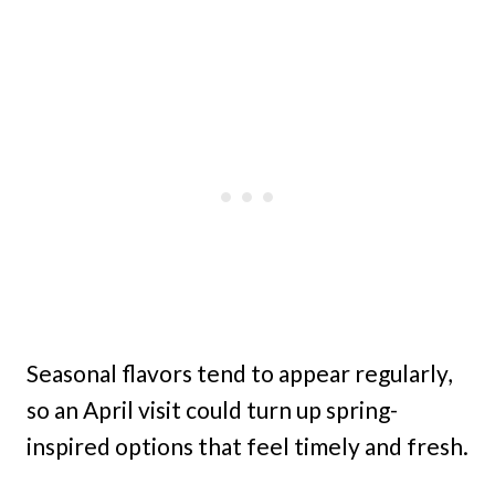
Seasonal flavors tend to appear regularly,
so an April visit could turn up spring-
inspired options that feel timely and fresh.