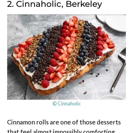
2. Cinnaholic, Berkeley
© Cinnaholic
Cinnamon rolls are one of those desserts
that feel almost impossibly comforting,