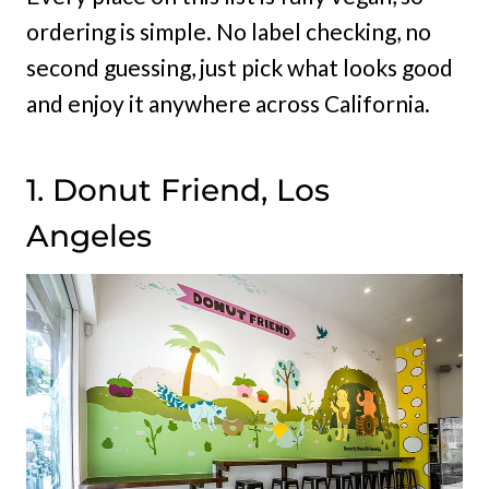
ordering is simple. No label checking, no
second guessing, just pick what looks good
and enjoy it anywhere across California.
1. Donut Friend, Los
Angeles