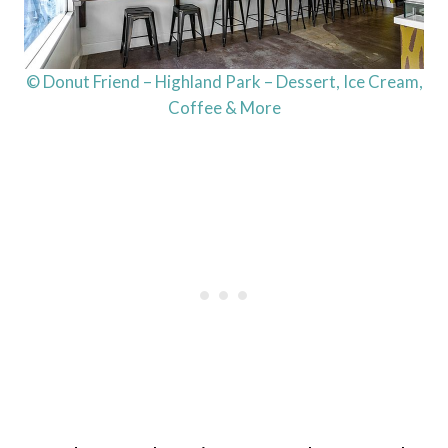
© Donut Friend – Highland Park – Dessert, Ice Cream,
Coffee & More