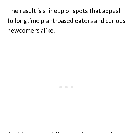
The result is a lineup of spots that appeal
to longtime plant-based eaters and curious
newcomers alike.