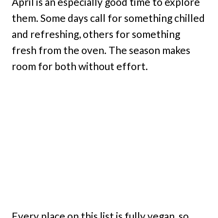
April is an especially good time to explore
them. Some days call for something chilled
and refreshing, others for something
fresh from the oven. The season makes
room for both without effort.
Every place on this list is fully vegan, so