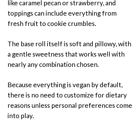
like caramel pecan or strawberry, and
toppings can include everything from
fresh fruit to cookie crumbles.
The base roll itself is soft and pillowy, with
a gentle sweetness that works well with
nearly any combination chosen.
Because everything is vegan by default,
there is no need to customize for dietary
reasons unless personal preferences come
into play.