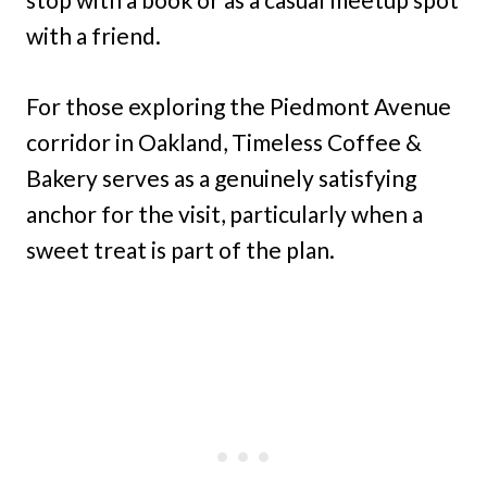
with a friend.
For those exploring the Piedmont Avenue
corridor in Oakland, Timeless Coffee &
Bakery serves as a genuinely satisfying
anchor for the visit, particularly when a
sweet treat is part of the plan.