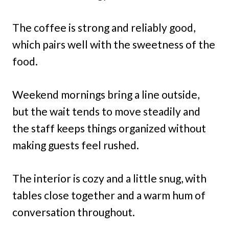
The coffee is strong and reliably good,
which pairs well with the sweetness of the
food.
Weekend mornings bring a line outside,
but the wait tends to move steadily and
the staff keeps things organized without
making guests feel rushed.
The interior is cozy and a little snug, with
tables close together and a warm hum of
conversation throughout.