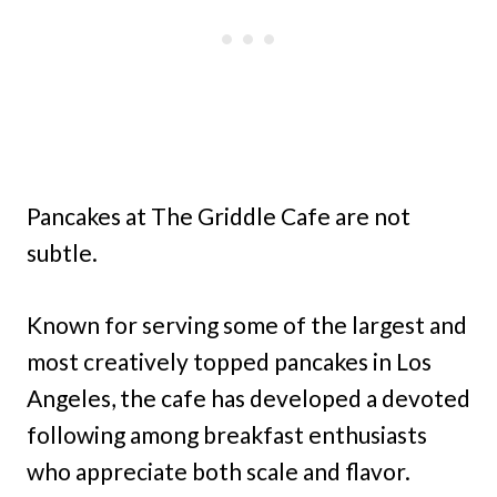
Pancakes at The Griddle Cafe are not
subtle.
Known for serving some of the largest and
most creatively topped pancakes in Los
Angeles, the cafe has developed a devoted
following among breakfast enthusiasts
who appreciate both scale and flavor.