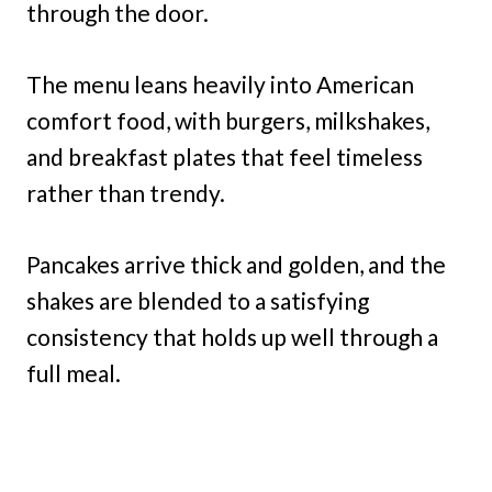
through the door.
The menu leans heavily into American
comfort food, with burgers, milkshakes,
and breakfast plates that feel timeless
rather than trendy.
Pancakes arrive thick and golden, and the
shakes are blended to a satisfying
consistency that holds up well through a
full meal.