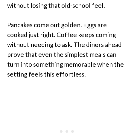
without losing that old-school feel.
Pancakes come out golden. Eggs are
cooked just right. Coffee keeps coming
without needing to ask. The diners ahead
prove that even the simplest meals can
turn into something memorable when the
setting feels this effortless.