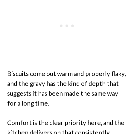
Biscuits come out warm and properly flaky,
and the gravy has the kind of depth that
suggests it has been made the same way
for a long time.
Comfort is the clear priority here, and the
kitchen delivers on that consistently.