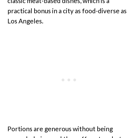
classic meat-based dishes, which is a
practical bonus in a city as food-diverse as
Los Angeles.
Portions are generous without being