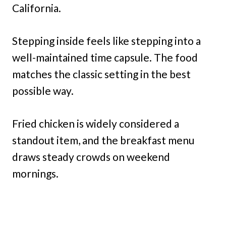
California.
Stepping inside feels like stepping into a
well-maintained time capsule. The food
matches the classic setting in the best
possible way.
Fried chicken is widely considered a
standout item, and the breakfast menu
draws steady crowds on weekend
mornings.