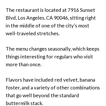
The restaurant is located at 7916 Sunset
Blvd, Los Angeles, CA 90046, sitting right
in the middle of one of the city’s most
well-traveled stretches.
The menu changes seasonally, which keeps
things interesting for regulars who visit
more than once.
Flavors have included red velvet, banana
foster, and a variety of other combinations
that go well beyond the standard
buttermilk stack.