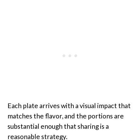
Each plate arrives with a visual impact that
matches the flavor, and the portions are
substantial enough that sharing is a
reasonable strategy.