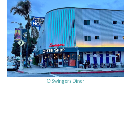
© Swingers Diner