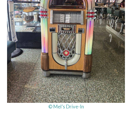
© Mel’s Drive-In