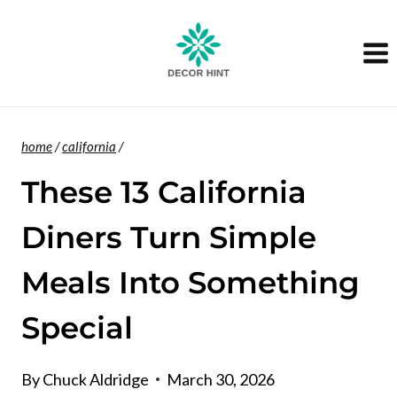
Skip
to
content
home
/
california
/
These 13 California
Diners Turn Simple
Meals Into Something
Special
By
Chuck Aldridge
March 30, 2026