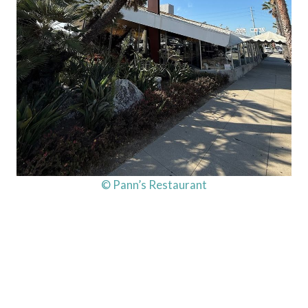
© Pann’s Restaurant