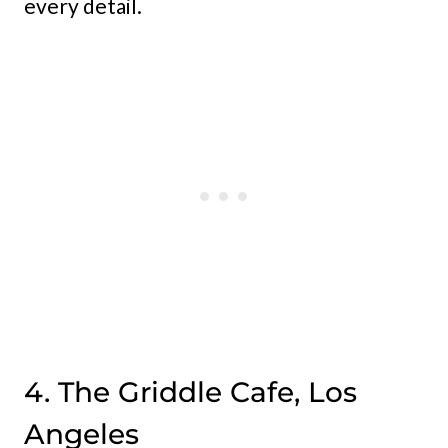
every detail.
4. The Griddle Cafe, Los
Angeles