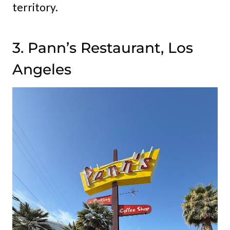
territory.
3. Pann’s Restaurant, Los
Angeles