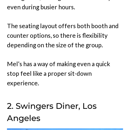
even during busier hours.
The seating layout offers both booth and
counter options, so there is flexibility
depending on the size of the group.
Mel’s has a way of making even a quick
stop feel like a proper sit-down
experience.
2. Swingers Diner, Los
Angeles