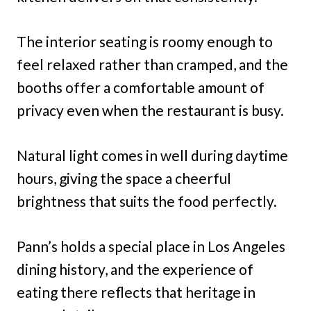
The interior seating is roomy enough to
feel relaxed rather than cramped, and the
booths offer a comfortable amount of
privacy even when the restaurant is busy.
Natural light comes in well during daytime
hours, giving the space a cheerful
brightness that suits the food perfectly.
Pann’s holds a special place in Los Angeles
dining history, and the experience of
eating there reflects that heritage in