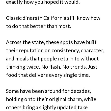
exactly how you hoped it would.
Classic diners in California still know how
to do that better than most.
Across the state, these spots have built
their reputation on consistency, character,
and meals that people return to without
thinking twice. No flash. No trends. Just
food that delivers every single time.
Some have been around for decades,
holding onto their original charm, while
others bring a slightly updated take