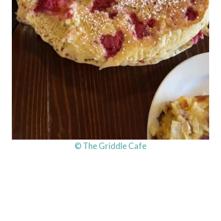
© The Griddle Cafe