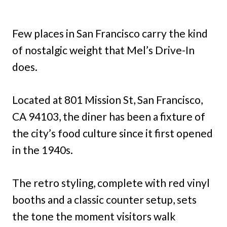
Few places in San Francisco carry the kind
of nostalgic weight that Mel’s Drive-In
does.
Located at 801 Mission St, San Francisco,
CA 94103, the diner has been a fixture of
the city’s food culture since it first opened
in the 1940s.
The retro styling, complete with red vinyl
booths and a classic counter setup, sets
the tone the moment visitors walk