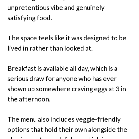
unpretentious vibe and genuinely
satisfying food.
The space feels like it was designed to be
lived in rather than looked at.
Breakfast is available all day, which is a
serious draw for anyone who has ever
shown up somewhere craving eggs at 3 in
the afternoon.
The menu also includes veggie-friendly
options that hold their own alongside the