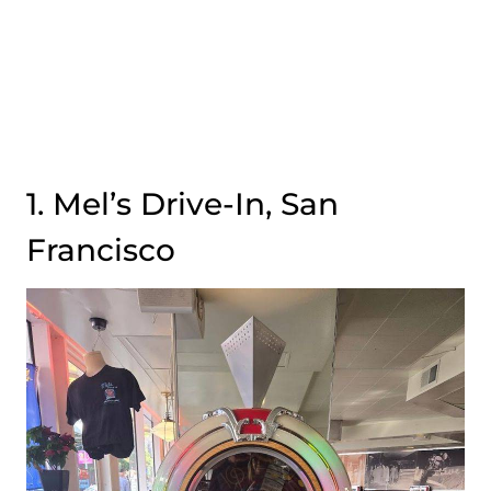
1. Mel’s Drive-In, San
Francisco