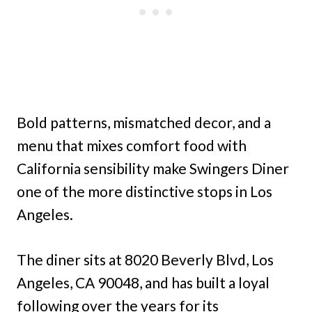
Bold patterns, mismatched decor, and a
menu that mixes comfort food with
California sensibility make Swingers Diner
one of the more distinctive stops in Los
Angeles.
The diner sits at 8020 Beverly Blvd, Los
Angeles, CA 90048, and has built a loyal
following over the years for its