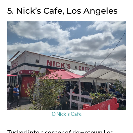
5. Nick’s Cafe, Los Angeles
© Nick’s Cafe
Tucked into a corner of downtown Los