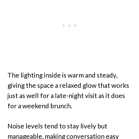
The lighting inside is warm and steady,
giving the space a relaxed glow that works
just as well for a late-night visit as it does
for a weekend brunch.
Noise levels tend to stay lively but
manageable, making conversation easy