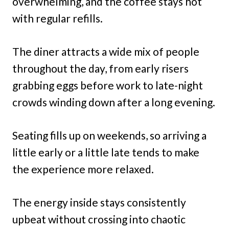
overwhelming, and the coffee stays hot
with regular refills.
The diner attracts a wide mix of people
throughout the day, from early risers
grabbing eggs before work to late-night
crowds winding down after a long evening.
Seating fills up on weekends, so arriving a
little early or a little late tends to make
the experience more relaxed.
The energy inside stays consistently
upbeat without crossing into chaotic