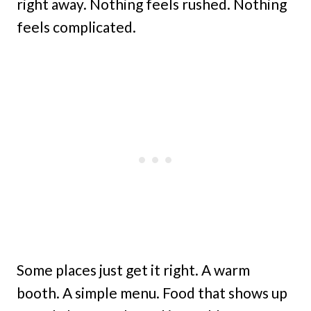
right away. Nothing feels rushed. Nothing
feels complicated.
Some places just get it right. A warm
booth. A simple menu. Food that shows up