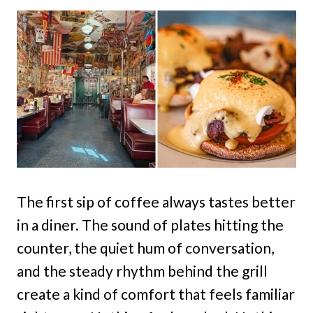
The first sip of coffee always tastes better
in a diner. The sound of plates hitting the
counter, the quiet hum of conversation,
and the steady rhythm behind the grill
create a kind of comfort that feels familiar