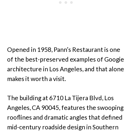
Opened in 1958, Pann’s Restaurant is one
of the best-preserved examples of Googie
architecture in Los Angeles, and that alone
makes it worth a visit.
The building at 6710 La Tijera Blvd, Los
Angeles, CA 90045, features the swooping
rooflines and dramatic angles that defined
mid-century roadside design in Southern