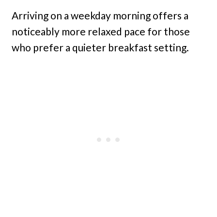
Arriving on a weekday morning offers a
noticeably more relaxed pace for those
who prefer a quieter breakfast setting.