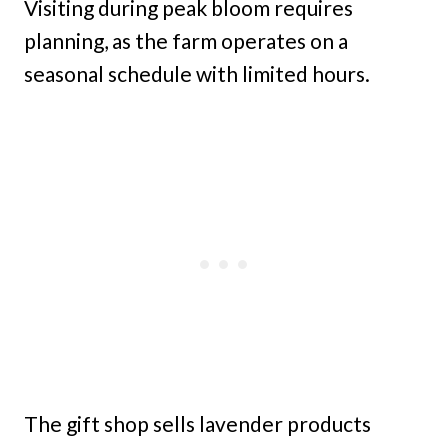
Visiting during peak bloom requires
planning, as the farm operates on a
seasonal schedule with limited hours.
The gift shop sells lavender products