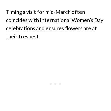
Timing a visit for mid-March often
coincides with International Women’s Day
celebrations and ensures flowers are at
their freshest.