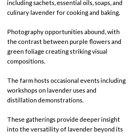
including sachets, essential oils, soaps, and
culinary lavender for cooking and baking.
Photography opportunities abound, with
the contrast between purple flowers and
green foliage creating striking visual
compositions.
The farm hosts occasional events including
workshops on lavender uses and
distillation demonstrations.
These gatherings provide deeper insight
into the versatility of lavender beyond its