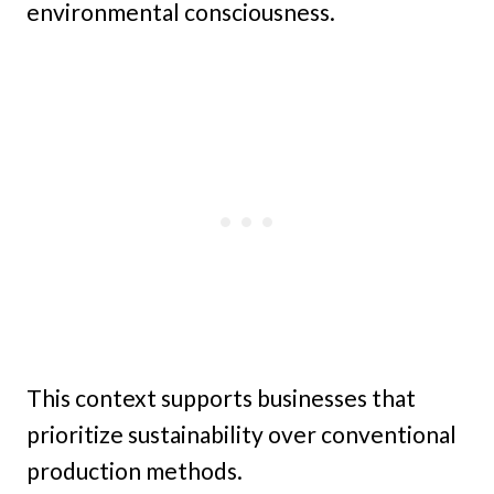
environmental consciousness.
This context supports businesses that
prioritize sustainability over conventional
production methods.