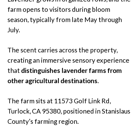
farm opens to visitors during bloom
season, typically from late May through
July.
The scent carries across the property,
creating an immersive sensory experience
that
distinguishes lavender farms from
other agricultural destinations.
The farm sits at 11573 Golf Link Rd,
Turlock, CA 95380, positioned in Stanislaus
County’s farming region.