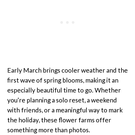
Early March brings cooler weather and the
first wave of spring blooms, making it an
especially beautiful time to go. Whether
you’re planning a solo reset, a weekend
with friends, or a meaningful way to mark
the holiday, these flower farms offer
something more than photos.