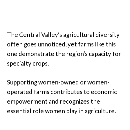
The Central Valley’s agricultural diversity
often goes unnoticed, yet farms like this
one demonstrate the region’s capacity for
specialty crops.
Supporting women-owned or women-
operated farms contributes to economic
empowerment and recognizes the
essential role women play in agriculture.