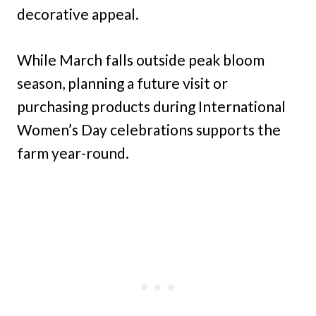
decorative appeal.
While March falls outside peak bloom
season, planning a future visit or
purchasing products during International
Women’s Day celebrations supports the
farm year-round.