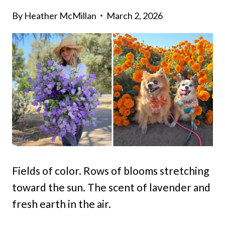
By
Heather McMillan
March 2, 2026
Fields of color. Rows of blooms stretching
toward the sun. The scent of lavender and
fresh earth in the air.