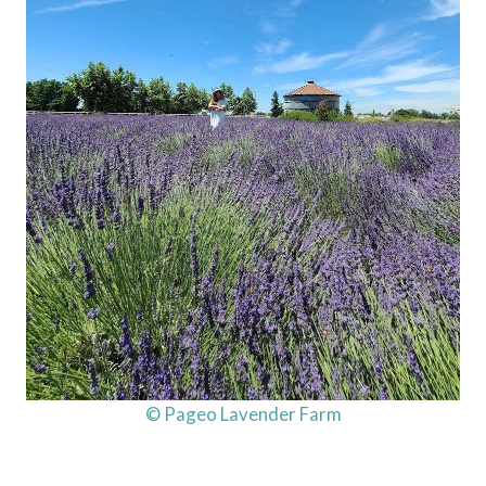
© Pageo Lavender Farm