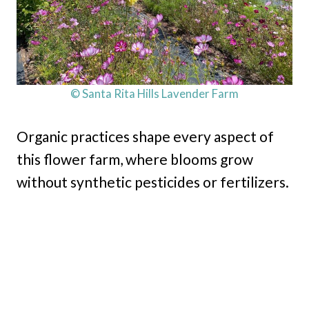
© Santa Rita Hills Lavender Farm
Organic practices shape every aspect of
this flower farm, where blooms grow
without synthetic pesticides or fertilizers.