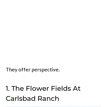
They offer perspective.
1. The Flower Fields At
Carlsbad Ranch