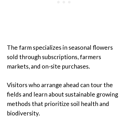
The farm specializes in seasonal flowers
sold through subscriptions, farmers
markets, and on-site purchases.
Visitors who arrange ahead can tour the
fields and learn about sustainable growing
methods that prioritize soil health and
biodiversity.