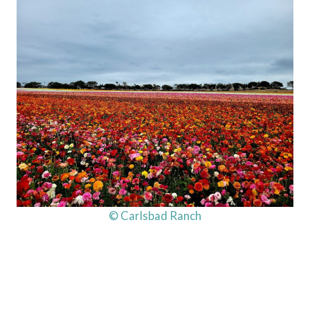
© Carlsbad Ranch