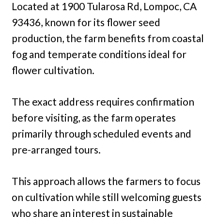
Located at 1900 Tularosa Rd, Lompoc, CA
93436, known for its flower seed
production, the farm benefits from coastal
fog and temperate conditions ideal for
flower cultivation.
The exact address requires confirmation
before visiting, as the farm operates
primarily through scheduled events and
pre-arranged tours.
This approach allows the farmers to focus
on cultivation while still welcoming guests
who share an interest in sustainable