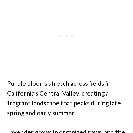
Purple blooms stretch across fields in
California’s Central Valley, creating a
fragrant landscape that peaks during late
spring and early summer.
Lavender grows in organized rows, and the