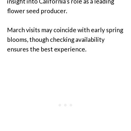
insight into California’s role as a leading
flower seed producer.
March visits may coincide with early spring
blooms, though checking availability
ensures the best experience.