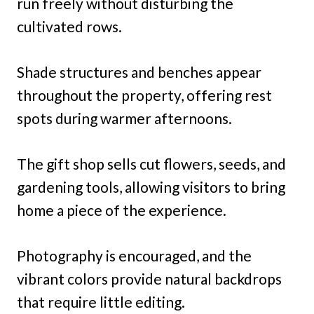
run freely without disturbing the
cultivated rows.
Shade structures and benches appear
throughout the property, offering rest
spots during warmer afternoons.
The gift shop sells cut flowers, seeds, and
gardening tools, allowing visitors to bring
home a piece of the experience.
Photography is encouraged, and the
vibrant colors provide natural backdrops
that require little editing.