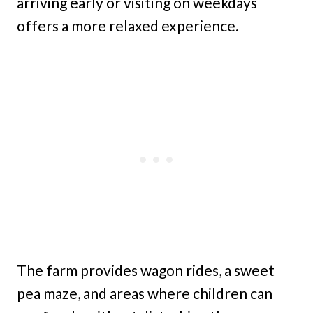
arriving early or visiting on weekdays
offers a more relaxed experience.
The farm provides wagon rides, a sweet
pea maze, and areas where children can