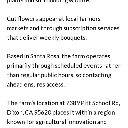
Cut flowers appear at local farmers
markets and through subscription services
that deliver weekly bouquets.
Based in Santa Rosa, the farm operates
primarily through scheduled events rather
than regular public hours, so contacting
ahead ensures access.
The farm’s location at 7389 Pitt School Rd,
Dixon, CA 95620 places it within a region
known for agricultural innovation and