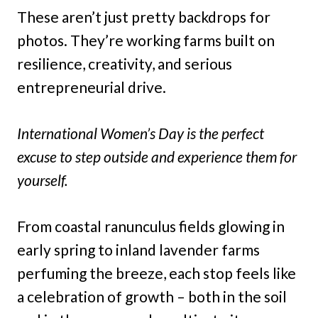
These aren’t just pretty backdrops for
photos. They’re working farms built on
resilience, creativity, and serious
entrepreneurial drive.
International Women’s Day is the perfect
excuse to step outside and experience them for
yourself.
From coastal ranunculus fields glowing in
early spring to inland lavender farms
perfuming the breeze, each stop feels like
a celebration of growth – both in the soil