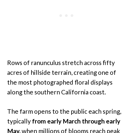
Rows of ranunculus stretch across fifty
acres of hillside terrain, creating one of
the most photographed floral displays
along the southern California coast.
The farm opens to the public each spring,
typically
from early March through early
May,
when millions of blooms reach peak