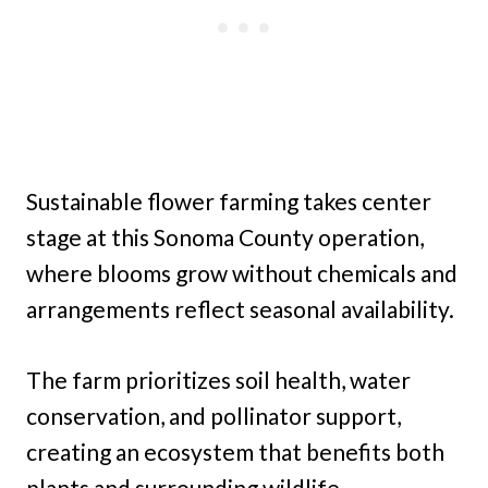
Sustainable flower farming takes center
stage at this Sonoma County operation,
where blooms grow without chemicals and
arrangements reflect seasonal availability.
The farm prioritizes soil health, water
conservation, and pollinator support,
creating an ecosystem that benefits both
plants and surrounding wildlife.