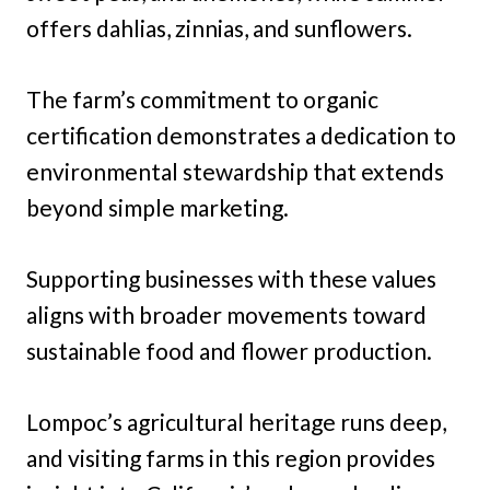
offers dahlias, zinnias, and sunflowers.
The farm’s commitment to organic
certification demonstrates a dedication to
environmental stewardship that extends
beyond simple marketing.
Supporting businesses with these values
aligns with broader movements toward
sustainable food and flower production.
Lompoc’s agricultural heritage runs deep,
and visiting farms in this region provides