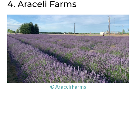
4. Araceli Farms
© Araceli Farms