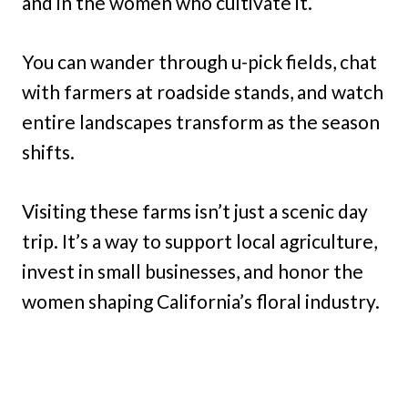
and in the women who cultivate it.
You can wander through u-pick fields, chat
with farmers at roadside stands, and watch
entire landscapes transform as the season
shifts.
Visiting these farms isn’t just a scenic day
trip. It’s a way to support local agriculture,
invest in small businesses, and honor the
women shaping California’s floral industry.