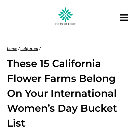
Skip
to
content
home
/
california
/
These 15 California
Flower Farms Belong
On Your International
Women’s Day Bucket
List