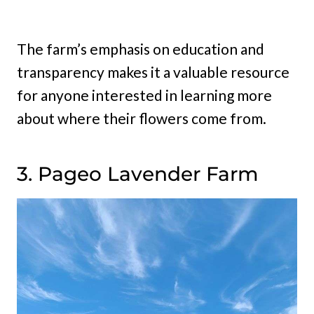
The farm’s emphasis on education and
transparency makes it a valuable resource
for anyone interested in learning more
about where their flowers come from.
3. Pageo Lavender Farm