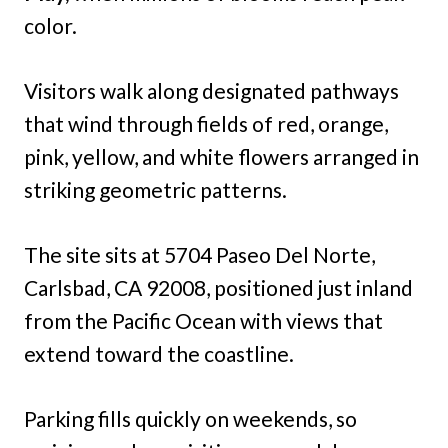
color.
Visitors walk along designated pathways
that wind through fields of red, orange,
pink, yellow, and white flowers arranged in
striking geometric patterns.
The site sits at 5704 Paseo Del Norte,
Carlsbad, CA 92008, positioned just inland
from the Pacific Ocean with views that
extend toward the coastline.
Parking fills quickly on weekends, so