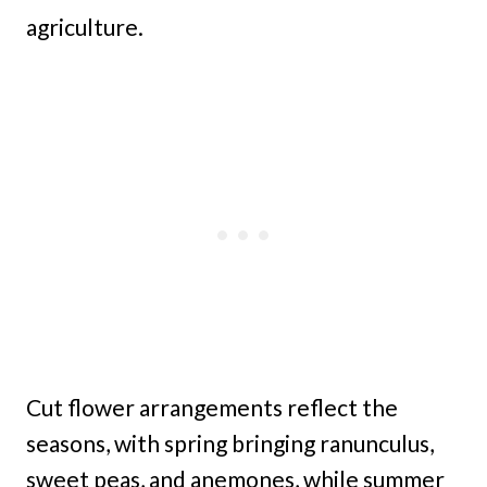
agriculture.
Cut flower arrangements reflect the
seasons, with spring bringing ranunculus,
sweet peas, and anemones, while summer