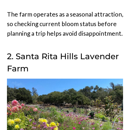
The farm operates as a seasonal attraction,
so checking current bloom status before
planning a trip helps avoid disappointment.
2. Santa Rita Hills Lavender
Farm