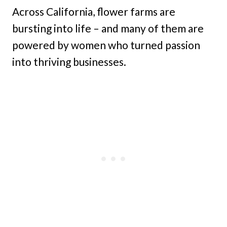
Across California, flower farms are
bursting into life – and many of them are
powered by women who turned passion
into thriving businesses.