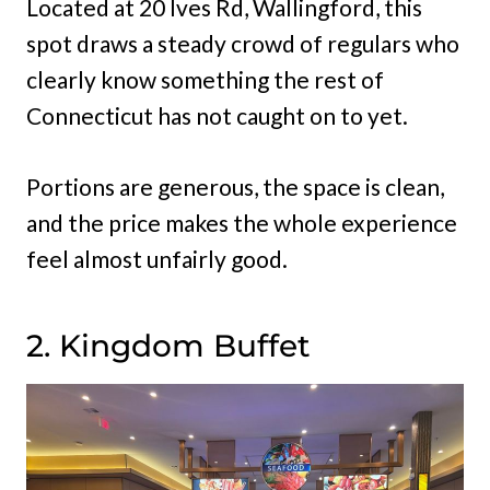
Located at 20 Ives Rd, Wallingford, this
spot draws a steady crowd of regulars who
clearly know something the rest of
Connecticut has not caught on to yet.
Portions are generous, the space is clean,
and the price makes the whole experience
feel almost unfairly good.
2. Kingdom Buffet