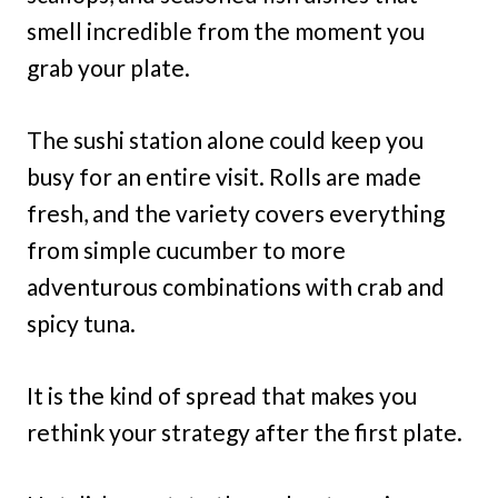
smell incredible from the moment you
grab your plate.
The sushi station alone could keep you
busy for an entire visit. Rolls are made
fresh, and the variety covers everything
from simple cucumber to more
adventurous combinations with crab and
spicy tuna.
It is the kind of spread that makes you
rethink your strategy after the first plate.