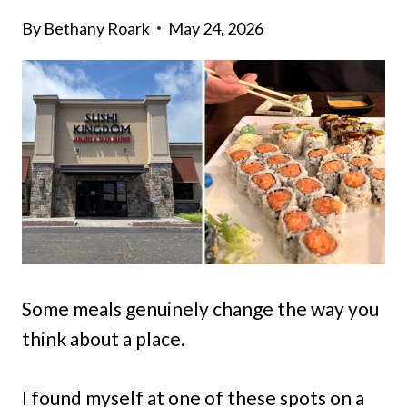
By
Bethany Roark
May 24, 2026
Some meals genuinely change the way you
think about a place.
I found myself at one of these spots on a