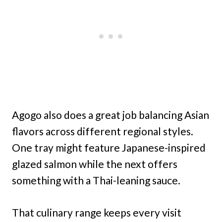
Agogo also does a great job balancing Asian
flavors across different regional styles.
One tray might feature Japanese-inspired
glazed salmon while the next offers
something with a Thai-leaning sauce.
That culinary range keeps every visit