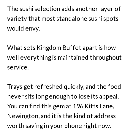
The sushi selection adds another layer of
variety that most standalone sushi spots
would envy.
What sets Kingdom Buffet apart is how
well everything is maintained throughout
service.
Trays get refreshed quickly, and the food
never sits long enough to lose its appeal.
You can find this gem at 196 Kitts Lane,
Newington, and it is the kind of address
worth saving in your phone right now.