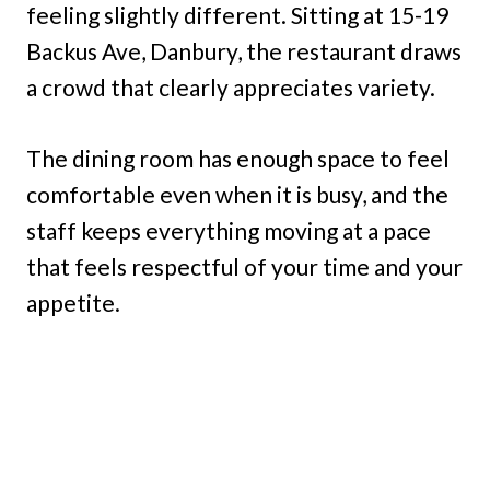
feeling slightly different. Sitting at 15-19
Backus Ave, Danbury, the restaurant draws
a crowd that clearly appreciates variety.
The dining room has enough space to feel
comfortable even when it is busy, and the
staff keeps everything moving at a pace
that feels respectful of your time and your
appetite.