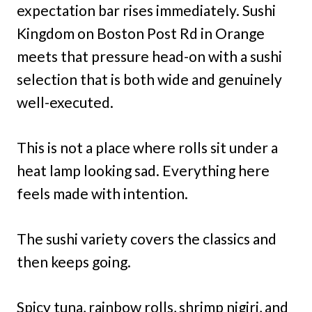
expectation bar rises immediately. Sushi
Kingdom on Boston Post Rd in Orange
meets that pressure head-on with a sushi
selection that is both wide and genuinely
well-executed.
This is not a place where rolls sit under a
heat lamp looking sad. Everything here
feels made with intention.
The sushi variety covers the classics and
then keeps going.
Spicy tuna, rainbow rolls, shrimp nigiri, and