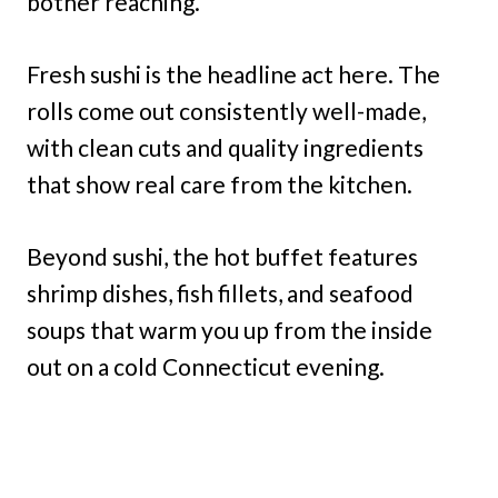
bother reaching.
Fresh sushi is the headline act here. The
rolls come out consistently well-made,
with clean cuts and quality ingredients
that show real care from the kitchen.
Beyond sushi, the hot buffet features
shrimp dishes, fish fillets, and seafood
soups that warm you up from the inside
out on a cold Connecticut evening.