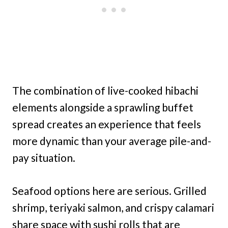
The combination of live-cooked hibachi
elements alongside a sprawling buffet
spread creates an experience that feels
more dynamic than your average pile-and-
pay situation.
Seafood options here are serious. Grilled
shrimp, teriyaki salmon, and crispy calamari
share space with sushi rolls that are