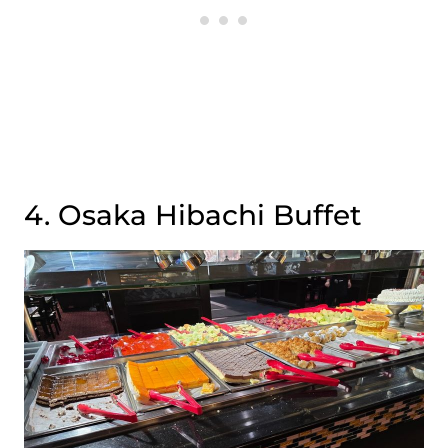
4. Osaka Hibachi Buffet