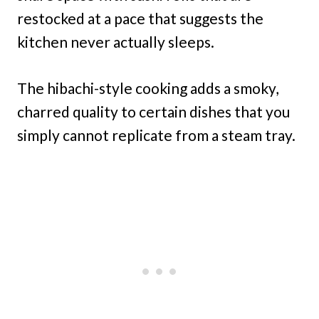
restocked at a pace that suggests the
kitchen never actually sleeps.
The hibachi-style cooking adds a smoky,
charred quality to certain dishes that you
simply cannot replicate from a steam tray.