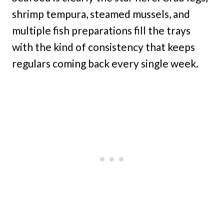
shrimp tempura, steamed mussels, and
multiple fish preparations fill the trays
with the kind of consistency that keeps
regulars coming back every single week.