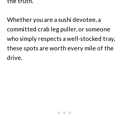
the truth.
Whether you are a sushi devotee, a
committed crab leg puller, or someone
who simply respects a well-stocked tray,
these spots are worth every mile of the
drive.