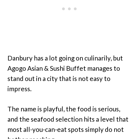
Danbury has a lot going on culinarily, but
Agogo Asian & Sushi Buffet manages to
stand out in a city that is not easy to
impress.
The name is playful, the food is serious,
and the seafood selection hits a level that
most all-you-can-eat spots simply do not