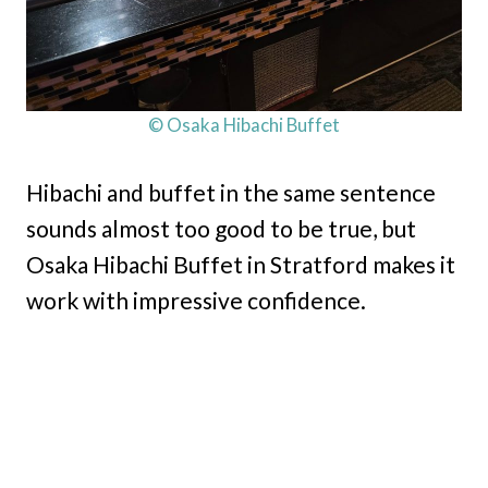
© Osaka Hibachi Buffet
Hibachi and buffet in the same sentence
sounds almost too good to be true, but
Osaka Hibachi Buffet in Stratford makes it
work with impressive confidence.