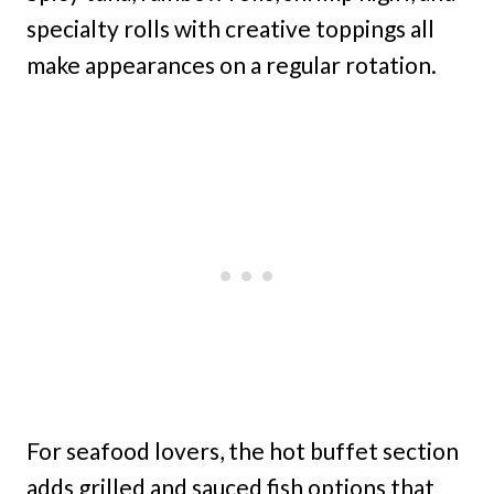
specialty rolls with creative toppings all
make appearances on a regular rotation.
For seafood lovers, the hot buffet section
adds grilled and sauced fish options that