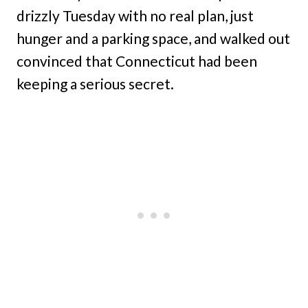
drizzly Tuesday with no real plan, just
hunger and a parking space, and walked out
convinced that Connecticut had been
keeping a serious secret.