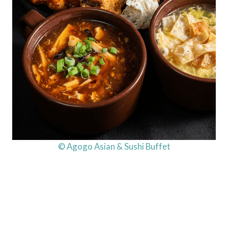
© Agogo Asian & Sushi Buffet