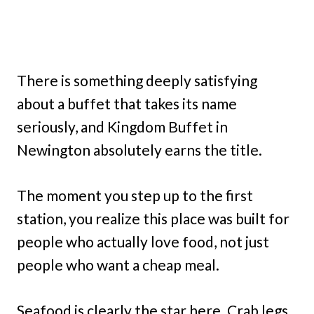
There is something deeply satisfying
about a buffet that takes its name
seriously, and Kingdom Buffet in
Newington absolutely earns the title.
The moment you step up to the first
station, you realize this place was built for
people who actually love food, not just
people who want a cheap meal.
Seafood is clearly the star here. Crab legs,