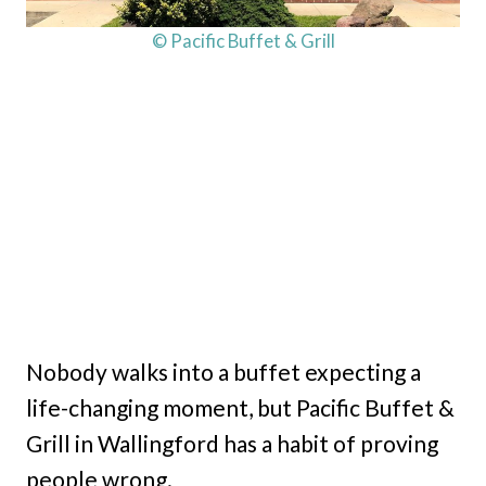
© Pacific Buffet & Grill
Nobody walks into a buffet expecting a
life-changing moment, but Pacific Buffet &
Grill in Wallingford has a habit of proving
people wrong.