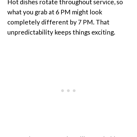
Hot dishes rotate throughout service, so
what you grab at 6 PM might look
completely different by 7 PM. That
unpredictability keeps things exciting.