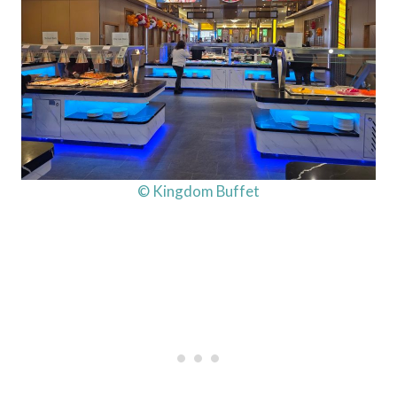
© Kingdom Buffet