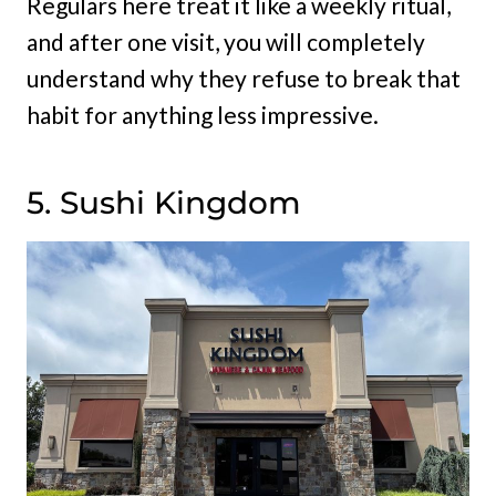
Regulars here treat it like a weekly ritual,
and after one visit, you will completely
understand why they refuse to break that
habit for anything less impressive.
5. Sushi Kingdom