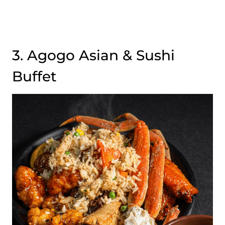
3. Agogo Asian & Sushi
Buffet