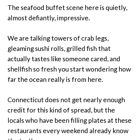
The seafood buffet scene here is quietly,
almost defiantly, impressive.
We are talking towers of crab legs,
gleaming sushi rolls, grilled fish that
actually tastes like someone cared, and
shellfish so fresh you start wondering how
far the ocean really is from here.
Connecticut does not get nearly enough
credit for this kind of spread, but the
locals who have been filling plates at these
restaurants every weekend already know