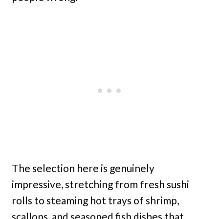
The selection here is genuinely
impressive, stretching from fresh sushi
rolls to steaming hot trays of shrimp,
scallops, and seasoned fish dishes that