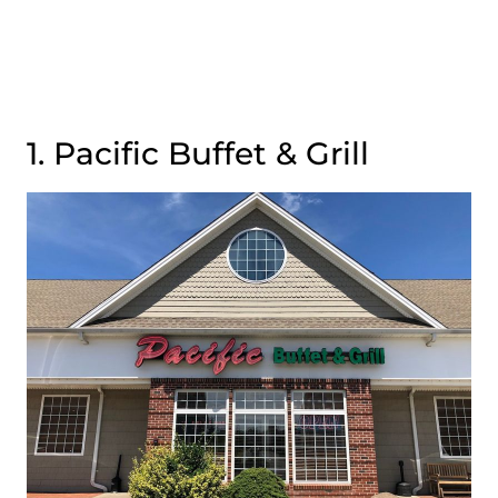
1. Pacific Buffet & Grill