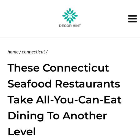
Skip
to
content
home
/
connecticut
/
These Connecticut
Seafood Restaurants
Take All-You-Can-Eat
Dining To Another
Level