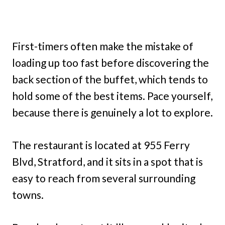
First-timers often make the mistake of
loading up too fast before discovering the
back section of the buffet, which tends to
hold some of the best items. Pace yourself,
because there is genuinely a lot to explore.
The restaurant is located at 955 Ferry
Blvd, Stratford, and it sits in a spot that is
easy to reach from several surrounding
towns.