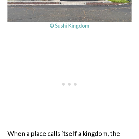
© Sushi Kingdom
When a place calls itself a kingdom, the