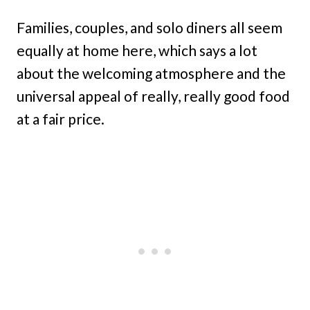
Families, couples, and solo diners all seem
equally at home here, which says a lot
about the welcoming atmosphere and the
universal appeal of really, really good food
at a fair price.