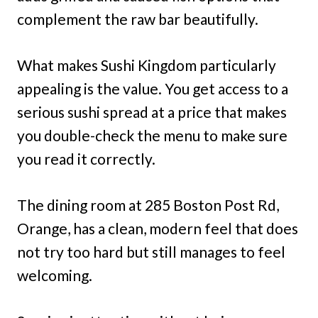
complement the raw bar beautifully.
What makes Sushi Kingdom particularly
appealing is the value. You get access to a
serious sushi spread at a price that makes
you double-check the menu to make sure
you read it correctly.
The dining room at 285 Boston Post Rd,
Orange, has a clean, modern feel that does
not try too hard but still manages to feel
welcoming.