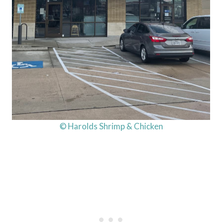
© Harolds Shrimp & Chicken