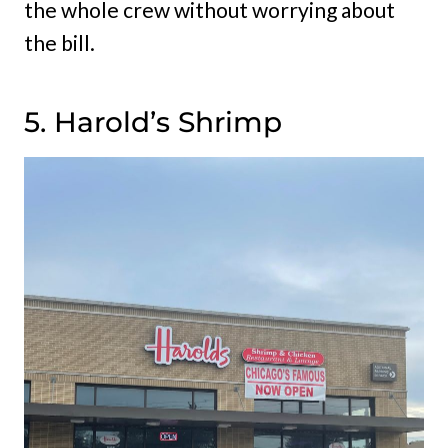
the whole crew without worrying about
the bill.
5. Harold’s Shrimp