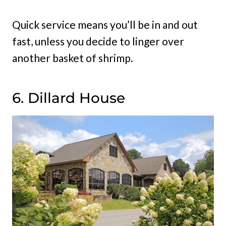
Quick service means you’ll be in and out
fast, unless you decide to linger over
another basket of shrimp.
6. Dillard House