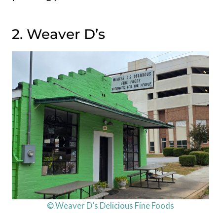
2. Weaver D’s
© Weaver D’s Delicious Fine Foods