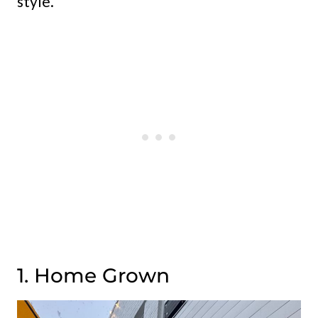
style.
1. Home Grown