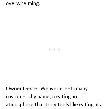
overwhelming.
Owner Dexter Weaver greets many
customers by name, creating an
atmosphere that truly feels like eating at a