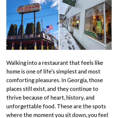
Walking into a restaurant that feels like
home is one of life’s simplest and most
comforting pleasures. In Georgia, those
places still exist, and they continue to
thrive because of heart, history, and
unforgettable food. These are the spots
where the moment you sit down, you feel