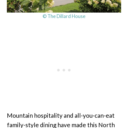
© The Dillard House
Mountain hospitality and all-you-can-eat
family-style dining have made this North