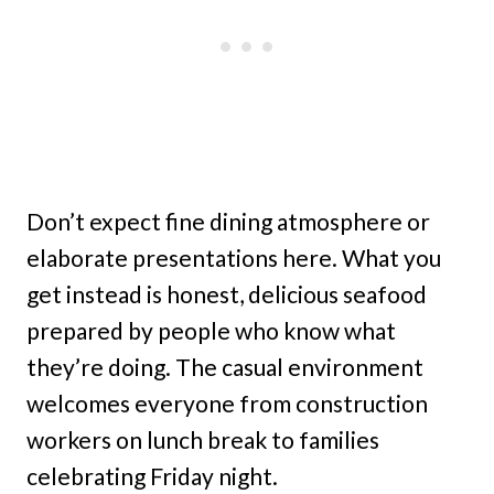
Don’t expect fine dining atmosphere or
elaborate presentations here. What you
get instead is honest, delicious seafood
prepared by people who know what
they’re doing. The casual environment
welcomes everyone from construction
workers on lunch break to families
celebrating Friday night.