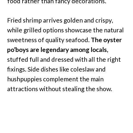
food rather than fancy decorations.
Fried shrimp arrives golden and crispy,
while grilled options showcase the natural
sweetness of quality seafood.
The oyster
po’boys are legendary among locals,
stuffed full and dressed with all the right
fixings. Side dishes like coleslaw and
hushpuppies complement the main
attractions without stealing the show.