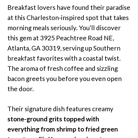
Breakfast lovers have found their paradise
at this Charleston-inspired spot that takes
morning meals seriously. You’ll discover
this gem at 3925 Peachtree Road NE,
Atlanta, GA 30319, serving up Southern
breakfast favorites with a coastal twist.
The aroma of fresh coffee and sizzling
bacon greets you before you even open
the door.
Their signature dish features creamy
stone-ground grits topped with
everything from shrimp to fried green