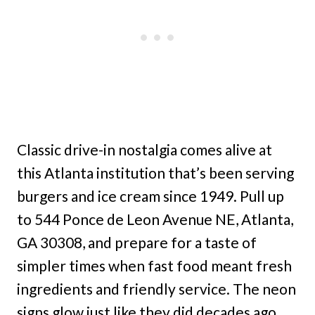
Classic drive-in nostalgia comes alive at
this Atlanta institution that’s been serving
burgers and ice cream since 1949. Pull up
to 544 Ponce de Leon Avenue NE, Atlanta,
GA 30308, and prepare for a taste of
simpler times when fast food meant fresh
ingredients and friendly service. The neon
signs glow just like they did decades ago,