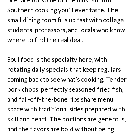
Southern cooking you’ll ever taste. The
small dining room fills up fast with college
students, professors, and locals who know
where to find the real deal.
Soul food is the specialty here, with
rotating daily specials that keep regulars
coming back to see what’s cooking. Tender
pork chops, perfectly seasoned fried fish,
and fall-off-the-bone ribs share menu
space with traditional sides prepared with
skill and heart. The portions are generous,
and the flavors are bold without being