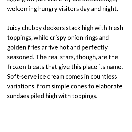
welcoming hungry visitors day and night.
Juicy chubby deckers stack high with fresh
toppings, while crispy onion rings and
golden fries arrive hot and perfectly
seasoned. The real stars, though, are the
frozen treats that give this place its name.
Soft-serve ice cream comes in countless
variations, from simple cones to elaborate
sundaes piled high with toppings.