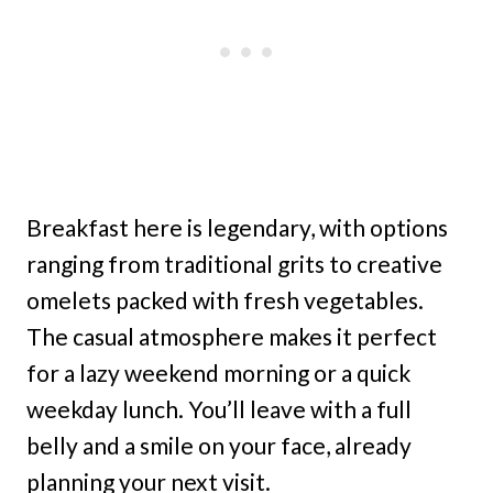
Breakfast here is legendary, with options
ranging from traditional grits to creative
omelets packed with fresh vegetables.
The casual atmosphere makes it perfect
for a lazy weekend morning or a quick
weekday lunch. You’ll leave with a full
belly and a smile on your face, already
planning your next visit.