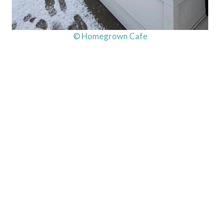
© Homegrown Cafe