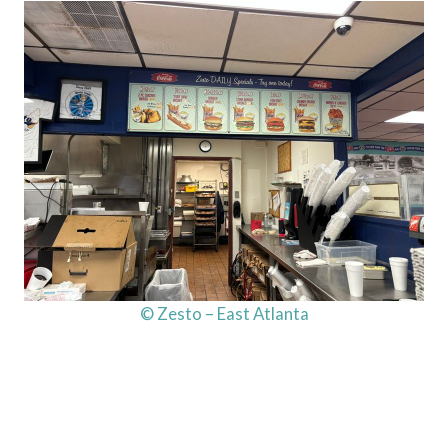
© Zesto – East Atlanta