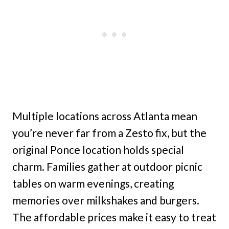
Multiple locations across Atlanta mean
you’re never far from a Zesto fix, but the
original Ponce location holds special
charm. Families gather at outdoor picnic
tables on warm evenings, creating
memories over milkshakes and burgers.
The affordable prices make it easy to treat