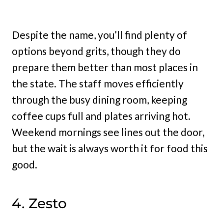
Despite the name, you’ll find plenty of
options beyond grits, though they do
prepare them better than most places in
the state. The staff moves efficiently
through the busy dining room, keeping
coffee cups full and plates arriving hot.
Weekend mornings see lines out the door,
but the wait is always worth it for food this
good.
4. Zesto