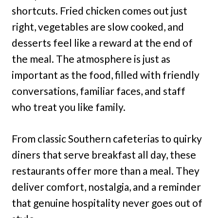
shortcuts. Fried chicken comes out just
right, vegetables are slow cooked, and
desserts feel like a reward at the end of
the meal. The atmosphere is just as
important as the food, filled with friendly
conversations, familiar faces, and staff
who treat you like family.
From classic Southern cafeterias to quirky
diners that serve breakfast all day, these
restaurants offer more than a meal. They
deliver comfort, nostalgia, and a reminder
that genuine hospitality never goes out of