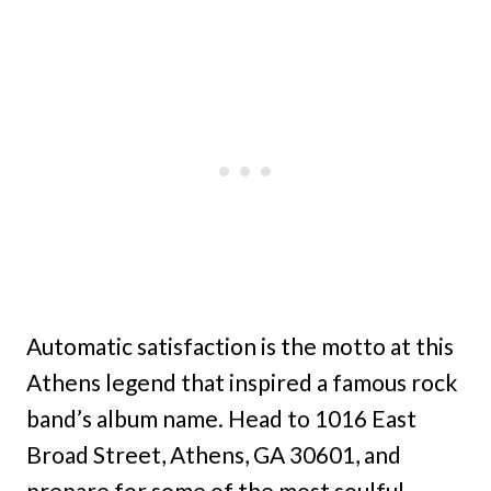
Automatic satisfaction is the motto at this
Athens legend that inspired a famous rock
band’s album name. Head to 1016 East
Broad Street, Athens, GA 30601, and
prepare for some of the most soulful