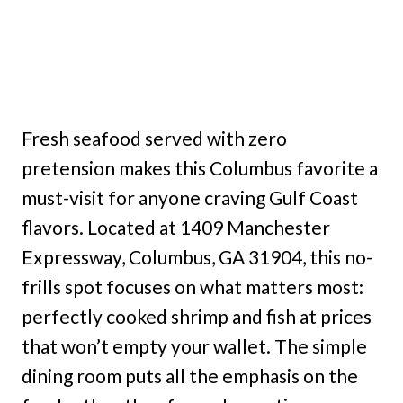
Fresh seafood served with zero
pretension makes this Columbus favorite a
must-visit for anyone craving Gulf Coast
flavors. Located at 1409 Manchester
Expressway, Columbus, GA 31904, this no-
frills spot focuses on what matters most:
perfectly cooked shrimp and fish at prices
that won’t empty your wallet. The simple
dining room puts all the emphasis on the