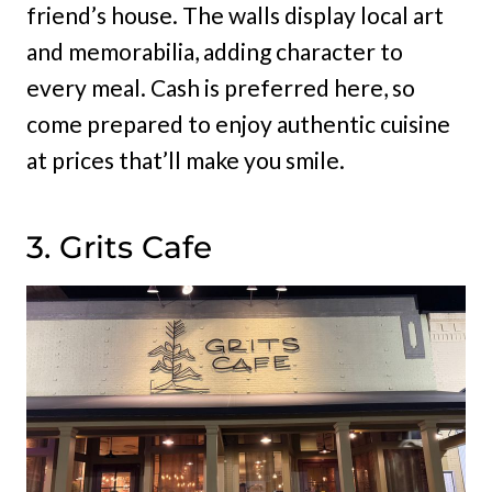
friend’s house. The walls display local art
and memorabilia, adding character to
every meal. Cash is preferred here, so
come prepared to enjoy authentic cuisine
at prices that’ll make you smile.
3. Grits Cafe