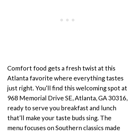
Comfort food gets a fresh twist at this
Atlanta favorite where everything tastes
just right. You’ll find this welcoming spot at
968 Memorial Drive SE, Atlanta, GA 30316,
ready to serve you breakfast and lunch
that’ll make your taste buds sing. The
menu focuses on Southern classics made