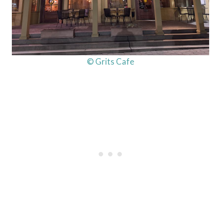
© Grits Cafe