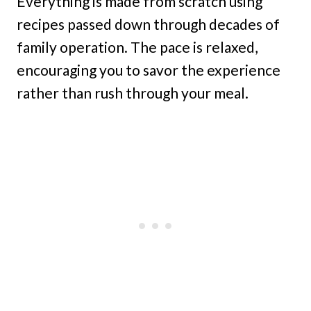
Everything is made from scratch using
recipes passed down through decades of
family operation. The pace is relaxed,
encouraging you to savor the experience
rather than rush through your meal.