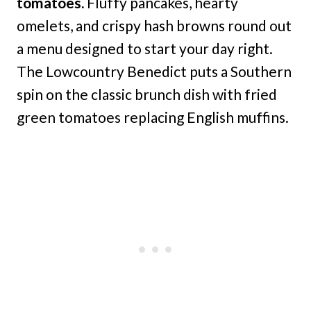
tomatoes.
Fluffy pancakes, hearty
omelets, and crispy hash browns round out
a menu designed to start your day right.
The Lowcountry Benedict puts a Southern
spin on the classic brunch dish with fried
green tomatoes replacing English muffins.