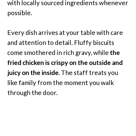
with locally sourced ingredients whenever
possible.
Every dish arrives at your table with care
and attention to detail. Fluffy biscuits
come smothered in rich gravy, while
the
fried chicken is crispy on the outside and
juicy on the inside.
The staff treats you
like family from the moment you walk
through the door.