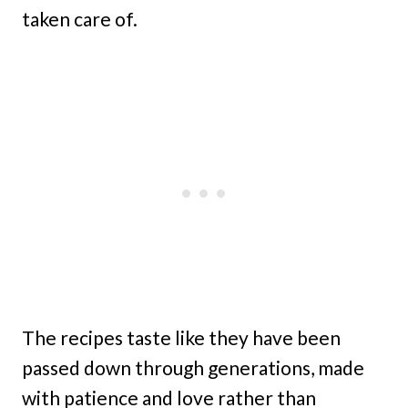
taken care of.
The recipes taste like they have been
passed down through generations, made
with patience and love rather than