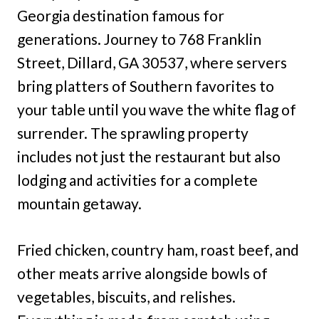
Georgia destination famous for
generations. Journey to 768 Franklin
Street, Dillard, GA 30537, where servers
bring platters of Southern favorites to
your table until you wave the white flag of
surrender. The sprawling property
includes not just the restaurant but also
lodging and activities for a complete
mountain getaway.
Fried chicken, country ham, roast beef, and
other meats arrive alongside bowls of
vegetables, biscuits, and relishes.