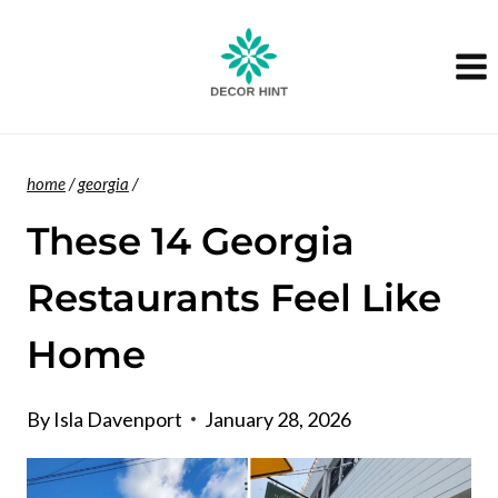
Skip
to
content
home
/
georgia
/
These 14 Georgia
Restaurants Feel Like
Home
By
Isla Davenport
January 28, 2026