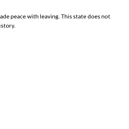
de peace with leaving. This state does not
istory.