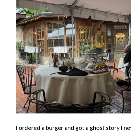
I ordered a burger and got a ghost story I n