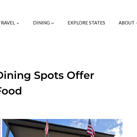
TRAVEL
DINING
EXPLORE STATES
ABOUT
ining Spots Offer
Food