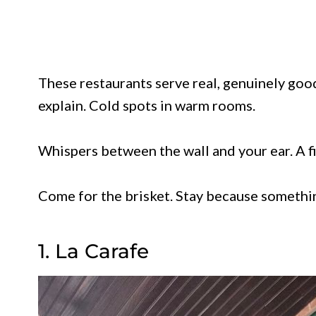
These restaurants serve real, genuinely go
explain. Cold spots in warm rooms.
Whispers between the wall and your ear. A f
Come for the brisket. Stay because something
1. La Carafe