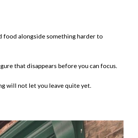
od food alongside something harder to
igure that disappears before you can focus.
 will not let you leave quite yet.