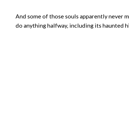
And some of those souls apparently never ma
do anything halfway, including its haunted h