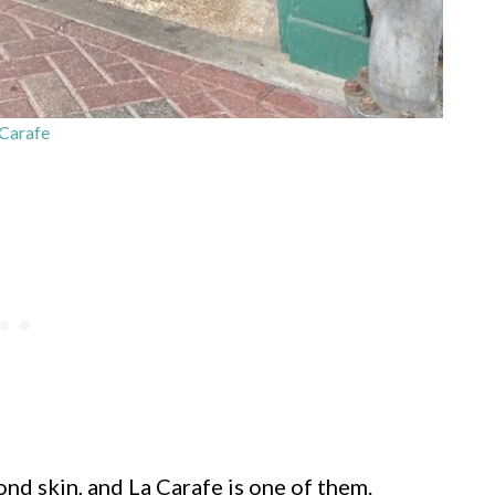
Carafe
ond skin, and La Carafe is one of them.