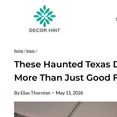
Skip
to
content
home
/
texas
/
These Haunted Texas D
More Than Just Good 
By
Elias Thornton
May 11, 2026