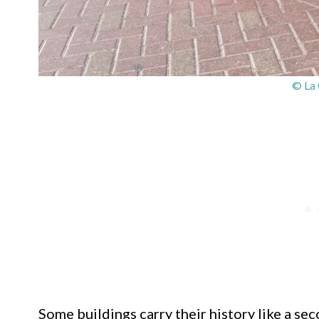
© La 
Some buildings carry their history like a sec