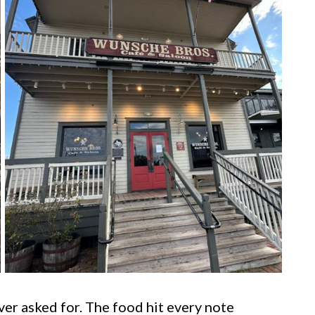
ever asked for. The food hit every note