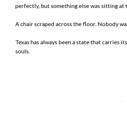
perfectly, but something else was sitting at 
A chair scraped across the floor. Nobody was
Texas has always been a state that carries it
souls.