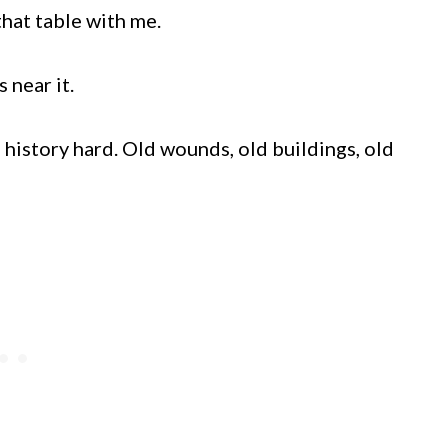
that table with me.
 near it.
s history hard. Old wounds, old buildings, old