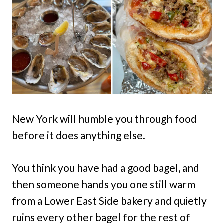
New York will humble you through food
before it does anything else.
You think you have had a good bagel, and
then someone hands you one still warm
from a Lower East Side bakery and quietly
ruins every other bagel for the rest of