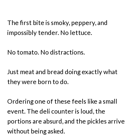
The first bite is smoky, peppery, and
impossibly tender. No lettuce.
No tomato. No distractions.
Just meat and bread doing exactly what
they were born to do.
Ordering one of these feels like a small
event. The deli counter is loud, the
portions are absurd, and the pickles arrive
without being asked.