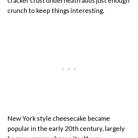
cracker crust underneath adds just enough
crunch to keep things interesting.
New York style cheesecake became
popular in the early 20th century, largely