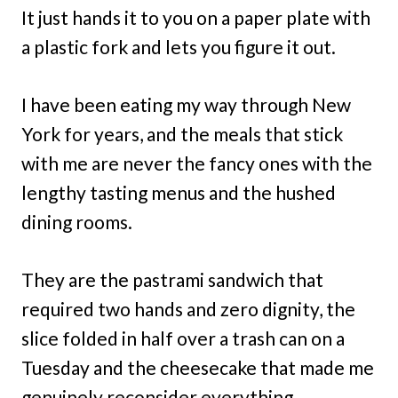
It just hands it to you on a paper plate with
a plastic fork and lets you figure it out.
I have been eating my way through New
York for years, and the meals that stick
with me are never the fancy ones with the
lengthy tasting menus and the hushed
dining rooms.
They are the pastrami sandwich that
required two hands and zero dignity, the
slice folded in half over a trash can on a
Tuesday and the cheesecake that made me
genuinely reconsider everything.