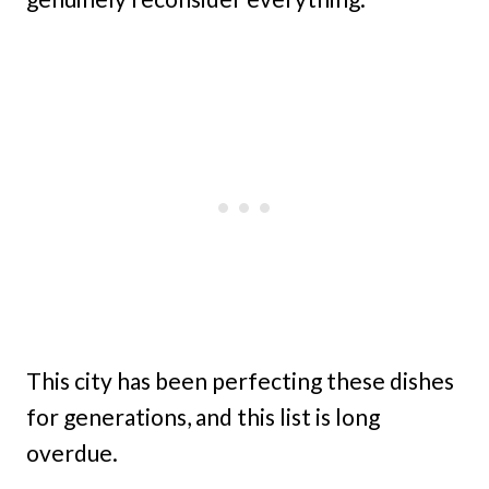
This city has been perfecting these dishes
for generations, and this list is long
overdue.