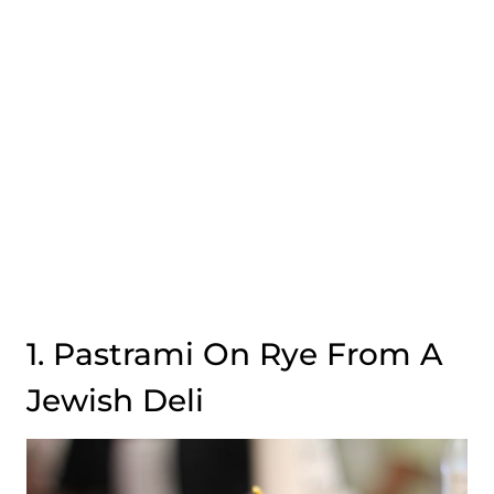
1. Pastrami On Rye From A
Jewish Deli