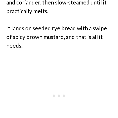
and coriander, then slow-steamed until it
practically melts.
It lands on seeded rye bread with a swipe
of spicy brown mustard, and that is all it
needs.