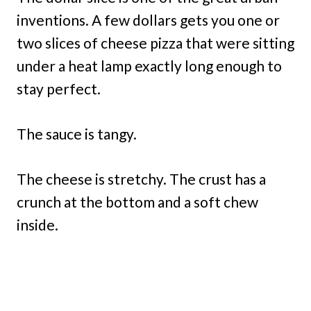
inventions. A few dollars gets you one or
two slices of cheese pizza that were sitting
under a heat lamp exactly long enough to
stay perfect.
The sauce is tangy.
The cheese is stretchy. The crust has a
crunch at the bottom and a soft chew
inside.