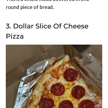
round piece of bread.
3. Dollar Slice Of Cheese
Pizza