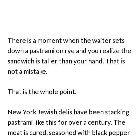
There is a moment when the waiter sets
down a pastrami on rye and you realize the
sandwich is taller than your hand. That is
not a mistake.
That is the whole point.
New York Jewish delis have been stacking
pastrami like this for over a century. The
meat is cured, seasoned with black pepper