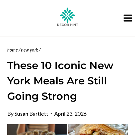
Skip
to
content
home
/
new york
/
These 10 Iconic New
York Meals Are Still
Going Strong
By
Susan Bartlett
April 23, 2026