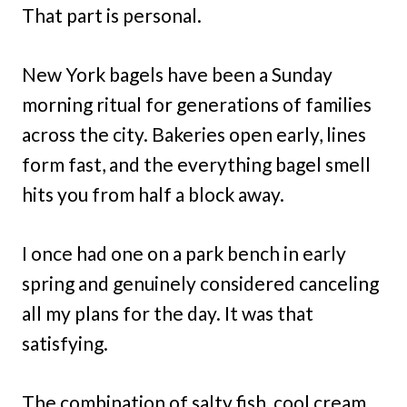
That part is personal.
New York bagels have been a Sunday
morning ritual for generations of families
across the city. Bakeries open early, lines
form fast, and the everything bagel smell
hits you from half a block away.
I once had one on a park bench in early
spring and genuinely considered canceling
all my plans for the day. It was that
satisfying.
The combination of salty fish, cool cream