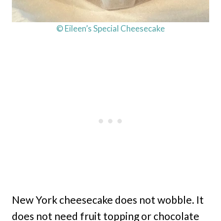
© Eileen’s Special Cheesecake
New York cheesecake does not wobble. It
does not need fruit topping or chocolate