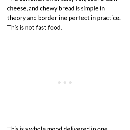
cheese, and chewy bread is simple in
theory and borderline perfect in practice.
This is not fast food.
This is a whole mood delivered in one