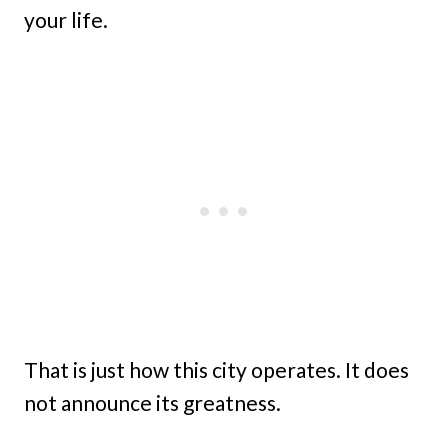
your life.
That is just how this city operates. It does
not announce its greatness.