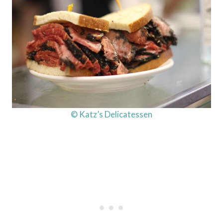
© Katz’s Delicatessen