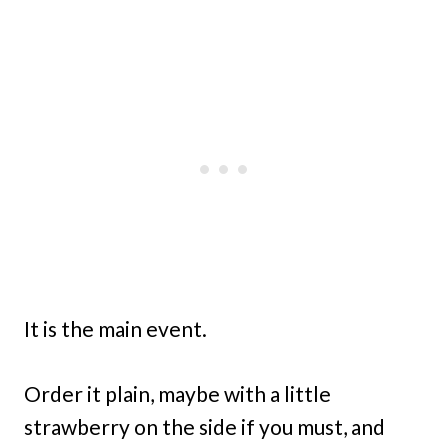
It is the main event.
Order it plain, maybe with a little
strawberry on the side if you must, and