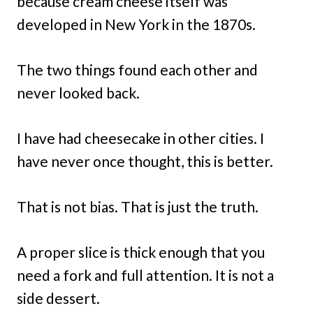
because cream cheese itself was
developed in New York in the 1870s.
The two things found each other and
never looked back.
I have had cheesecake in other cities. I
have never once thought, this is better.
That is not bias. That is just the truth.
A proper slice is thick enough that you
need a fork and full attention. It is not a
side dessert.