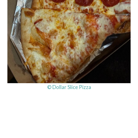
© Dollar Slice Pizza