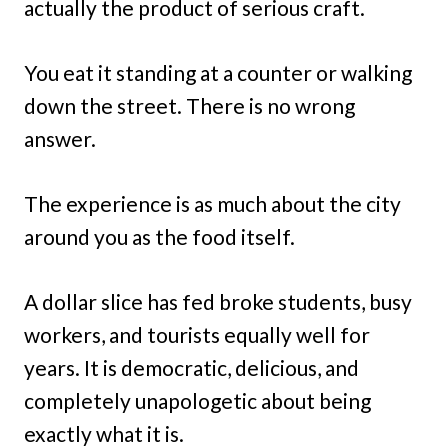
actually the product of serious craft.
You eat it standing at a counter or walking
down the street. There is no wrong
answer.
The experience is as much about the city
around you as the food itself.
A dollar slice has fed broke students, busy
workers, and tourists equally well for
years. It is democratic, delicious, and
completely unapologetic about being
exactly what it is.