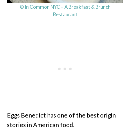
© In Common NYC – A Breakfast & Brunch
Restaurant
Eggs Benedict has one of the best origin
stories in American food.