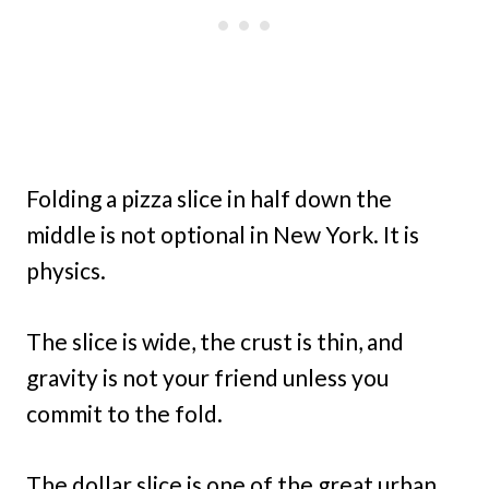
Folding a pizza slice in half down the
middle is not optional in New York. It is
physics.
The slice is wide, the crust is thin, and
gravity is not your friend unless you
commit to the fold.
The dollar slice is one of the great urban