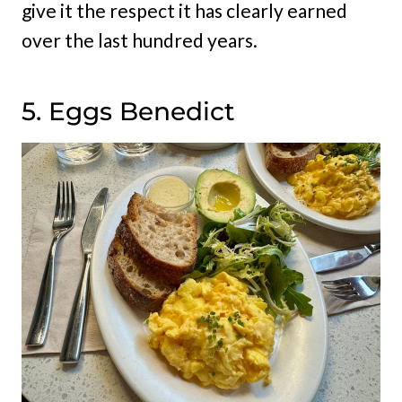
give it the respect it has clearly earned
over the last hundred years.
5. Eggs Benedict