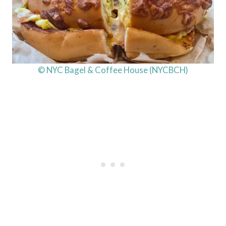
© NYC Bagel & Coffee House (NYCBCH)