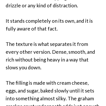
drizzle or any kind of distraction.
It stands completely on its own, and it is
fully aware of that fact.
The texture is what separates it from
every other version. Dense, smooth, and
rich without being heavy in a way that
slows you down.
The filling is made with cream cheese,
eggs, and sugar, baked slowly until it sets
into something almost silky. The graham