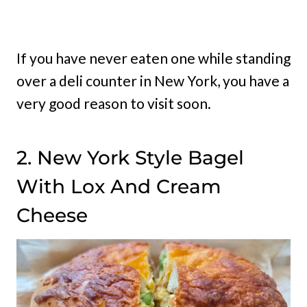
If you have never eaten one while standing
over a deli counter in New York, you have a
very good reason to visit soon.
2. New York Style Bagel
With Lox And Cream
Cheese