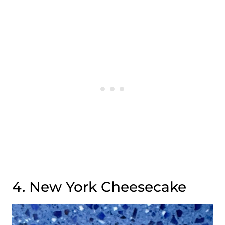
4. New York Cheesecake