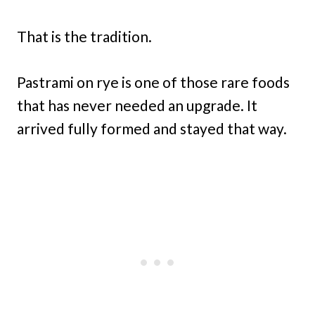
That is the tradition.
Pastrami on rye is one of those rare foods
that has never needed an upgrade. It
arrived fully formed and stayed that way.