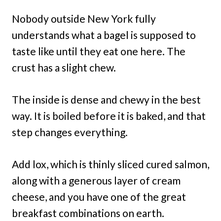
Nobody outside New York fully
understands what a bagel is supposed to
taste like until they eat one here. The
crust has a slight chew.
The inside is dense and chewy in the best
way. It is boiled before it is baked, and that
step changes everything.
Add lox, which is thinly sliced cured salmon,
along with a generous layer of cream
cheese, and you have one of the great
breakfast combinations on earth.