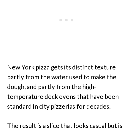
New York pizza gets its distinct texture
partly from the water used to make the
dough, and partly from the high-
temperature deck ovens that have been
standard in city pizzerias for decades.
The result is a slice that looks casual but is