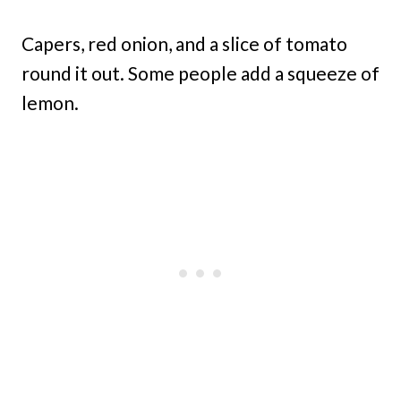
Capers, red onion, and a slice of tomato
round it out. Some people add a squeeze of
lemon.