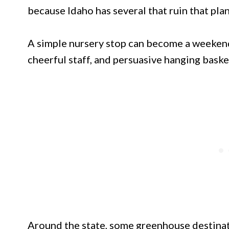
because Idaho has several that ruin that plan
A simple nursery stop can become a weekend
cheerful staff, and persuasive hanging baske
Around the state, some greenhouse destinati