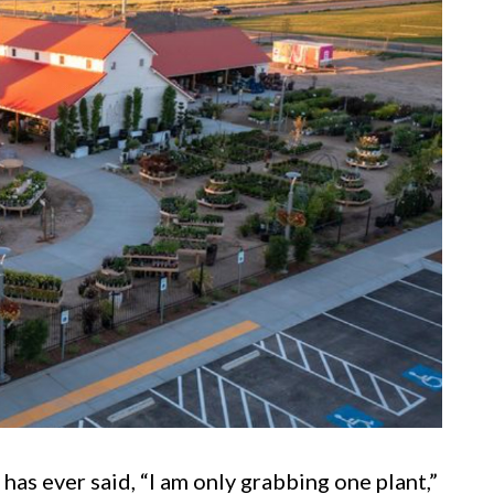
s ever said, “I am only grabbing one plant,”