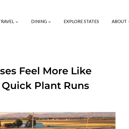
TRAVEL
DINING
EXPLORE STATES
ABOUT
es Feel More Like
 Quick Plant Runs