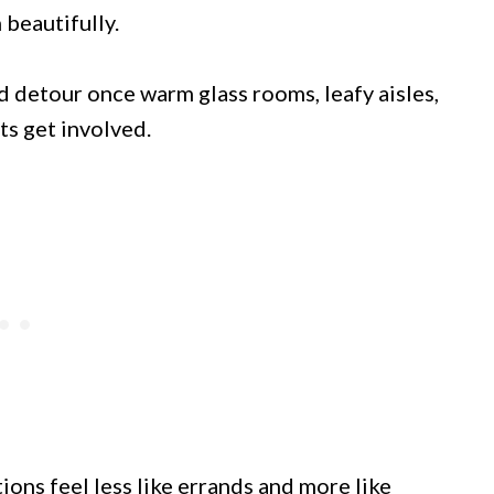
 beautifully.
 detour once warm glass rooms, leafy aisles,
ts get involved.
ons feel less like errands and more like