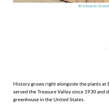
© Edwards Greenh
History grows right alongside the plants a
served the Treasure Valley since 1930 and d
greenhouse in the United States.