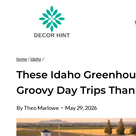
Skip
to
content
home
/
idaho
/
These Idaho Greenhous
Groovy Day Trips Than
By
Theo Marlowe
May 29, 2026