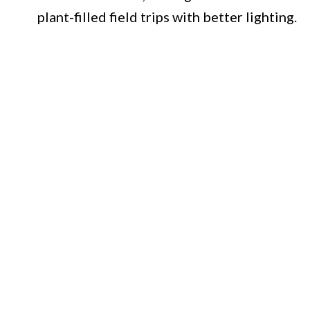
plant-filled field trips with better lighting.