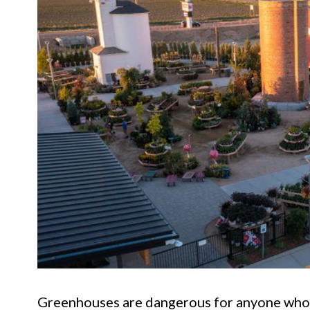
Greenhouses are dangerous for anyone who ha