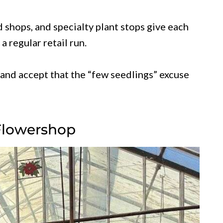
shops, and specialty plant stops give each
a regular retail run.
and accept that the “few seedlings” excuse
Flowershop