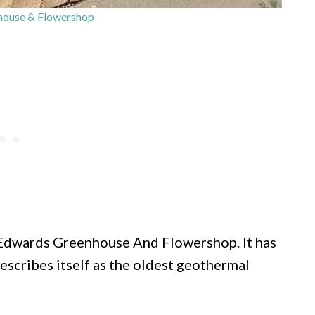
ouse & Flowershop
t Edwards Greenhouse And Flowershop. It has
escribes itself as the oldest geothermal