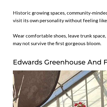
Historic growing spaces, community-minded 
visit its own personality without feeling like 
Wear comfortable shoes, leave trunk space, 
may not survive the first gorgeous bloom.
Edwards Greenhouse And 