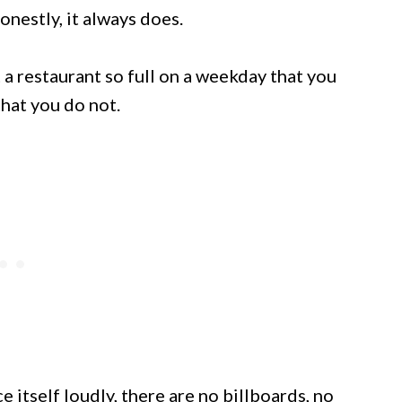
onestly, it always does.
a restaurant so full on a weekday that you
hat you do not.
itself loudly, there are no billboards, no