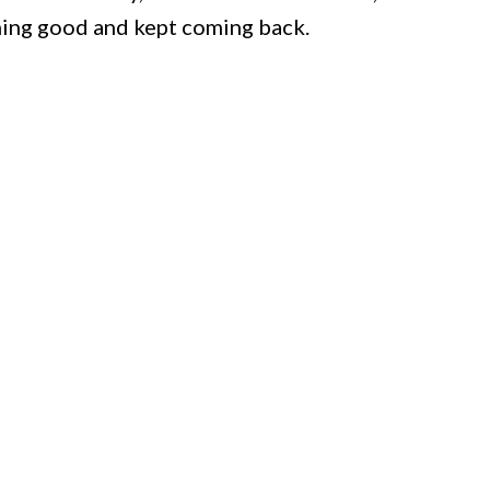
hing good and kept coming back.