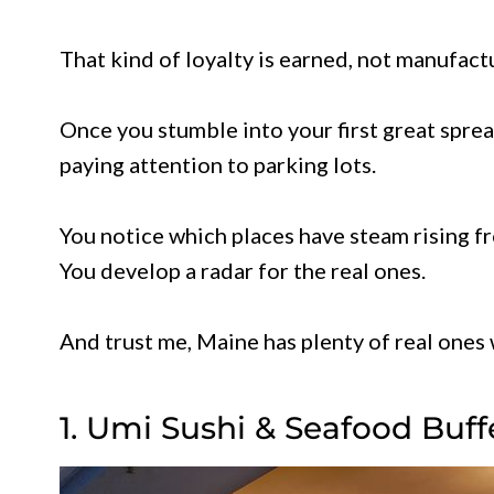
That kind of loyalty is earned, not manufact
Once you stumble into your first great spread
paying attention to parking lots.
You notice which places have steam rising 
You develop a radar for the real ones.
And trust me, Maine has plenty of real ones 
1. Umi Sushi & Seafood Buff