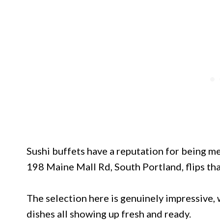
Sushi buffets have a reputation for being m
198 Maine Mall Rd, South Portland, flips tha
The selection here is genuinely impressive, w
dishes all showing up fresh and ready.