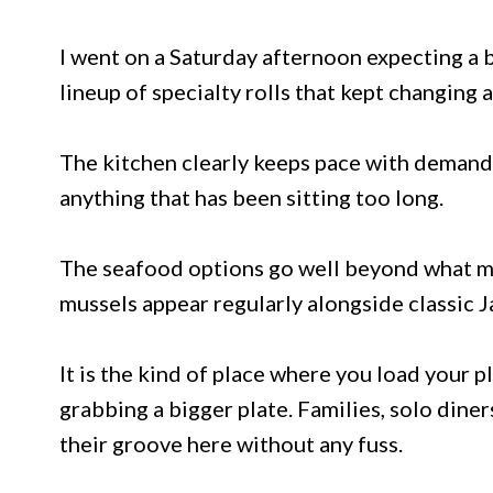
I went on a Saturday afternoon expecting a b
lineup of specialty rolls that kept changing
The kitchen clearly keeps pace with demand
anything that has been sitting too long.
The seafood options go well beyond what mo
mussels appear regularly alongside classic J
It is the kind of place where you load your p
grabbing a bigger plate. Families, solo diner
their groove here without any fuss.