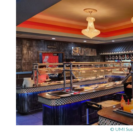
© UMI Sush