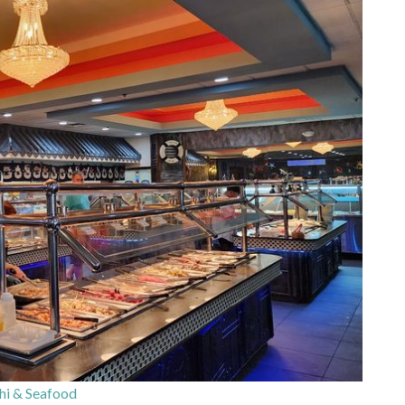
i & Seafood