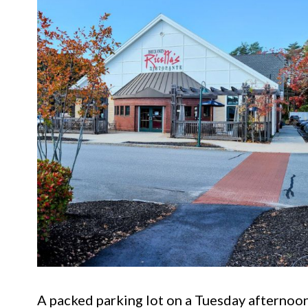
A packed parking lot on a Tuesday afternoon 