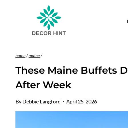
Skip
to
content
home
/
maine
/
These Maine Buffets 
After Week
By
Debbie Langford
April 25, 2026