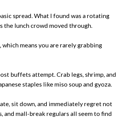
asic spread. What I found was a rotating
 as the lunch crowd moved through.
, which means you are rarely grabbing
st buffets attempt. Crab legs, shrimp, and
apanese staples like miso soup and gyoza.
late, sit down, and immediately regret not
s, and mall-break regulars all seem to find