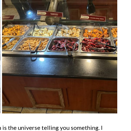
is the universe telling you something. I