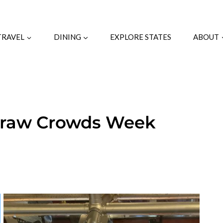
TRAVEL
DINING
EXPLORE STATES
ABOUT
Draw Crowds Week