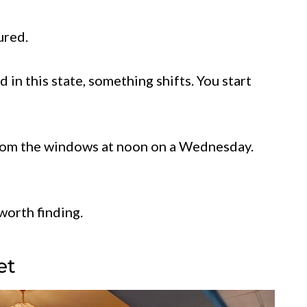
ured.
 in this state, something shifts. You start
from the windows at noon on a Wednesday.
worth finding.
et