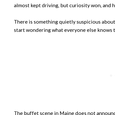
almost kept driving, but curiosity won, and h
There is something quietly suspicious about 
start wondering what everyone else knows t
The buffet scene in Maine does not announce 