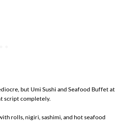
ediocre, but Umi Sushi and Seafood Buffet at
t script completely.
ith rolls, nigiri, sashimi, and hot seafood