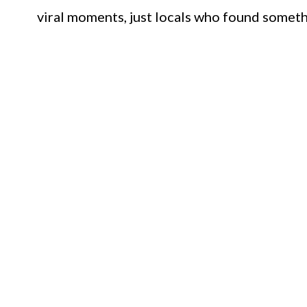
viral moments, just locals who found somet