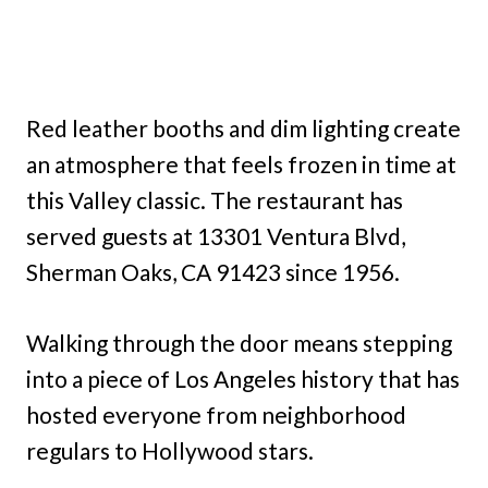
Red leather booths and dim lighting create
an atmosphere that feels frozen in time at
this Valley classic. The restaurant has
served guests at 13301 Ventura Blvd,
Sherman Oaks, CA 91423 since 1956.
Walking through the door means stepping
into a piece of Los Angeles history that has
hosted everyone from neighborhood
regulars to Hollywood stars.