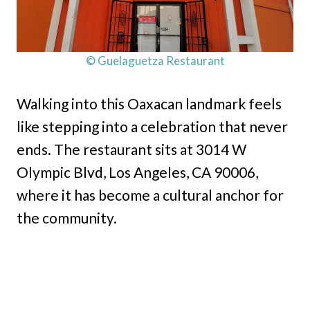
© Guelaguetza Restaurant
Walking into this Oaxacan landmark feels
like stepping into a celebration that never
ends. The restaurant sits at 3014 W
Olympic Blvd, Los Angeles, CA 90006,
where it has become a cultural anchor for
the community.