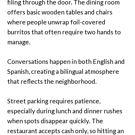
filing through the door. The dining room
offers basic wooden tables and chairs
where people unwrap foil-covered
burritos that often require two hands to
manage.
Conversations happen in both English and
Spanish, creating a bilingual atmosphere
that reflects the neighborhood.
Street parking requires patience,
especially during lunch and dinner rushes
when spots disappear quickly. The
restaurant accepts cash only, so hitting an