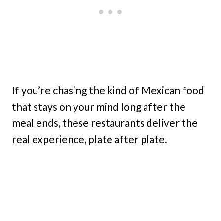
If you’re chasing the kind of Mexican food
that stays on your mind long after the
meal ends, these restaurants deliver the
real experience, plate after plate.