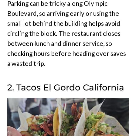
Parking can be tricky along Olympic
Boulevard, so arriving early or using the
small lot behind the building helps avoid
circling the block. The restaurant closes
between lunch and dinner service, so
checking hours before heading over saves
a wasted trip.
2. Tacos El Gordo California