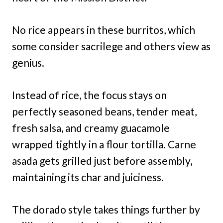
No rice appears in these burritos, which
some consider sacrilege and others view as
genius.
Instead of rice, the focus stays on
perfectly seasoned beans, tender meat,
fresh salsa, and creamy guacamole
wrapped tightly in a flour tortilla. Carne
asada gets grilled just before assembly,
maintaining its char and juiciness.
The dorado style takes things further by