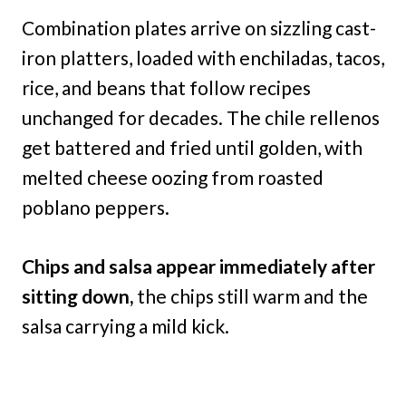
Combination plates arrive on sizzling cast-
iron platters, loaded with enchiladas, tacos,
rice, and beans that follow recipes
unchanged for decades. The chile rellenos
get battered and fried until golden, with
melted cheese oozing from roasted
poblano peppers.
Chips and salsa appear immediately after
sitting down,
the chips still warm and the
salsa carrying a mild kick.