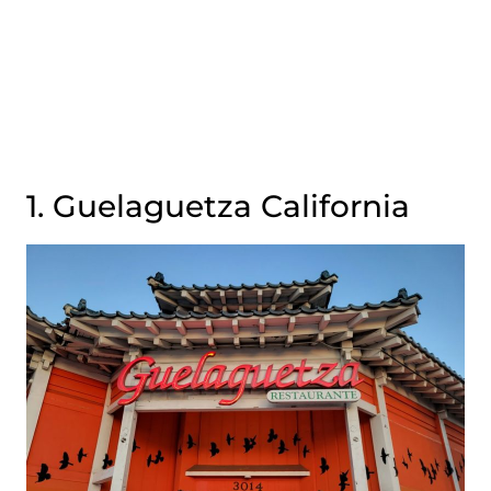
1. Guelaguetza California