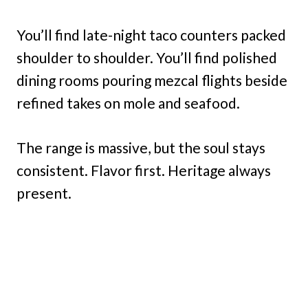
You’ll find late-night taco counters packed
shoulder to shoulder. You’ll find polished
dining rooms pouring mezcal flights beside
refined takes on mole and seafood.
The range is massive, but the soul stays
consistent. Flavor first. Heritage always
present.