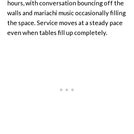
hours, with conversation bouncing off the
walls and mariachi music occasionally filling
the space. Service moves at a steady pace
even when tables fill up completely.