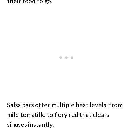
their food to go.
Salsa bars offer multiple heat levels, from
mild tomatillo to fiery red that clears
sinuses instantly.