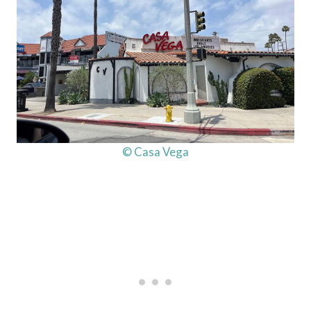
© Casa Vega