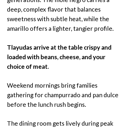
deep, complex flavor that balances
sweetness with subtle heat, while the
amarillo offers a lighter, tangier profile.
Tlayudas arrive at the table crispy and
loaded with beans, cheese, and your
choice of meat.
Weekend mornings bring families
gathering for champurrado and pan dulce
before the lunch rush begins.
The dining room gets lively during peak