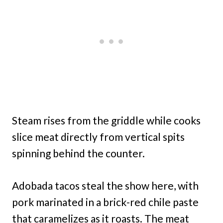
Steam rises from the griddle while cooks
slice meat directly from vertical spits
spinning behind the counter.
Adobada tacos steal the show here, with
pork marinated in a brick-red chile paste
that caramelizes as it roasts. The meat