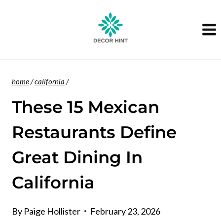
Skip
to
content
home
/
california
/
These 15 Mexican
Restaurants Define
Great Dining In
California
By
Paige Hollister
February 23, 2026