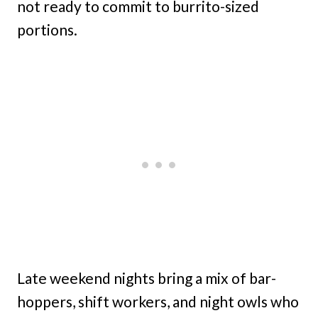
not ready to commit to burrito-sized
portions.
Late weekend nights bring a mix of bar-
hoppers, shift workers, and night owls who