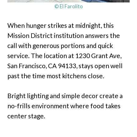
© El Farolito
When hunger strikes at midnight, this
Mission District institution answers the
call with generous portions and quick
service. The location at 1230 Grant Ave,
San Francisco, CA 94133, stays open well
past the time most kitchens close.
Bright lighting and simple decor create a
no-frills environment where food takes
center stage.