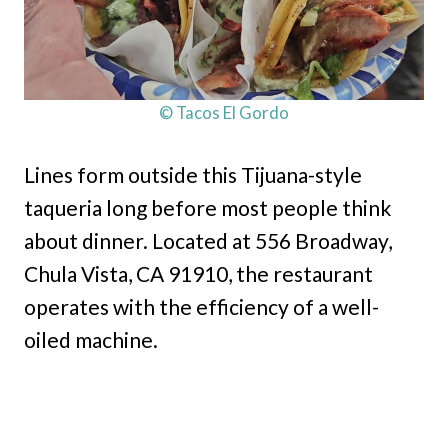
© Tacos El Gordo
Lines form outside this Tijuana-style
taqueria long before most people think
about dinner. Located at 556 Broadway,
Chula Vista, CA 91910, the restaurant
operates with the efficiency of a well-
oiled machine.