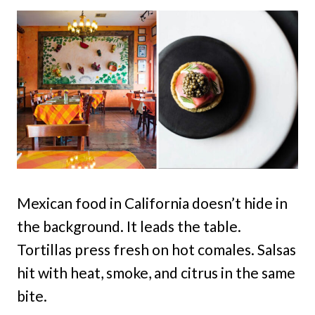
Mexican food in California doesn’t hide in
the background. It leads the table.
Tortillas press fresh on hot comales. Salsas
hit with heat, smoke, and citrus in the same
bite.