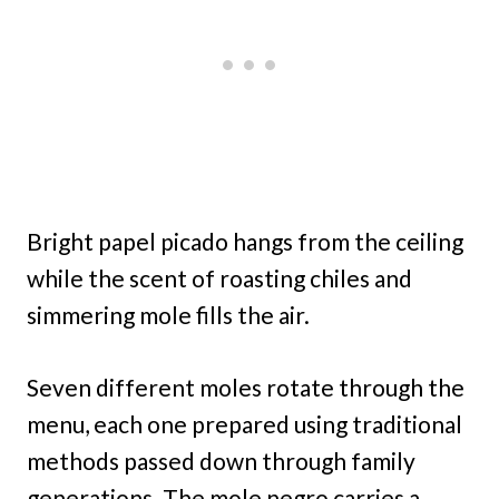
Bright papel picado hangs from the ceiling
while the scent of roasting chiles and
simmering mole fills the air.
Seven different moles rotate through the
menu, each one prepared using traditional
methods passed down through family
generations. The mole negro carries a