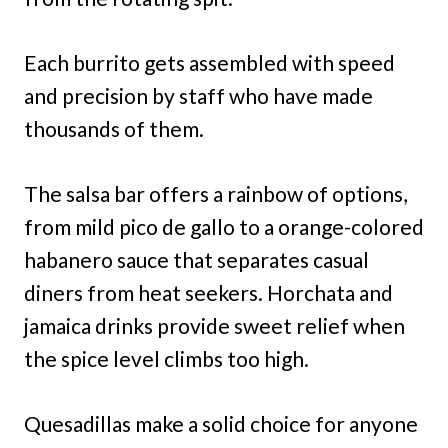
Each burrito gets assembled with speed
and precision by staff who have made
thousands of them.
The salsa bar offers a rainbow of options,
from mild pico de gallo to a orange-colored
habanero sauce that separates casual
diners from heat seekers. Horchata and
jamaica drinks provide sweet relief when
the spice level climbs too high.
Quesadillas make a solid choice for anyone