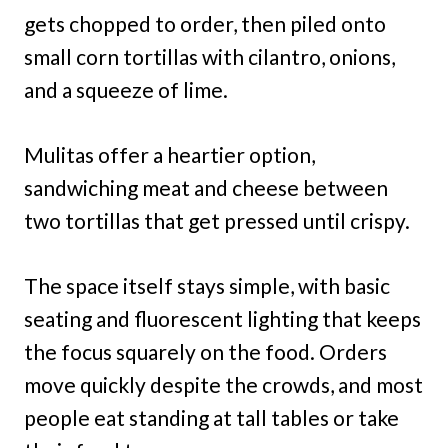
gets chopped to order, then piled onto
small corn tortillas with cilantro, onions,
and a squeeze of lime.
Mulitas offer a heartier option,
sandwiching meat and cheese between
two tortillas that get pressed until crispy.
The space itself stays simple, with basic
seating and fluorescent lighting that keeps
the focus squarely on the food. Orders
move quickly despite the crowds, and most
people eat standing at tall tables or take