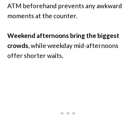
ATM beforehand prevents any awkward
moments at the counter.
Weekend afternoons bring the biggest
crowds,
while weekday mid-afternoons
offer shorter waits.