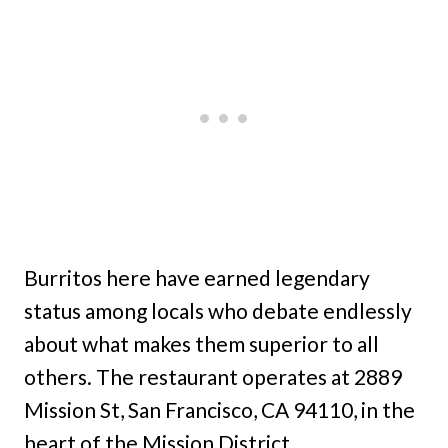
Burritos here have earned legendary
status among locals who debate endlessly
about what makes them superior to all
others. The restaurant operates at 2889
Mission St, San Francisco, CA 94110, in the
heart of the Mission District.