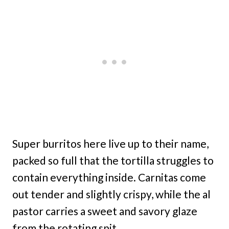
Super burritos here live up to their name,
packed so full that the tortilla struggles to
contain everything inside. Carnitas come
out tender and slightly crispy, while the al
pastor carries a sweet and savory glaze
from the rotating spit.