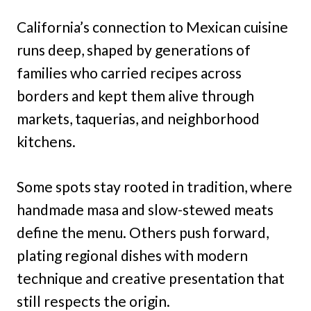
California’s connection to Mexican cuisine
runs deep, shaped by generations of
families who carried recipes across
borders and kept them alive through
markets, taquerias, and neighborhood
kitchens.
Some spots stay rooted in tradition, where
handmade masa and slow-stewed meats
define the menu. Others push forward,
plating regional dishes with modern
technique and creative presentation that
still respects the origin.