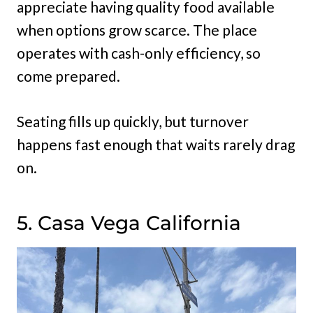
appreciate having quality food available
when options grow scarce. The place
operates with cash-only efficiency, so
come prepared.
Seating fills up quickly, but turnover
happens fast enough that waits rarely drag
on.
5. Casa Vega California