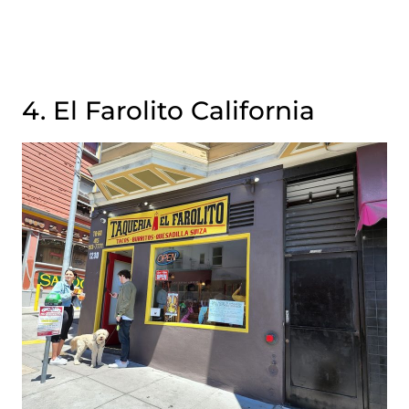
4. El Farolito California