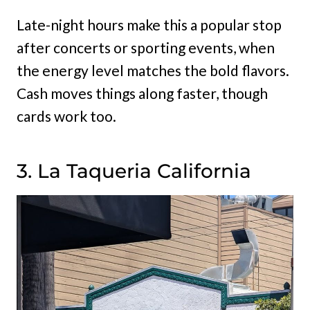
Late-night hours make this a popular stop
after concerts or sporting events, when
the energy level matches the bold flavors.
Cash moves things along faster, though
cards work too.
3. La Taqueria California