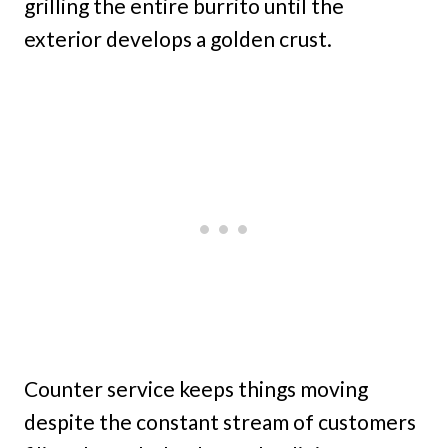
grilling the entire burrito until the
exterior develops a golden crust.
Counter service keeps things moving
despite the constant stream of customers