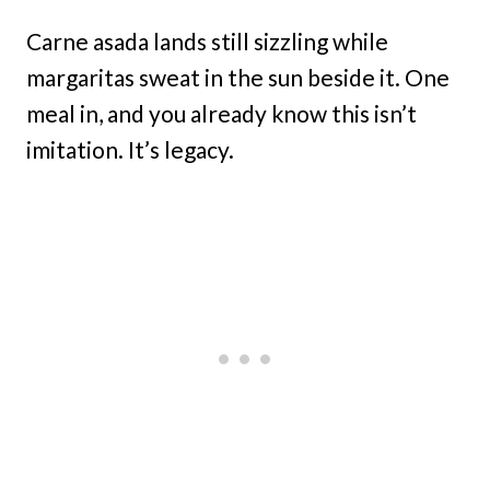
Carne asada lands still sizzling while
margaritas sweat in the sun beside it. One
meal in, and you already know this isn’t
imitation. It’s legacy.