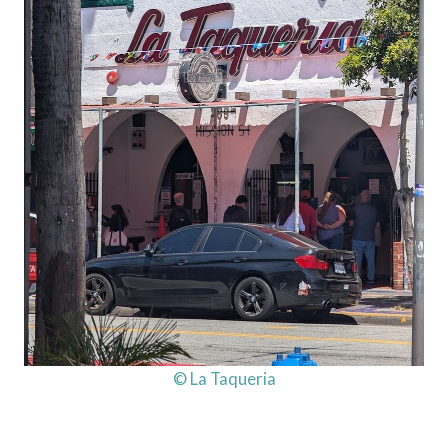
© La Taqueria