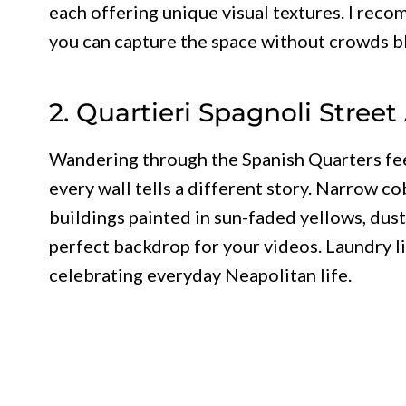
each offering unique visual textures. I rec
you can capture the space without crowds b
2. Quartieri Spagnoli Street
Wandering through the Spanish Quarters feel
every wall tells a different story. Narrow 
buildings painted in sun-faded yellows, dust
perfect backdrop for your videos. Laundry li
celebrating everyday Neapolitan life.