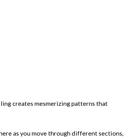
ling creates mesmerizing patterns that
 here as you move through different sections,