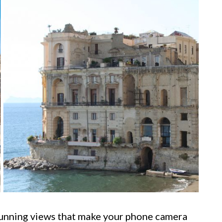
 stunning views that make your phone camera