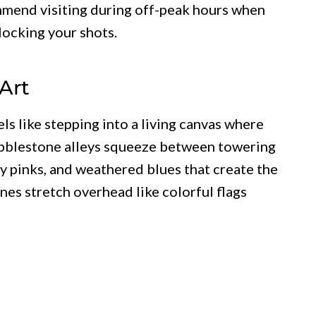
ommend visiting during off-peak hours when
locking your shots.
 Art
s like stepping into a living canvas where
cobblestone alleys squeeze between towering
y pinks, and weathered blues that create the
nes stretch overhead like colorful flags