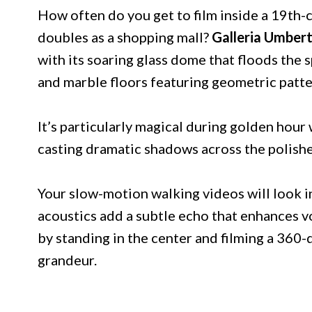
How often do you get to film inside a 19th-
doubles as a shopping mall?
Galleria Umbert
with its soaring glass dome that floods the s
and marble floors featuring geometric patter
It’s particularly magical during golden hou
casting dramatic shadows across the polishe
Your slow-motion walking videos will look i
acoustics add a subtle echo that enhances v
by standing in the center and filming a 360-
grandeur.