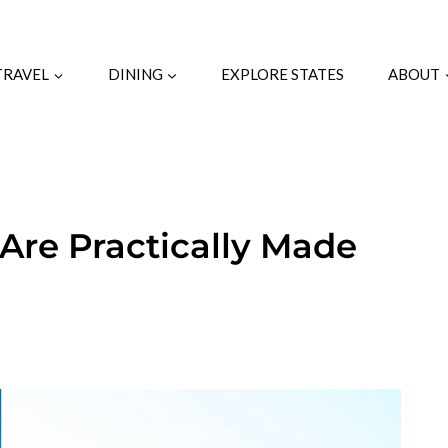
TRAVEL
DINING
EXPLORE STATES
ABOUT
Are Practically Made