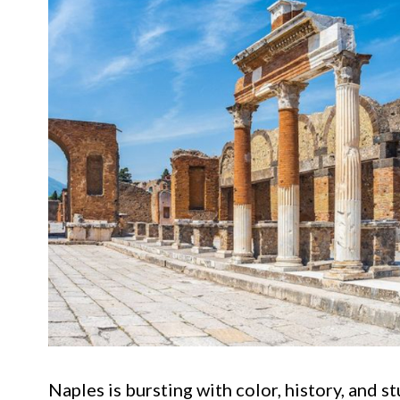
Naples is bursting with color, history, and