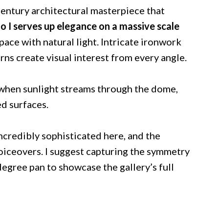
century architectural masterpiece that
o I serves up elegance on a massive scale
pace with natural light. Intricate ironwork
ns create visual interest from every angle.
r when sunlight streams through the dome,
d surfaces.
ncredibly sophisticated here, and the
oiceovers. I suggest capturing the symmetry
degree pan to showcase the gallery’s full