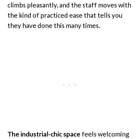
climbs pleasantly, and the staff moves with
the kind of practiced ease that tells you
they have done this many times.
The industrial-chic space
feels welcoming