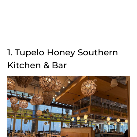
1. Tupelo Honey Southern
Kitchen & Bar