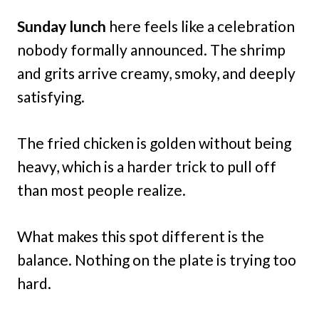
Sunday lunch
here feels like a celebration
nobody formally announced. The shrimp
and grits arrive creamy, smoky, and deeply
satisfying.
The fried chicken is golden without being
heavy, which is a harder trick to pull off
than most people realize.
What makes this spot different is the
balance. Nothing on the plate is trying too
hard.