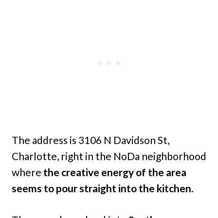
The address is 3106 N Davidson St,
Charlotte, right in the NoDa neighborhood
where
the creative energy of the area
seems to pour straight into the kitchen.