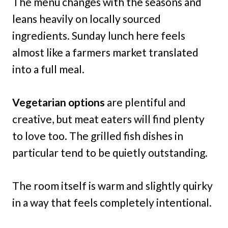
The menu changes with the seasons and
leans heavily on locally sourced
ingredients. Sunday lunch here feels
almost like a farmers market translated
into a full meal.
Vegetarian options
are plentiful and
creative, but meat eaters will find plenty
to love too. The grilled fish dishes in
particular tend to be quietly outstanding.
The room itself is warm and slightly quirky
in a way that feels completely intentional.