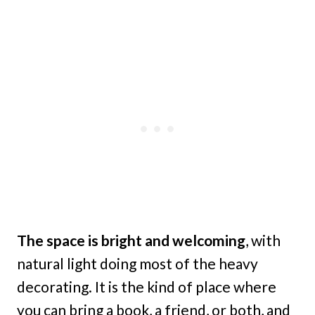
The space is bright and welcoming
, with
natural light doing most of the heavy
decorating. It is the kind of place where
you can bring a book, a friend, or both, and