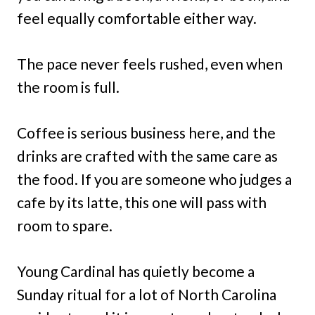
feel equally comfortable either way.
The pace never feels rushed, even when
the room is full.
Coffee is serious business here, and the
drinks are crafted with the same care as
the food. If you are someone who judges a
cafe by its latte, this one will pass with
room to spare.
Young Cardinal has quietly become a
Sunday ritual for a lot of North Carolina