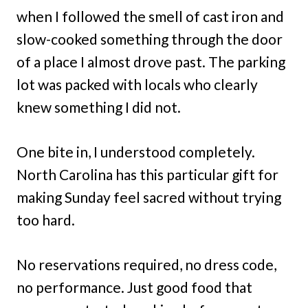
when I followed the smell of cast iron and
slow-cooked something through the door
of a place I almost drove past. The parking
lot was packed with locals who clearly
knew something I did not.
One bite in, I understood completely.
North Carolina has this particular gift for
making Sunday feel sacred without trying
too hard.
No reservations required, no dress code,
no performance. Just good food that