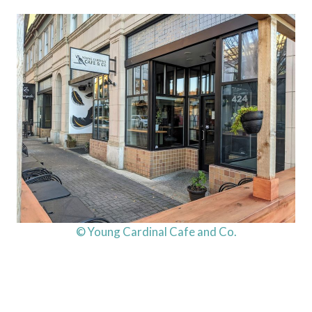
© Young Cardinal Cafe and Co.