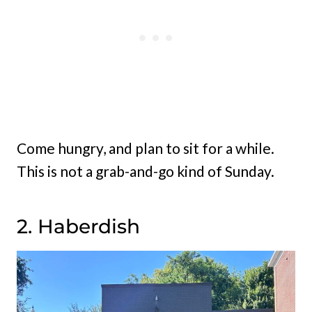
Come hungry, and plan to sit for a while.
This is not a grab-and-go kind of Sunday.
2. Haberdish