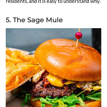
residents, and it is easy to understand why.
5. The Sage Mule