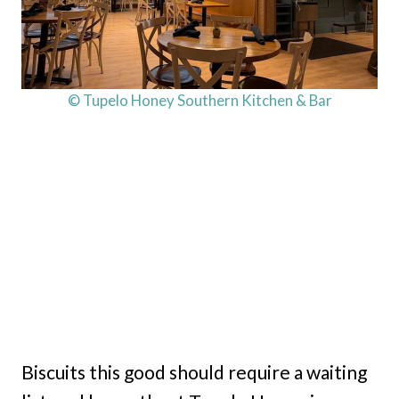
© Tupelo Honey Southern Kitchen & Bar
Biscuits this good should require a waiting