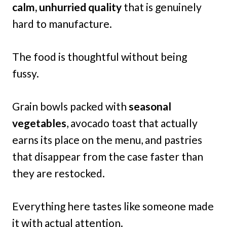
calm, unhurried quality
that is genuinely
hard to manufacture.
The food is thoughtful without being
fussy.
Grain bowls packed with
seasonal
vegetables
, avocado toast that actually
earns its place on the menu, and pastries
that disappear from the case faster than
they are restocked.
Everything here tastes like someone made
it with actual attention.