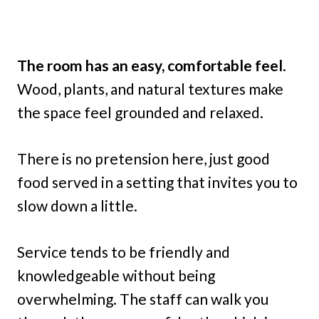
The room has an easy, comfortable feel
.
Wood, plants, and natural textures make
the space feel grounded and relaxed.
There is no pretension here, just good
food served in a setting that invites you to
slow down a little.
Service tends to be friendly and
knowledgeable without being
overwhelming. The staff can walk you