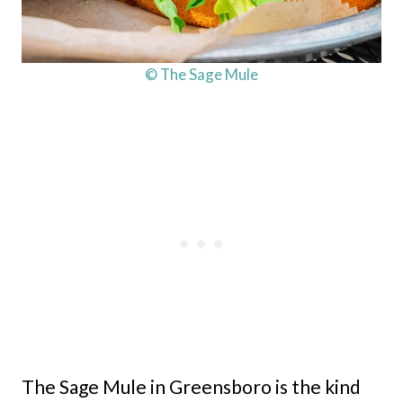
© The Sage Mule
The Sage Mule in Greensboro is the kind