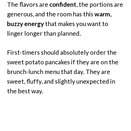
The flavors are
confident
, the portions are
generous, and the room has this
warm,
buzzy energy
that makes you want to
linger longer than planned.
First-timers should absolutely order the
sweet potato pancakes if they are on the
brunch-lunch menu that day. They are
sweet, fluffy, and slightly unexpected in
the best way.