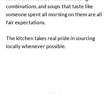
combinations, and soups that taste like
someone spent all morning on them are all
fair expectations.
The kitchen takes real pride in sourcing
locally whenever possible.