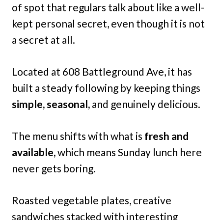
of spot that regulars talk about like a well-
kept personal secret, even though it is not
a secret at all.
Located at 608 Battleground Ave, it has
built a steady following by keeping things
simple, seasonal,
and genuinely delicious.
The menu shifts with what is
fresh and
available,
which means Sunday lunch here
never gets boring.
Roasted vegetable plates, creative
sandwiches stacked with interesting