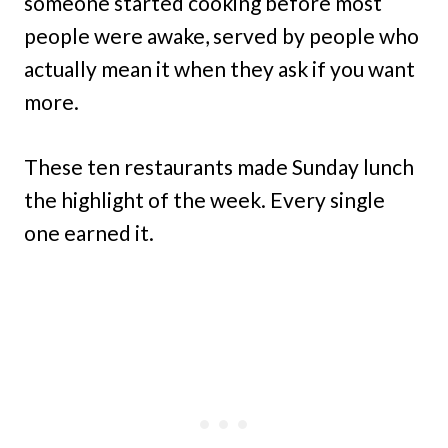
someone started cooking before most
people were awake, served by people who
actually mean it when they ask if you want
more.
These ten restaurants made Sunday lunch
the highlight of the week. Every single
one earned it.