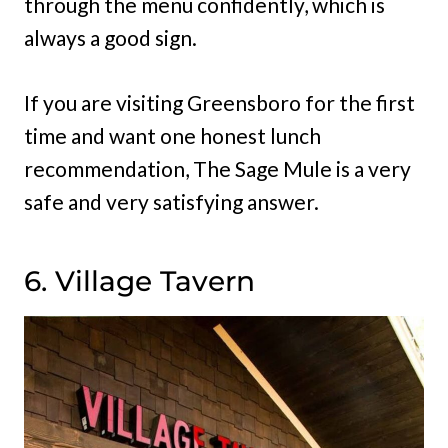
through the menu confidently, which is
always a good sign.
If you are visiting Greensboro for the first
time and want one honest lunch
recommendation, The Sage Mule is a very
safe and very satisfying answer.
6. Village Tavern