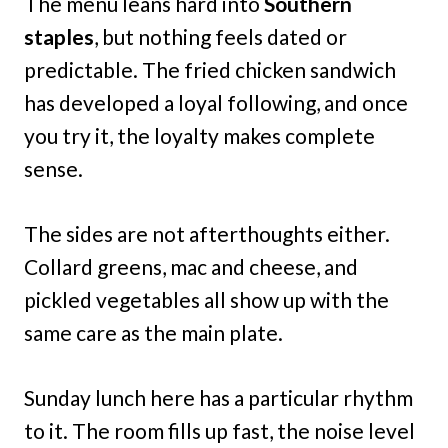
The menu leans hard into
Southern
staples
, but nothing feels dated or
predictable. The fried chicken sandwich
has developed a loyal following, and once
you try it, the loyalty makes complete
sense.
The sides are not afterthoughts either.
Collard greens, mac and cheese, and
pickled vegetables all show up with the
same care as the main plate.
Sunday lunch here has a particular rhythm
to it. The room fills up fast, the noise level