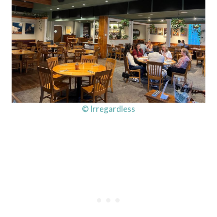
© Irregardless