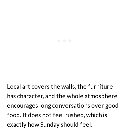
Local art covers the walls, the furniture
has character, and the whole atmosphere
encourages long conversations over good
food. It does not feel rushed, which is
exactly how Sunday should feel.