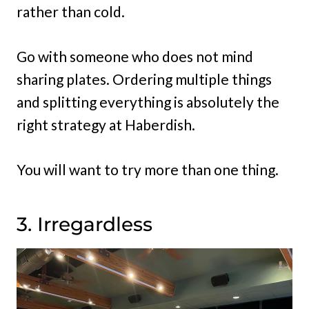
rather than cold.
Go with someone who does not mind
sharing plates. Ordering multiple things
and splitting everything is absolutely the
right strategy at Haberdish.
You will want to try more than one thing.
3. Irregardless