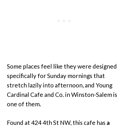
Some places feel like they were designed
specifically for Sunday mornings that
stretch lazily into afternoon, and Young
Cardinal Cafe and Co. in Winston-Salem is
one of them.
Found at 424 4th St NW, this cafe has
a