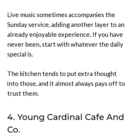
Live music sometimes accompanies the
Sunday service, adding another layer to an
already enjoyable experience. If you have
never been, start with whatever the daily
special is.
The kitchen tends to put extra thought
into those, and it almost always pays off to
trust them.
4. Young Cardinal Cafe And
Co.