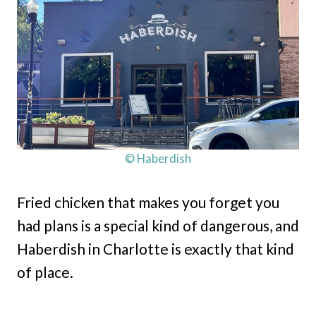
© Haberdish
Fried chicken that makes you forget you
had plans is a special kind of dangerous, and
Haberdish in Charlotte is exactly that kind
of place.