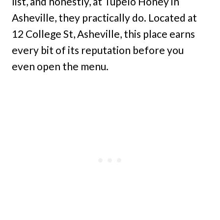
list, and honestly, at Tupelo Honey in
Asheville, they practically do. Located at
12 College St, Asheville, this place earns
every bit of its reputation before you
even open the menu.