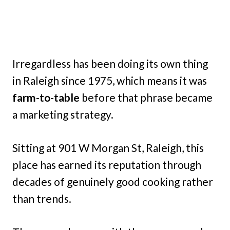
Irregardless has been doing its own thing
in Raleigh since 1975, which means it was
farm-to-table
before that phrase became
a marketing strategy.
Sitting at 901 W Morgan St, Raleigh, this
place has earned its reputation through
decades of genuinely good cooking rather
than trends.