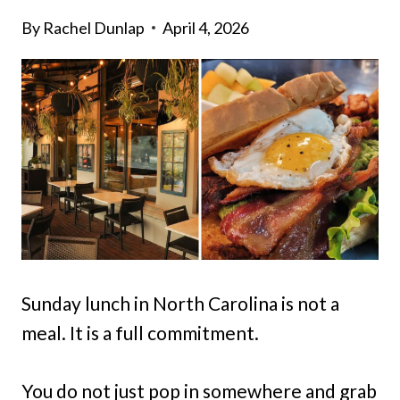
By
Rachel Dunlap
April 4, 2026
Sunday lunch in North Carolina is not a
meal. It is a full commitment.
You do not just pop in somewhere and grab