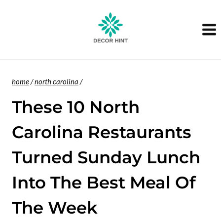
Skip
to
content
home
/
north carolina
/
These 10 North
Carolina Restaurants
Turned Sunday Lunch
Into The Best Meal Of
The Week