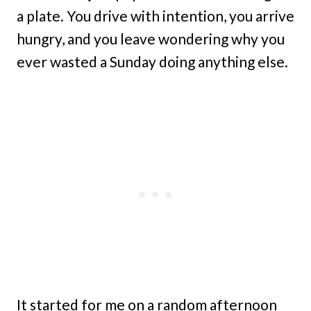
a plate. You drive with intention, you arrive
hungry, and you leave wondering why you
ever wasted a Sunday doing anything else.
It started for me on a random afternoon