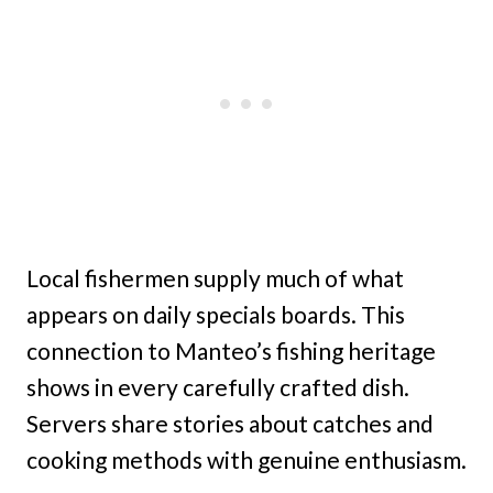
Local fishermen supply much of what
appears on daily specials boards. This
connection to Manteo’s fishing heritage
shows in every carefully crafted dish.
Servers share stories about catches and
cooking methods with genuine enthusiasm.