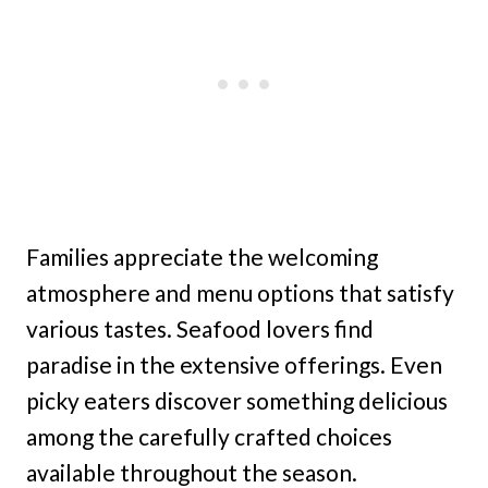
Families appreciate the welcoming
atmosphere and menu options that satisfy
various tastes. Seafood lovers find
paradise in the extensive offerings. Even
picky eaters discover something delicious
among the carefully crafted choices
available throughout the season.