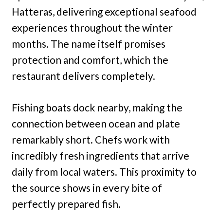
Hatteras, delivering exceptional seafood
experiences throughout the winter
months. The name itself promises
protection and comfort, which the
restaurant delivers completely.
Fishing boats dock nearby, making the
connection between ocean and plate
remarkably short. Chefs work with
incredibly fresh ingredients that arrive
daily from local waters. This proximity to
the source shows in every bite of
perfectly prepared fish.