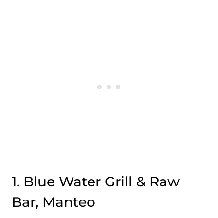
1. Blue Water Grill & Raw
Bar, Manteo