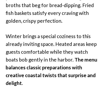
broths that beg for bread-dipping. Fried
fish baskets satisfy every craving with
golden, crispy perfection.
Winter brings a special coziness to this
already inviting space. Heated areas keep
guests comfortable while they watch
boats bob gently in the harbor.
The menu
balances classic preparations with
creative coastal twists that surprise and
delight.