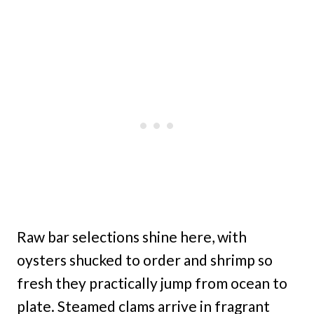
Raw bar selections shine here, with
oysters shucked to order and shrimp so
fresh they practically jump from ocean to
plate. Steamed clams arrive in fragrant