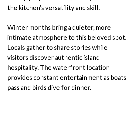
the kitchen’s versatility and skill.
Winter months bring a quieter, more
intimate atmosphere to this beloved spot.
Locals gather to share stories while
visitors discover authentic island
hospitality. The waterfront location
provides constant entertainment as boats
pass and birds dive for dinner.