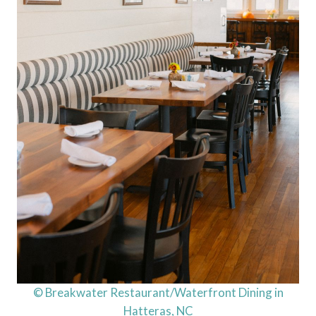
© Breakwater Restaurant/Waterfront Dining in
Hatteras, NC