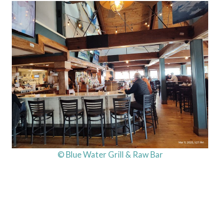
© Blue Water Grill & Raw Bar