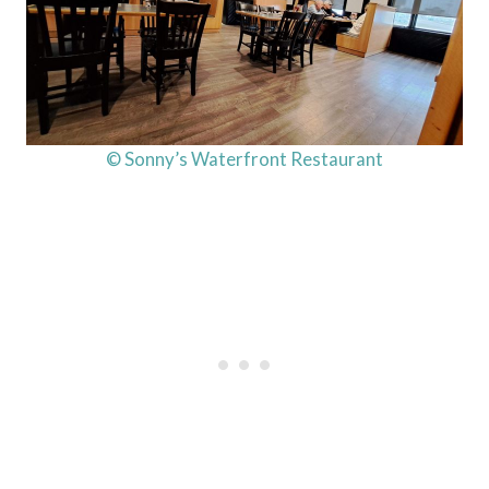
© Sonny’s Waterfront Restaurant