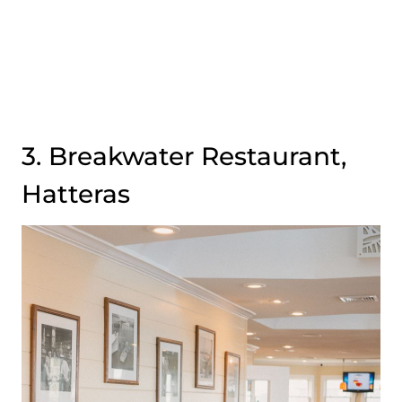
3. Breakwater Restaurant,
Hatteras