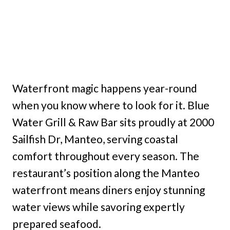
Waterfront magic happens year-round
when you know where to look for it. Blue
Water Grill & Raw Bar sits proudly at 2000
Sailfish Dr, Manteo, serving coastal
comfort throughout every season. The
restaurant’s position along the Manteo
waterfront means diners enjoy stunning
water views while savoring expertly
prepared seafood.