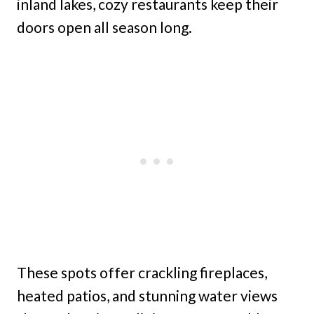
inland lakes, cozy restaurants keep their
doors open all season long.
These spots offer crackling fireplaces,
heated patios, and stunning water views