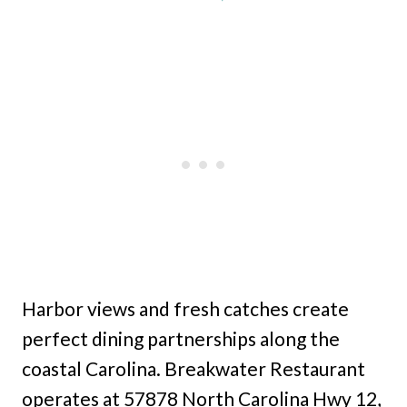
Harbor views and fresh catches create
perfect dining partnerships along the
coastal Carolina. Breakwater Restaurant
operates at 57878 North Carolina Hwy 12,