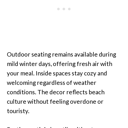
Outdoor seating remains available during
mild winter days, offering fresh air with
your meal. Inside spaces stay cozy and
welcoming regardless of weather
conditions. The decor reflects beach
culture without feeling overdone or
touristy.