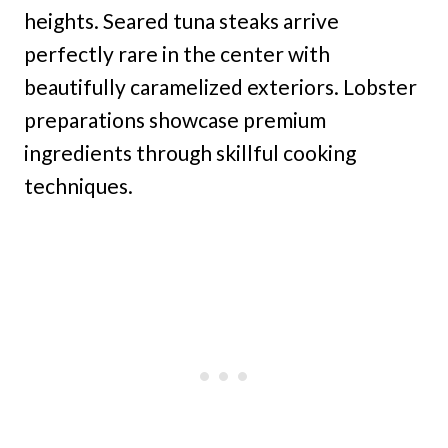
heights. Seared tuna steaks arrive
perfectly rare in the center with
beautifully caramelized exteriors. Lobster
preparations showcase premium
ingredients through skillful cooking
techniques.