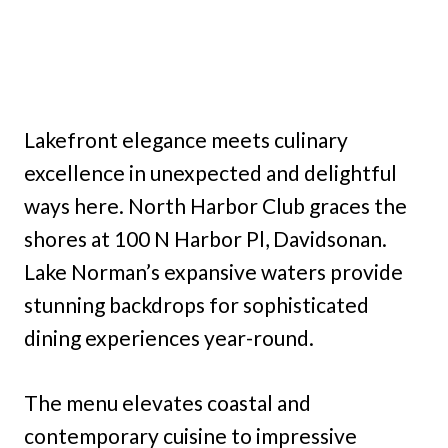
Lakefront elegance meets culinary
excellence in unexpected and delightful
ways here. North Harbor Club graces the
shores at 100 N Harbor Pl, Davidsonan.
Lake Norman’s expansive waters provide
stunning backdrops for sophisticated
dining experiences year-round.
The menu elevates coastal and
contemporary cuisine to impressive