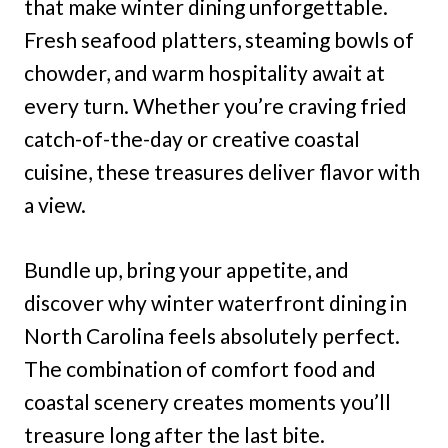
that make winter dining unforgettable.
Fresh seafood platters, steaming bowls of
chowder, and warm hospitality await at
every turn. Whether you’re craving fried
catch-of-the-day or creative coastal
cuisine, these treasures deliver flavor with
a view.
Bundle up, bring your appetite, and
discover why winter waterfront dining in
North Carolina feels absolutely perfect.
The combination of comfort food and
coastal scenery creates moments you’ll
treasure long after the last bite.