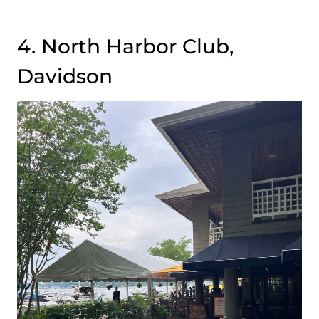
4. North Harbor Club,
Davidson