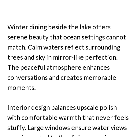
Winter dining beside the lake offers
serene beauty that ocean settings cannot
match. Calm waters reflect surrounding
trees and sky in mirror-like perfection.
The peaceful atmosphere enhances
conversations and creates memorable
moments.
Interior design balances upscale polish
with comfortable warmth that never feels
stuffy. Large windows ensure water views