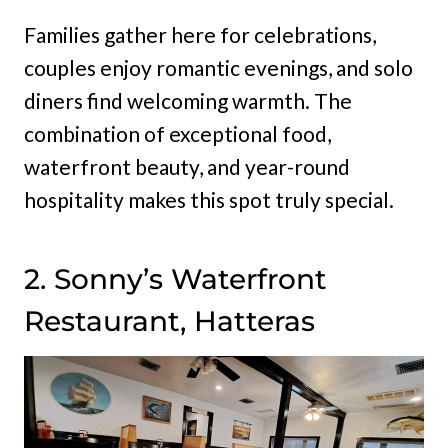
Families gather here for celebrations,
couples enjoy romantic evenings, and solo
diners find welcoming warmth. The
combination of exceptional food,
waterfront beauty, and year-round
hospitality makes this spot truly special.
2. Sonny’s Waterfront
Restaurant, Hatteras