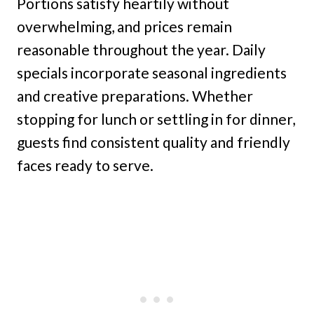
Portions satisfy heartily without
overwhelming, and prices remain
reasonable throughout the year. Daily
specials incorporate seasonal ingredients
and creative preparations. Whether
stopping for lunch or settling in for dinner,
guests find consistent quality and friendly
faces ready to serve.