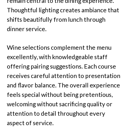
remain central to the dining experience.
Thoughtful lighting creates ambiance that
shifts beautifully from lunch through
dinner service.
Wine selections complement the menu
excellently, with knowledgeable staff
offering pairing suggestions. Each course
receives careful attention to presentation
and flavor balance. The overall experience
feels special without being pretentious,
welcoming without sacrificing quality or
attention to detail throughout every
aspect of service.