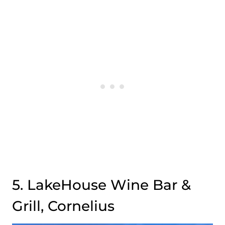
5. LakeHouse Wine Bar &
Grill, Cornelius