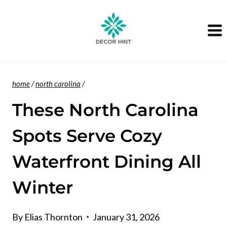
Skip
to
content
home
/
north carolina
/
These North Carolina
Spots Serve Cozy
Waterfront Dining All
Winter
By
Elias Thornton
January 31, 2026