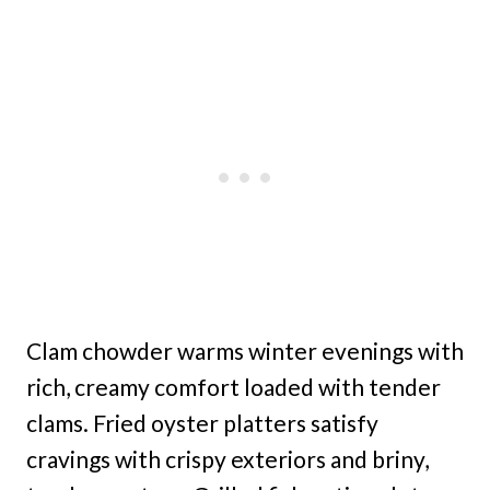
Clam chowder warms winter evenings with
rich, creamy comfort loaded with tender
clams. Fried oyster platters satisfy
cravings with crispy exteriors and briny,