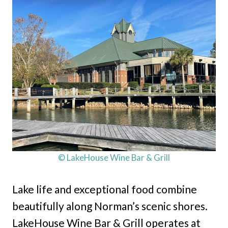
© LakeHouse Wine Bar & Grill
Lake life and exceptional food combine
beautifully along Norman’s scenic shores.
LakeHouse Wine Bar & Grill operates at