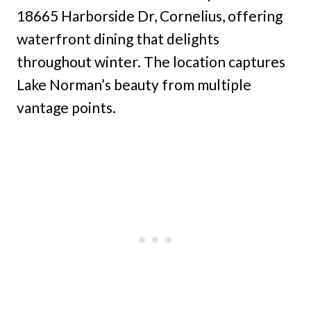
18665 Harborside Dr, Cornelius, offering
waterfront dining that delights
throughout winter. The location captures
Lake Norman’s beauty from multiple
vantage points.