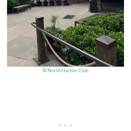
© North Harbor Club