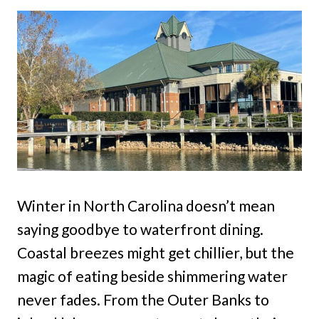
Winter in North Carolina doesn’t mean
saying goodbye to waterfront dining.
Coastal breezes might get chillier, but the
magic of eating beside shimmering water
never fades. From the Outer Banks to