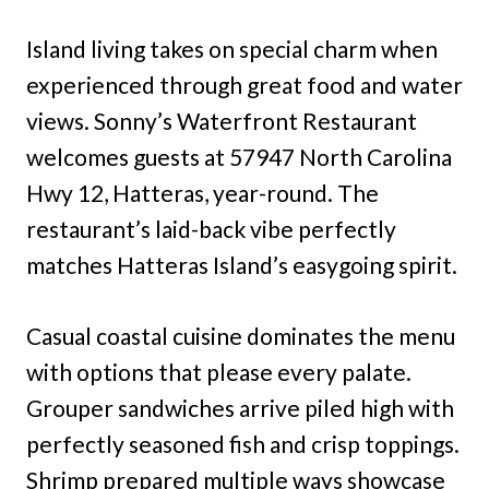
Island living takes on special charm when
experienced through great food and water
views. Sonny’s Waterfront Restaurant
welcomes guests at 57947 North Carolina
Hwy 12, Hatteras, year-round. The
restaurant’s laid-back vibe perfectly
matches Hatteras Island’s easygoing spirit.
Casual coastal cuisine dominates the menu
with options that please every palate.
Grouper sandwiches arrive piled high with
perfectly seasoned fish and crisp toppings.
Shrimp prepared multiple ways showcase