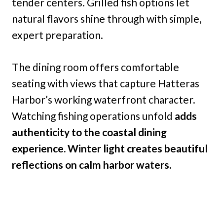
tender centers. Grilled fish options let
natural flavors shine through with simple,
expert preparation.
The dining room offers comfortable
seating with views that capture Hatteras
Harbor’s working waterfront character.
Watching fishing operations unfold
adds
authenticity to the coastal dining
experience. Winter light creates beautiful
reflections on calm harbor waters.