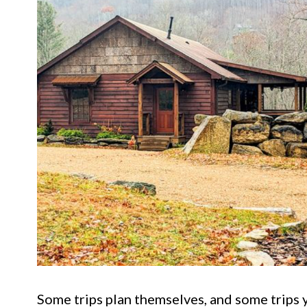
Some trips plan themselves, and some trips y