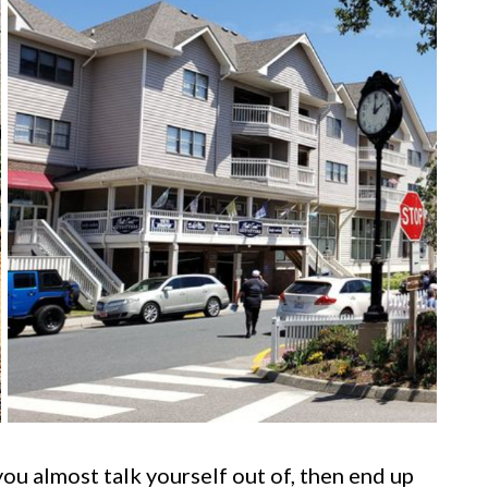
ou almost talk yourself out of, then end up