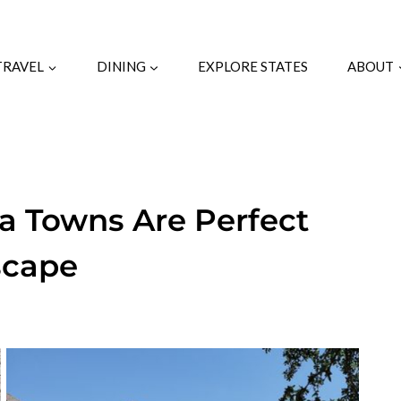
TRAVEL
DINING
EXPLORE STATES
ABOUT
na Towns Are Perfect
scape