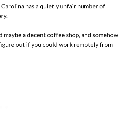
 Carolina has a quietly unfair number of
ry.
and maybe a decent coffee shop, and somehow
o figure out if you could work remotely from