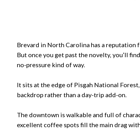
Brevard in North Carolina has a reputation for
But once you get past the novelty, you’ll find
no-pressure kind of way.
It sits at the edge of Pisgah National Forest,
backdrop rather than a day-trip add-on.
The downtown is walkable and full of charact
excellent coffee spots fill the main drag wit