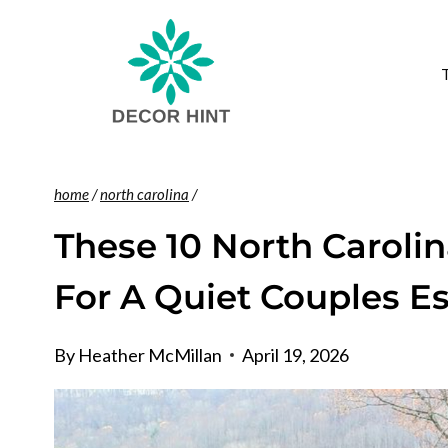
Skip
to
content
home
/
north carolina
/
These 10 North Caroli
For A Quiet Couples E
By
Heather McMillan
April 19, 2026