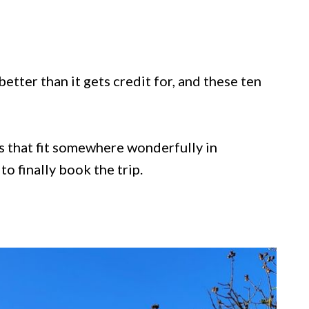
etter than it gets credit for, and these ten
es that fit somewhere wonderfully in
o finally book the trip.