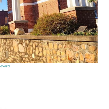
evard