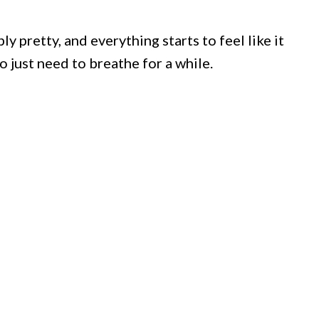
 pretty, and everything starts to feel like it
 just need to breathe for a while.