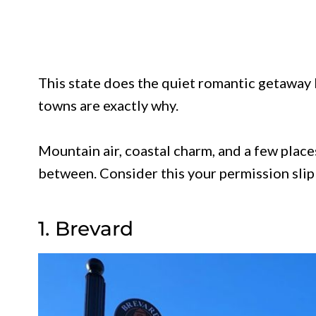
This state does the quiet romantic getaway b
towns are exactly why.
Mountain air, coastal charm, and a few plac
between. Consider this your permission slip t
1. Brevard