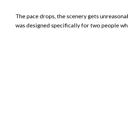
The pace drops, the scenery gets unreasonably
was designed specifically for two people who