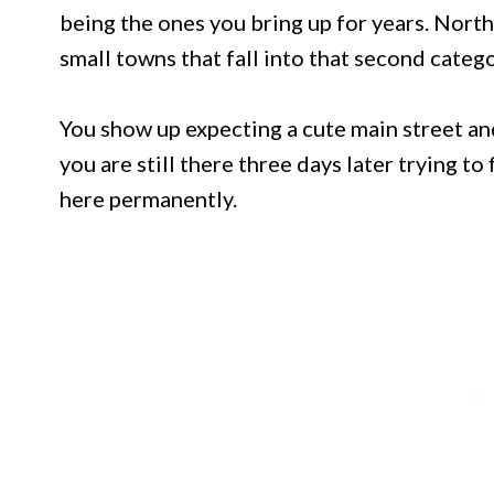
being the ones you bring up for years. North
small towns that fall into that second catego
You show up expecting a cute main street 
you are still there three days later trying t
here permanently.