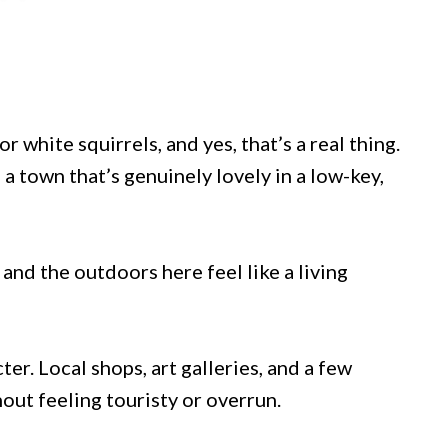
 white squirrels, and yes, that’s a real thing.
 a town that’s genuinely lovely in a low-key,
 and the outdoors here feel like a living
er. Local shops, art galleries, and a few
hout feeling touristy or overrun.