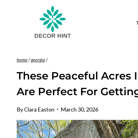
Skip
to
content
home
/
georgia
/
These Peaceful Acres I
Are Perfect For Gettin
By
Clara Easton
March 30, 2026