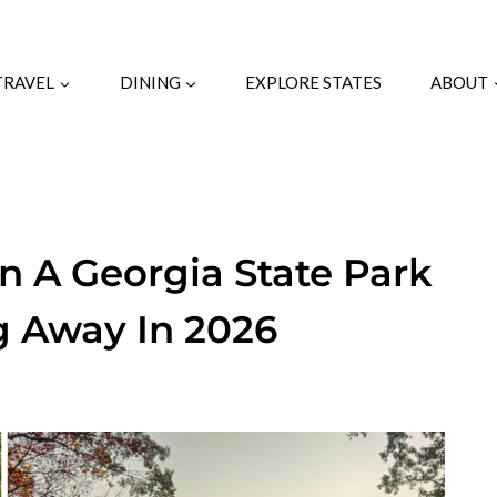
TRAVEL
DINING
EXPLORE STATES
ABOUT
n A Georgia State Park
g Away In 2026