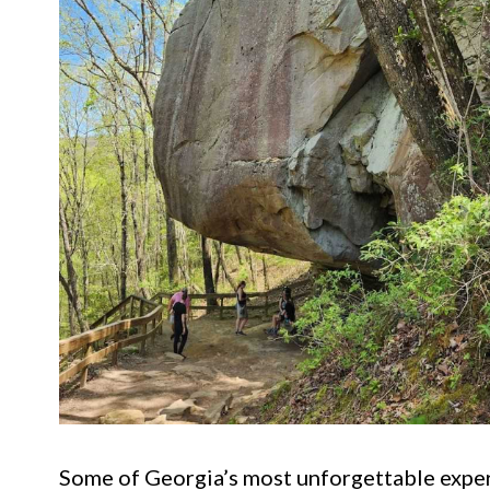
Some of Georgia’s most unforgettable experi