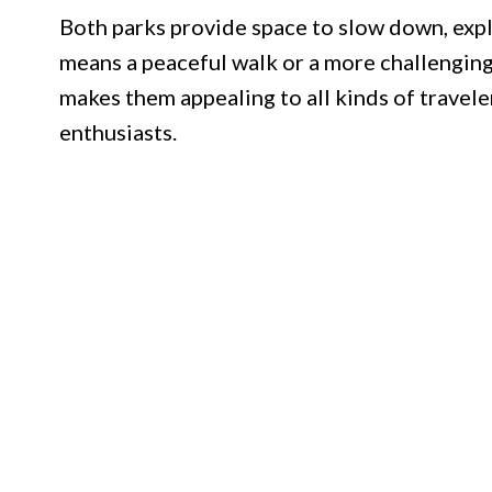
Both parks provide space to slow down, expl
means a peaceful walk or a more challenging 
makes them appealing to all kinds of travele
enthusiasts.