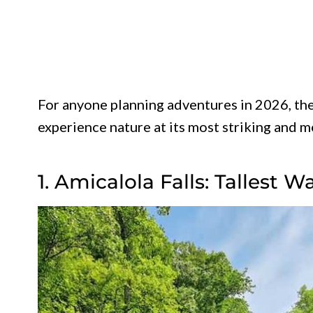
For anyone planning adventures in 2026, the
experience nature at its most striking and 
1. Amicalola Falls: Tallest W