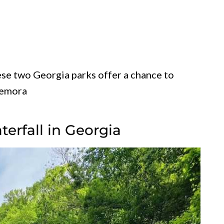
se two Georgia parks offer a chance to
memora
aterfall in Georgia