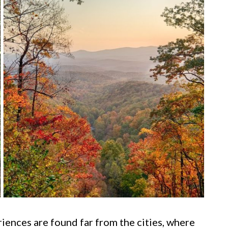
ences are found far from the cities, where