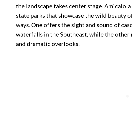
the landscape takes center stage. Amicalola
state parks that showcase the wild beauty o
ways. One offers the sight and sound of cas
waterfalls in the Southeast, while the other
and dramatic overlooks.