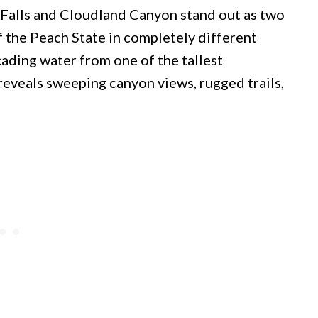
 Falls and Cloudland Canyon stand out as two
f the Peach State in completely different
cading water from one of the tallest
 reveals sweeping canyon views, rugged trails,