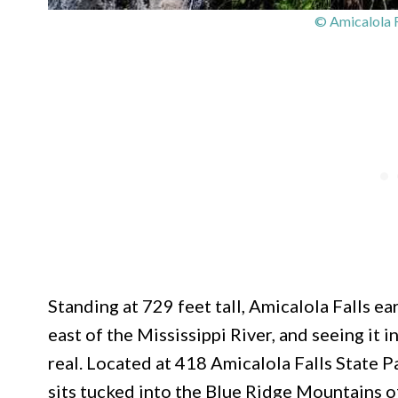
© Amicalola F
Standing at 729 feet tall, Amicalola Falls ear
east of the Mississippi River, and seeing it 
real. Located at 418 Amicalola Falls State 
sits tucked into the Blue Ridge Mountains 