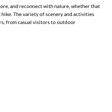
ore, and reconnect with nature, whether that
hike. The variety of scenery and activities
rs, from casual visitors to outdoor