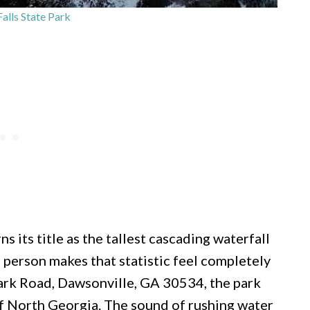
alls State Park
ns its title as the tallest cascading waterfall
in person makes that statistic feel completely
Park Road, Dawsonville, GA 30534, the park
of North Georgia. The sound of rushing water