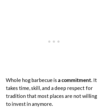
Whole hog barbecue is
a commitment
. It
takes time, skill, and a deep respect for
tradition that most places are not willing
to invest in anymore.