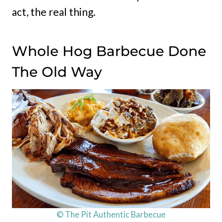
act, the real thing.
Whole Hog Barbecue Done
The Old Way
© The Pit Authentic Barbecue