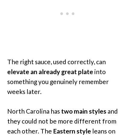
The right sauce, used correctly, can
elevate an already great plate
into
something you genuinely remember
weeks later.
North Carolina has
two main styles
and
they could not be more different from
each other. The
Eastern style
leans on