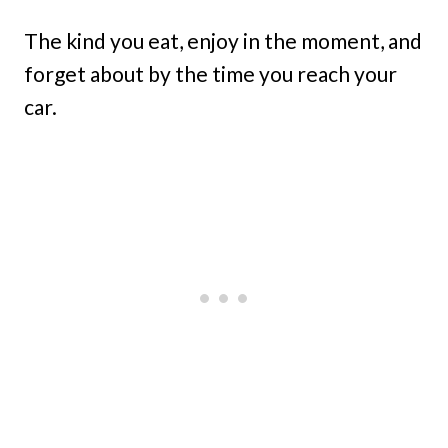
The kind you eat, enjoy in the moment, and
forget about by the time you reach your
car.