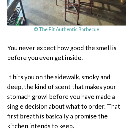
© The Pit Authentic Barbecue
You never expect how good the smell is
before you even get inside.
It hits you on the sidewalk, smoky and
deep, the kind of scent that makes your
stomach growl before you have made a
single decision about what to order. That
first breath is basically a promise the
kitchen intends to keep.