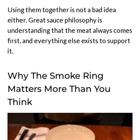
Using them together is not a bad idea
either. Great sauce philosophy is
understanding that the meat always comes
first, and everything else exists to support
it.
Why The Smoke Ring
Matters More Than You
Think