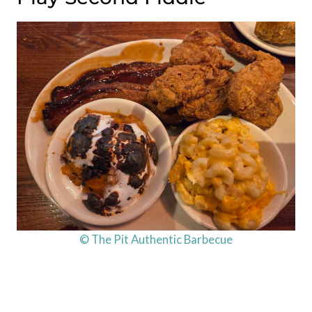
© The Pit Authentic Barbecue