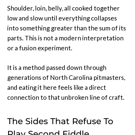
Shoulder, loin, belly, all cooked together
low and slow until everything collapses
into something greater than the sum of its
parts. This is not a modern interpretation
or a fusion experiment.
It is a method passed down through
generations of North Carolina pitmasters,
and eating it here feels like a direct
connection to that unbroken line of craft.
The Sides That Refuse To
Play Second Fiddle