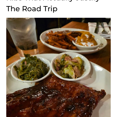
The Road Trip