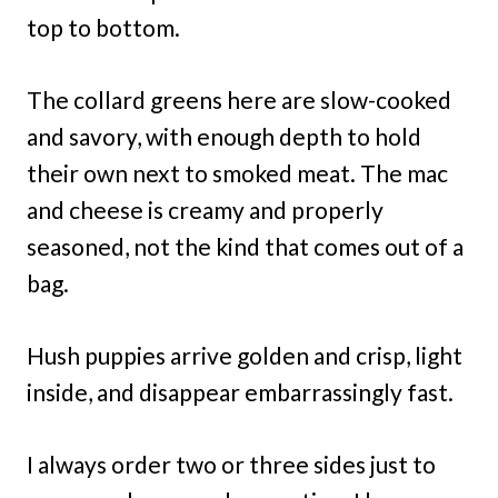
top to bottom.
The collard greens here are slow-cooked
and savory, with enough depth to hold
their own next to smoked meat. The mac
and cheese is creamy and properly
seasoned, not the kind that comes out of a
bag.
Hush puppies arrive golden and crisp, light
inside, and disappear embarrassingly fast.
I always order two or three sides just to