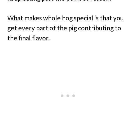
What makes whole hog special is that you
get every part of the pig contributing to
the final flavor.