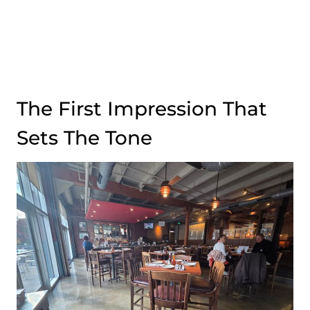
The First Impression That
Sets The Tone