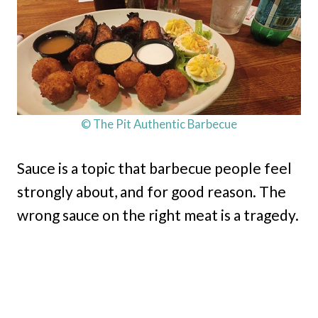
© The Pit Authentic Barbecue
Sauce is a topic that barbecue people feel
strongly about, and for good reason. The
wrong sauce on the right meat is a tragedy.