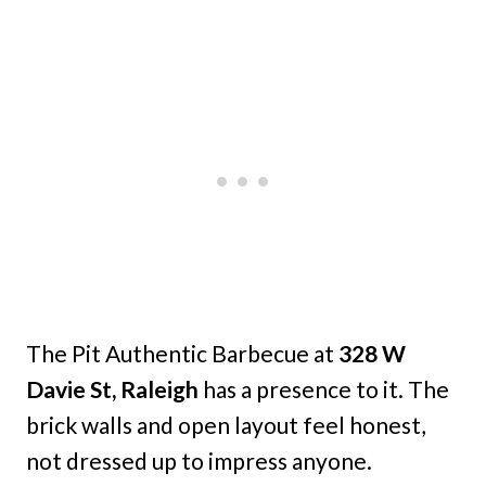
The Pit Authentic Barbecue at
328 W
Davie St, Raleigh
has a presence to it. The
brick walls and open layout feel honest,
not dressed up to impress anyone.