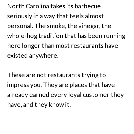
North Carolina takes its barbecue
seriously in a way that feels almost
personal. The smoke, the vinegar, the
whole-hog tradition that has been running
here longer than most restaurants have
existed anywhere.
These are not restaurants trying to
impress you. They are places that have
already earned every loyal customer they
have, and they know it.