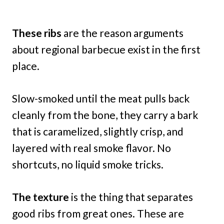
These ribs
are the reason arguments
about regional barbecue exist in the first
place.
Slow-smoked until the meat pulls back
cleanly from the bone, they carry a bark
that is caramelized, slightly crisp, and
layered with real smoke flavor. No
shortcuts, no liquid smoke tricks.
The texture
is the thing that separates
good ribs from great ones. These are