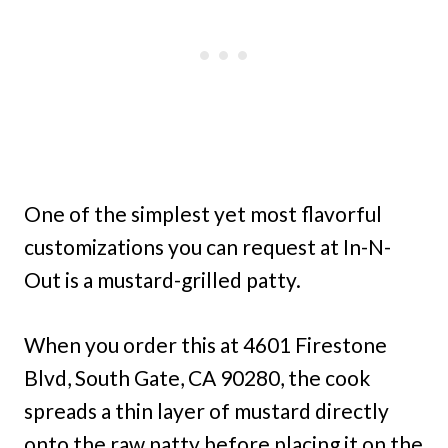
One of the simplest yet most flavorful
customizations you can request at In-N-
Out is a mustard-grilled patty.
When you order this at 4601 Firestone
Blvd, South Gate, CA 90280, the cook
spreads a thin layer of mustard directly
onto the raw patty before placing it on the