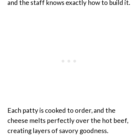
and the staff knows exactly how to build it.
Each patty is cooked to order, and the
cheese melts perfectly over the hot beef,
creating layers of savory goodness.