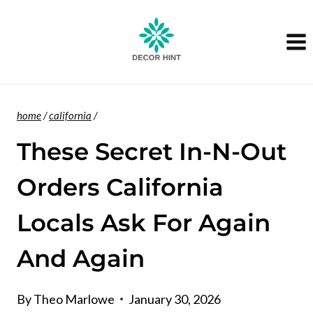
Skip
to
content
home
/
california
/
These Secret In-N-Out
Orders California
Locals Ask For Again
And Again
By
Theo Marlowe
January 30, 2026