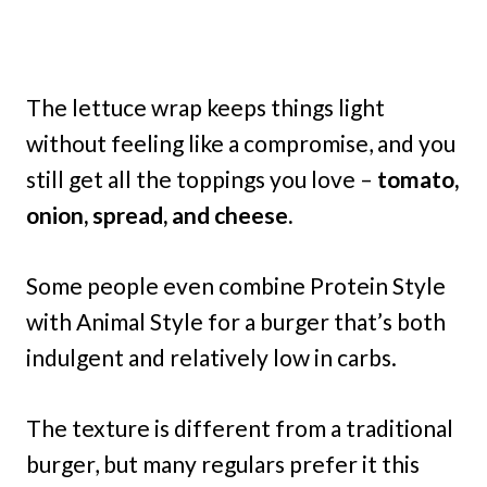
The lettuce wrap keeps things light
without feeling like a compromise, and you
still get all the toppings you love –
tomato,
onion, spread, and cheese.
Some people even combine Protein Style
with Animal Style for a burger that’s both
indulgent and relatively low in carbs.
The texture is different from a traditional
burger, but many regulars prefer it this