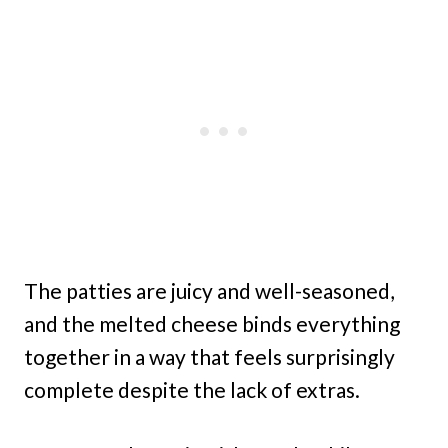
The patties are juicy and well-seasoned,
and the melted cheese binds everything
together in a way that feels surprisingly
complete despite the lack of extras.