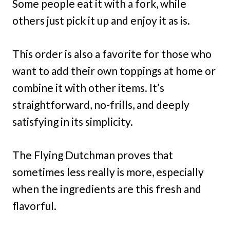
Some people eat it with a fork, while
others just pick it up and enjoy it as is.
This order is also a favorite for those who
want to add their own toppings at home or
combine it with other items. It’s
straightforward, no-frills, and deeply
satisfying in its simplicity.
The Flying Dutchman proves that
sometimes less really is more, especially
when the ingredients are this fresh and
flavorful.