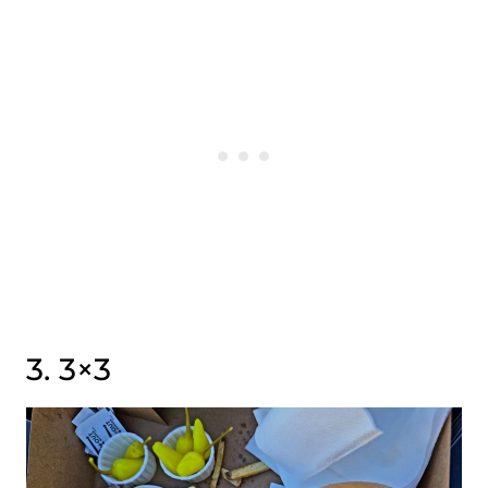
3. 3×3