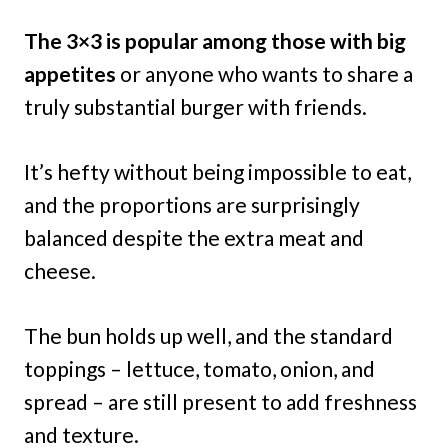
The 3×3 is popular among those with big
appetites
or anyone who wants to share a
truly substantial burger with friends.
It’s hefty without being impossible to eat,
and the proportions are surprisingly
balanced despite the extra meat and
cheese.
The bun holds up well, and the standard
toppings – lettuce, tomato, onion, and
spread – are still present to add freshness
and texture.