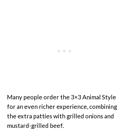
Many people order the 3×3 Animal Style
for an even richer experience, combining
the extra patties with grilled onions and
mustard-grilled beef.