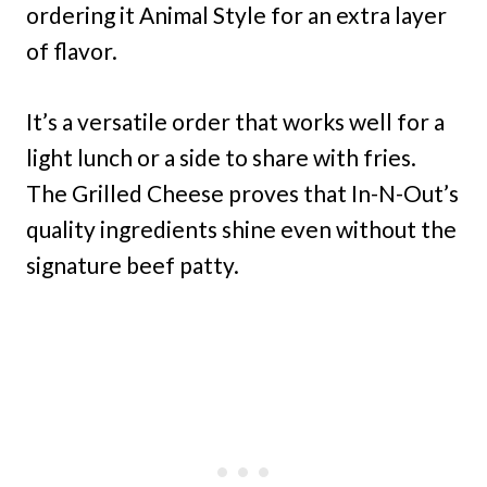
ordering it Animal Style for an extra layer
of flavor.
It’s a versatile order that works well for a
light lunch or a side to share with fries.
The Grilled Cheese proves that In-N-Out’s
quality ingredients shine even without the
signature beef patty.