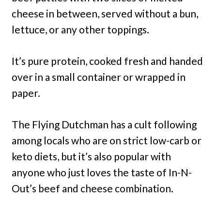
cheese in between, served without a bun,
lettuce, or any other toppings.
It’s pure protein, cooked fresh and handed
over in a small container or wrapped in
paper.
The Flying Dutchman has a cult following
among locals who are on strict low-carb or
keto diets, but it’s also popular with
anyone who just loves the taste of In-N-
Out’s beef and cheese combination.