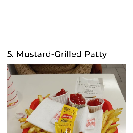
5. Mustard-Grilled Patty