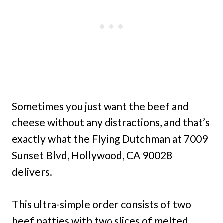
Sometimes you just want the beef and
cheese without any distractions, and that’s
exactly what the Flying Dutchman at 7009
Sunset Blvd, Hollywood, CA 90028
delivers.
This ultra-simple order consists of two
beef patties with two slices of melted