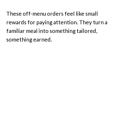
These off-menu orders feel like small
rewards for paying attention. They turn a
familiar meal into something tailored,
something earned.