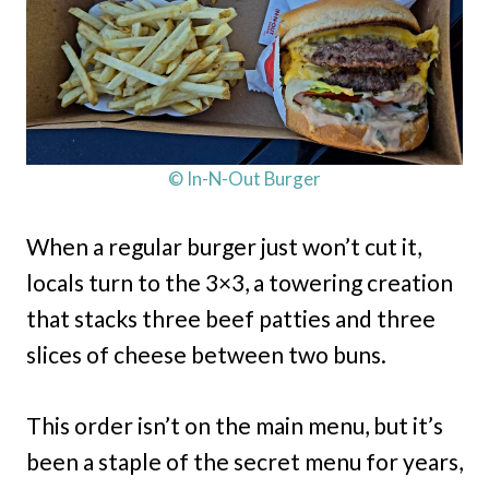
© In-N-Out Burger
When a regular burger just won’t cut it,
locals turn to the 3×3, a towering creation
that stacks three beef patties and three
slices of cheese between two buns.
This order isn’t on the main menu, but it’s
been a staple of the secret menu for years,