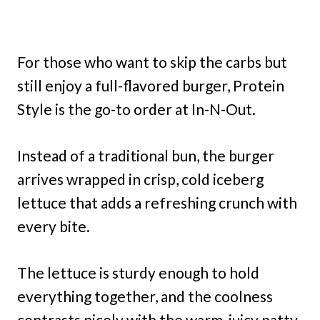
For those who want to skip the carbs but
still enjoy a full-flavored burger, Protein
Style is the go-to order at In-N-Out.
Instead of a traditional bun, the burger
arrives wrapped in crisp, cold iceberg
lettuce that adds a refreshing crunch with
every bite.
The lettuce is sturdy enough to hold
everything together, and the coolness
contrasts nicely with the warm, juicy patty.