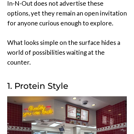
In-N-Out does not advertise these
options, yet they remain an open invitation
for anyone curious enough to explore.
What looks simple on the surface hides a
world of possibilities waiting at the
counter.
1. Protein Style