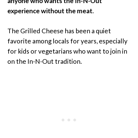
anyone who wants the In-N-Out
experience without the meat.
The Grilled Cheese has been a quiet
favorite among locals for years, especially
for kids or vegetarians who want to join in
on the In-N-Out tradition.