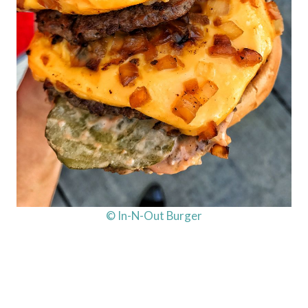
© In-N-Out Burger