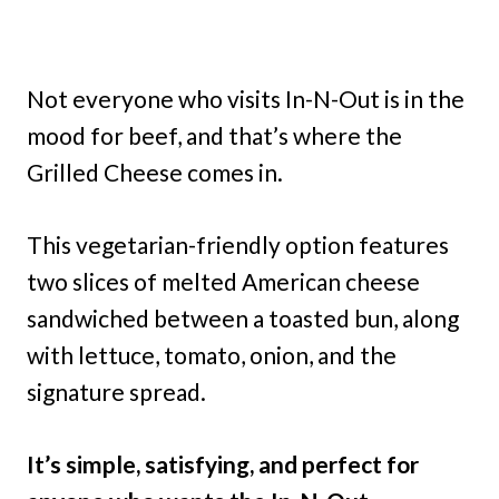
Not everyone who visits In-N-Out is in the
mood for beef, and that’s where the
Grilled Cheese comes in.
This vegetarian-friendly option features
two slices of melted American cheese
sandwiched between a toasted bun, along
with lettuce, tomato, onion, and the
signature spread.
It’s simple, satisfying, and perfect for