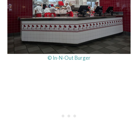
© In-N-Out Burger