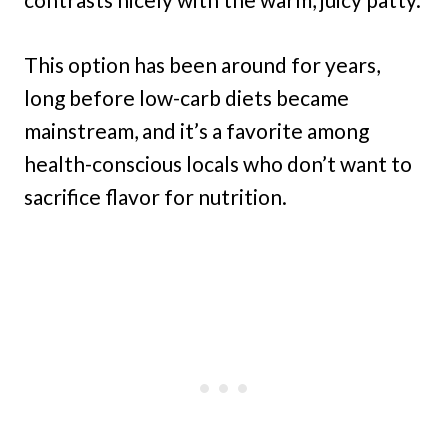
This option has been around for years,
long before low-carb diets became
mainstream, and it’s a favorite among
health-conscious locals who don’t want to
sacrifice flavor for nutrition.