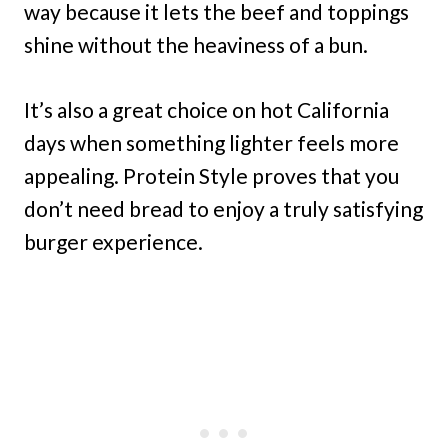
way because it lets the beef and toppings
shine without the heaviness of a bun.
It’s also a great choice on hot California
days when something lighter feels more
appealing. Protein Style proves that you
don’t need bread to enjoy a truly satisfying
burger experience.