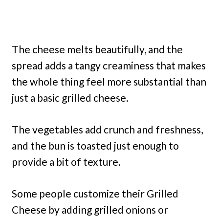
The cheese melts beautifully, and the
spread adds a tangy creaminess that makes
the whole thing feel more substantial than
just a basic grilled cheese.
The vegetables add crunch and freshness,
and the bun is toasted just enough to
provide a bit of texture.
Some people customize their Grilled
Cheese by adding grilled onions or