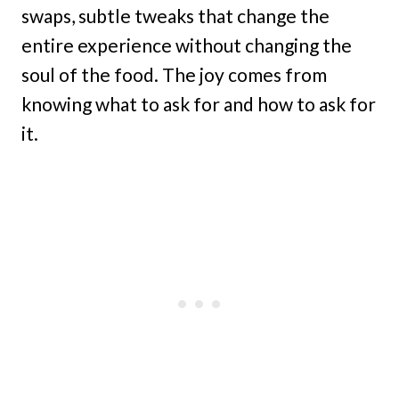
swaps, subtle tweaks that change the
entire experience without changing the
soul of the food. The joy comes from
knowing what to ask for and how to ask for
it.