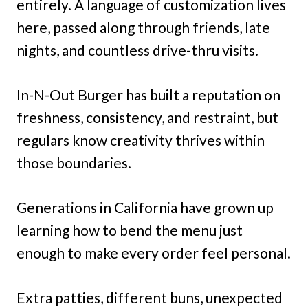
entirely. A language of customization lives
here, passed along through friends, late
nights, and countless drive-thru visits.
In-N-Out Burger has built a reputation on
freshness, consistency, and restraint, but
regulars know creativity thrives within
those boundaries.
Generations in California have grown up
learning how to bend the menu just
enough to make every order feel personal.
Extra patties, different buns, unexpected