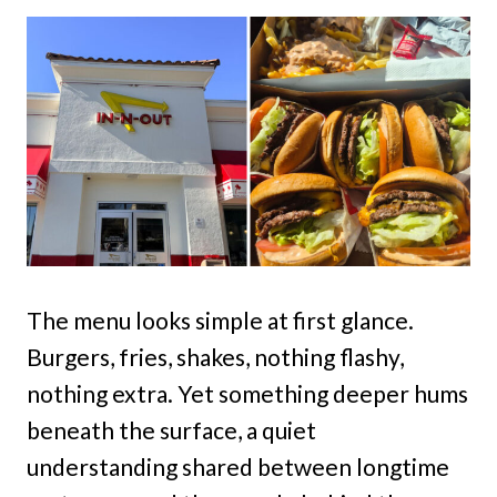
The menu looks simple at first glance.
Burgers, fries, shakes, nothing flashy,
nothing extra. Yet something deeper hums
beneath the surface, a quiet
understanding shared between longtime