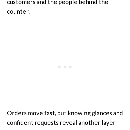
customers and the people behind the
counter.
Orders move fast, but knowing glances and
confident requests reveal another layer