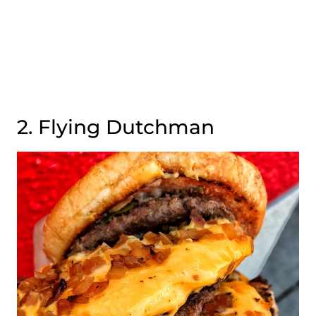
2. Flying Dutchman