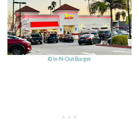
© In-N-Out Burger