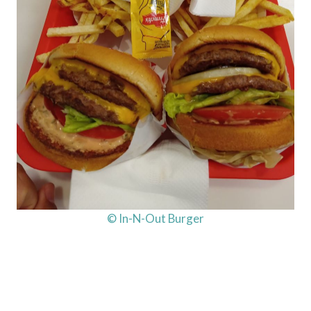
© In-N-Out Burger