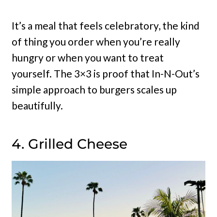
It’s a meal that feels celebratory, the kind
of thing you order when you’re really
hungry or when you want to treat
yourself. The 3×3 is proof that In-N-Out’s
simple approach to burgers scales up
beautifully.
4. Grilled Cheese