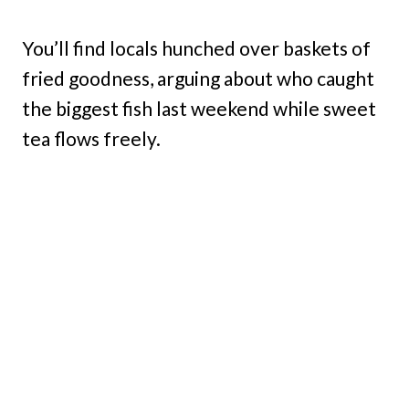
You’ll find locals hunched over baskets of
fried goodness, arguing about who caught
the biggest fish last weekend while sweet
tea flows freely.