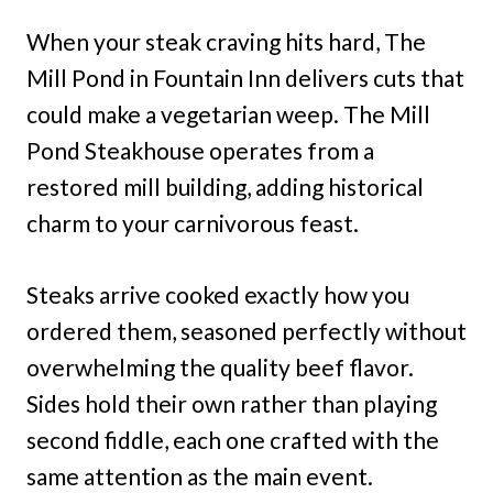
When your steak craving hits hard, The
Mill Pond in Fountain Inn delivers cuts that
could make a vegetarian weep. The Mill
Pond Steakhouse operates from a
restored mill building, adding historical
charm to your carnivorous feast.
Steaks arrive cooked exactly how you
ordered them, seasoned perfectly without
overwhelming the quality beef flavor.
Sides hold their own rather than playing
second fiddle, each one crafted with the
same attention as the main event.