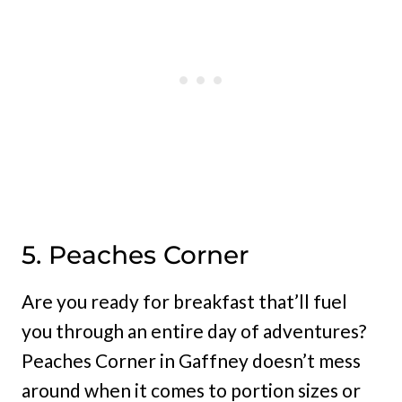
5. Peaches Corner
Are you ready for breakfast that’ll fuel
you through an entire day of adventures?
Peaches Corner in Gaffney doesn’t mess
around when it comes to portion sizes or