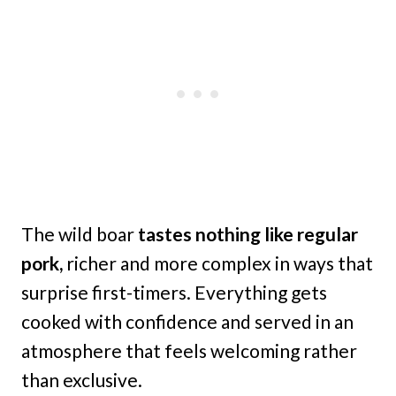
The wild boar
tastes nothing like regular
pork,
richer and more complex in ways that
surprise first-timers. Everything gets
cooked with confidence and served in an
atmosphere that feels welcoming rather
than exclusive.