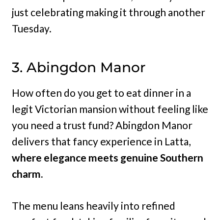
just celebrating making it through another
Tuesday.
3. Abingdon Manor
How often do you get to eat dinner in a
legit Victorian mansion without feeling like
you need a trust fund? Abingdon Manor
delivers that fancy experience in Latta,
where elegance meets genuine Southern
charm.
The menu leans heavily into refined