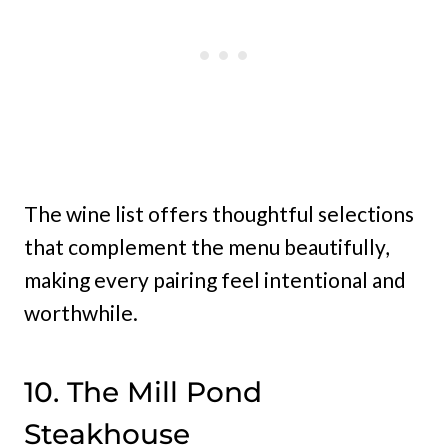
The wine list offers thoughtful selections
that complement the menu beautifully,
making every pairing feel intentional and
worthwhile.
10. The Mill Pond
Steakhouse