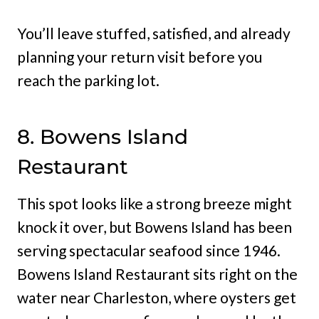
You’ll leave stuffed, satisfied, and already
planning your return visit before you
reach the parking lot.
8. Bowens Island
Restaurant
This spot looks like a strong breeze might
knock it over, but Bowens Island has been
serving spectacular seafood since 1946.
Bowens Island Restaurant sits right on the
water near Charleston, where oysters get