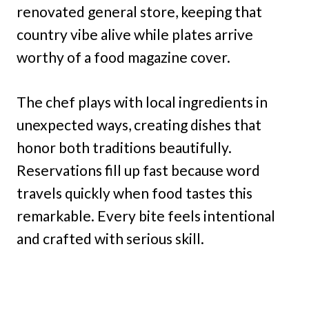
renovated general store, keeping that
country vibe alive while plates arrive
worthy of a food magazine cover.
The chef plays with local ingredients in
unexpected ways, creating dishes that
honor both traditions beautifully.
Reservations fill up fast because word
travels quickly when food tastes this
remarkable. Every bite feels intentional
and crafted with serious skill.