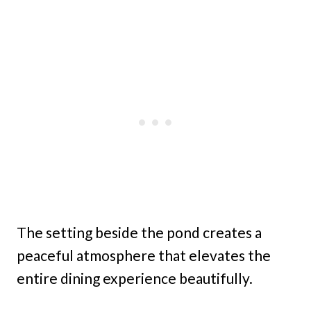
The setting beside the pond creates a
peaceful atmosphere that elevates the
entire dining experience beautifully.