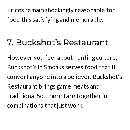
Prices remain shockingly reasonable for
food this satisfying and memorable.
7. Buckshot’s Restaurant
However you feel about hunting culture,
Buckshot’s in Smoaks serves food that’ll
convert anyone into a believer. Buckshot’s
Restaurant brings game meats and
traditional Southern fare together in
combinations that just work.