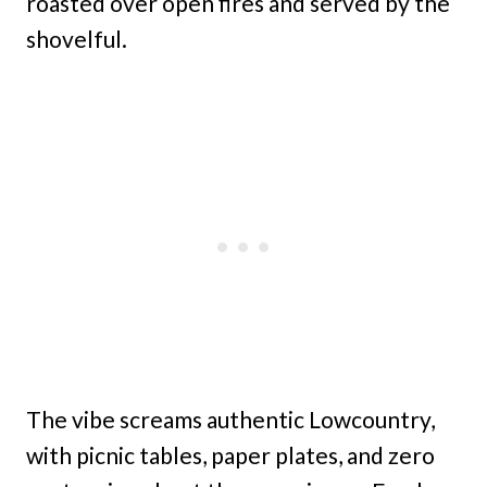
roasted over open fires and served by the
shovelful.
The vibe screams authentic Lowcountry,
with picnic tables, paper plates, and zero