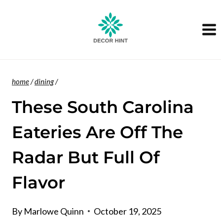
Skip
to
content
home
/
dining
/
These South Carolina
Eateries Are Off The
Radar But Full Of
Flavor
By
Marlowe Quinn
October 19, 2025