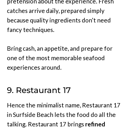
pretension about the experience. Fresh
catches arrive daily, prepared simply
because quality ingredients don’t need
fancy techniques.
Bring cash, an appetite, and prepare for
one of the most memorable seafood
experiences around.
9. Restaurant 17
Hence the minimalist name, Restaurant 17
in Surfside Beach lets the food do all the
talking. Restaurant 17 brings
refined