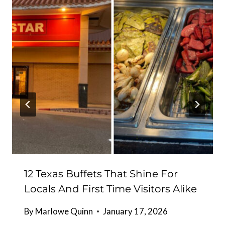
12 Texas Buffets That Shine For
Locals And First Time Visitors Alike
By
Marlowe Quinn
January 17, 2026