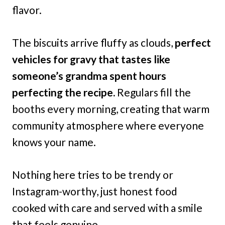
flavor.
The biscuits arrive fluffy as clouds,
perfect
vehicles for gravy that tastes like
someone’s grandma spent hours
perfecting the recipe.
Regulars fill the
booths every morning, creating that warm
community atmosphere where everyone
knows your name.
Nothing here tries to be trendy or
Instagram-worthy, just honest food
cooked with care and served with a smile
that feels genuine.