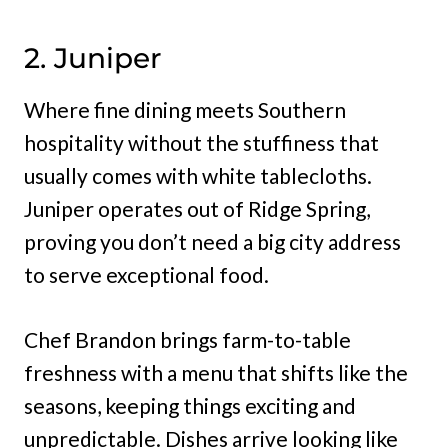
2. Juniper
Where fine dining meets Southern
hospitality without the stuffiness that
usually comes with white tablecloths.
Juniper operates out of Ridge Spring,
proving you don’t need a big city address
to serve exceptional food.
Chef Brandon brings farm-to-table
freshness with a menu that shifts like the
seasons, keeping things exciting and
unpredictable. Dishes arrive looking like