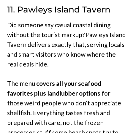
11. Pawleys Island Tavern
Did someone say casual coastal dining
without the tourist markup? Pawleys Island
Tavern delivers exactly that, serving locals
and smart visitors who know where the
real deals hide.
The menu
covers all your seafood
favorites plus landlubber options
for
those weird people who don’t appreciate
shellfish. Everything tastes fresh and
prepared with care, not the frozen
processed stuff some beach spots try to