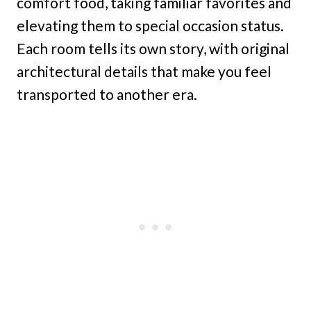
comfort food, taking familiar favorites and
elevating them to special occasion status.
Each room tells its own story, with original
architectural details that make you feel
transported to another era.