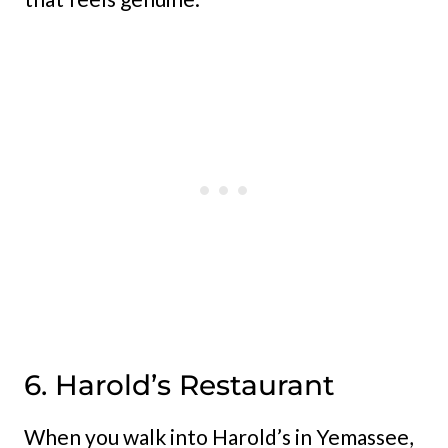
6. Harold’s Restaurant
When you walk into Harold’s in Yemassee,