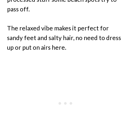
pass off.
The relaxed vibe makes it perfect for
sandy feet and salty hair, no need to dress
up or put on airs here.