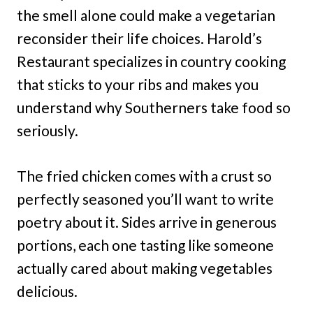
the smell alone could make a vegetarian
reconsider their life choices. Harold’s
Restaurant specializes in country cooking
that sticks to your ribs and makes you
understand why Southerners take food so
seriously.
The fried chicken comes with a crust so
perfectly seasoned you’ll want to write
poetry about it. Sides arrive in generous
portions, each one tasting like someone
actually cared about making vegetables
delicious.