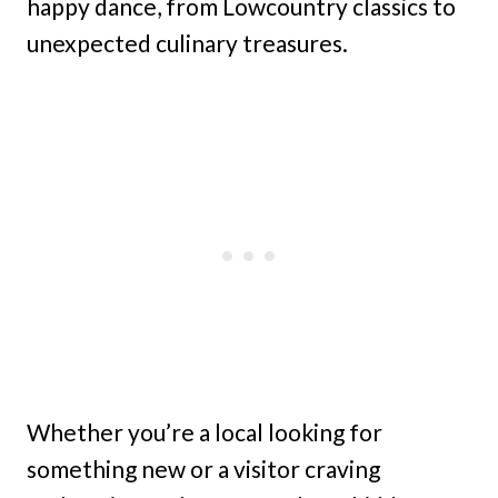
happy dance, from Lowcountry classics to
unexpected culinary treasures.
Whether you’re a local looking for
something new or a visitor craving