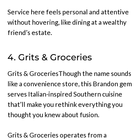
Service here feels personal and attentive
without hovering, like dining at a wealthy
friend’s estate.
4. Grits & Groceries
Grits & GroceriesThough the name sounds
like a convenience store, this Brandon gem
serves Italian-inspired Southern cuisine
that’ll make you rethink everything you
thought you knew about fusion.
Grits & Groceries operates from a