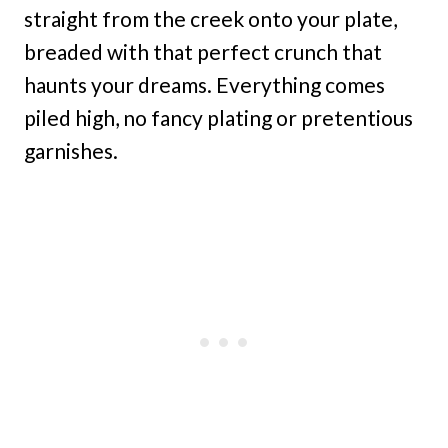
straight from the creek onto your plate,
breaded with that perfect crunch that
haunts your dreams. Everything comes
piled high, no fancy plating or pretentious
garnishes.