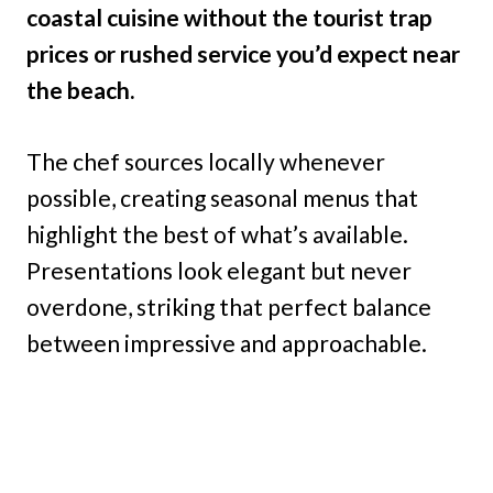
coastal cuisine without the tourist trap
prices or rushed service you’d expect near
the beach.
The chef sources locally whenever
possible, creating seasonal menus that
highlight the best of what’s available.
Presentations look elegant but never
overdone, striking that perfect balance
between impressive and approachable.