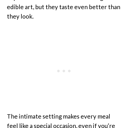
edible art, but they taste even better than
they look.
The intimate setting makes every meal
feel like a special occasion, even if you’re