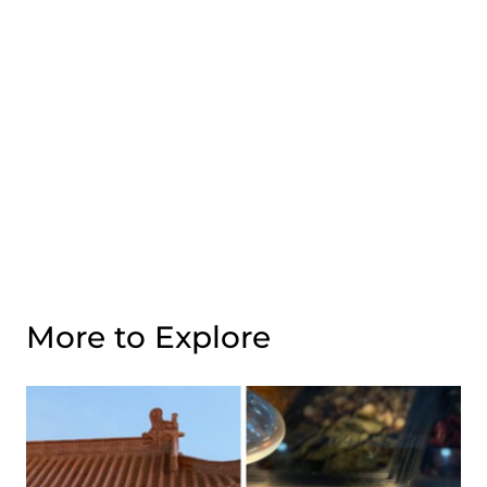
More to Explore