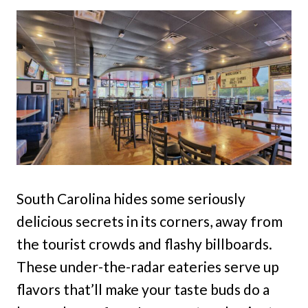
South Carolina hides some seriously
delicious secrets in its corners, away from
the tourist crowds and flashy billboards.
These under-the-radar eateries serve up
flavors that’ll make your taste buds do a