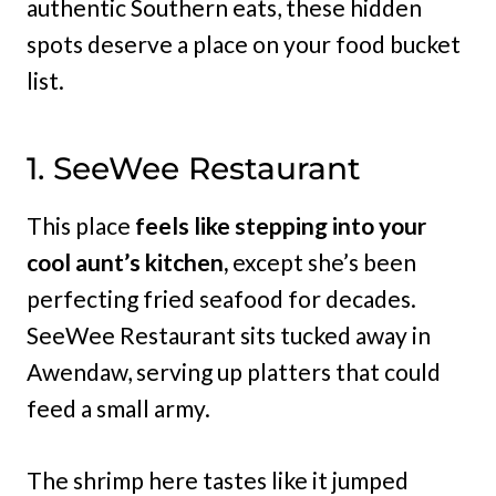
authentic Southern eats, these hidden
spots deserve a place on your food bucket
list.
1. SeeWee Restaurant
This place
feels like stepping into your
cool aunt’s kitchen,
except she’s been
perfecting fried seafood for decades.
SeeWee Restaurant sits tucked away in
Awendaw, serving up platters that could
feed a small army.
The shrimp here tastes like it jumped