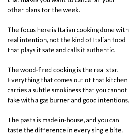
other plans for the week.
The focus here is Italian cooking done with
real intention, not the kind of Italian food
that plays it safe and calls it authentic.
The wood-fired cooking is the real star.
Everything that comes out of that kitchen
carries a subtle smokiness that you cannot
fake with a gas burner and good intentions.
The pasta is made in-house, and you can
taste the difference in every single bite.