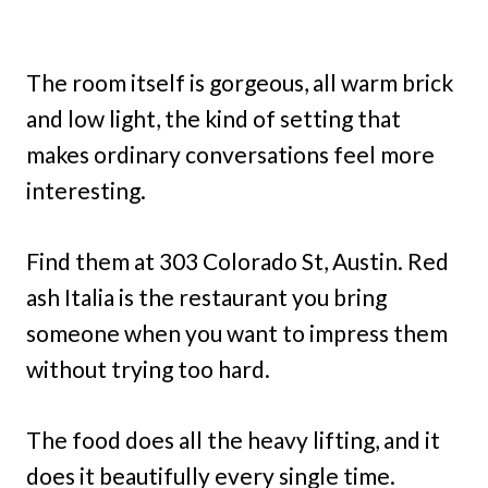
The room itself is gorgeous, all warm brick
and low light, the kind of setting that
makes ordinary conversations feel more
interesting.
Find them at 303 Colorado St, Austin. Red
ash Italia is the restaurant you bring
someone when you want to impress them
without trying too hard.
The food does all the heavy lifting, and it
does it beautifully every single time.