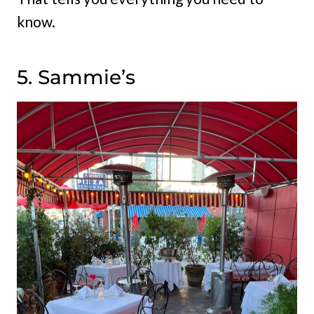
know.
5. Sammie’s