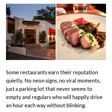
Some restaurants earn their reputation
quietly. No neon signs, no viral moments,
just a parking lot that never seems to
empty and regulars who will happily drive
an hour each way without blinking.