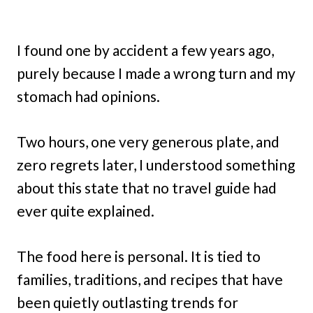
I found one by accident a few years ago,
purely because I made a wrong turn and my
stomach had opinions.
Two hours, one very generous plate, and
zero regrets later, I understood something
about this state that no travel guide had
ever quite explained.
The food here is personal. It is tied to
families, traditions, and recipes that have
been quietly outlasting trends for