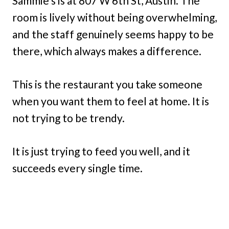
Sammie’s is at 807 W 6th St, Austin. The
room is lively without being overwhelming,
and the staff genuinely seems happy to be
there, which always makes a difference.
This is the restaurant you take someone
when you want them to feel at home. It is
not trying to be trendy.
It is just trying to feed you well, and it
succeeds every single time.