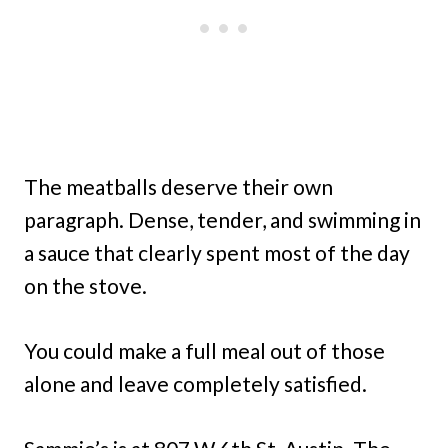
The meatballs deserve their own
paragraph. Dense, tender, and swimming in
a sauce that clearly spent most of the day
on the stove.
You could make a full meal out of those
alone and leave completely satisfied.