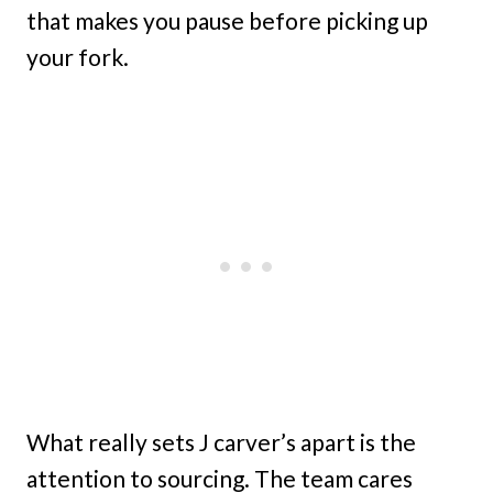
that makes you pause before picking up
your fork.
What really sets J carver’s apart is the
attention to sourcing. The team cares