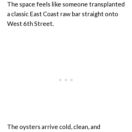
The space feels like someone transplanted
a classic East Coast raw bar straight onto
West 6th Street.
The oysters arrive cold, clean, and