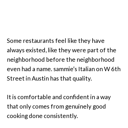
Some restaurants feel like they have
always existed, like they were part of the
neighborhood before the neighborhood
even had a name. sammie’s Italian on W 6th
Street in Austin has that quality.
It is comfortable and confident in a way
that only comes from genuinely good
cooking done consistently.