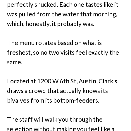
perfectly shucked. Each one tastes like it
was pulled from the water that morning,
which, honestly, it probably was.
The menu rotates based on what is
freshest, so no two visits feel exactly the
same.
Located at 1200 W 6th St, Austin, Clark’s
draws a crowd that actually knows its
bivalves from its bottom-feeders.
The staff will walk you through the
selection without making you feel like a