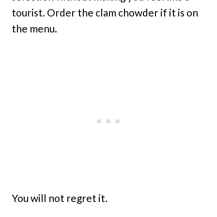
tourist. Order the clam chowder if it is on
the menu.
You will not regret it.