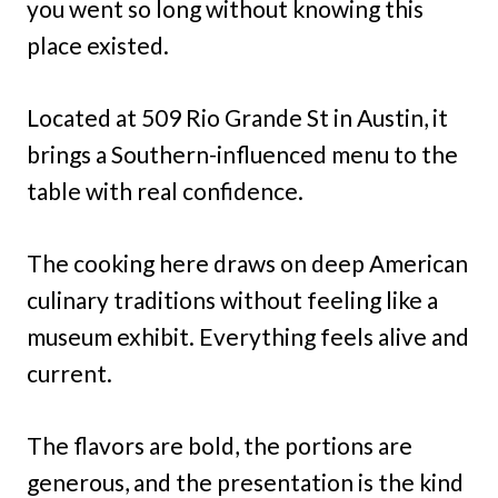
you went so long without knowing this
place existed.
Located at 509 Rio Grande St in Austin, it
brings a Southern-influenced menu to the
table with real confidence.
The cooking here draws on deep American
culinary traditions without feeling like a
museum exhibit. Everything feels alive and
current.
The flavors are bold, the portions are
generous, and the presentation is the kind