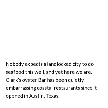
Nobody expects a landlocked city to do
seafood this well, and yet here we are.
Clark’s oyster Bar has been quietly
embarrassing coastal restaurants since it
opened in Austin, Texas.