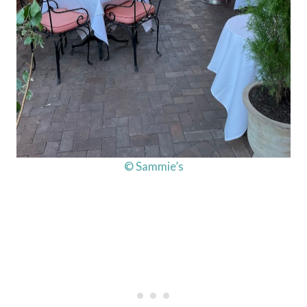
© Sammie’s