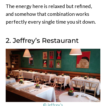
The energy here is relaxed but refined,
and somehow that combination works
perfectly every single time you sit down.
2. Jeffrey’s Restaurant
© Jeffrey’s