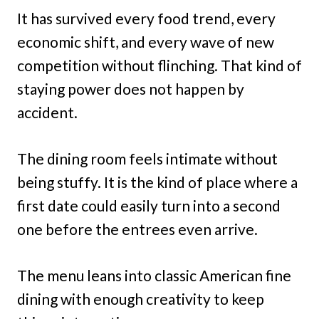
It has survived every food trend, every
economic shift, and every wave of new
competition without flinching. That kind of
staying power does not happen by
accident.
The dining room feels intimate without
being stuffy. It is the kind of place where a
first date could easily turn into a second
one before the entrees even arrive.
The menu leans into classic American fine
dining with enough creativity to keep