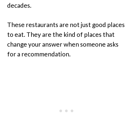
decades.
These restaurants are not just good places
to eat. They are the kind of places that
change your answer when someone asks
for a recommendation.