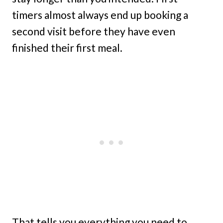
timers almost always end up booking a
second visit before they have even
finished their first meal.
That tells you everything you need to