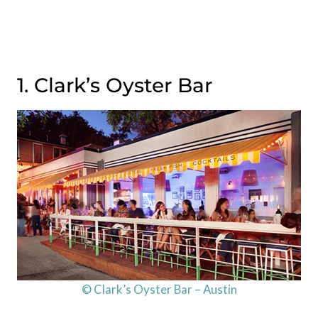
1. Clark’s Oyster Bar
© Clark’s Oyster Bar – Austin