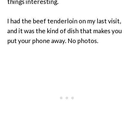
things interesting.
I had the beef tenderloin on my last visit,
and it was the kind of dish that makes you
put your phone away. No photos.