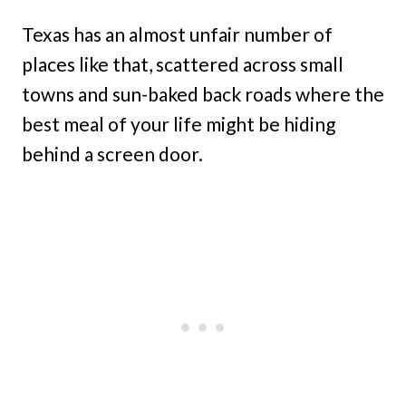
Texas has an almost unfair number of
places like that, scattered across small
towns and sun-baked back roads where the
best meal of your life might be hiding
behind a screen door.