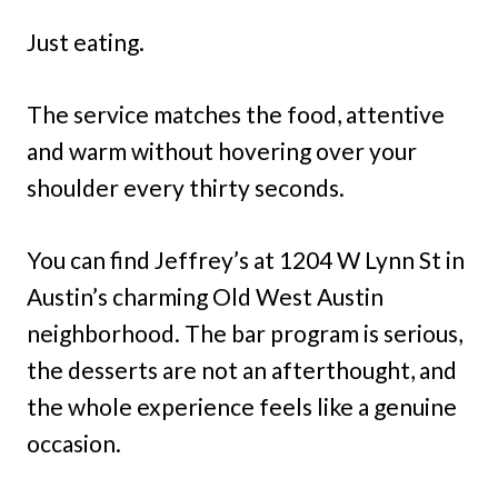
Just eating.
The service matches the food, attentive
and warm without hovering over your
shoulder every thirty seconds.
You can find Jeffrey’s at 1204 W Lynn St in
Austin’s charming Old West Austin
neighborhood. The bar program is serious,
the desserts are not an afterthought, and
the whole experience feels like a genuine
occasion.