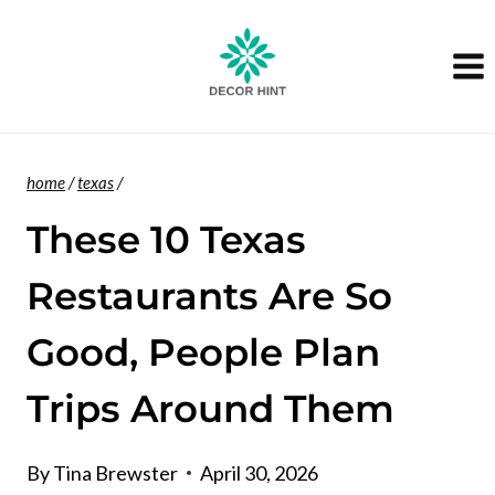
Skip
to
content
home
/
texas
/
These 10 Texas
Restaurants Are So
Good, People Plan
Trips Around Them
By
Tina Brewster
April 30, 2026