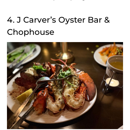
4. J Carver’s Oyster Bar &
Chophouse