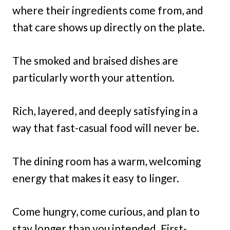
where their ingredients come from, and
that care shows up directly on the plate.
The smoked and braised dishes are
particularly worth your attention.
Rich, layered, and deeply satisfying in a
way that fast-casual food will never be.
The dining room has a warm, welcoming
energy that makes it easy to linger.
Come hungry, come curious, and plan to
stay longer than you intended. First-