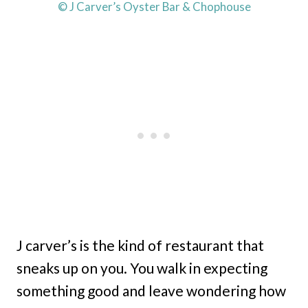
© J Carver’s Oyster Bar & Chophouse
J carver’s is the kind of restaurant that
sneaks up on you. You walk in expecting
something good and leave wondering how