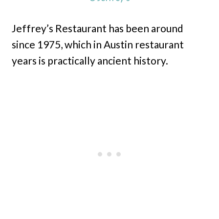
Jeffrey’s Restaurant has been around
since 1975, which in Austin restaurant
years is practically ancient history.