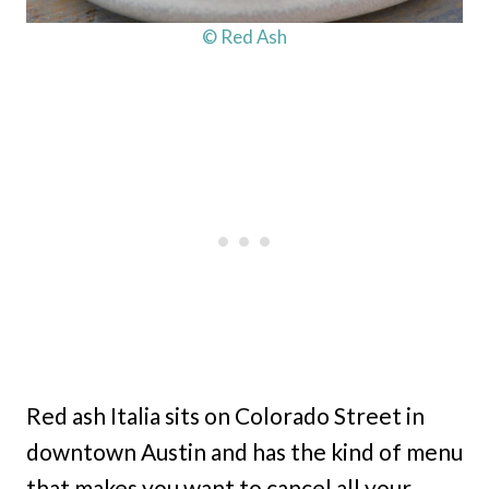
© Red Ash
Red ash Italia sits on Colorado Street in
downtown Austin and has the kind of menu
that makes you want to cancel all your