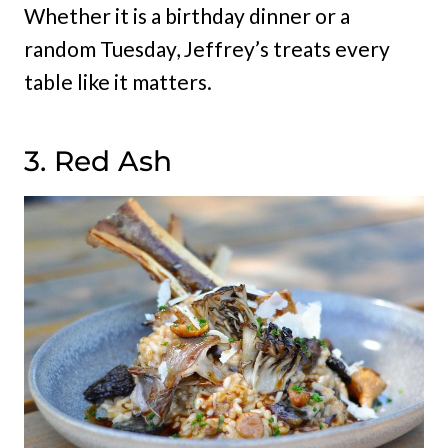
Whether it is a birthday dinner or a
random Tuesday, Jeffrey’s treats every
table like it matters.
3. Red Ash