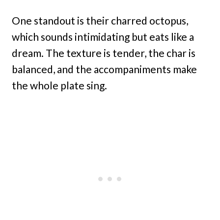
One standout is their charred octopus,
which sounds intimidating but eats like a
dream. The texture is tender, the char is
balanced, and the accompaniments make
the whole plate sing.