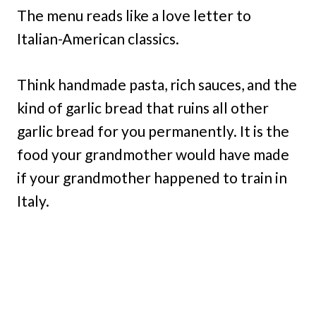
The menu reads like a love letter to
Italian-American classics.
Think handmade pasta, rich sauces, and the
kind of garlic bread that ruins all other
garlic bread for you permanently. It is the
food your grandmother would have made
if your grandmother happened to train in
Italy.