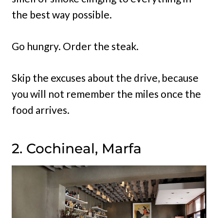
the best way possible.
Go hungry. Order the steak.
Skip the excuses about the drive, because
you will not remember the miles once the
food arrives.
2. Cochineal, Marfa