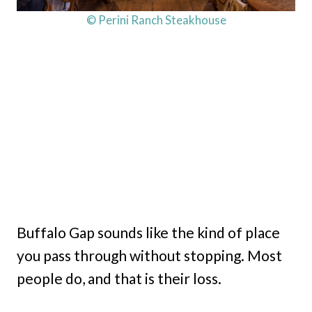
© Perini Ranch Steakhouse
Buffalo Gap sounds like the kind of place
you pass through without stopping. Most
people do, and that is their loss.