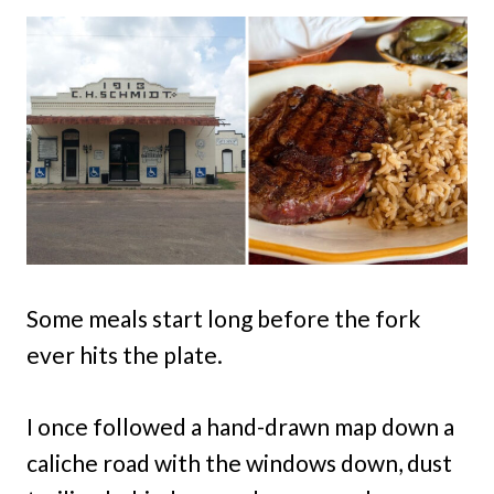
Some meals start long before the fork
ever hits the plate.
I once followed a hand-drawn map down a
caliche road with the windows down, dust