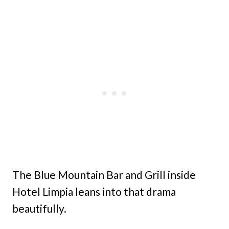
The Blue Mountain Bar and Grill inside
Hotel Limpia leans into that drama
beautifully.