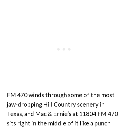
FM 470 winds through some of the most
jaw-dropping Hill Country scenery in
Texas, and Mac & Ernie’s at 11804 FM 470
sits right in the middle of it like a punch