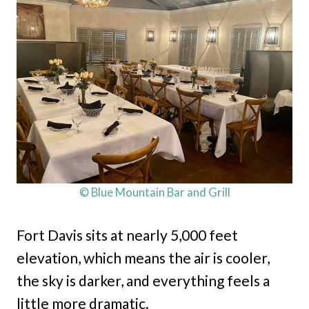
© Blue Mountain Bar and Grill
Fort Davis sits at nearly 5,000 feet
elevation, which means the air is cooler,
the sky is darker, and everything feels a
little more dramatic.