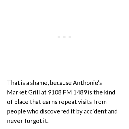
That is a shame, because Anthonie’s
Market Grill at 9108 FM 1489 is the kind
of place that earns repeat visits from
people who discovered it by accident and
never forgot it.