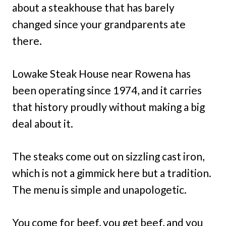
about a steakhouse that has barely
changed since your grandparents ate
there.
Lowake Steak House near Rowena has
been operating since 1974, and it carries
that history proudly without making a big
deal about it.
The steaks come out on sizzling cast iron,
which is not a gimmick here but a tradition.
The menu is simple and unapologetic.
You come for beef, you get beef, and you