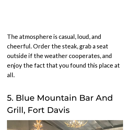
The atmosphere is casual, loud, and
cheerful. Order the steak, grab a seat
outside if the weather cooperates, and
enjoy the fact that you found this place at
all.
5. Blue Mountain Bar And
Grill, Fort Davis