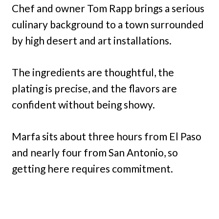
Chef and owner Tom Rapp brings a serious
culinary background to a town surrounded
by high desert and art installations.
The ingredients are thoughtful, the
plating is precise, and the flavors are
confident without being showy.
Marfa sits about three hours from El Paso
and nearly four from San Antonio, so
getting here requires commitment.