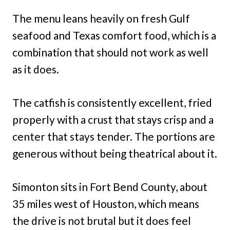
The menu leans heavily on fresh Gulf
seafood and Texas comfort food, which is a
combination that should not work as well
as it does.
The catfish is consistently excellent, fried
properly with a crust that stays crisp and a
center that stays tender. The portions are
generous without being theatrical about it.
Simonton sits in Fort Bend County, about
35 miles west of Houston, which means
the drive is not brutal but it does feel