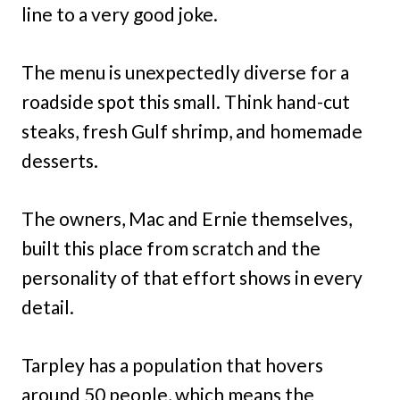
line to a very good joke.
The menu is unexpectedly diverse for a
roadside spot this small. Think hand-cut
steaks, fresh Gulf shrimp, and homemade
desserts.
The owners, Mac and Ernie themselves,
built this place from scratch and the
personality of that effort shows in every
detail.
Tarpley has a population that hovers
around 50 people, which means the