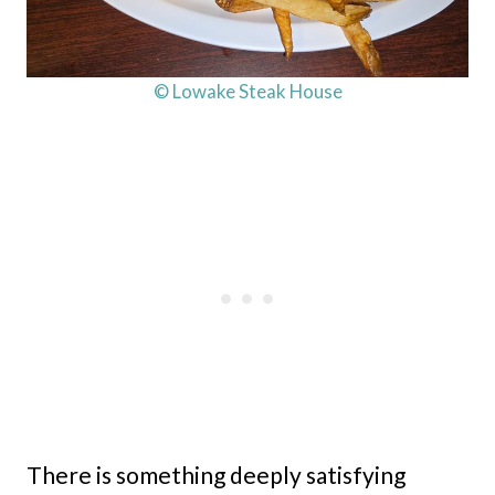
© Lowake Steak House
There is something deeply satisfying