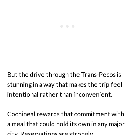
But the drive through the Trans-Pecos is
stunning in a way that makes the trip feel
intentional rather than inconvenient.
Cochineal rewards that commitment with
a meal that could hold its own in any major
city. Reservations are strongly