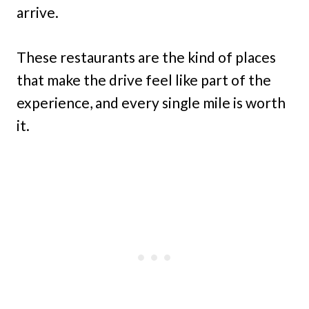
arrive.
These restaurants are the kind of places
that make the drive feel like part of the
experience, and every single mile is worth
it.