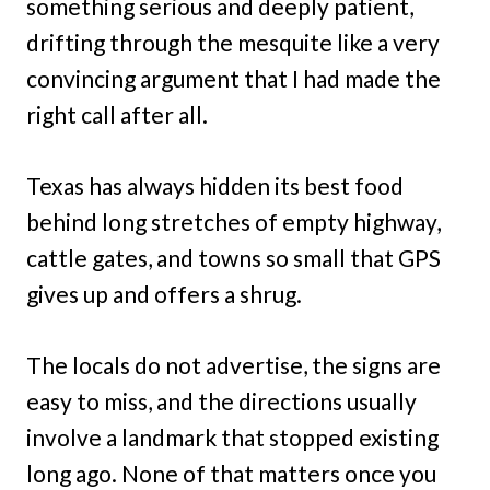
something serious and deeply patient,
drifting through the mesquite like a very
convincing argument that I had made the
right call after all.
Texas has always hidden its best food
behind long stretches of empty highway,
cattle gates, and towns so small that GPS
gives up and offers a shrug.
The locals do not advertise, the signs are
easy to miss, and the directions usually
involve a landmark that stopped existing
long ago. None of that matters once you