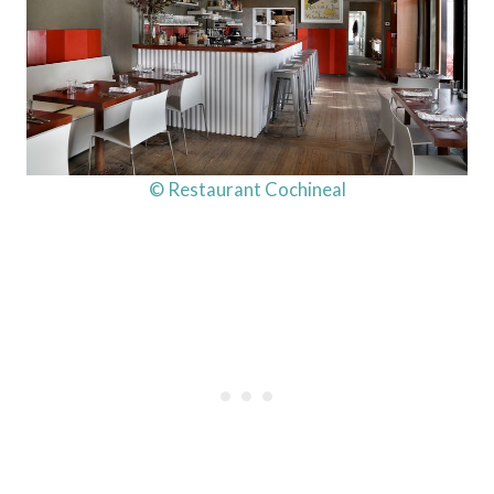
© Restaurant Cochineal