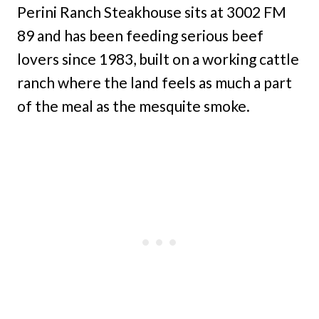
Perini Ranch Steakhouse sits at 3002 FM
89 and has been feeding serious beef
lovers since 1983, built on a working cattle
ranch where the land feels as much a part
of the meal as the mesquite smoke.