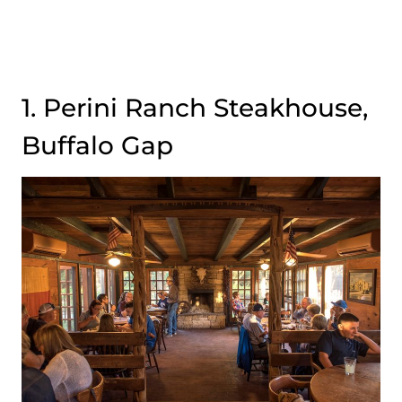
1. Perini Ranch Steakhouse,
Buffalo Gap