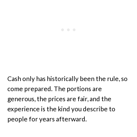
Cash only has historically been the rule, so
come prepared. The portions are
generous, the prices are fair, and the
experience is the kind you describe to
people for years afterward.