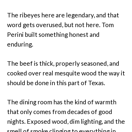
The ribeyes here are legendary, and that
word gets overused, but not here. Tom
Perini built something honest and
enduring.
The beef is thick, properly seasoned, and
cooked over real mesquite wood the way it
should be done in this part of Texas.
The dining room has the kind of warmth
that only comes from decades of good
nights. Exposed wood, dim lighting, and the
smell of smoke clinging to everything in