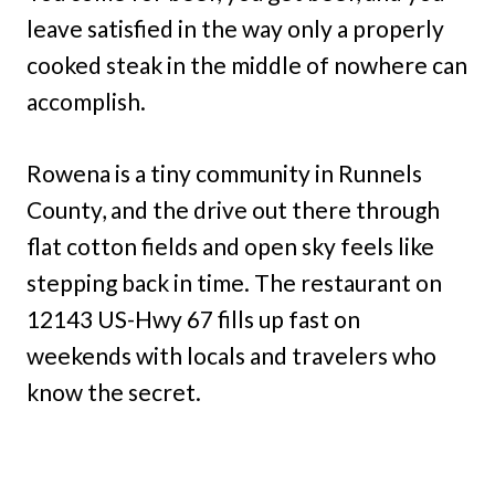
leave satisfied in the way only a properly
cooked steak in the middle of nowhere can
accomplish.
Rowena is a tiny community in Runnels
County, and the drive out there through
flat cotton fields and open sky feels like
stepping back in time. The restaurant on
12143 US-Hwy 67 fills up fast on
weekends with locals and travelers who
know the secret.