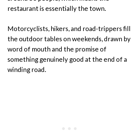
restaurant is essentially the town.
Motorcyclists, hikers, and road-trippers fill
the outdoor tables on weekends, drawn by
word of mouth and the promise of
something genuinely good at the end of a
winding road.