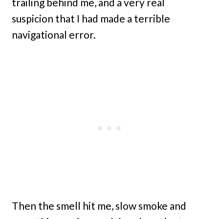
trailing behind me, and a very real
suspicion that I had made a terrible
navigational error.
Then the smell hit me, slow smoke and