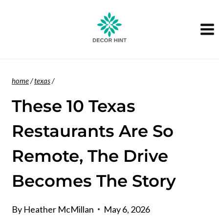
Skip
to
content
home
/
texas
/
These 10 Texas
Restaurants Are So
Remote, The Drive
Becomes The Story
By
Heather McMillan
May 6, 2026