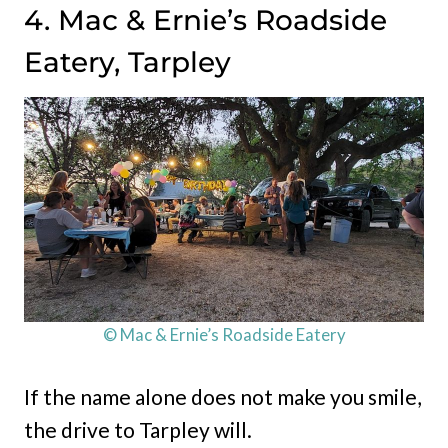
4. Mac & Ernie’s Roadside
Eatery, Tarpley
© Mac & Ernie’s Roadside Eatery
If the name alone does not make you smile,
the drive to Tarpley will.