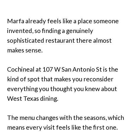
Marfa already feels like a place someone
invented, so finding a genuinely
sophisticated restaurant there almost
makes sense.
Cochineal at 107 W San Antonio St is the
kind of spot that makes you reconsider
everything you thought you knew about
West Texas dining.
The menu changes with the seasons, which
means every visit feels like the first one.