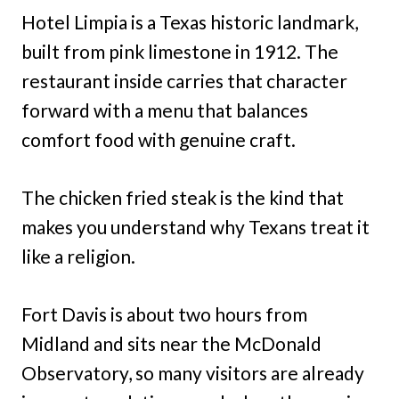
Hotel Limpia is a Texas historic landmark,
built from pink limestone in 1912. The
restaurant inside carries that character
forward with a menu that balances
comfort food with genuine craft.
The chicken fried steak is the kind that
makes you understand why Texans treat it
like a religion.
Fort Davis is about two hours from
Midland and sits near the McDonald
Observatory, so many visitors are already