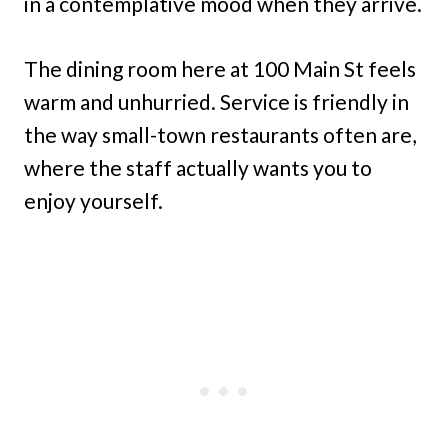
in a contemplative mood when they arrive.
The dining room here at 100 Main St feels
warm and unhurried. Service is friendly in
the way small-town restaurants often are,
where the staff actually wants you to
enjoy yourself.