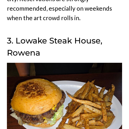
recommended, especially on weekends
when the art crowd rolls in.
3. Lowake Steak House,
Rowena