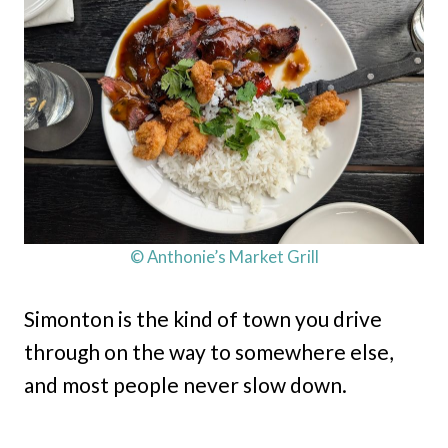
© Anthonie’s Market Grill
Simonton is the kind of town you drive
through on the way to somewhere else,
and most people never slow down.