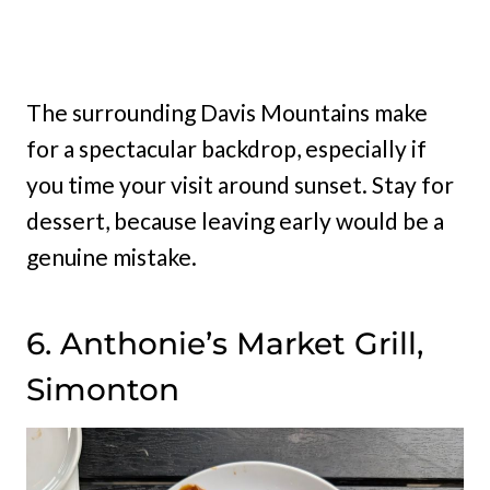
The surrounding Davis Mountains make
for a spectacular backdrop, especially if
you time your visit around sunset. Stay for
dessert, because leaving early would be a
genuine mistake.
6. Anthonie’s Market Grill,
Simonton