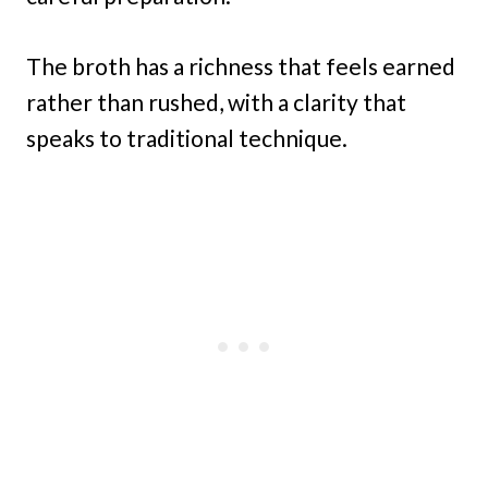
The broth has a richness that feels earned
rather than rushed, with a clarity that
speaks to traditional technique.