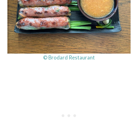
© Brodard Restaurant