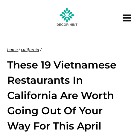
Skip
to
content
home
/
california
/
These 19 Vietnamese
Restaurants In
California Are Worth
Going Out Of Your
Way For This April