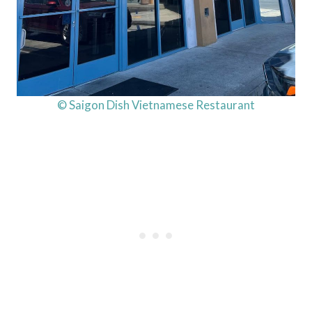
© Saigon Dish Vietnamese Restaurant