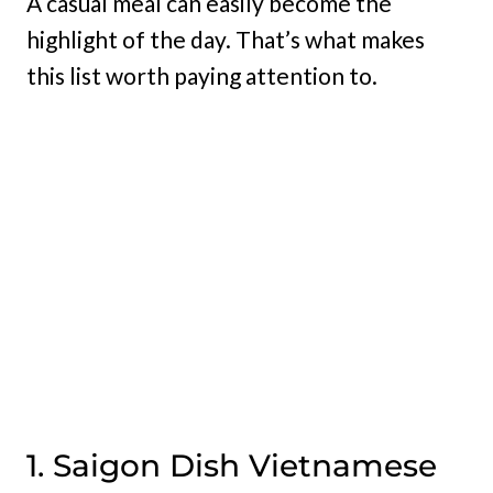
A casual meal can easily become the
highlight of the day. That’s what makes
this list worth paying attention to.
1. Saigon Dish Vietnamese