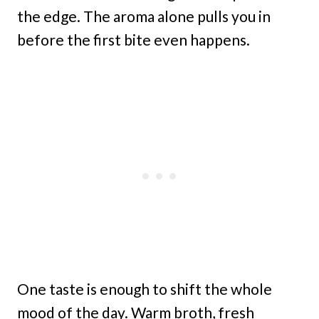
the edge. The aroma alone pulls you in
before the first bite even happens.
One taste is enough to shift the whole
mood of the day. Warm broth, fresh