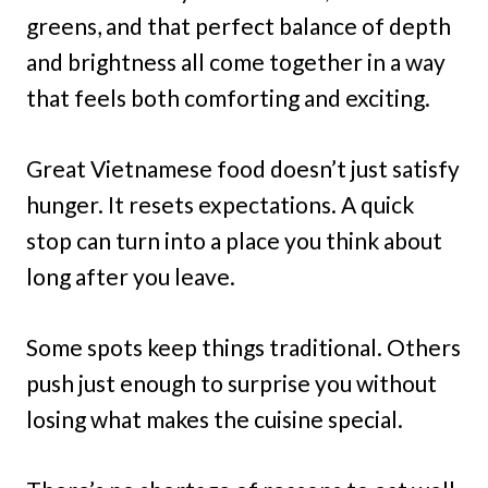
greens, and that perfect balance of depth
and brightness all come together in a way
that feels both comforting and exciting.
Great Vietnamese food doesn’t just satisfy
hunger. It resets expectations. A quick
stop can turn into a place you think about
long after you leave.
Some spots keep things traditional. Others
push just enough to surprise you without
losing what makes the cuisine special.