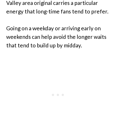
Valley area original carries a particular
energy that long-time fans tend to prefer.
Going on a weekday or arriving early on
weekends can help avoid the longer waits
that tend to build up by midday.