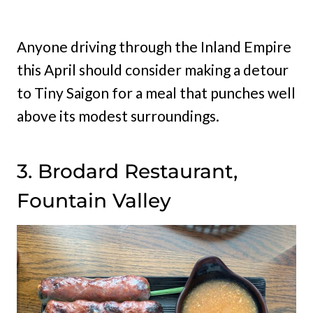
Anyone driving through the Inland Empire
this April should consider making a detour
to Tiny Saigon for a meal that punches well
above its modest surroundings.
3. Brodard Restaurant,
Fountain Valley