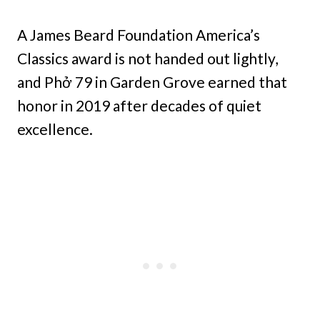
A James Beard Foundation America’s
Classics award is not handed out lightly,
and Phở 79 in Garden Grove earned that
honor in 2019 after decades of quiet
excellence.