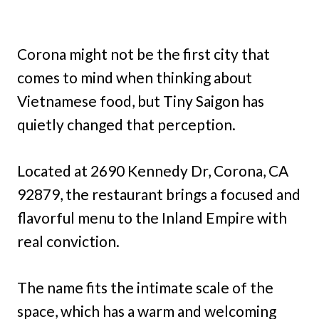
Corona might not be the first city that
comes to mind when thinking about
Vietnamese food, but Tiny Saigon has
quietly changed that perception.
Located at 2690 Kennedy Dr, Corona, CA
92879, the restaurant brings a focused and
flavorful menu to the Inland Empire with
real conviction.
The name fits the intimate scale of the
space, which has a warm and welcoming