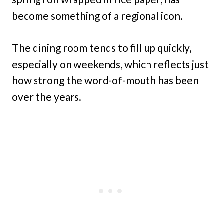
become something of a regional icon.
The dining room tends to fill up quickly,
especially on weekends, which reflects just
how strong the word-of-mouth has been
over the years.