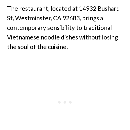
The restaurant, located at 14932 Bushard
St, Westminster, CA 92683, brings a
contemporary sensibility to traditional
Vietnamese noodle dishes without losing
the soul of the cuisine.