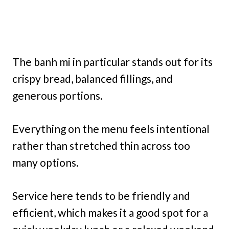
The banh mi in particular stands out for its
crispy bread, balanced fillings, and
generous portions.
Everything on the menu feels intentional
rather than stretched thin across too
many options.
Service here tends to be friendly and
efficient, which makes it a good spot for a