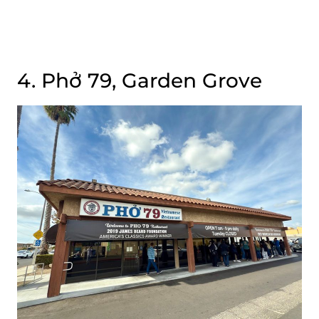
4. Phở 79, Garden Grove