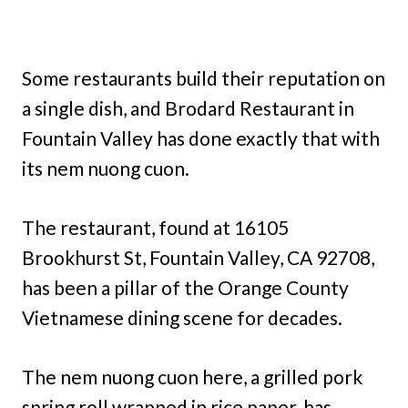
Some restaurants build their reputation on
a single dish, and Brodard Restaurant in
Fountain Valley has done exactly that with
its nem nuong cuon.
The restaurant, found at 16105
Brookhurst St, Fountain Valley, CA 92708,
has been a pillar of the Orange County
Vietnamese dining scene for decades.
The nem nuong cuon here, a grilled pork
spring roll wrapped in rice paper, has