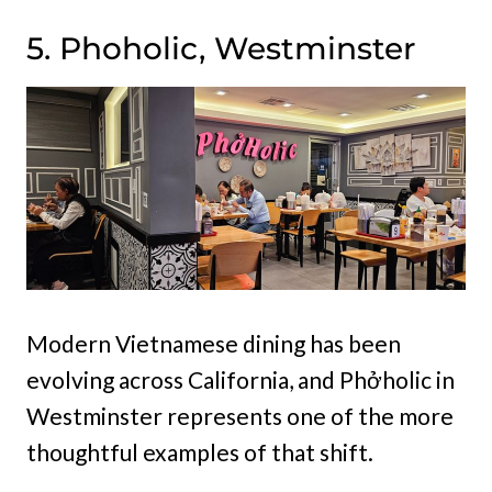
5. Phoholic, Westminster
Modern Vietnamese dining has been
evolving across California, and Phởholic in
Westminster represents one of the more
thoughtful examples of that shift.