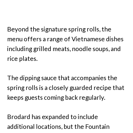
Beyond the signature spring rolls, the
menu offers a range of Vietnamese dishes
including grilled meats, noodle soups, and
rice plates.
The dipping sauce that accompanies the
spring rolls is a closely guarded recipe that
keeps guests coming back regularly.
Brodard has expanded to include
additional locations, but the Fountain