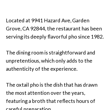
Located at 9941 Hazard Ave, Garden
Grove, CA 92844, the restaurant has been
serving its deeply flavorful pho since 1982.
The dining room is straightforward and
unpretentious, which only adds to the
authenticity of the experience.
The oxtail pho is the dish that has drawn
the most attention over the years,
featuring a broth that reflects hours of
careful preparation.