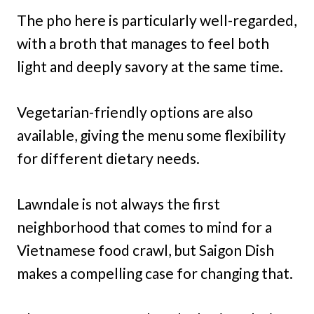
The pho here is particularly well-regarded,
with a broth that manages to feel both
light and deeply savory at the same time.
Vegetarian-friendly options are also
available, giving the menu some flexibility
for different dietary needs.
Lawndale is not always the first
neighborhood that comes to mind for a
Vietnamese food crawl, but Saigon Dish
makes a compelling case for changing that.