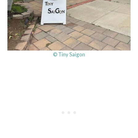
© Tiny Saigon