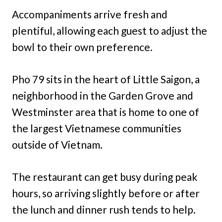
Accompaniments arrive fresh and
plentiful, allowing each guest to adjust the
bowl to their own preference.
Pho 79 sits in the heart of Little Saigon, a
neighborhood in the Garden Grove and
Westminster area that is home to one of
the largest Vietnamese communities
outside of Vietnam.
The restaurant can get busy during peak
hours, so arriving slightly before or after
the lunch and dinner rush tends to help.