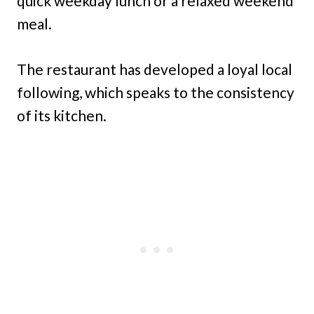
quick weekday lunch or a relaxed weekend
meal.
The restaurant has developed a loyal local
following, which speaks to the consistency
of its kitchen.