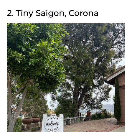
2. Tiny Saigon, Corona