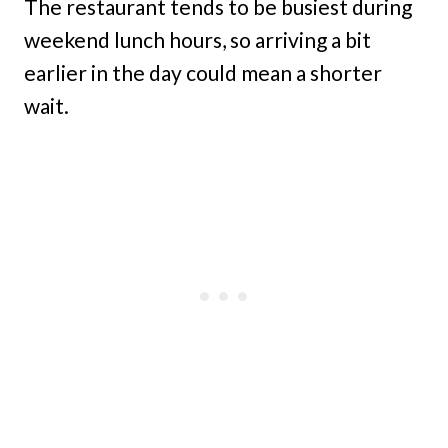
The restaurant tends to be busiest during
weekend lunch hours, so arriving a bit
earlier in the day could mean a shorter
wait.