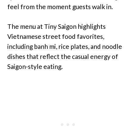
feel from the moment guests walk in.
The menu at Tiny Saigon highlights
Vietnamese street food favorites,
including banh mi, rice plates, and noodle
dishes that reflect the casual energy of
Saigon-style eating.