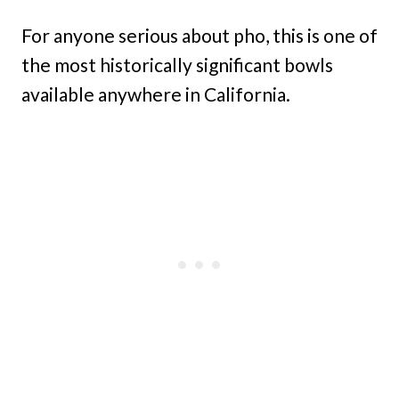
For anyone serious about pho, this is one of
the most historically significant bowls
available anywhere in California.