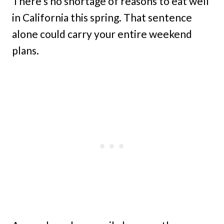
There’s no shortage of reasons to eat well
in California this spring. That sentence
alone could carry your entire weekend
plans.