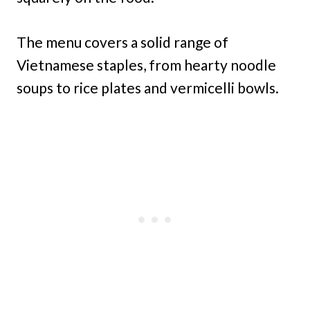
The menu covers a solid range of
Vietnamese staples, from hearty noodle
soups to rice plates and vermicelli bowls.