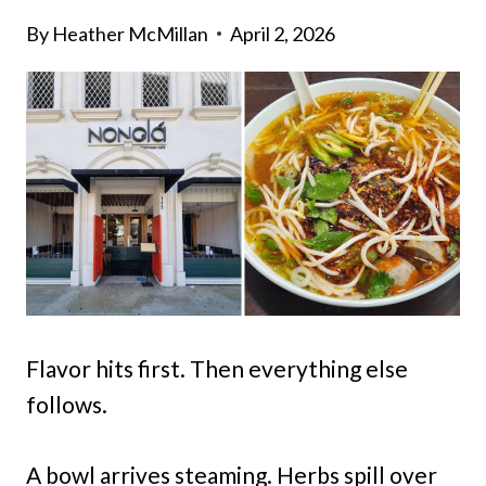
By
Heather McMillan
April 2, 2026
Flavor hits first. Then everything else
follows.
A bowl arrives steaming. Herbs spill over