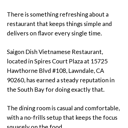
There is something refreshing about a
restaurant that keeps things simple and
delivers on flavor every single time.
Saigon Dish Vietnamese Restaurant,
located in Spires Court Plaza at 15725
Hawthorne Blvd #108, Lawndale, CA
90260, has earned a steady reputation in
the South Bay for doing exactly that.
The dining room is casual and comfortable,
with a no-frills setup that keeps the focus
squarely on the food.