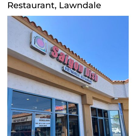
Restaurant, Lawndale