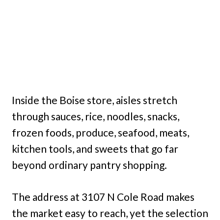
Inside the Boise store, aisles stretch
through sauces, rice, noodles, snacks,
frozen foods, produce, seafood, meats,
kitchen tools, and sweets that go far
beyond ordinary pantry shopping.
The address at 3107 N Cole Road makes
the market easy to reach, yet the selection