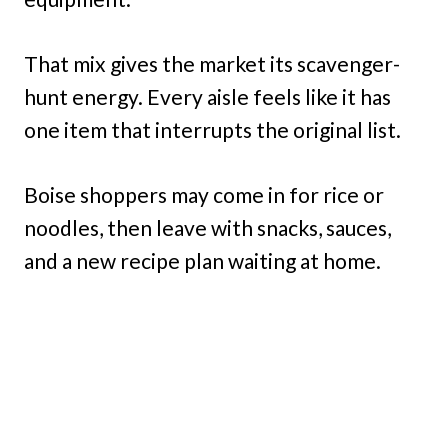
That mix gives the market its scavenger-
hunt energy. Every aisle feels like it has
one item that interrupts the original list.
Boise shoppers may come in for rice or
noodles, then leave with snacks, sauces,
and a new recipe plan waiting at home.