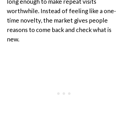
long enough to make repeat visits
worthwhile. Instead of feeling like a one-
time novelty, the market gives people
reasons to come back and check what is
new.