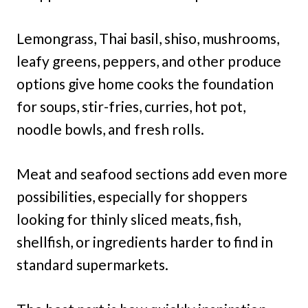
Lemongrass, Thai basil, shiso, mushrooms,
leafy greens, peppers, and other produce
options give home cooks the foundation
for soups, stir-fries, curries, hot pot,
noodle bowls, and fresh rolls.
Meat and seafood sections add even more
possibilities, especially for shoppers
looking for thinly sliced meats, fish,
shellfish, or ingredients harder to find in
standard supermarkets.