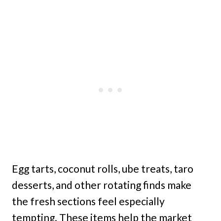
Egg tarts, coconut rolls, ube treats, taro
desserts, and other rotating finds make
the fresh sections feel especially
tempting. These items help the market