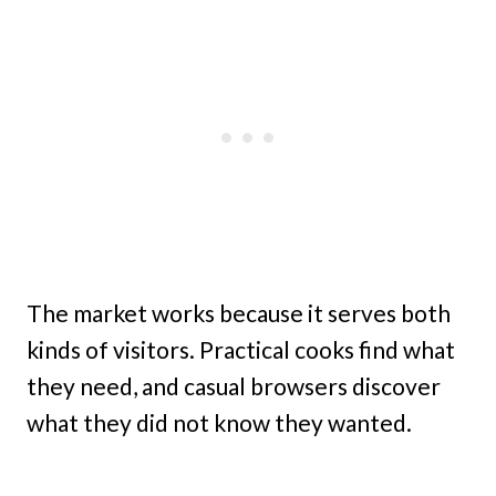
The market works because it serves both
kinds of visitors. Practical cooks find what
they need, and casual browsers discover
what they did not know they wanted.