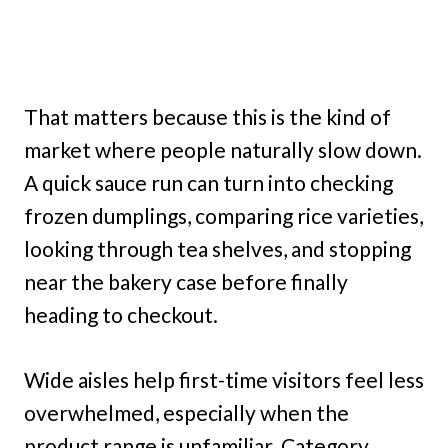
That matters because this is the kind of
market where people naturally slow down.
A quick sauce run can turn into checking
frozen dumplings, comparing rice varieties,
looking through tea shelves, and stopping
near the bakery case before finally
heading to checkout.
Wide aisles help first-time visitors feel less
overwhelmed, especially when the
product range is unfamiliar. Category