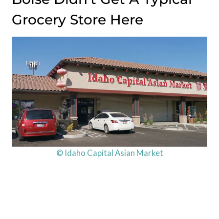
Grocery Store Here
© Idaho Capital Asian Market