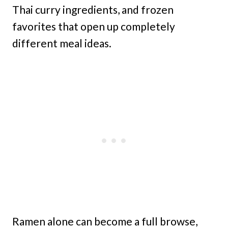
Thai curry ingredients, and frozen
favorites that open up completely
different meal ideas.
Ramen alone can become a full browse,