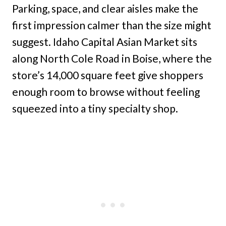
Parking, space, and clear aisles make the
first impression calmer than the size might
suggest. Idaho Capital Asian Market sits
along North Cole Road in Boise, where the
store’s 14,000 square feet give shoppers
enough room to browse without feeling
squeezed into a tiny specialty shop.