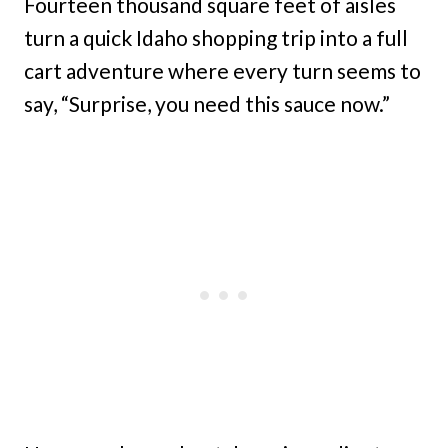
Fourteen thousand square feet of aisles
turn a quick Idaho shopping trip into a full
cart adventure where every turn seems to
say, “Surprise, you need this sauce now.”