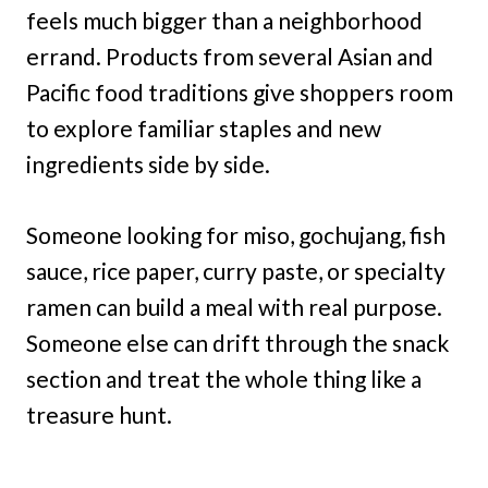
feels much bigger than a neighborhood
errand. Products from several Asian and
Pacific food traditions give shoppers room
to explore familiar staples and new
ingredients side by side.
Someone looking for miso, gochujang, fish
sauce, rice paper, curry paste, or specialty
ramen can build a meal with real purpose.
Someone else can drift through the snack
section and treat the whole thing like a
treasure hunt.