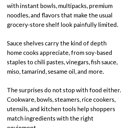
with instant bowls, multipacks, premium
noodles, and flavors that make the usual
grocery-store shelf look painfully limited.
Sauce shelves carry the kind of depth
home cooks appreciate, from soy-based
staples to chili pastes, vinegars, fish sauce,
miso, tamarind, sesame oil, and more.
The surprises do not stop with food either.
Cookware, bowls, steamers, rice cookers,
utensils, and kitchen tools help shoppers
match ingredients with the right
equipment.