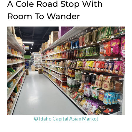
A Cole Road Stop With
Room To Wander
© Idaho Capital Asian Market