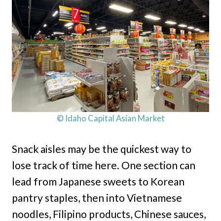
© Idaho Capital Asian Market
Snack aisles may be the quickest way to
lose track of time here. One section can
lead from Japanese sweets to Korean
pantry staples, then into Vietnamese
noodles, Filipino products, Chinese sauces,