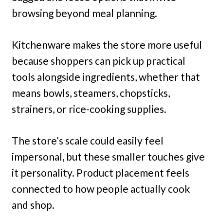
browsing beyond meal planning.
Kitchenware makes the store more useful
because shoppers can pick up practical
tools alongside ingredients, whether that
means bowls, steamers, chopsticks,
strainers, or rice-cooking supplies.
The store’s scale could easily feel
impersonal, but these smaller touches give
it personality. Product placement feels
connected to how people actually cook
and shop.