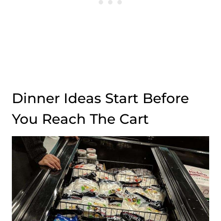
Dinner Ideas Start Before
You Reach The Cart