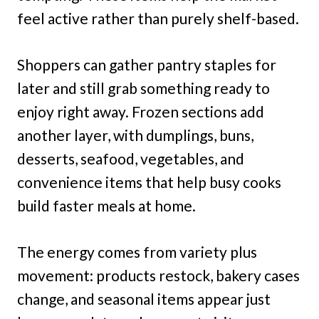
feel active rather than purely shelf-based.
Shoppers can gather pantry staples for
later and still grab something ready to
enjoy right away. Frozen sections add
another layer, with dumplings, buns,
desserts, seafood, vegetables, and
convenience items that help busy cooks
build faster meals at home.
The energy comes from variety plus
movement: products restock, bakery cases
change, and seasonal items appear just