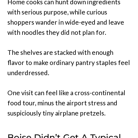
Home cooks can hunt down ingredients
with serious purpose, while curious
shoppers wander in wide-eyed and leave
with noodles they did not plan for.
The shelves are stacked with enough
flavor to make ordinary pantry staples feel
underdressed.
One visit can feel like a cross-continental
food tour, minus the airport stress and
suspiciously tiny airplane pretzels.
Boise Didn’t Get A Typical