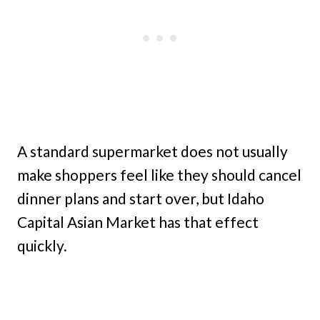
A standard supermarket does not usually
make shoppers feel like they should cancel
dinner plans and start over, but Idaho
Capital Asian Market has that effect
quickly.