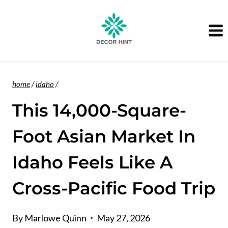
Skip
to
content
home
/
idaho
/
This 14,000-Square-
Foot Asian Market In
Idaho Feels Like A
Cross-Pacific Food Trip
By
Marlowe Quinn
May 27, 2026