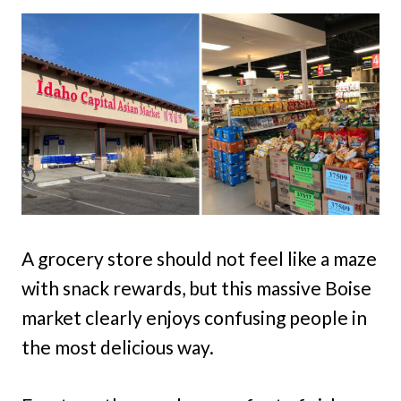
A grocery store should not feel like a maze
with snack rewards, but this massive Boise
market clearly enjoys confusing people in
the most delicious way.