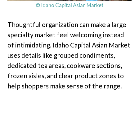
© Idaho Capital Asian Market
Thoughtful organization can make a large
specialty market feel welcoming instead
of intimidating. Idaho Capital Asian Market
uses details like grouped condiments,
dedicated tea areas, cookware sections,
frozen aisles, and clear product zones to
help shoppers make sense of the range.