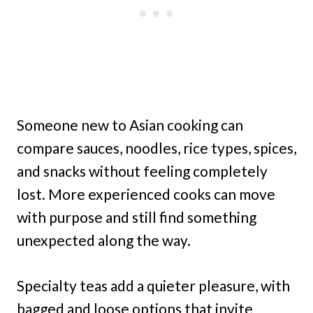
Someone new to Asian cooking can
compare sauces, noodles, rice types, spices,
and snacks without feeling completely
lost. More experienced cooks can move
with purpose and still find something
unexpected along the way.
Specialty teas add a quieter pleasure, with
bagged and loose options that invite