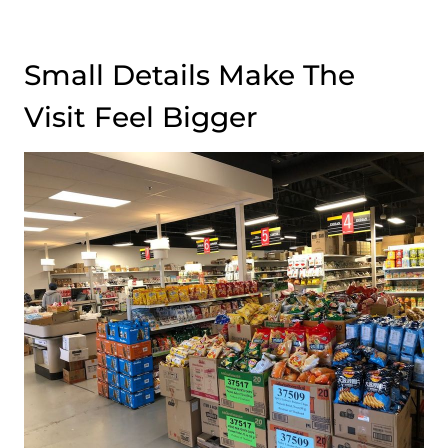
Small Details Make The
Visit Feel Bigger