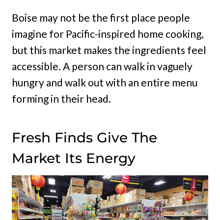
Boise may not be the first place people
imagine for Pacific-inspired home cooking,
but this market makes the ingredients feel
accessible. A person can walk in vaguely
hungry and walk out with an entire menu
forming in their head.
Fresh Finds Give The
Market Its Energy