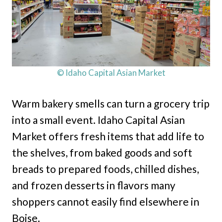
© Idaho Capital Asian Market
Warm bakery smells can turn a grocery trip
into a small event. Idaho Capital Asian
Market offers fresh items that add life to
the shelves, from baked goods and soft
breads to prepared foods, chilled dishes,
and frozen desserts in flavors many
shoppers cannot easily find elsewhere in
Boise.