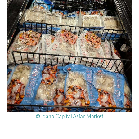
© Idaho Capital Asian Market