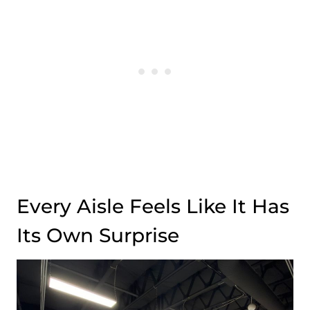
Every Aisle Feels Like It Has
Its Own Surprise