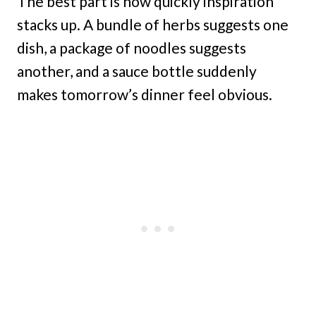
The best part is how quickly inspiration
stacks up. A bundle of herbs suggests one
dish, a package of noodles suggests
another, and a sauce bottle suddenly
makes tomorrow’s dinner feel obvious.