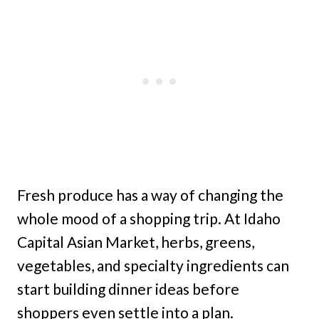
Fresh produce has a way of changing the
whole mood of a shopping trip. At Idaho
Capital Asian Market, herbs, greens,
vegetables, and specialty ingredients can
start building dinner ideas before
shoppers even settle into a plan.