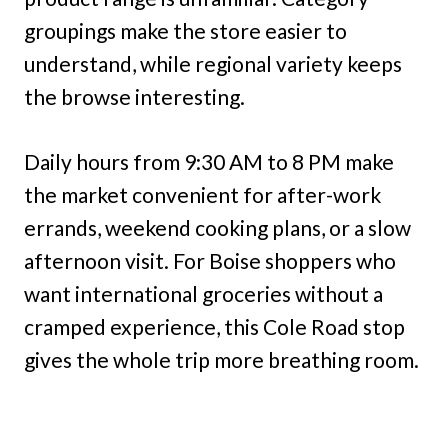
groupings make the store easier to
understand, while regional variety keeps
the browse interesting.
Daily hours from 9:30 AM to 8 PM make
the market convenient for after-work
errands, weekend cooking plans, or a slow
afternoon visit. For Boise shoppers who
want international groceries without a
cramped experience, this Cole Road stop
gives the whole trip more breathing room.