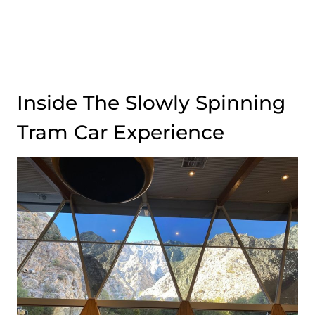
Inside The Slowly Spinning
Tram Car Experience