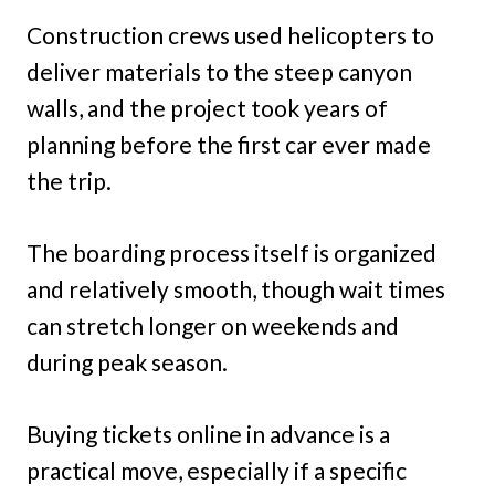
Construction crews used helicopters to
deliver materials to the steep canyon
walls, and the project took years of
planning before the first car ever made
the trip.
The boarding process itself is organized
and relatively smooth, though wait times
can stretch longer on weekends and
during peak season.
Buying tickets online in advance is a
practical move, especially if a specific