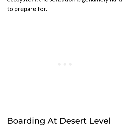
to prepare for.
Boarding At Desert Level