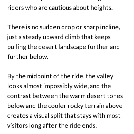
riders who are cautious about heights.
There is no sudden drop or sharp incline,
just a steady upward climb that keeps
pulling the desert landscape further and
further below.
By the midpoint of the ride, the valley
looks almost impossibly wide, and the
contrast between the warm desert tones
below and the cooler rocky terrain above
creates a visual split that stays with most
visitors long after the ride ends.