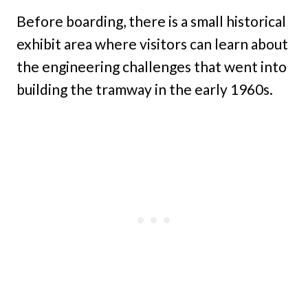
Before boarding, there is a small historical
exhibit area where visitors can learn about
the engineering challenges that went into
building the tramway in the early 1960s.