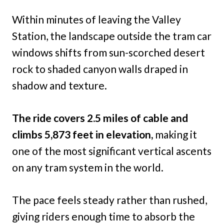
Within minutes of leaving the Valley
Station, the landscape outside the tram car
windows shifts from sun-scorched desert
rock to shaded canyon walls draped in
shadow and texture.
The ride covers 2.5 miles of cable and
climbs 5,873 feet in elevation,
making it
one of the most significant vertical ascents
on any tram system in the world.
The pace feels steady rather than rushed,
giving riders enough time to absorb the