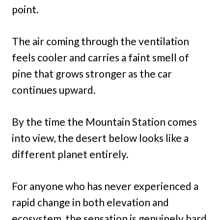
point.
The air coming through the ventilation
feels cooler and carries a faint smell of
pine that grows stronger as the car
continues upward.
By the time the Mountain Station comes
into view, the desert below looks like a
different planet entirely.
For anyone who has never experienced a
rapid change in both elevation and
ecosystem, the sensation is genuinely hard