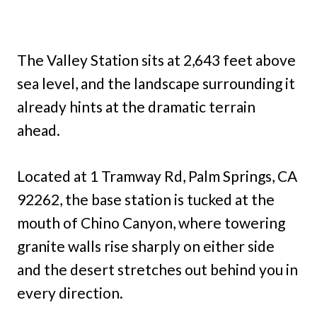
The Valley Station sits at 2,643 feet above
sea level, and the landscape surrounding it
already hints at the dramatic terrain
ahead.
Located at 1 Tramway Rd, Palm Springs, CA
92262, the base station is tucked at the
mouth of Chino Canyon, where towering
granite walls rise sharply on either side
and the desert stretches out behind you in
every direction.