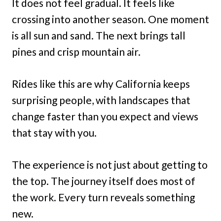
It does not feel gradual. It feels like
crossing into another season. One moment
is all sun and sand. The next brings tall
pines and crisp mountain air.
Rides like this are why California keeps
surprising people, with landscapes that
change faster than you expect and views
that stay with you.
The experience is not just about getting to
the top. The journey itself does most of
the work. Every turn reveals something
new.