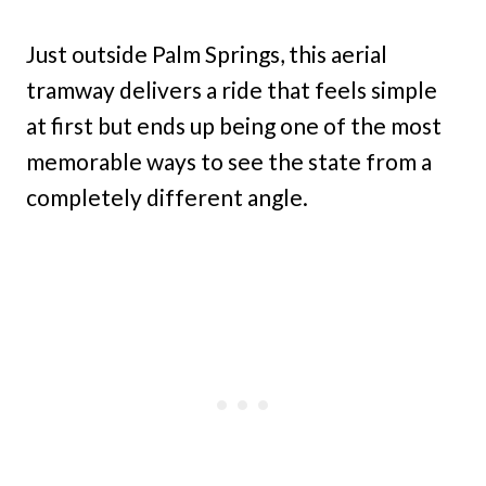
Just outside Palm Springs, this aerial
tramway delivers a ride that feels simple
at first but ends up being one of the most
memorable ways to see the state from a
completely different angle.