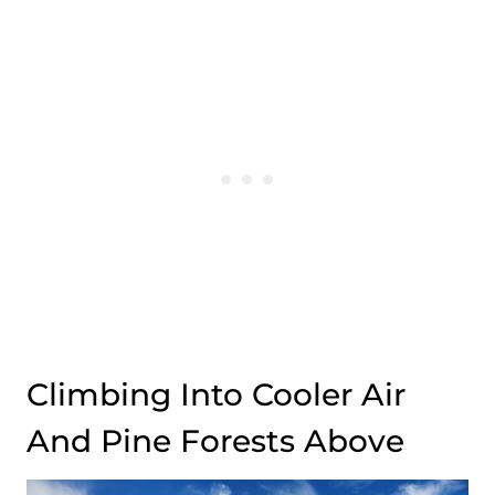
Climbing Into Cooler Air
And Pine Forests Above