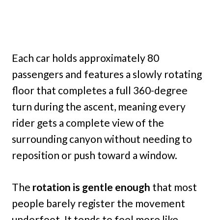
Each car holds approximately 80
passengers and features a slowly rotating
floor that completes a full 360-degree
turn during the ascent, meaning every
rider gets a complete view of the
surrounding canyon without needing to
reposition or push toward a window.
The
rotation is gentle enough
that most
people barely register the movement
underfoot. It tends to feel more like