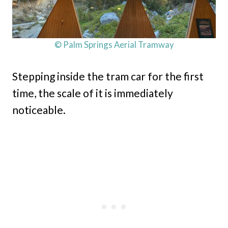
© Palm Springs Aerial Tramway
Stepping inside the tram car for the first
time, the scale of it is immediately
noticeable.