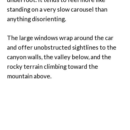
standing on a very slow carousel than
anything disorienting.
The large windows wrap around the car
and offer unobstructed sightlines to the
canyon walls, the valley below, and the
rocky terrain climbing toward the
mountain above.