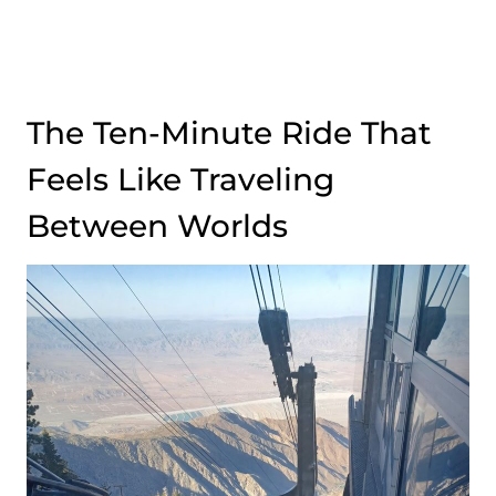
The Ten-Minute Ride That
Feels Like Traveling
Between Worlds