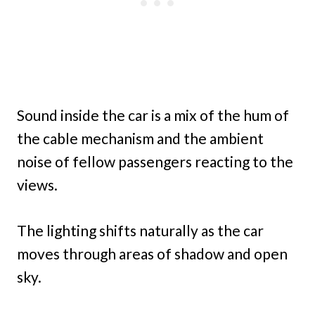
Sound inside the car is a mix of the hum of
the cable mechanism and the ambient
noise of fellow passengers reacting to the
views.
The lighting shifts naturally as the car
moves through areas of shadow and open
sky.