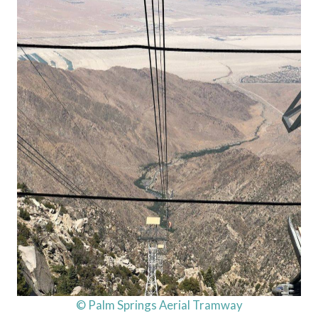
© Palm Springs Aerial Tramway