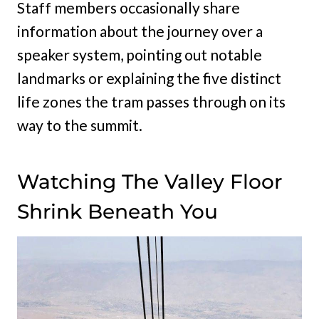
Staff members occasionally share
information about the journey over a
speaker system, pointing out notable
landmarks or explaining the five distinct
life zones the tram passes through on its
way to the summit.
Watching The Valley Floor
Shrink Beneath You