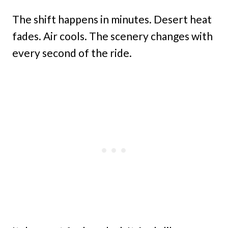
The shift happens in minutes. Desert heat
fades. Air cools. The scenery changes with
every second of the ride.