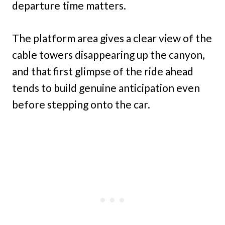
departure time matters.
The platform area gives a clear view of the
cable towers disappearing up the canyon,
and that first glimpse of the ride ahead
tends to build genuine anticipation even
before stepping onto the car.