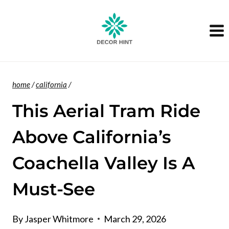
Skip
to
content
home
/
california
/
This Aerial Tram Ride
Above California’s
Coachella Valley Is A
Must-See
By
Jasper Whitmore
March 29, 2026