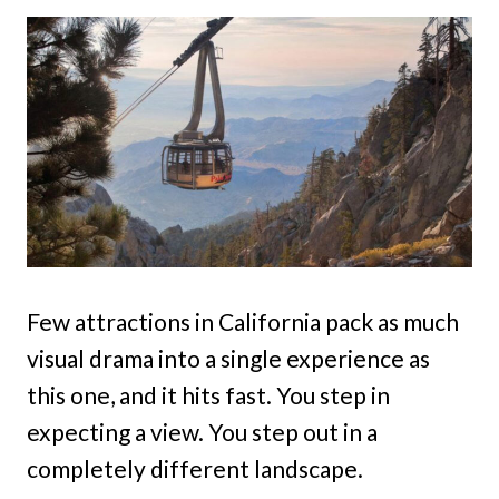
Few attractions in California pack as much
visual drama into a single experience as
this one, and it hits fast. You step in
expecting a view. You step out in a
completely different landscape.