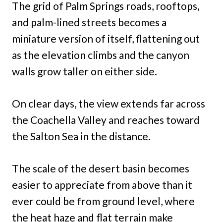
The grid of Palm Springs roads, rooftops,
and palm-lined streets becomes a
miniature version of itself, flattening out
as the elevation climbs and the canyon
walls grow taller on either side.
On clear days, the view extends far across
the Coachella Valley and reaches toward
the Salton Sea in the distance.
The scale of the desert basin becomes
easier to appreciate from above than it
ever could be from ground level, where
the heat haze and flat terrain make