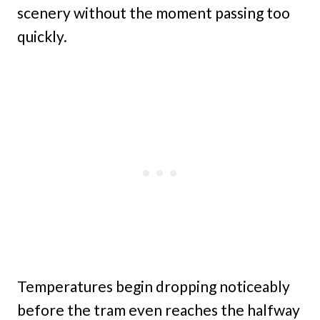
scenery without the moment passing too
quickly.
Temperatures begin dropping noticeably
before the tram even reaches the halfway