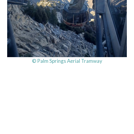
© Palm Springs Aerial Tramway