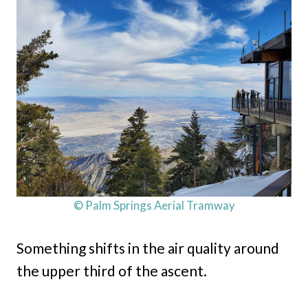
© Palm Springs Aerial Tramway
Something shifts in the air quality around
the upper third of the ascent.