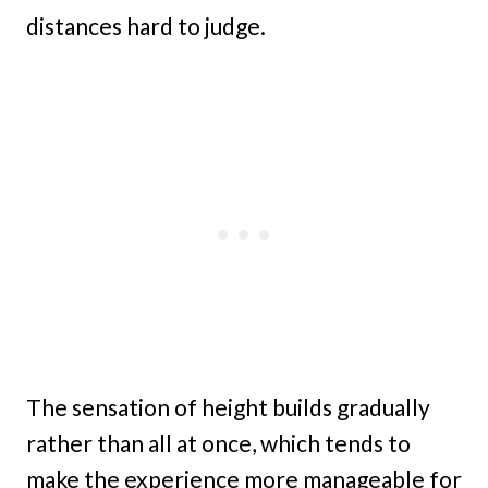
distances hard to judge.
The sensation of height builds gradually
rather than all at once, which tends to
make the experience more manageable for