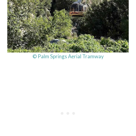
© Palm Springs Aerial Tramway