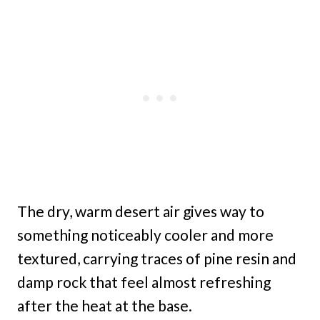
The dry, warm desert air gives way to
something noticeably cooler and more
textured, carrying traces of pine resin and
damp rock that feel almost refreshing
after the heat at the base.