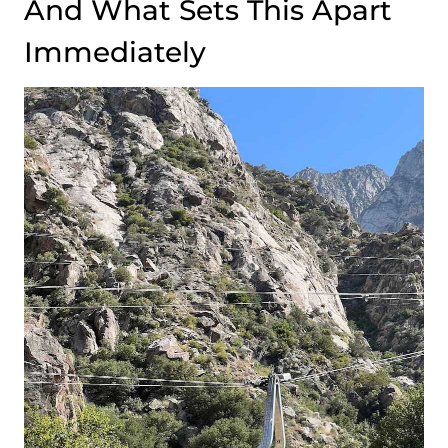
And What Sets This Apart
Immediately