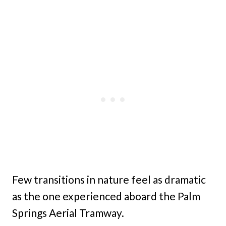
Few transitions in nature feel as dramatic
as the one experienced aboard the Palm
Springs Aerial Tramway.