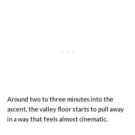
Around two to three minutes into the
ascent, the valley floor starts to pull away
in a way that feels almost cinematic.