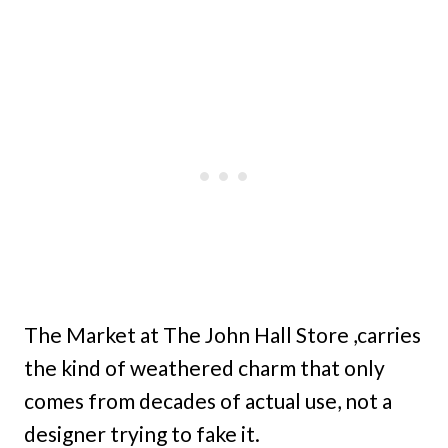
The Market at The John Hall Store ,carries
the kind of weathered charm that only
comes from decades of actual use, not a
designer trying to fake it.