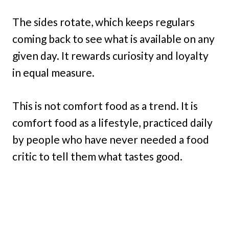
The sides rotate, which keeps regulars
coming back to see what is available on any
given day. It rewards curiosity and loyalty
in equal measure.
This is not comfort food as a trend. It is
comfort food as a lifestyle, practiced daily
by people who have never needed a food
critic to tell them what tastes good.