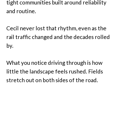
tight communities built around reliability
and routine.
Cecil never lost that rhythm, even as the
rail traffic changed and the decades rolled
by.
What you notice driving through is how
little the landscape feels rushed. Fields
stretch out on both sides of the road.