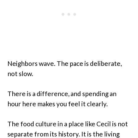
Neighbors wave. The pace is deliberate,
not slow.
There is a difference, and spending an
hour here makes you feel it clearly.
The food culture in a place like Cecil is not
separate from its history. It is the living