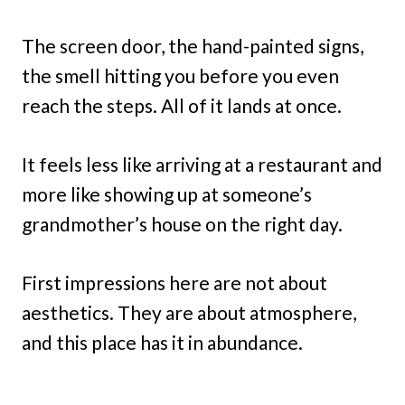
The screen door, the hand-painted signs,
the smell hitting you before you even
reach the steps. All of it lands at once.
It feels less like arriving at a restaurant and
more like showing up at someone’s
grandmother’s house on the right day.
First impressions here are not about
aesthetics. They are about atmosphere,
and this place has it in abundance.