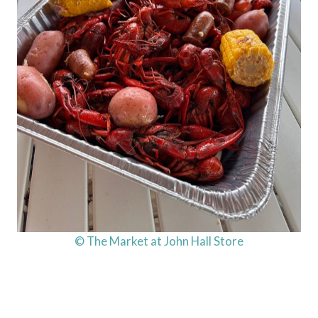
© The Market at John Hall Store