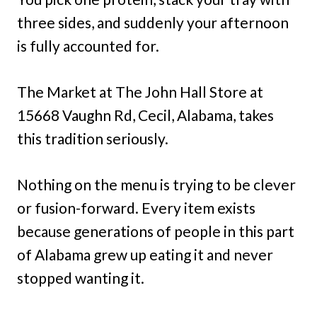
three sides, and suddenly your afternoon
is fully accounted for.
The Market at The John Hall Store at
15668 Vaughn Rd, Cecil, Alabama, takes
this tradition seriously.
Nothing on the menu is trying to be clever
or fusion-forward. Every item exists
because generations of people in this part
of Alabama grew up eating it and never
stopped wanting it.