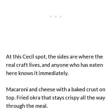
At this Cecil spot, the sides are where the
real craft lives, and anyone who has eaten
here knows it immediately.
Macaroni and cheese with a baked crust on
top. Fried okra that stays crispy all the way
through the meal.