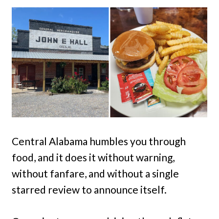
Central Alabama humbles you through
food, and it does it without warning,
without fanfare, and without a single
starred review to announce itself.