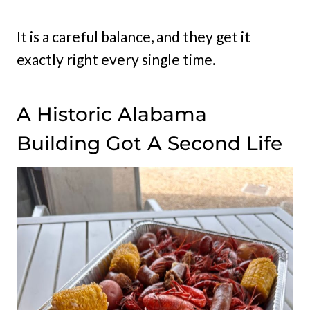
It is a careful balance, and they get it
exactly right every single time.
A Historic Alabama
Building Got A Second Life