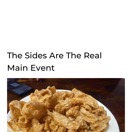
The Sides Are The Real
Main Event