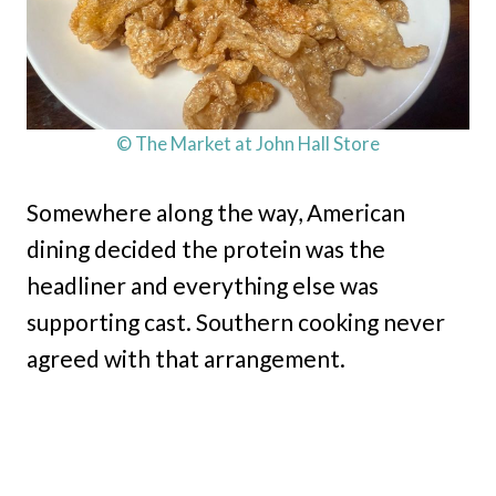
© The Market at John Hall Store
Somewhere along the way, American
dining decided the protein was the
headliner and everything else was
supporting cast. Southern cooking never
agreed with that arrangement.