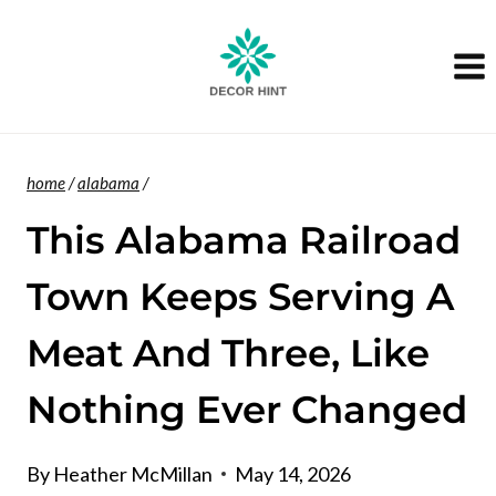
Skip
to
content
home
/
alabama
/
This Alabama Railroad
Town Keeps Serving A
Meat And Three, Like
Nothing Ever Changed
By
Heather McMillan
May 14, 2026