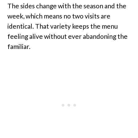
The sides change with the season and the
week, which means no two visits are
identical. That variety keeps the menu
feeling alive without ever abandoning the
familiar.