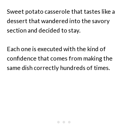
Sweet potato casserole that tastes like a
dessert that wandered into the savory
section and decided to stay.
Each one is executed with the kind of
confidence that comes from making the
same dish correctly hundreds of times.