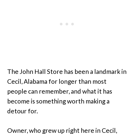
The John Hall Store has been a landmark in
Cecil, Alabama for longer than most
people can remember, and what it has
become is something worth making a
detour for.
Owner, who grew up right here in Cecil,