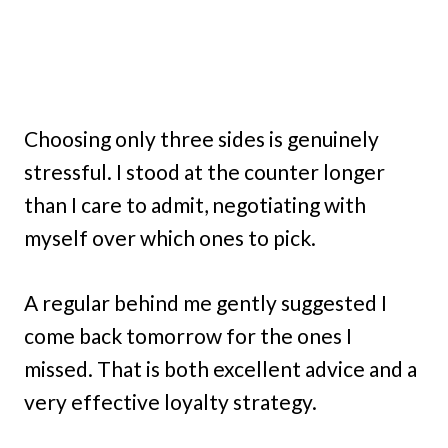
Choosing only three sides is genuinely
stressful. I stood at the counter longer
than I care to admit, negotiating with
myself over which ones to pick.
A regular behind me gently suggested I
come back tomorrow for the ones I
missed. That is both excellent advice and a
very effective loyalty strategy.