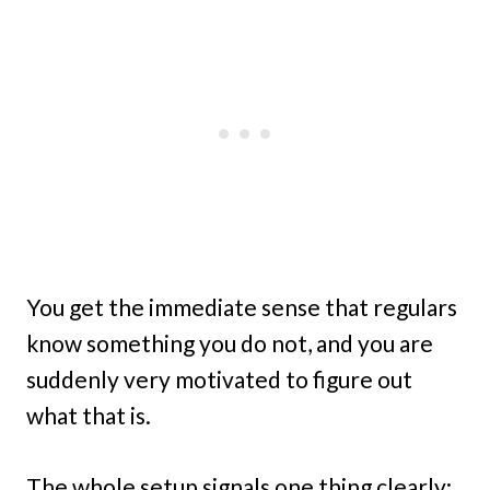
You get the immediate sense that regulars
know something you do not, and you are
suddenly very motivated to figure out
what that is.
The whole setup signals one thing clearly: