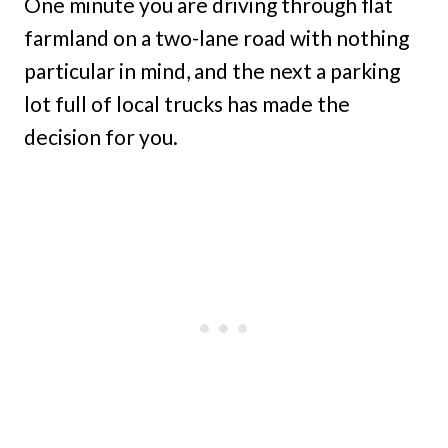
One minute you are driving through flat
farmland on a two-lane road with nothing
particular in mind, and the next a parking
lot full of local trucks has made the
decision for you.