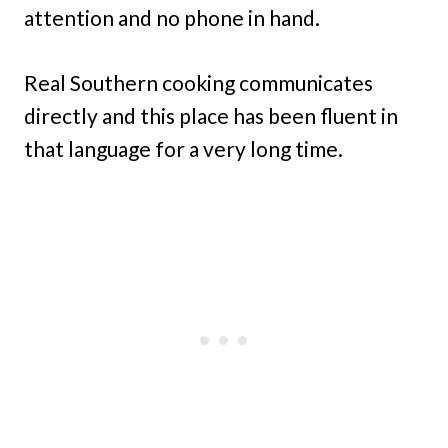
attention and no phone in hand.
Real Southern cooking communicates
directly and this place has been fluent in
that language for a very long time.