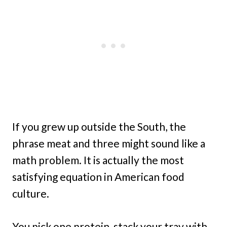
If you grew up outside the South, the
phrase meat and three might sound like a
math problem. It is actually the most
satisfying equation in American food
culture.
You pick one protein, stack your tray with