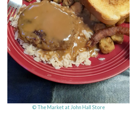
© The Market at John Hall Store