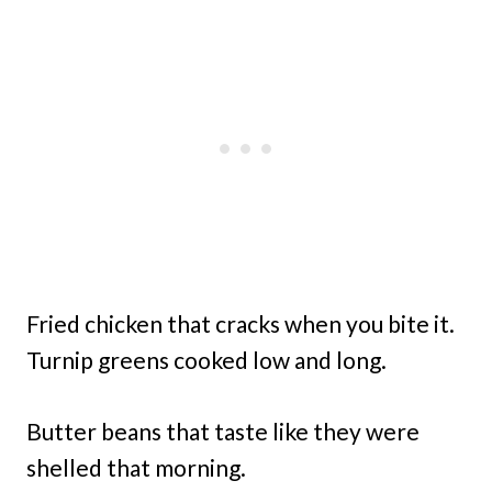
Fried chicken that cracks when you bite it.
Turnip greens cooked low and long.
Butter beans that taste like they were
shelled that morning.