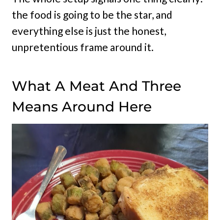
the food is going to be the star, and
everything else is just the honest,
unpretentious frame around it.
What A Meat And Three
Means Around Here