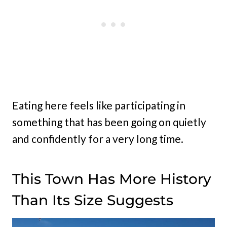
Eating here feels like participating in
something that has been going on quietly
and confidently for a very long time.
This Town Has More History
Than Its Size Suggests