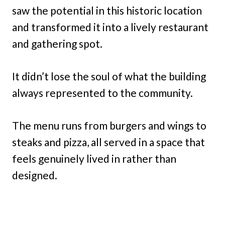
saw the potential in this historic location
and transformed it into a lively restaurant
and gathering spot.
It didn’t lose the soul of what the building
always represented to the community.
The menu runs from burgers and wings to
steaks and pizza, all served in a space that
feels genuinely lived in rather than
designed.