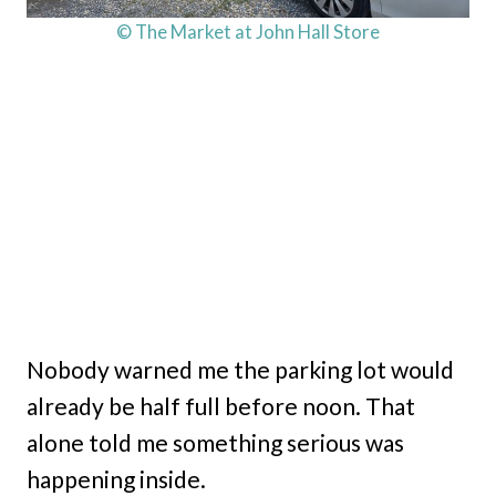
© The Market at John Hall Store
Nobody warned me the parking lot would
already be half full before noon. That
alone told me something serious was
happening inside.