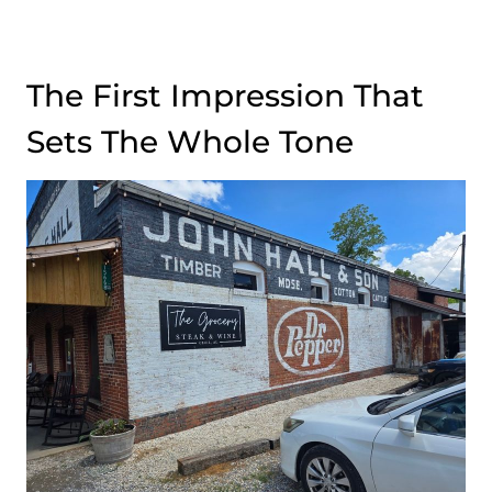
The First Impression That
Sets The Whole Tone