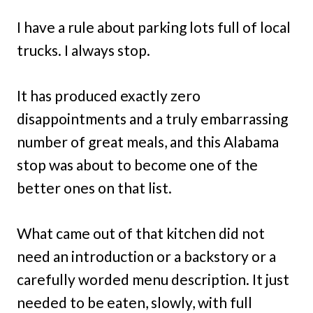
I have a rule about parking lots full of local
trucks. I always stop.
It has produced exactly zero
disappointments and a truly embarrassing
number of great meals, and this Alabama
stop was about to become one of the
better ones on that list.
What came out of that kitchen did not
need an introduction or a backstory or a
carefully worded menu description. It just
needed to be eaten, slowly, with full