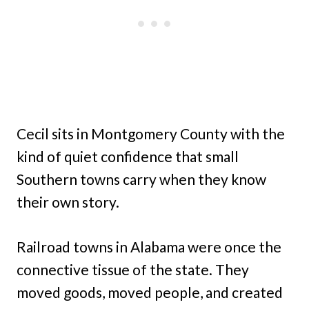
Cecil sits in Montgomery County with the
kind of quiet confidence that small
Southern towns carry when they know
their own story.
Railroad towns in Alabama were once the
connective tissue of the state. They
moved goods, moved people, and created