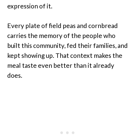
expression of it.
Every plate of field peas and cornbread
carries the memory of the people who
built this community, fed their families, and
kept showing up. That context makes the
meal taste even better than it already
does.