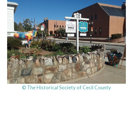
© The Historical Society of Cecil County