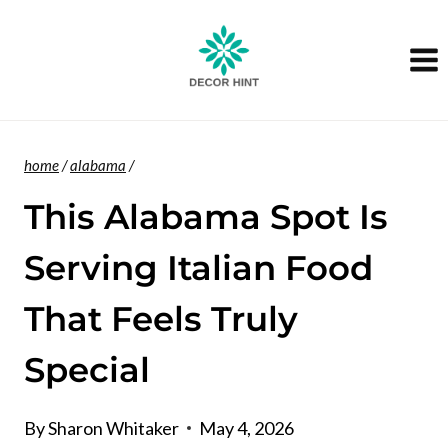
Skip
to
content
home
/
alabama
/
This Alabama Spot Is
Serving Italian Food
That Feels Truly
Special
By
Sharon Whitaker
May 4, 2026