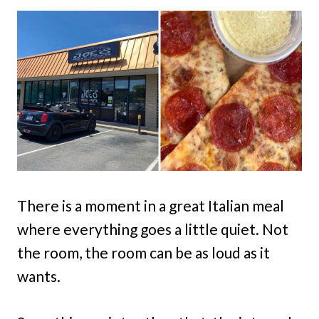
There is a moment in a great Italian meal
where everything goes a little quiet. Not
the room, the room can be as loud as it
wants.