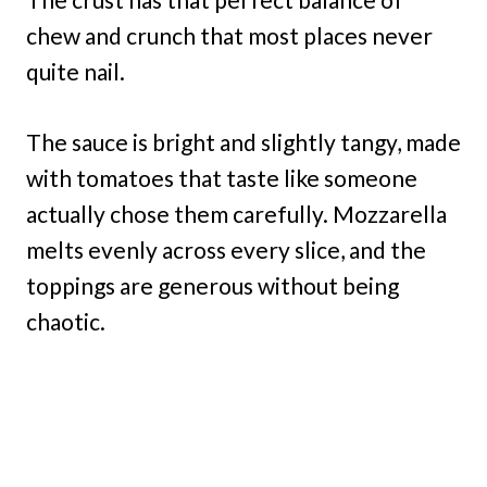
chew and crunch that most places never
quite nail.
The sauce is bright and slightly tangy, made
with tomatoes that taste like someone
actually chose them carefully. Mozzarella
melts evenly across every slice, and the
toppings are generous without being
chaotic.