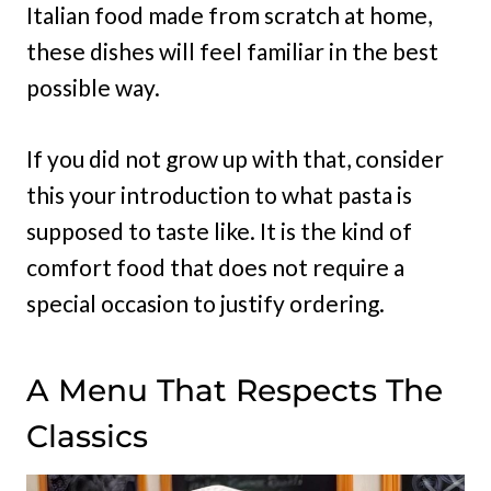
Italian food made from scratch at home,
these dishes will feel familiar in the best
possible way.
If you did not grow up with that, consider
this your introduction to what pasta is
supposed to taste like. It is the kind of
comfort food that does not require a
special occasion to justify ordering.
A Menu That Respects The
Classics