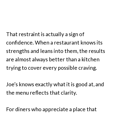
That restraint is actually a sign of
confidence. When a restaurant knows its
strengths and leans into them, the results
are almost always better than a kitchen
trying to cover every possible craving.
Joe’s knows exactly what it is good at, and
the menu reflects that clarity.
For diners who appreciate a place that