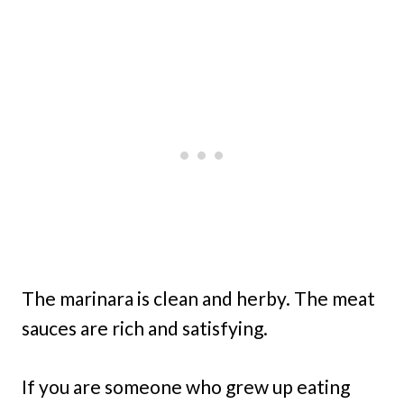
The marinara is clean and herby. The meat
sauces are rich and satisfying.
If you are someone who grew up eating