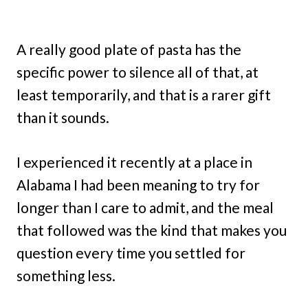
A really good plate of pasta has the
specific power to silence all of that, at
least temporarily, and that is a rarer gift
than it sounds.
I experienced it recently at a place in
Alabama I had been meaning to try for
longer than I care to admit, and the meal
that followed was the kind that makes you
question every time you settled for
something less.