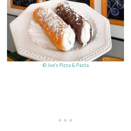
© Joe’s Pizza & Pasta