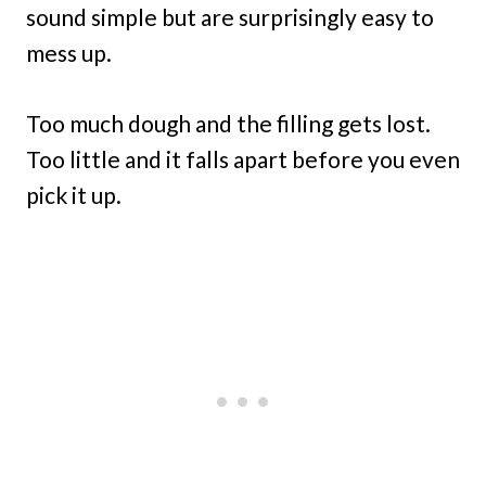
sound simple but are surprisingly easy to
mess up.
Too much dough and the filling gets lost.
Too little and it falls apart before you even
pick it up.