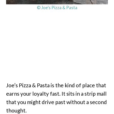
© Joe’s Pizza & Pasta
Joe’s Pizza & Pasta is the kind of place that
earns your loyalty fast. It sits in a strip mall
that you might drive past without a second
thought.