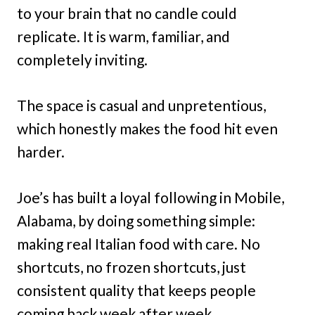
to your brain that no candle could
replicate. It is warm, familiar, and
completely inviting.
The space is casual and unpretentious,
which honestly makes the food hit even
harder.
Joe’s has built a loyal following in Mobile,
Alabama, by doing something simple:
making real Italian food with care. No
shortcuts, no frozen shortcuts, just
consistent quality that keeps people
coming back week after week.