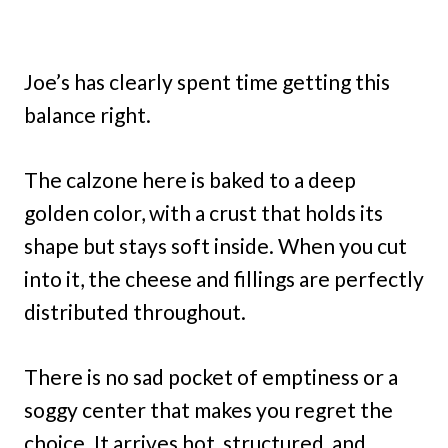
Joe’s has clearly spent time getting this
balance right.
The calzone here is baked to a deep
golden color, with a crust that holds its
shape but stays soft inside. When you cut
into it, the cheese and fillings are perfectly
distributed throughout.
There is no sad pocket of emptiness or a
soggy center that makes you regret the
choice. It arrives hot, structured, and