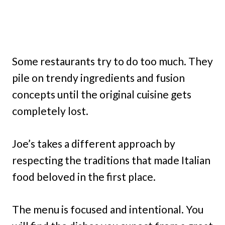
Some restaurants try to do too much. They
pile on trendy ingredients and fusion
concepts until the original cuisine gets
completely lost.
Joe’s takes a different approach by
respecting the traditions that made Italian
food beloved in the first place.
The menu is focused and intentional. You