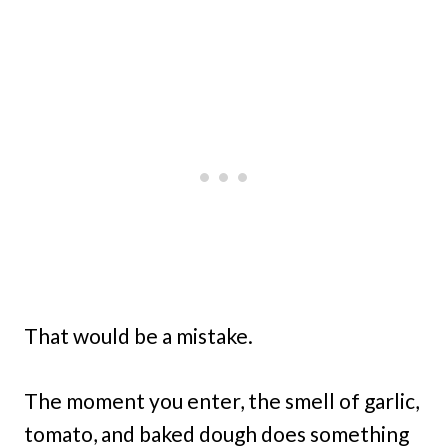
That would be a mistake.
The moment you enter, the smell of garlic,
tomato, and baked dough does something