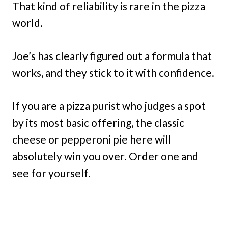
That kind of reliability is rare in the pizza
world.
Joe’s has clearly figured out a formula that
works, and they stick to it with confidence.
If you are a pizza purist who judges a spot
by its most basic offering, the classic
cheese or pepperoni pie here will
absolutely win you over. Order one and
see for yourself.