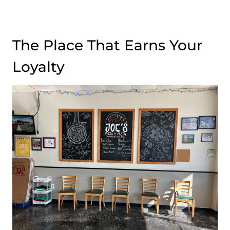
The Place That Earns Your
Loyalty