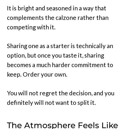
It is bright and seasoned in a way that
complements the calzone rather than
competing with it.
Sharing one as a starter is technically an
option, but once you taste it, sharing
becomes a much harder commitment to
keep. Order your own.
You will not regret the decision, and you
definitely will not want to split it.
The Atmosphere Feels Like