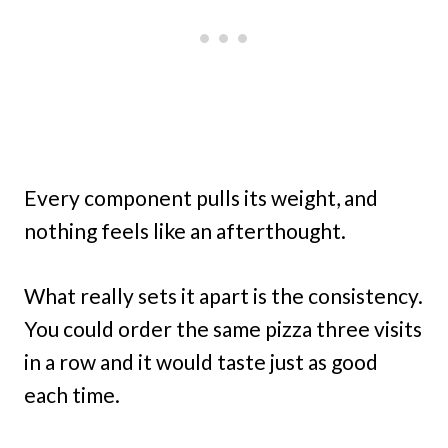
Every component pulls its weight, and
nothing feels like an afterthought.
What really sets it apart is the consistency.
You could order the same pizza three visits
in a row and it would taste just as good
each time.