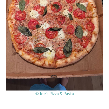
© Joe’s Pizza & Pasta