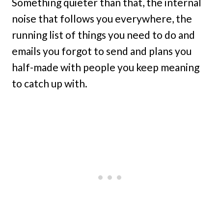
Something quieter than that, the internal
noise that follows you everywhere, the
running list of things you need to do and
emails you forgot to send and plans you
half-made with people you keep meaning
to catch up with.