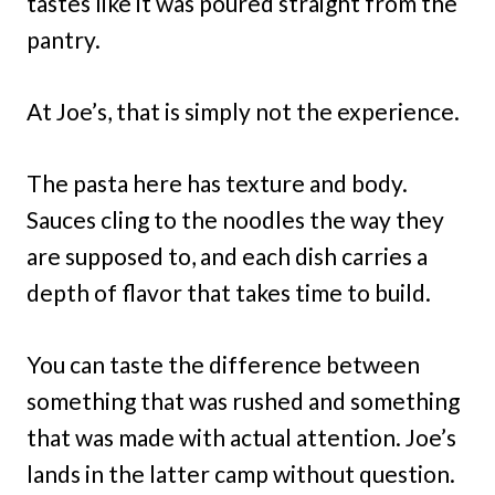
tastes like it was poured straight from the
pantry.
At Joe’s, that is simply not the experience.
The pasta here has texture and body.
Sauces cling to the noodles the way they
are supposed to, and each dish carries a
depth of flavor that takes time to build.
You can taste the difference between
something that was rushed and something
that was made with actual attention. Joe’s
lands in the latter camp without question.