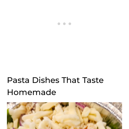
Pasta Dishes That Taste
Homemade