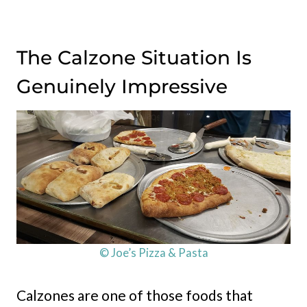
The Calzone Situation Is
Genuinely Impressive
© Joe’s Pizza & Pasta
Calzones are one of those foods that