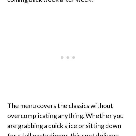
The menu covers the classics without
overcomplicating anything. Whether you
are grabbing a quick slice or sitting down
for a full pasta dinner, this spot delivers