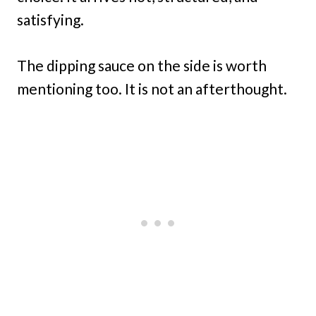
satisfying.
The dipping sauce on the side is worth
mentioning too. It is not an afterthought.