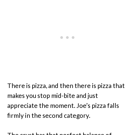
There is pizza, and then there is pizza that
makes you stop mid-bite and just
appreciate the moment. Joe’s pizza falls
firmly in the second category.
The crust has that perfect balance of