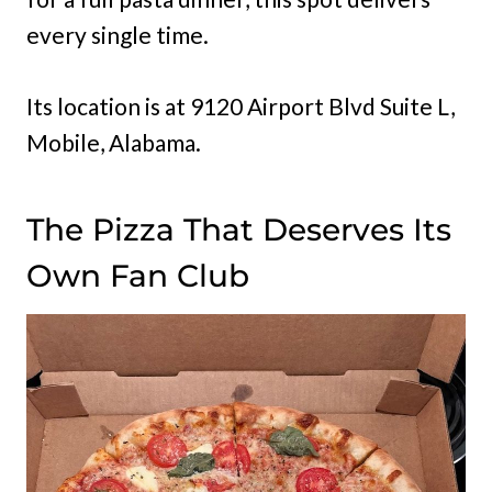
every single time.
Its location is at 9120 Airport Blvd Suite L,
Mobile, Alabama.
The Pizza That Deserves Its
Own Fan Club