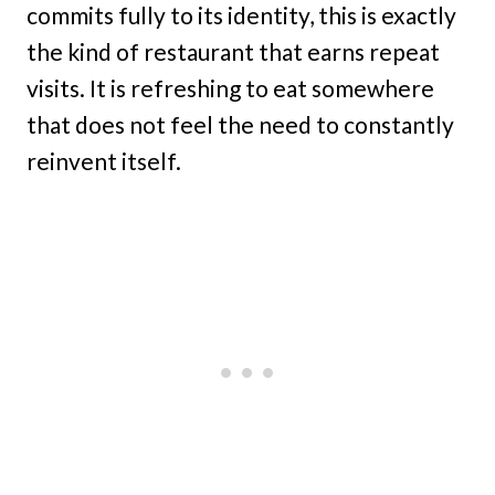
commits fully to its identity, this is exactly
the kind of restaurant that earns repeat
visits. It is refreshing to eat somewhere
that does not feel the need to constantly
reinvent itself.