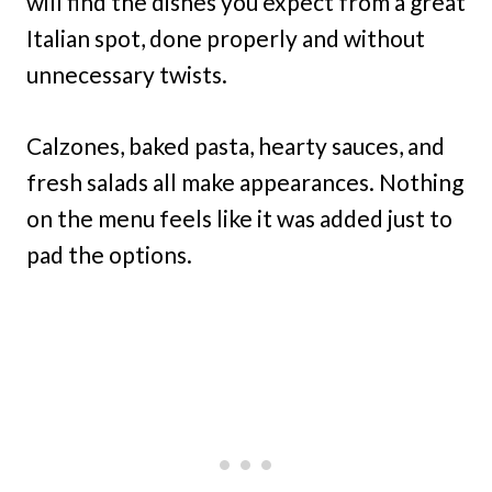
will find the dishes you expect from a great
Italian spot, done properly and without
unnecessary twists.
Calzones, baked pasta, hearty sauces, and
fresh salads all make appearances. Nothing
on the menu feels like it was added just to
pad the options.