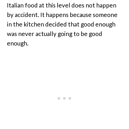
Italian food at this level does not happen
by accident. It happens because someone
in the kitchen decided that good enough
was never actually going to be good
enough.