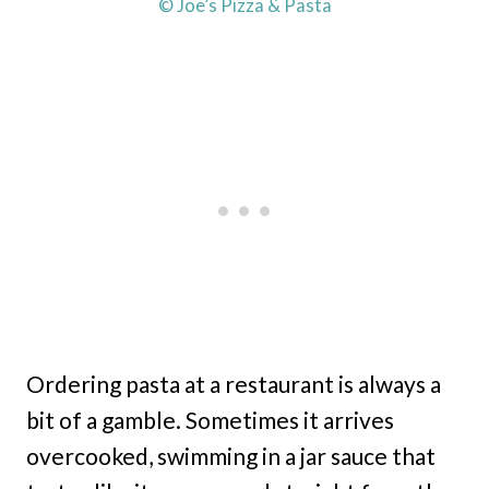
© Joe’s Pizza & Pasta
Ordering pasta at a restaurant is always a
bit of a gamble. Sometimes it arrives
overcooked, swimming in a jar sauce that