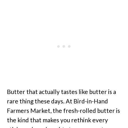
Butter that actually tastes like butter is a
rare thing these days. At Bird-in-Hand
Farmers Market, the fresh-rolled butter is
the kind that makes you rethink every