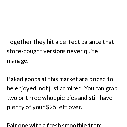
Together they hit a perfect balance that
store-bought versions never quite
manage.
Baked goods at this market are priced to
be enjoyed, not just admired. You can grab
two or three whoopie pies and still have
plenty of your $25 left over.
Pair one with a fresh smoothie from