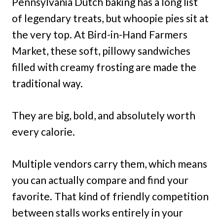
Pennsylvania Dutch baking has a long list
of legendary treats, but whoopie pies sit at
the very top. At Bird-in-Hand Farmers
Market, these soft, pillowy sandwiches
filled with creamy frosting are made the
traditional way.
They are big, bold, and absolutely worth
every calorie.
Multiple vendors carry them, which means
you can actually compare and find your
favorite. That kind of friendly competition
between stalls works entirely in your