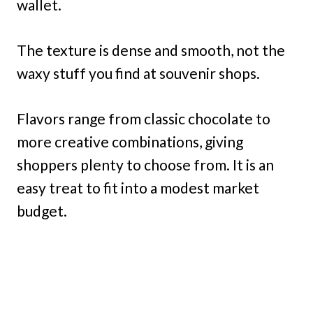
wallet.
The texture is dense and smooth, not the
waxy stuff you find at souvenir shops.
Flavors range from classic chocolate to
more creative combinations, giving
shoppers plenty to choose from. It is an
easy treat to fit into a modest market
budget.