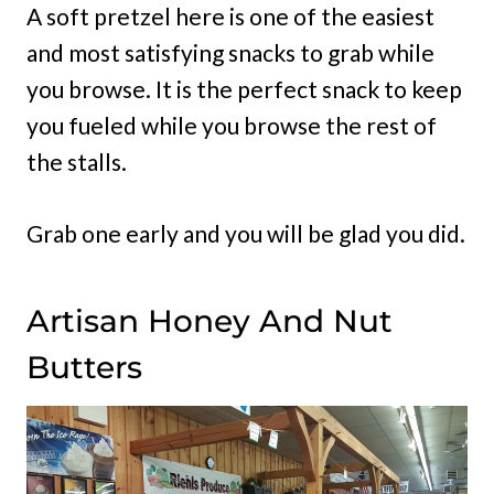
A soft pretzel here is one of the easiest
and most satisfying snacks to grab while
you browse. It is the perfect snack to keep
you fueled while you browse the rest of
the stalls.
Grab one early and you will be glad you did.
Artisan Honey And Nut
Butters