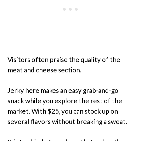
Visitors often praise the quality of the
meat and cheese section.
Jerky here makes an easy grab-and-go
snack while you explore the rest of the
market. With $25, you can stock up on
several flavors without breaking a sweat.