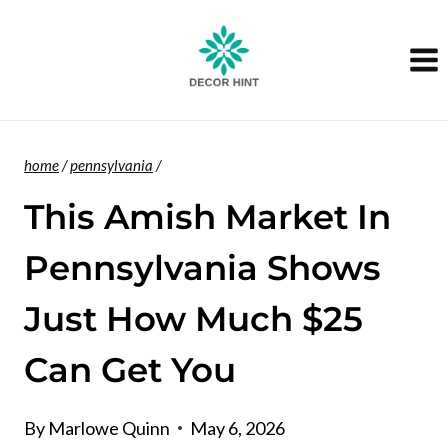
Skip
to
content
home
/
pennsylvania
/
This Amish Market In
Pennsylvania Shows
Just How Much $25
Can Get You
By
Marlowe Quinn
May 6, 2026