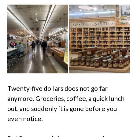
Twenty-five dollars does not go far
anymore. Groceries, coffee, a quick lunch
out, and suddenly it is gone before you
even notice.