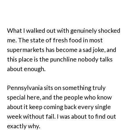
What I walked out with genuinely shocked
me. The state of fresh food in most
supermarkets has become a sad joke, and
this place is the punchline nobody talks
about enough.
Pennsylvania sits on something truly
special here, and the people who know
about it keep coming back every single
week without fail. I was about to find out
exactly why.