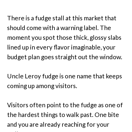
There is a fudge stall at this market that
should come with a warning label. The
moment you spot those thick, glossy slabs
lined up in every flavor imaginable, your
budget plan goes straight out the window.
Uncle Leroy fudge is one name that keeps
coming up among visitors.
Visitors often point to the fudge as one of
the hardest things to walk past. One bite
and you are already reaching for your