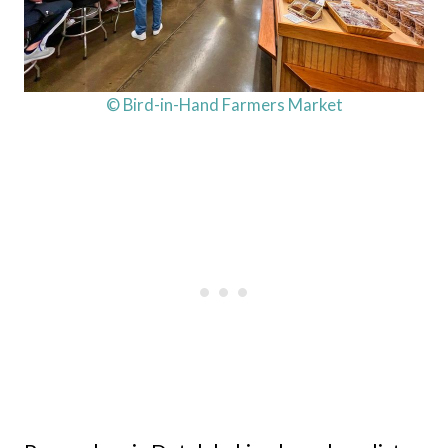
© Bird-in-Hand Farmers Market