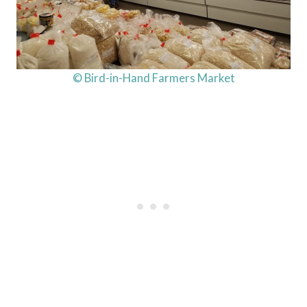
© Bird-in-Hand Farmers Market