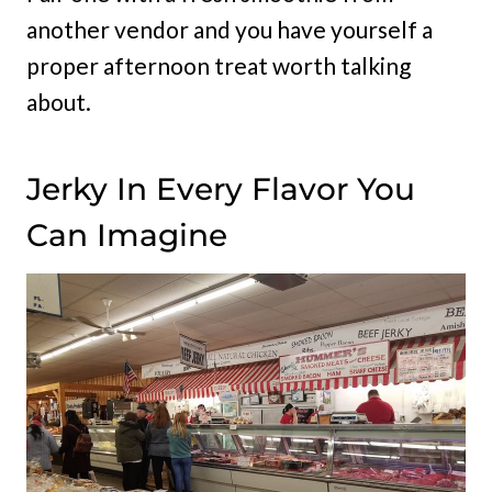
another vendor and you have yourself a
proper afternoon treat worth talking
about.
Jerky In Every Flavor You
Can Imagine