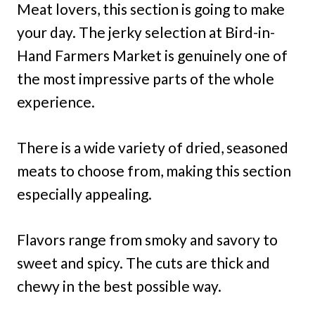
Meat lovers, this section is going to make
your day. The jerky selection at Bird-in-
Hand Farmers Market is genuinely one of
the most impressive parts of the whole
experience.
There is a wide variety of dried, seasoned
meats to choose from, making this section
especially appealing.
Flavors range from smoky and savory to
sweet and spicy. The cuts are thick and
chewy in the best possible way.