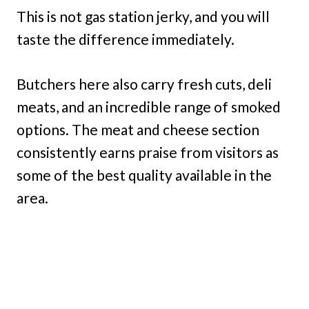
This is not gas station jerky, and you will
taste the difference immediately.
Butchers here also carry fresh cuts, deli
meats, and an incredible range of smoked
options. The meat and cheese section
consistently earns praise from visitors as
some of the best quality available in the
area.