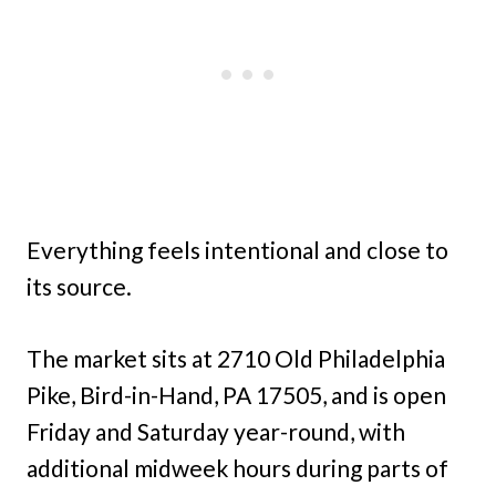
Everything feels intentional and close to
its source.
The market sits at 2710 Old Philadelphia
Pike, Bird-in-Hand, PA 17505, and is open
Friday and Saturday year-round, with
additional midweek hours during parts of