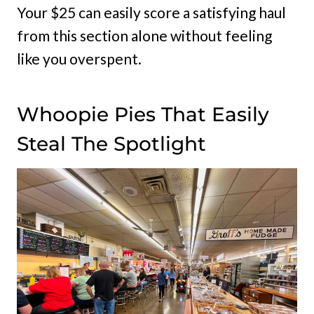
Your $25 can easily score a satisfying haul
from this section alone without feeling
like you overspent.
Whoopie Pies That Easily
Steal The Spotlight