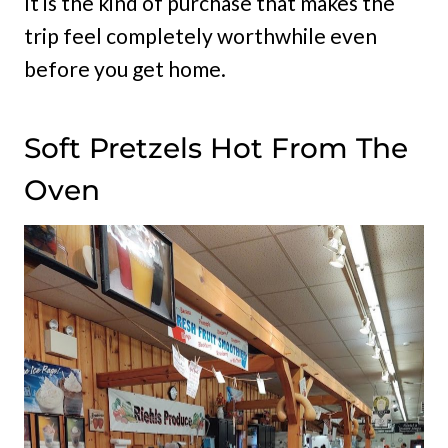
It is the kind of purchase that makes the
trip feel completely worthwhile even
before you get home.
Soft Pretzels Hot From The
Oven