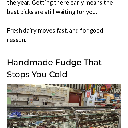
the year. Getting there early means the
best picks are still waiting for you.
Fresh dairy moves fast, and for good
reason.
Handmade Fudge That
Stops You Cold