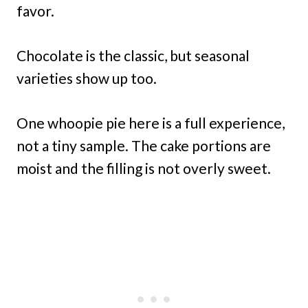
favor.
Chocolate is the classic, but seasonal
varieties show up too.
One whoopie pie here is a full experience,
not a tiny sample. The cake portions are
moist and the filling is not overly sweet.