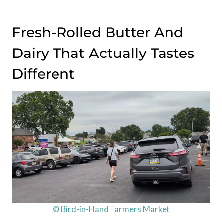
Fresh-Rolled Butter And
Dairy That Actually Tastes
Different
© Bird-in-Hand Farmers Market