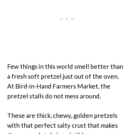
Few things in this world smell better than
a fresh soft pretzel just out of the oven.
At Bird-in-Hand Farmers Market, the
pretzel stalls do not mess around.
These are thick, chewy, golden pretzels
with that perfect salty crust that makes