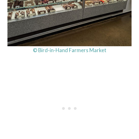
© Bird-in-Hand Farmers Market