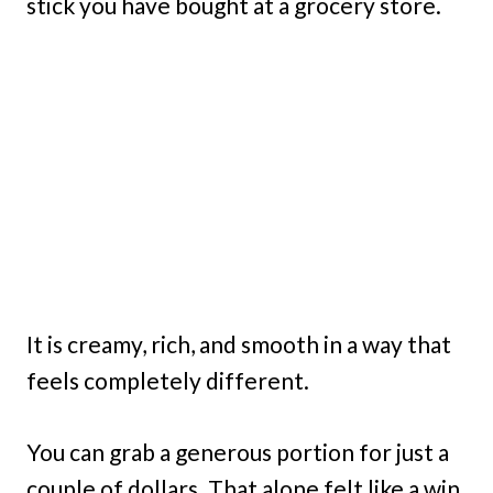
stick you have bought at a grocery store.
It is creamy, rich, and smooth in a way that
feels completely different.
You can grab a generous portion for just a
couple of dollars. That alone felt like a win