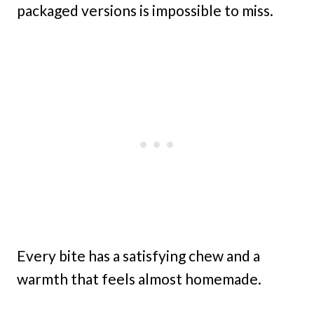
packaged versions is impossible to miss.
Every bite has a satisfying chew and a
warmth that feels almost homemade.