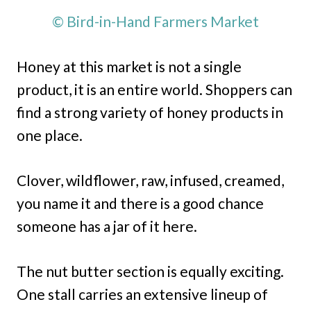
© Bird-in-Hand Farmers Market
Honey at this market is not a single
product, it is an entire world. Shoppers can
find a strong variety of honey products in
one place.
Clover, wildflower, raw, infused, creamed,
you name it and there is a good chance
someone has a jar of it here.
The nut butter section is equally exciting.
One stall carries an extensive lineup of