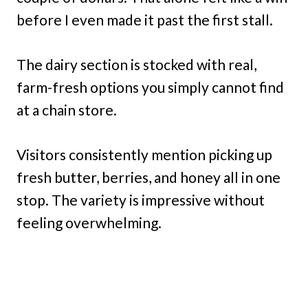
before I even made it past the first stall.
The dairy section is stocked with real,
farm-fresh options you simply cannot find
at a chain store.
Visitors consistently mention picking up
fresh butter, berries, and honey all in one
stop. The variety is impressive without
feeling overwhelming.