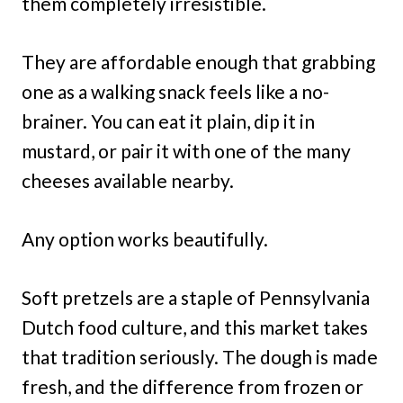
them completely irresistible.
They are affordable enough that grabbing
one as a walking snack feels like a no-
brainer. You can eat it plain, dip it in
mustard, or pair it with one of the many
cheeses available nearby.
Any option works beautifully.
Soft pretzels are a staple of Pennsylvania
Dutch food culture, and this market takes
that tradition seriously. The dough is made
fresh, and the difference from frozen or