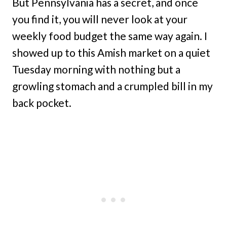
But Pennsylvania has a secret, and once
you find it, you will never look at your
weekly food budget the same way again. I
showed up to this Amish market on a quiet
Tuesday morning with nothing but a
growling stomach and a crumpled bill in my
back pocket.