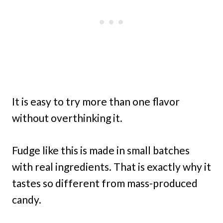
It is easy to try more than one flavor
without overthinking it.
Fudge like this is made in small batches
with real ingredients. That is exactly why it
tastes so different from mass-produced
candy.