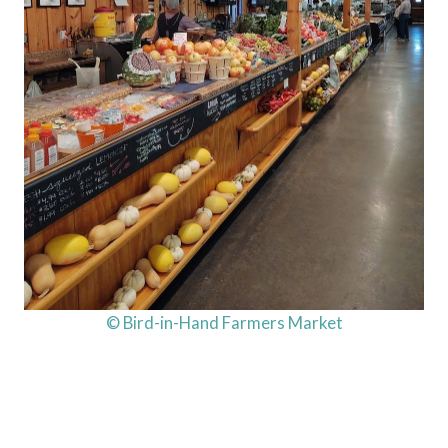
© Bird-in-Hand Farmers Market