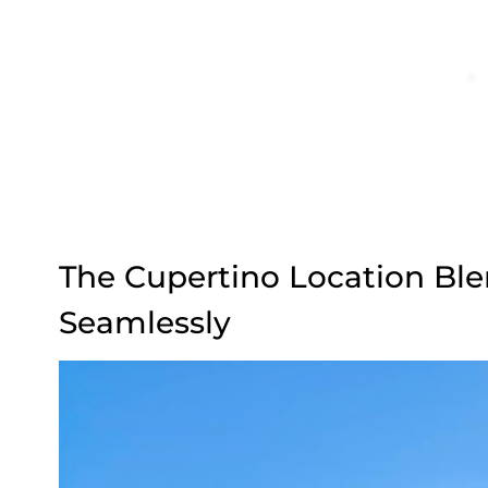
The Cupertino Location Ble
Seamlessly