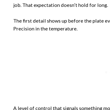
job. That expectation doesn’t hold for long.
The first detail shows up before the plate ev
Precision in the temperature.
A level of control that signals something m