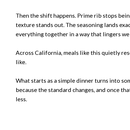
Then the shift happens. Prime rib stops bei
texture stands out. The seasoning lands exac
everything together in a way that lingers well
Across California, meals like this quietly r
like.
What starts as a simple dinner turns into s
because the standard changes, and once that 
less.