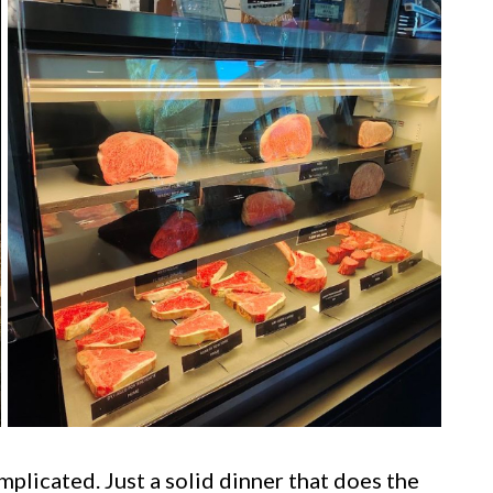
plicated. Just a solid dinner that does the