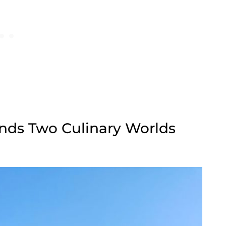
nds Two Culinary Worlds