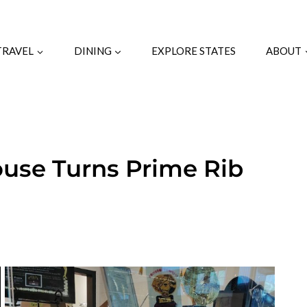
TRAVEL
DINING
EXPLORE STATES
ABOUT
ouse Turns Prime Rib