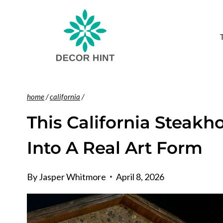
Skip
to
content
home
/
california
/
This California Steakh
Into A Real Art Form
By
Jasper Whitmore
April 8, 2026