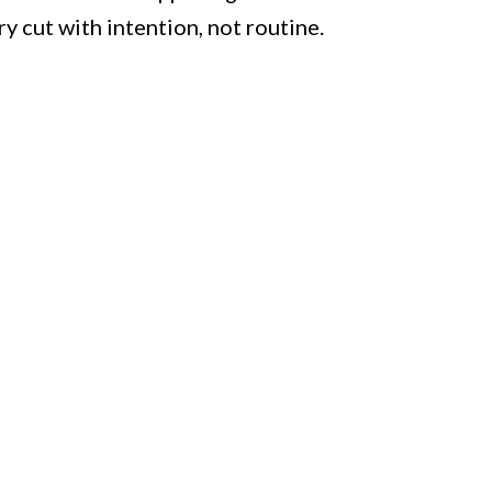
ry cut with intention, not routine.