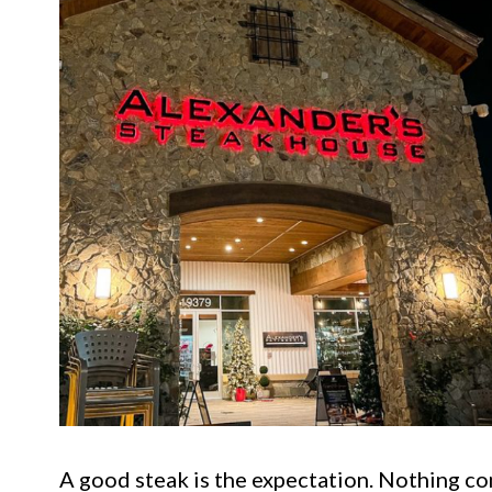
A good steak is the expectation. Nothing com