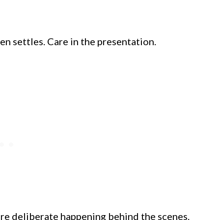
en settles. Care in the presentation.
ore deliberate happening behind the scenes.