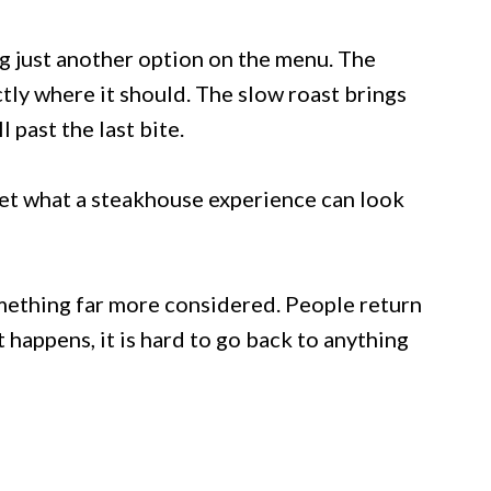
ng just another option on the menu. The
tly where it should. The slow roast brings
 past the last bite.
eset what a steakhouse experience can look
omething far more considered. People return
happens, it is hard to go back to anything