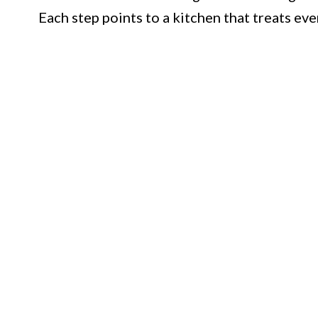
Each step points to a kitchen that treats eve