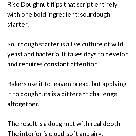
Rise Doughnut flips that script entirely
with one bold ingredient: sourdough
starter.
Sourdough starter is a live culture of wild
yeast and bacteria. It takes days to develop
and requires constant attention.
Bakers use it to leaven bread, but applying
it to doughnuts is a different challenge
altogether.
The result is a doughnut with real depth.
The interior is cloud-soft and airy.