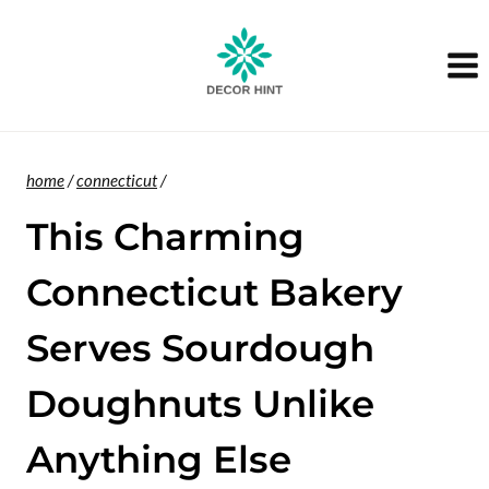
Skip
to
content
home
/
connecticut
/
This Charming
Connecticut Bakery
Serves Sourdough
Doughnuts Unlike
Anything Else