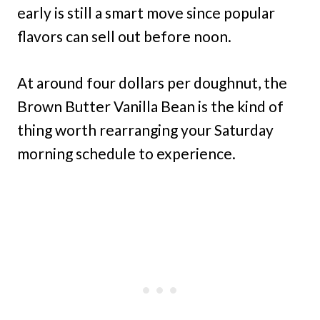
early is still a smart move since popular
flavors can sell out before noon.
At around four dollars per doughnut, the
Brown Butter Vanilla Bean is the kind of
thing worth rearranging your Saturday
morning schedule to experience.