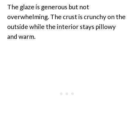
The glaze is generous but not
overwhelming. The crust is crunchy on the
outside while the interior stays pillowy
and warm.