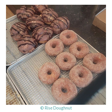
© Rise Doughnut