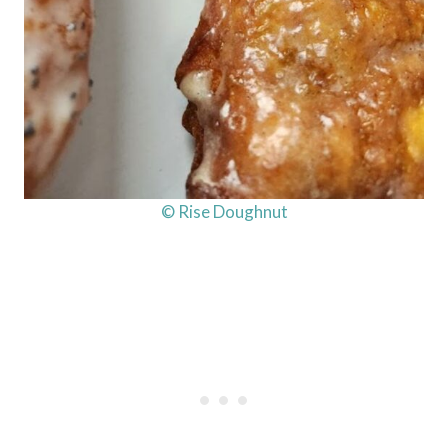
© Rise Doughnut