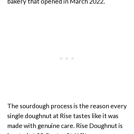
bakery that opened in March 2022.
The sourdough process is the reason every
single doughnut at Rise tastes like it was
made with genuine care. Rise Doughnut is