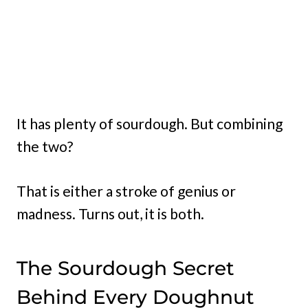
It has plenty of sourdough. But combining
the two?
That is either a stroke of genius or
madness. Turns out, it is both.
The Sourdough Secret
Behind Every Doughnut