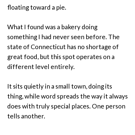
floating toward a pie.
What I found was a bakery doing
something I had never seen before. The
state of Connecticut has no shortage of
great food, but this spot operates on a
different level entirely.
It sits quietly in a small town, doing its
thing, while word spreads the way it always
does with truly special places. One person
tells another.