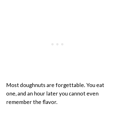
Most doughnuts are forgettable. You eat
one, and an hour later you cannot even
remember the flavor.