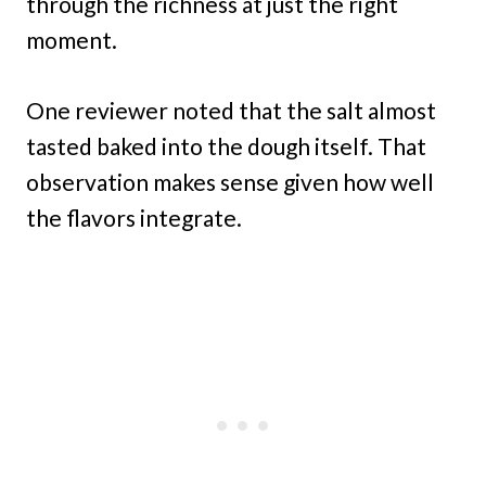
through the richness at just the right
moment.
One reviewer noted that the salt almost
tasted baked into the dough itself. That
observation makes sense given how well
the flavors integrate.