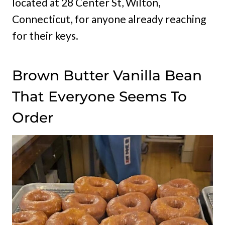
located at 28 Center St, Wilton,
Connecticut, for anyone already reaching
for their keys.
Brown Butter Vanilla Bean
That Everyone Seems To
Order