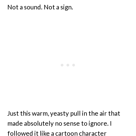
Not a sound. Not a sign.
Just this warm, yeasty pull in the air that
made absolutely no sense to ignore. I
followed it like a cartoon character