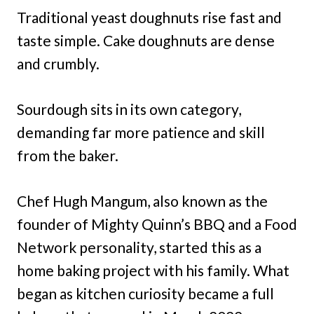
Traditional yeast doughnuts rise fast and
taste simple. Cake doughnuts are dense
and crumbly.
Sourdough sits in its own category,
demanding far more patience and skill
from the baker.
Chef Hugh Mangum, also known as the
founder of Mighty Quinn’s BBQ and a Food
Network personality, started this as a
home baking project with his family. What
began as kitchen curiosity became a full