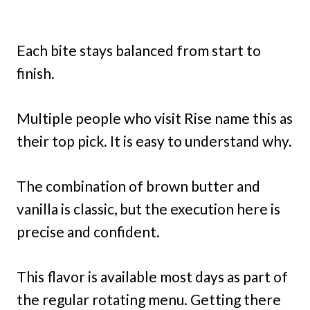
Each bite stays balanced from start to
finish.
Multiple people who visit Rise name this as
their top pick. It is easy to understand why.
The combination of brown butter and
vanilla is classic, but the execution here is
precise and confident.
This flavor is available most days as part of
the regular rotating menu. Getting there