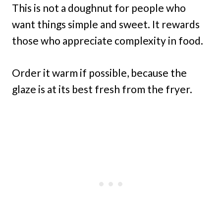
This is not a doughnut for people who
want things simple and sweet. It rewards
those who appreciate complexity in food.
Order it warm if possible, because the
glaze is at its best fresh from the fryer.