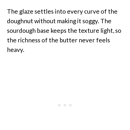
The glaze settles into every curve of the
doughnut without making it soggy. The
sourdough base keeps the texture light, so
the richness of the butter never feels
heavy.