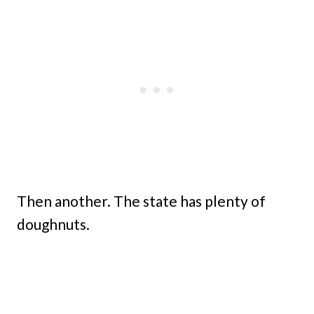
Then another. The state has plenty of
doughnuts.