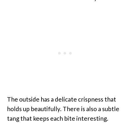
The outside has a delicate crispness that
holds up beautifully. There is also a subtle
tang that keeps each bite interesting.