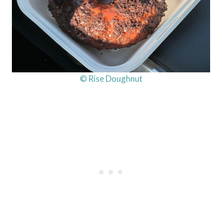
© Rise Doughnut