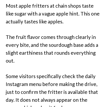
Most apple fritters at chain shops taste
like sugar with a vague apple hint. This one
actually tastes like apples.
The fruit flavor comes through clearly in
every bite, and the sourdough base adds a
slight earthiness that rounds everything
out.
Some visitors specifically check the daily
Instagram menu before making the drive,
just to confirm the fritter is available that
day. It does not always appear on the