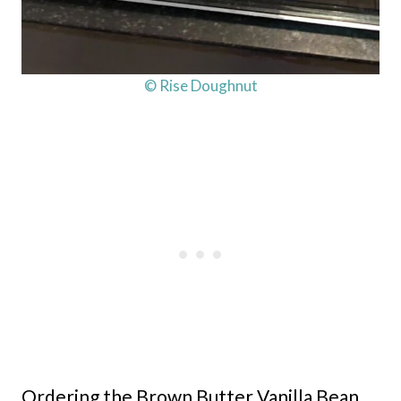
© Rise Doughnut
Ordering the Brown Butter Vanilla Bean