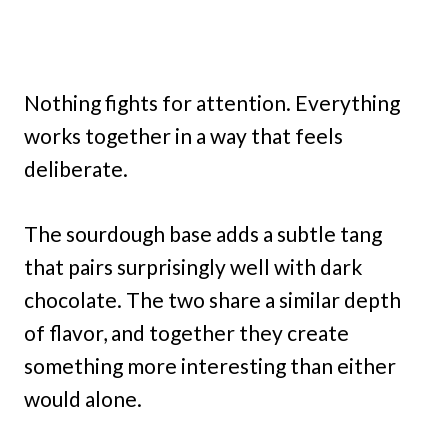
Nothing fights for attention. Everything
works together in a way that feels
deliberate.
The sourdough base adds a subtle tang
that pairs surprisingly well with dark
chocolate. The two share a similar depth
of flavor, and together they create
something more interesting than either
would alone.