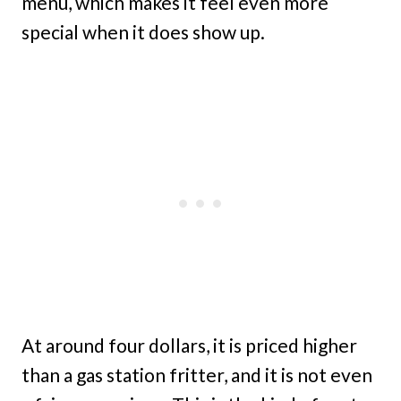
menu, which makes it feel even more
special when it does show up.
At around four dollars, it is priced higher
than a gas station fritter, and it is not even