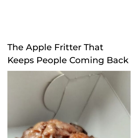
The Apple Fritter That
Keeps People Coming Back