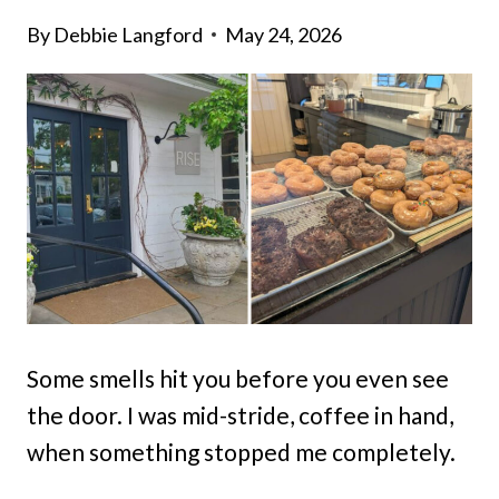
By
Debbie Langford
May 24, 2026
Some smells hit you before you even see
the door. I was mid-stride, coffee in hand,
when something stopped me completely.