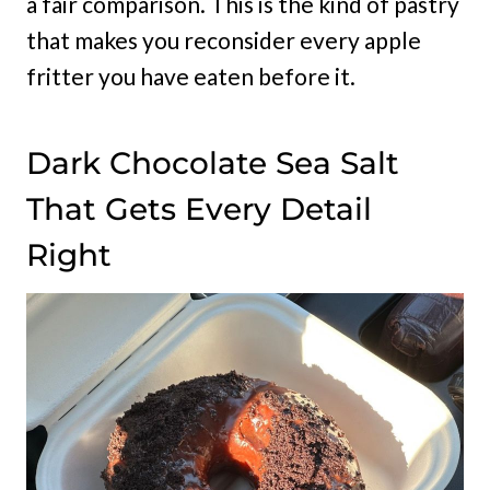
a fair comparison. This is the kind of pastry
that makes you reconsider every apple
fritter you have eaten before it.
Dark Chocolate Sea Salt
That Gets Every Detail
Right