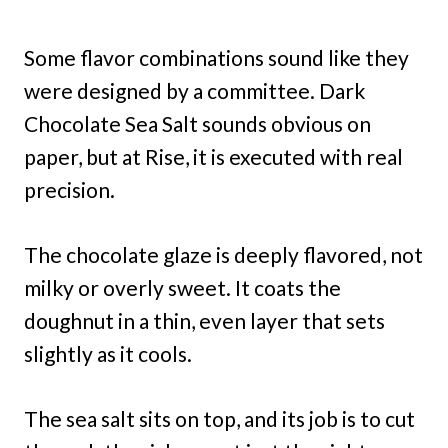
Some flavor combinations sound like they
were designed by a committee. Dark
Chocolate Sea Salt sounds obvious on
paper, but at Rise, it is executed with real
precision.
The chocolate glaze is deeply flavored, not
milky or overly sweet. It coats the
doughnut in a thin, even layer that sets
slightly as it cools.
The sea salt sits on top, and its job is to cut