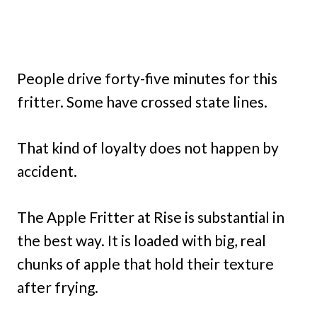
People drive forty-five minutes for this
fritter. Some have crossed state lines.
That kind of loyalty does not happen by
accident.
The Apple Fritter at Rise is substantial in
the best way. It is loaded with big, real
chunks of apple that hold their texture
after frying.