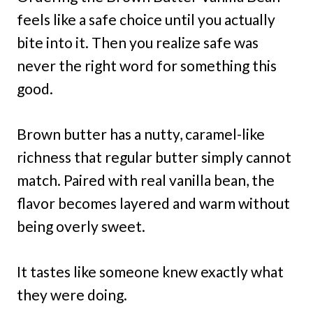
feels like a safe choice until you actually
bite into it. Then you realize safe was
never the right word for something this
good.
Brown butter has a nutty, caramel-like
richness that regular butter simply cannot
match. Paired with real vanilla bean, the
flavor becomes layered and warm without
being overly sweet.
It tastes like someone knew exactly what
they were doing.